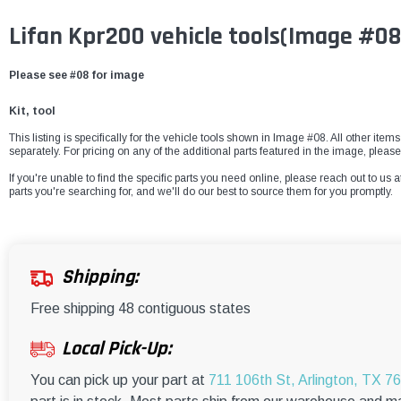
Lifan Kpr200 vehicle tools(Image #08
Please see #08 for image
Kit, tool
This listing is specifically for the vehicle tools shown in Image #08. All other item
separately. For pricing on any of the additional parts featured in the image, pleas
If you're unable to find the specific parts you need online, please reach out to us a
parts you're searching for, and we'll do our best to source them for you promptly.
Shipping:
Free shipping 48 contiguous states
Local Pick-Up:
You can pick up your part at
711 106th St, Arlington, TX 7