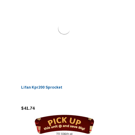
Lifan Kpr200 Sprocket
$41.74