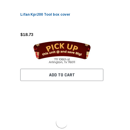
Lifan Kpr200 Tool box cover
$18.73
ADD TO CART