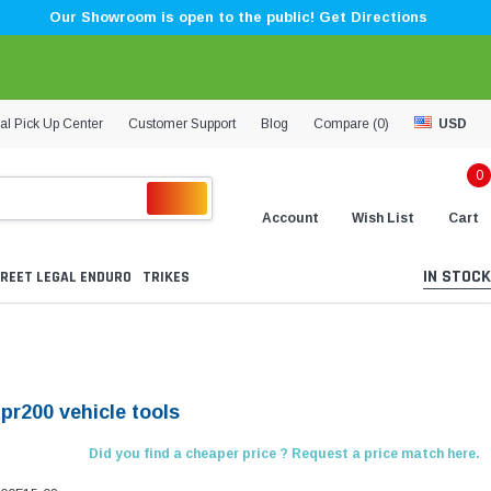
Our Showroom is open to the public! Get Directions
al Pick Up Center
Customer Support
Blog
Compare (
0
)
USD
0
Account
Wish List
Cart
IN STOCK
REET LEGAL ENDURO
TRIKES
pr200 vehicle tools
Did you find a cheaper price ? Request a price match here.