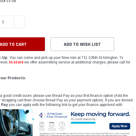
00F15-08
E QUANTITY:
INCREASE QUANTITY:
ADD TO WISH LIST
k-Up:
You can come and pick up your New ride at 711 106th St Arlington, Tx
ever,
In store
we offer assembling service at additional charges, please call for
 our Products:
 a good credit score, please use Bread Pay as your first finance option (Add the
r shopping cart then choose Bread Pay as your payment option). If you are denied
 Pay
you can apply with the following link to get your finance approved with