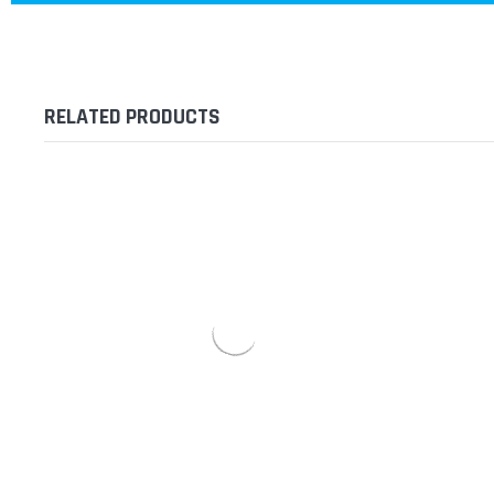
RELATED PRODUCTS