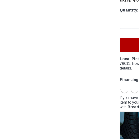
â
SKU:
KPR2
Quantity:
DECREAS
Local Pic
76011, how
details.
Financing
If you have
item to you
with
Bread