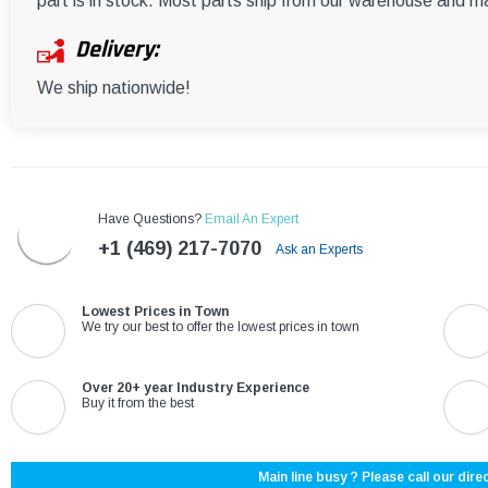
part is in stock. Most parts ship from our warehouse and m
Delivery:
We ship nationwide!
Have Questions?
Email An Expert
+1 (469) 217-7070
Ask an Experts
Lowest Prices in Town
We try our best to offer the lowest prices in town
Over 20+ year Industry Experience
Buy it from the best
Main line busy ? Please call our direc