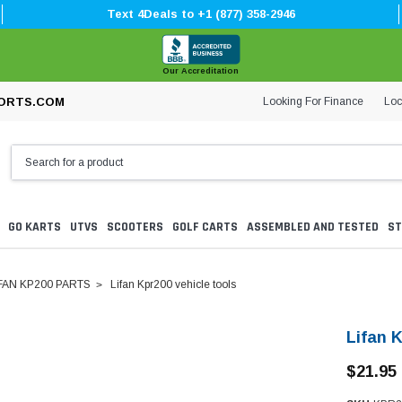
Text 4Deals to +1 (877) 358-2946
Our Accreditation
Looking For Finance
Loc
ORTS.COM
GO KARTS
UTVS
SCOOTERS
GOLF CARTS
ASSEMBLED AND TESTED
ST
FAN KP200 PARTS
Lifan Kpr200 vehicle tools
Lifan K
$21.95