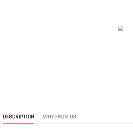
DESCRIPTION
WHY FROM US