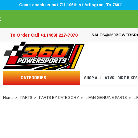
Come check us out 711 106th st Arlington, Tx 76011
×
To Order Call +1 (469) 217-7070
SALES@360POWERSP
CATEGORIES
SHOP ALL
ATVS
DIRT BIKES
Home
PARTS
PARTS BY CATEGORY
LIFAN GENUINE PARTS
LI