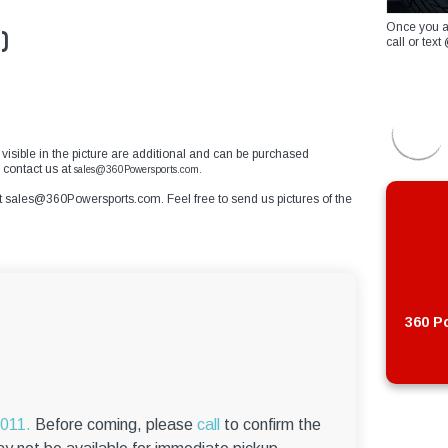
Once you a
)
call or te
s visible in the picture are additional and can be purchased
e contact us at
sales@360Powersports.com.
t
sales@360Powersports.com
. Feel free to send us pictures of the
360 Po
6011.
Before coming, please
call
to confirm the