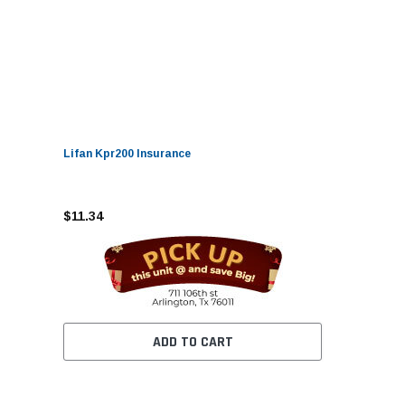
Lifan Kpr200 Insurance
$11.34
ADD TO CART