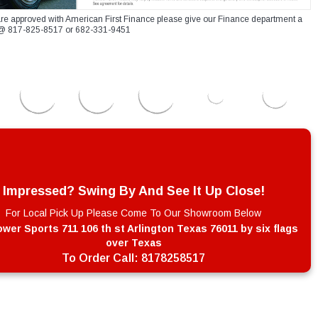
re approved with American First Finance please give our Finance department a
xt @ 817-825-8517 or 682-331-9451
Impressed? Swing By And See It Up Close!
For Local Pick Up Please Come To Our Showroom Below
wer Sports 711 106 th st Arlington Texas 76011 by six flags
over Texas
To Order Call:
8178258517