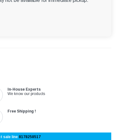
ay not be available for immediate pickup.
In-House Experts
We know our products
Free Shipping !
t sale line
8178258517