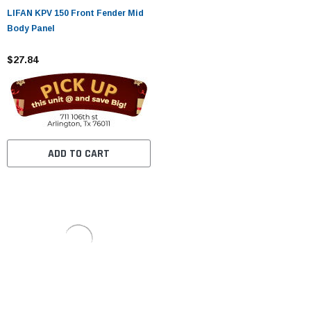
LIFAN KPV 150 Front Fender Mid
Body Panel
$27.84
ADD TO CART