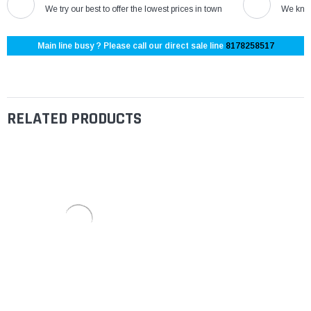
We try our best to offer the lowest prices in town
We know
Main line busy ? Please call our direct sale line
8178258517
RELATED PRODUCTS