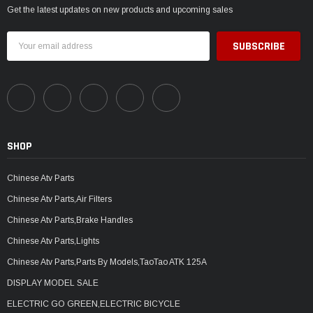
Get the latest updates on new products and upcoming sales
Email
Address
SHOP
Chinese Atv Parts
Chinese Atv Parts,Air Filters
Chinese Atv Parts,Brake Handles
Chinese Atv Parts,Lights
Chinese Atv Parts,Parts By Models,TaoTao ATK 125A
DISPLAY MODEL SALE
ELECTRIC GO GREEN,ELECTRIC BICYCLE