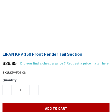
LIFAN KPV 150 Front Fender Tail Section
$29.85
Did you find a cheaper price ? Request a price match here.
SKU:
KPVF03-08
Quantity:
DECREASE QUANTITY:
INCREASE QUANTITY: