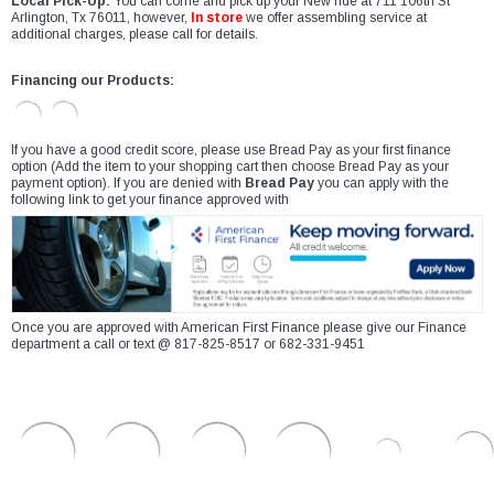
Local Pick-Up:
You can come and pick up your New ride at 711 106th St
Arlington, Tx 76011, however,
In store
we offer assembling service at
additional charges, please call for details.
Financing our Products:
If you have a good credit score, please use Bread Pay as your first finance
option (Add the item to your shopping cart then choose Bread Pay as your
payment option). If you are denied with
Bread Pay
you can apply with the
following link to get your finance approved with
Once you are approved with American First Finance please give our Finance
department a call or text @ 817-825-8517 or 682-331-9451