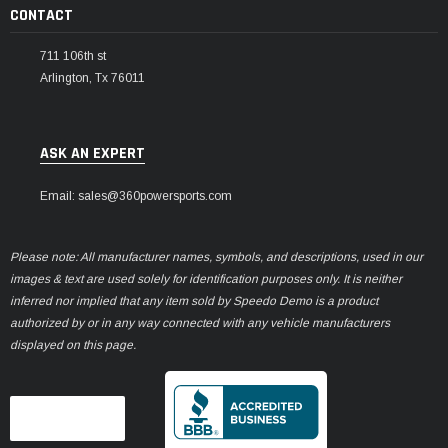
CONTACT
711 106th st
Arlington, Tx 76011
ASK AN EXPERT
Email: sales@360powersports.com
Please note: All manufacturer names, symbols, and descriptions, used in our
images & text are used solely for identification purposes only. It is neither
inferred nor implied that any item sold by Speedo Demo is a product
authorized by or in any way connected with any vehicle manufacturers
displayed on this page.