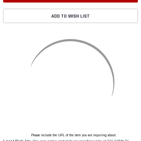
ADD TO WISH LIST
Please include the URL of the item you are inquiring about.