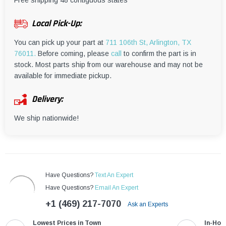
¡
Free shipping 48 contiguous states
Local Pick-Up:
You can pick up your part at
711 106th St, Arlington, TX
76011.
Before coming, please
call
to confirm the part is in
stock. Most parts ship from our warehouse and may not be
available for immediate pickup.
Delivery:
We ship nationwide!
Have Questions?
Text An Expert
Have Questions?
Email An Expert
+1 (469) 217-7070
Ask an Experts
Lowest Prices in Town
In-Hou