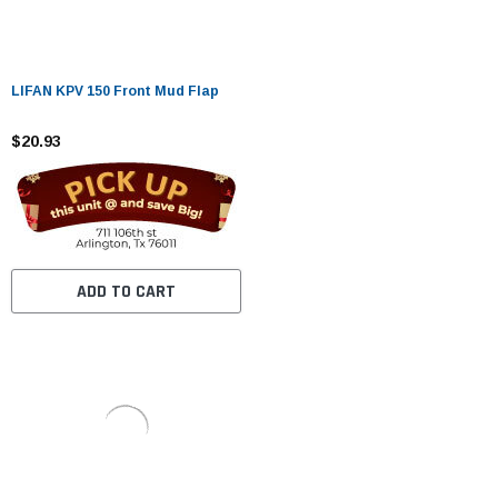
LIFAN KPV 150 Front Mud Flap
$20.93
ADD TO CART