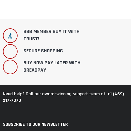
BBB MEMBER BUY IT WITH
TRUST!
SECURE SHOPPING
BUY NOW PAY LATER WITH
BREADPAY
+1 (469)
Need help? Call our award-winning support team at
217-7070
SUBSCRIBE TO OUR NEWSLETTER