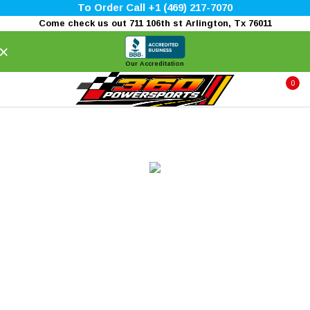
To Order Call +1 (469) 217-7070
Come check us out 711 106th st Arlington, Tx 76011
×
Our Accreditation
0