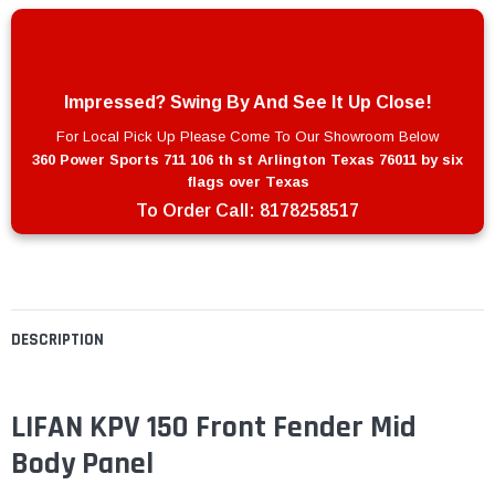
Impressed? Swing By And See It Up Close!
For Local Pick Up Please Come To Our Showroom Below
360 Power Sports 711 106 th st Arlington Texas 76011 by six
flags over Texas
To Order Call:
8178258517
DESCRIPTION
LIFAN KPV 150 Front Fender Mid
Body Panel