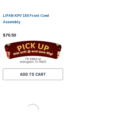
LIFAN KPV 150 Front Cowl
Assembly
$70.50
ADD TO CART