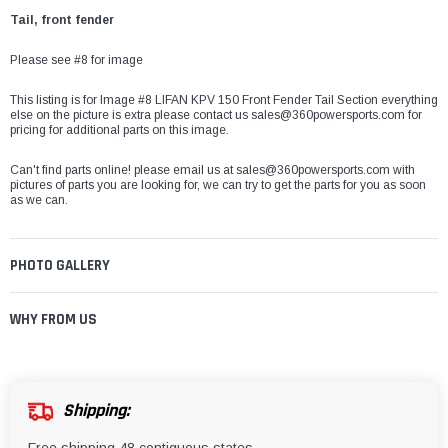
Tail, front fender
Please see #8 for image
This listing is for Image #8 LIFAN KPV 150 Front Fender Tail Section everything
else on the picture is extra please contact us sales@360powersports.com for
pricing for additional parts on this image.
Can't find parts online! please email us at sales@360powersports.com with
pictures of parts you are looking for, we can try to get the parts for you as soon
as we can.
PHOTO GALLERY
WHY FROM US
Shipping: