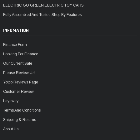
ELECTRIC GO GREEN,ELECTRIC TOY CARS
Fully Assembled And Tested,Shop By Features
INFOMATION
Finance Form
Looking For Finance
Our Current Sale
Please Review Us!
Yotpo Reviews Page
Customer Review
Layaway
Terms And Conditions
Shipping & Returns
About Us