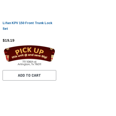
Lifan KPV 150 Front Trunk Lock
Set
$19.19
ADD TO CART