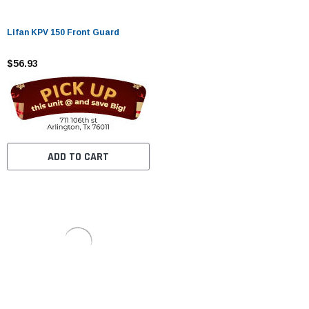
Lifan KPV 150 Front Guard
$56.93
ADD TO CART