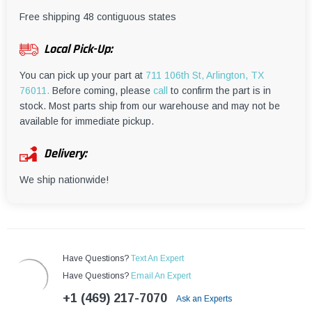
¡
Free shipping 48 contiguous states
Local Pick-Up:
You can pick up your part at
711 106th St, Arlington, TX
76011.
Before coming, please
call
to confirm the part is in
stock. Most parts ship from our warehouse and may not be
available for immediate pickup.
Delivery:
We ship nationwide!
Have Questions?
Text An Expert
Have Questions?
Email An Expert
+1 (469) 217-7070
Ask an Experts