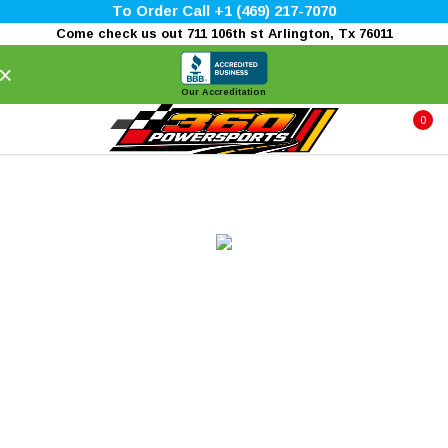
To Order Call +1 (469) 217-7070
Come check us out 711 106th st Arlington, Tx 76011
×
Our Accreditation
0