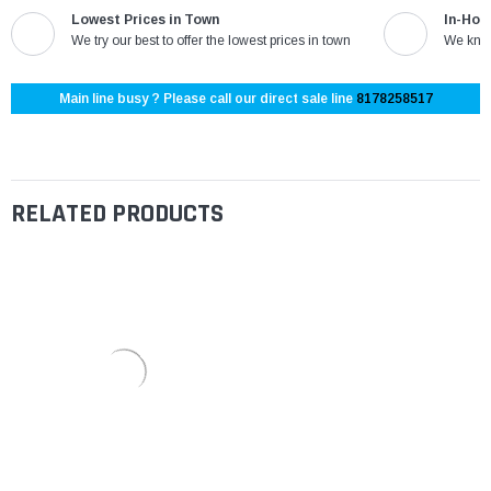
Lowest Prices in Town
In-Hou
We try our best to offer the lowest prices in town
We know
Main line busy ? Please call our direct sale line
8178258517
RELATED PRODUCTS