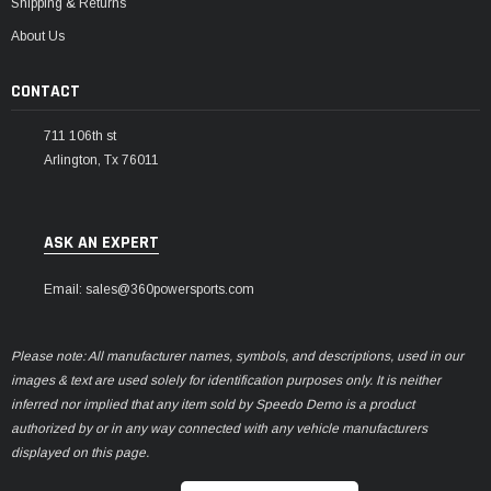
Shipping & Returns
About Us
CONTACT
711 106th st
Arlington, Tx 76011
ASK AN EXPERT
Email: sales@360powersports.com
Please note: All manufacturer names, symbols, and descriptions, used in our
images & text are used solely for identification purposes only. It is neither
inferred nor implied that any item sold by Speedo Demo is a product
authorized by or in any way connected with any vehicle manufacturers
displayed on this page.