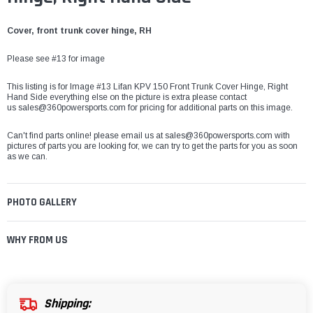
Cover, front trunk cover hinge, RH
Please see #13 for image
This listing is for Image #13 Lifan KPV 150 Front Trunk Cover Hinge, Right
Hand Side everything else on the picture is extra please contact
us sales@360powersports.com for pricing for additional parts on this image.
Can't find parts online! please email us at sales@360powersports.com with
pictures of parts you are looking for, we can try to get the parts for you as soon
as we can.
PHOTO GALLERY
WHY FROM US
Shipping: