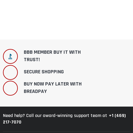
BBB MEMBER BUY IT WITH
TRUST!
SECURE SHOPPING
BUY NOW PAY LATER WITH
BREADPAY
+1 (469)
Need help? Call our award-winning support team at
217-7070