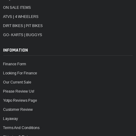
ON SALE ITEMS
ATVS | 4 WHEELERS
DIRT BIKES | PIT BIKES
GO- KARTS | BUGGYS
INFOMATION
Finance Form
Looking For Finance
Our Current Sale
Please Review Us!
Yotpo Reviews Page
Customer Review
Layaway
Terms And Conditions