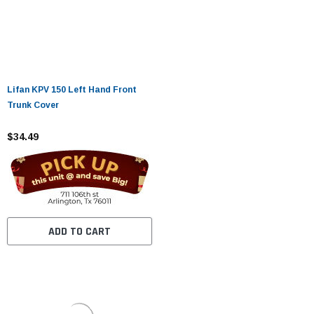
Lifan KPV 150 Left Hand Front
Trunk Cover
$34.49
ADD TO CART