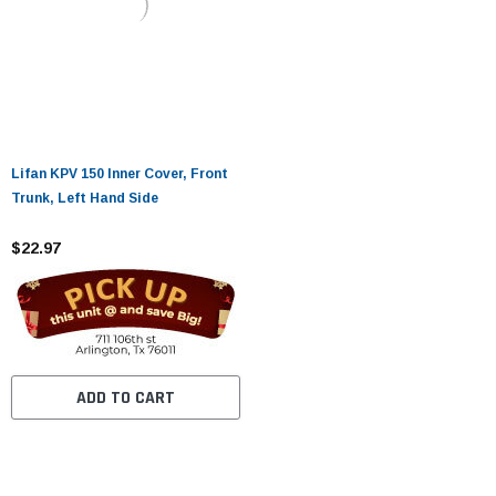
Lifan KPV 150 Inner Cover, Front
Trunk, Left Hand Side
$22.97
ADD TO CART