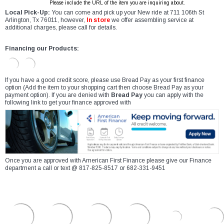
Please include the URL of the item you are inquiring about.
Local Pick-Up:
You can come and pick up your New ride at 711 106th St
Arlington, Tx 76011, however,
In store
we offer assembling service at
additional charges, please call for details.
Financing our Products:
If you have a good credit score, please use Bread Pay as your first finance
option (Add the item to your shopping cart then choose Bread Pay as your
payment option). If you are denied with
Bread Pay
you can apply with the
following link to get your finance approved with
Once you are approved with American First Finance please give our Finance
department a call or text @ 817-825-8517 or 682-331-9451