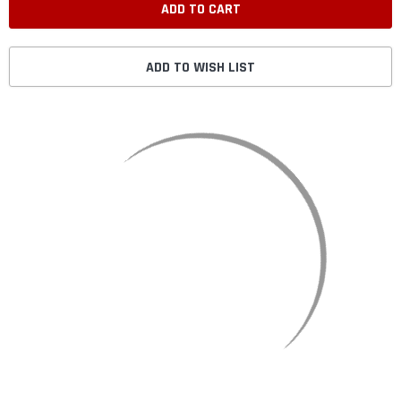
ADD TO WISH LIST