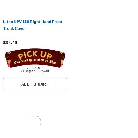
Lifan KPV 150 Right Hand Front
Trunk Cover
$34.49
ADD TO CART