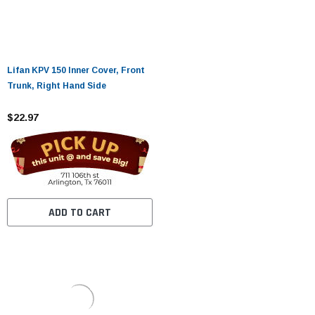
Lifan KPV 150 Inner Cover, Front
Trunk, Right Hand Side
$22.97
ADD TO CART