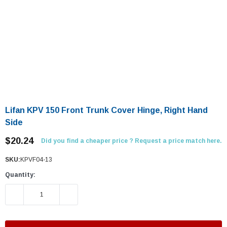
Lifan KPV 150 Front Trunk Cover Hinge, Right Hand
Side
$20.24
Did you find a cheaper price ? Request a price match here.
SKU:
KPVF04-13
Quantity:
DECREASE QUANTITY:
INCREASE QUANTITY: