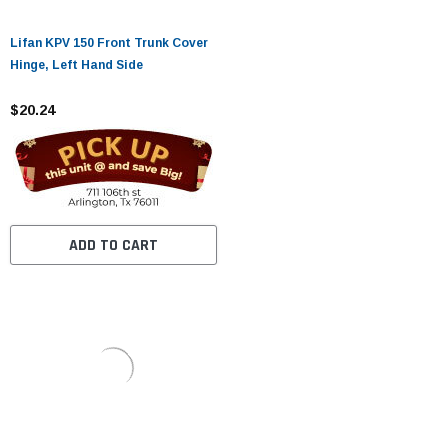
Lifan KPV 150 Front Trunk Cover
Hinge, Left Hand Side
$20.24
ADD TO CART