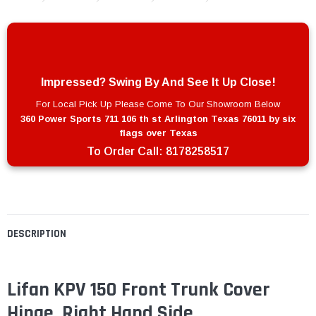
Impressed? Swing By And See It Up Close!
For Local Pick Up Please Come To Our Showroom Below
360 Power Sports 711 106 th st Arlington Texas 76011 by six
flags over Texas
To Order Call:
8178258517
DESCRIPTION
Lifan KPV 150 Front Trunk Cover
Hinge, Right Hand Side