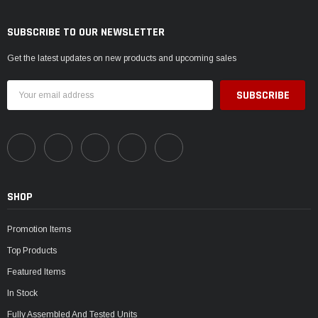
SUBSCRIBE TO OUR NEWSLETTER
Get the latest updates on new products and upcoming sales
Email
Address
SHOP
Promotion Items
Top Products
Featured Items
In Stock
Fully Assembled And Tested Units