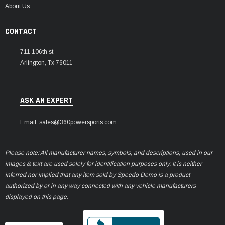
About Us
CONTACT
711 106th st
Arlington, Tx 76011
ASK AN EXPERT
Email: sales@360powersports.com
Please note: All manufacturer names, symbols, and descriptions, used in our
images & text are used solely for identification purposes only. It is neither
inferred nor implied that any item sold by Speedo Demo is a product
authorized by or in any way connected with any vehicle manufacturers
displayed on this page.