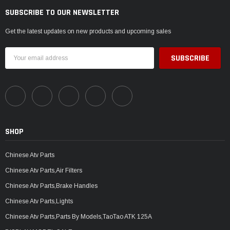
SUBSCRIBE TO OUR NEWSLETTER
Get the latest updates on new products and upcoming sales
Email
Address
SHOP
Chinese Atv Parts
Chinese Atv Parts,Air Filters
Chinese Atv Parts,Brake Handles
Chinese Atv Parts,Lights
Chinese Atv Parts,Parts By Models,TaoTao ATK 125A