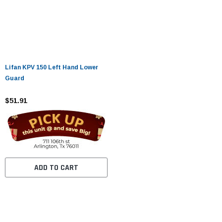
Lifan KPV 150 Left Hand Lower
Guard
$51.91
ADD TO CART