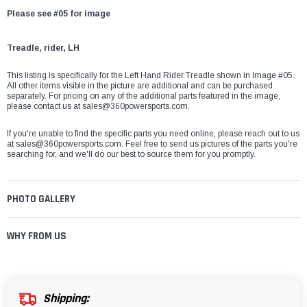
Please see #05 for image
Treadle, rider, LH
This listing is specifically for the Left Hand Rider Treadle shown in Image #05.
All other items visible in the picture are additional and can be purchased
separately. For pricing on any of the additional parts featured in the image,
please contact us at sales@360powersports.com.
If you're unable to find the specific parts you need online, please reach out to us
at sales@360powersports.com. Feel free to send us pictures of the parts you're
searching for, and we'll do our best to source them for you promptly.
PHOTO GALLERY
WHY FROM US
Shipping: