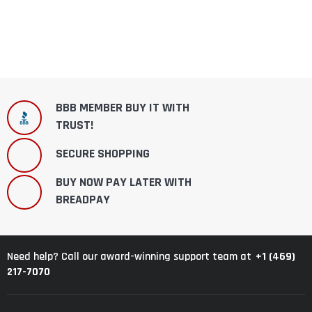
BBB MEMBER BUY IT WITH
TRUST!
SECURE SHOPPING
BUY NOW PAY LATER WITH
BREADPAY
+1 (469)
Need help? Call our award-winning support team at
217-7070