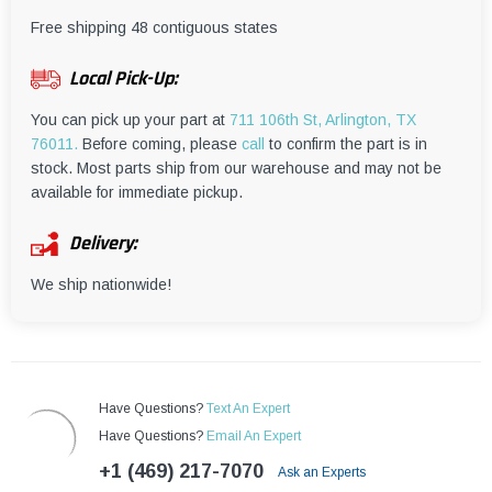
¡
Free shipping 48 contiguous states
Local Pick-Up:
You can pick up your part at
711 106th St, Arlington, TX
76011.
Before coming, please
call
to confirm the part is in
stock. Most parts ship from our warehouse and may not be
available for immediate pickup.
Delivery:
We ship nationwide!
Have Questions?
Text An Expert
Have Questions?
Email An Expert
+1 (469) 217-7070
Ask an Experts