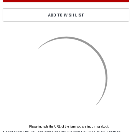
ADD TO WISH LIST
Please include the URL of the item you are inquiring about.