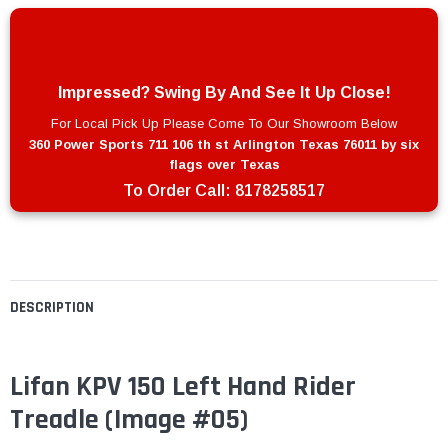
Impressed? Swing By And See It Up Close!
For Local Pick Up Please Come To Our Showroom Below
360 Power Sports 711 106 th st Arlington Texas 76011 by six
flags over Texas
To Order Call:
8178258517
DESCRIPTION
Lifan KPV 150 Left Hand Rider
Treadle (Image #05)