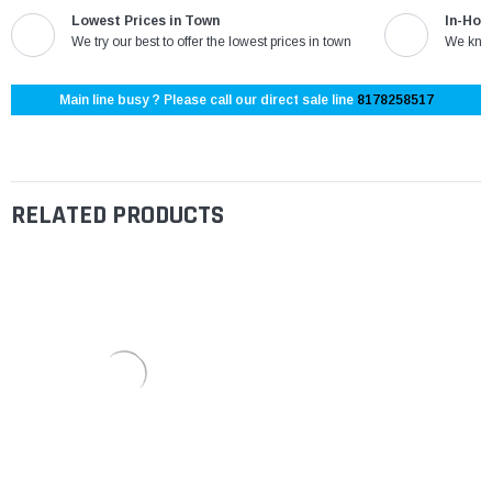
Lowest Prices in Town
In-Hou
We try our best to offer the lowest prices in town
We know
Main line busy ? Please call our direct sale line
8178258517
RELATED PRODUCTS