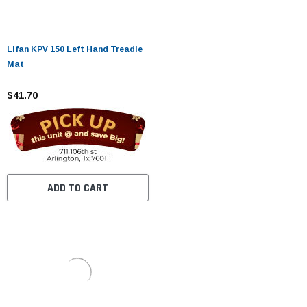
Lifan KPV 150 Left Hand Treadle
Mat
$41.70
ADD TO CART