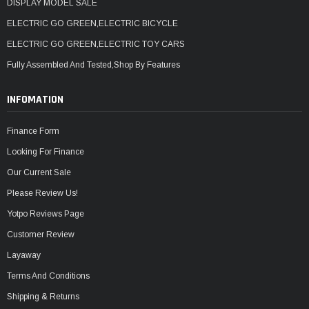
DISPLAY MODEL SALE
ELECTRIC GO GREEN,ELECTRIC BICYCLE
ELECTRIC GO GREEN,ELECTRIC TOY CARS
Fully Assembled And Tested,Shop By Features
INFOMATION
Finance Form
Looking For Finance
Our Current Sale
Please Review Us!
Yotpo Reviews Page
Customer Review
Layaway
Terms And Conditions
Shipping & Returns