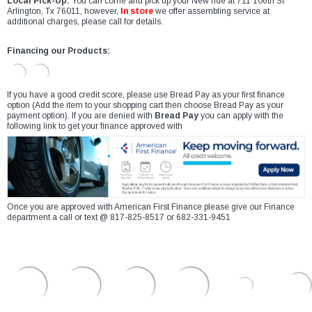
Local Pick-Up:
You can come and pick up your New ride at 711 106th St
Arlington, Tx 76011, however,
In store
we offer assembling service at
additional charges, please call for details.
Financing our Products:
If you have a good credit score, please use Bread Pay as your first finance
option (Add the item to your shopping cart then choose Bread Pay as your
payment option). If you are denied with
Bread Pay
you can apply with the
following link to get your finance approved with
Once you are approved with American First Finance please give our Finance
department a call or text @ 817-825-8517 or 682-331-9451