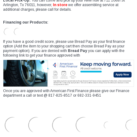
Local Pick-Up:
You can come and pick up your New ride at 711 106th St
Arlington, Tx 76011, however,
In store
we offer assembling service at
additional charges, please call for details.
Financing our Products:
If you have a good credit score, please use Bread Pay as your first finance
option (Add the item to your shopping cart then choose Bread Pay as your
payment option). If you are denied with
Bread Pay
you can apply with the
following link to get your finance approved with
Once you are approved with American First Finance please give our Finance
department a call or text @ 817-825-8517 or 682-331-9451