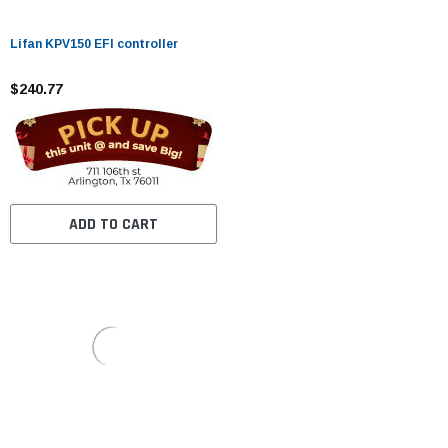
Lifan KPV150 EFI controller
$240.77
ADD TO CART