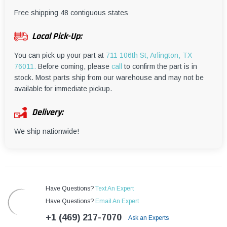
¡
Free shipping 48 contiguous states
Local Pick-Up:
You can pick up your part at
711 106th St, Arlington, TX
76011.
Before coming, please
call
to confirm the part is in
stock. Most parts ship from our warehouse and may not be
available for immediate pickup.
Delivery:
We ship nationwide!
Have Questions?
Text An Expert
Have Questions?
Email An Expert
+1 (469) 217-7070
Ask an Experts