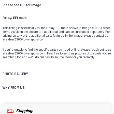
Please see #08 for image
Relay, EFI main
This listing is specifically for the
Relay, EFI main
shown in Image #08. All other
items visible in the picture are additional and can be purchased separately. For
pricing on any of the additional parts featured in the image, please contact us
at
sales@360Powersports.com
.
If you're unable to find the specific parts you need online, please reach out to us
at
sales@360Powersports.com
. Feel free to send us pictures of the parts you're
searching for, and we'll do our best to source them for you promptly.
PHOTO GALLERY
WHY FROM US
Shipping: