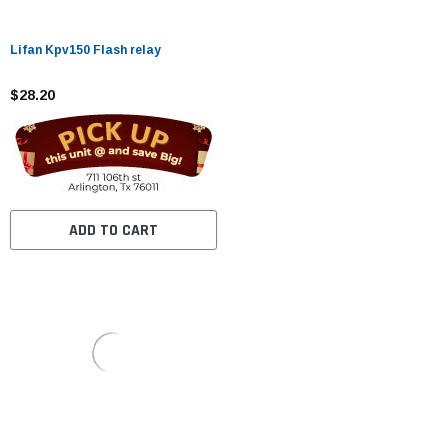
Lifan Kpv150 Flash relay
$28.20
ADD TO CART