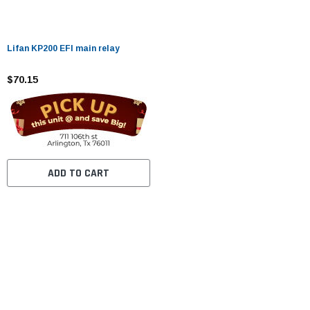
Lifan KP200 EFI main relay
$70.15
ADD TO CART