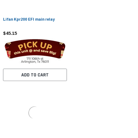
Lifan Kpr200 EFI main relay
$45.15
ADD TO CART