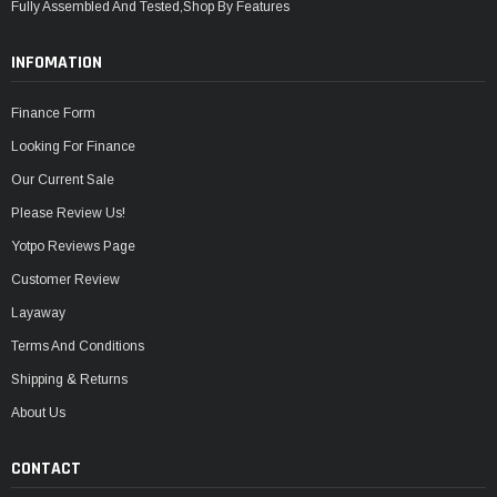
Fully Assembled And Tested,Shop By Features
INFOMATION
Finance Form
Looking For Finance
Our Current Sale
Please Review Us!
Yotpo Reviews Page
Customer Review
Layaway
Terms And Conditions
Shipping & Returns
About Us
CONTACT