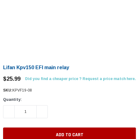
Lifan Kpv150 EFI main relay
$25.99
Did you find a cheaper price ? Request a price match here.
SKU:
KPVF19-08
Quantity:
DECREASE QUANTITY:
INCREASE QUANTITY: