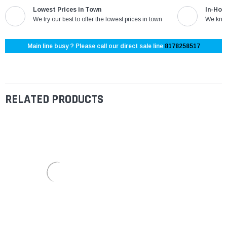
Lowest Prices in Town
In-Hou
We try our best to offer the lowest prices in town
We know
Main line busy ? Please call our direct sale line
8178258517
RELATED PRODUCTS