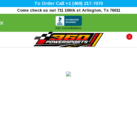
To Order Call +1 (469) 217-7070
Come check us out 711 106th st Arlington, Tx 76011
×
Our Accreditation
0