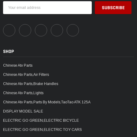
Email
Address
SHOP
Chinese Atv Parts
Chinese Atv Parts,Air Filters
Chinese Atv Parts,Brake Handles
Chinese Atv Parts,Lights
Chinese Atv Parts,Parts By Models,TaoTao ATK 125A
DISPLAY MODEL SALE
ELECTRIC GO GREEN,ELECTRIC BICYCLE
ELECTRIC GO GREEN,ELECTRIC TOY CARS