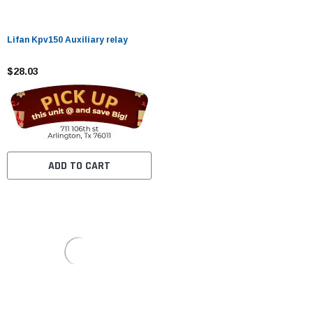
Lifan Kpv150 Auxiliary relay
$28.03
ADD TO CART