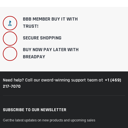
BBB MEMBER BUY IT WITH
TRUST!
SECURE SHOPPING
BUY NOW PAY LATER WITH
BREADPAY
+1 (469)
Need help? Call our award-winning support team at
217-7070
SUBSCRIBE TO OUR NEWSLETTER
Get the latest updates on new products and upcoming sales