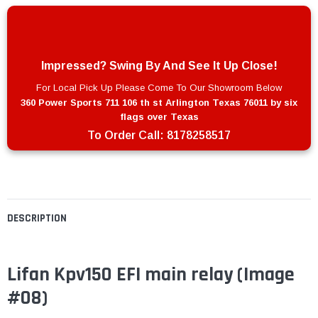
Impressed? Swing By And See It Up Close!
For Local Pick Up Please Come To Our Showroom Below
360 Power Sports 711 106 th st Arlington Texas 76011 by six
flags over Texas
To Order Call:
8178258517
DESCRIPTION
Lifan Kpv150 EFI main relay (Image
#08)