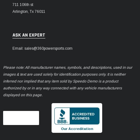
711 106th st
Arlington, Tx 76011
ASK AN EXPERT
Email: sales@360powersports.com
Please note: All manufacturer names, symbols, and descriptions, used in our
images & text are used solely for identification purposes only. It is neither
inferred nor implied that any item sold by Speedo Demo is a product
authorized by or in any way connected with any vehicle manufacturers
displayed on this page.
Our Accreditation