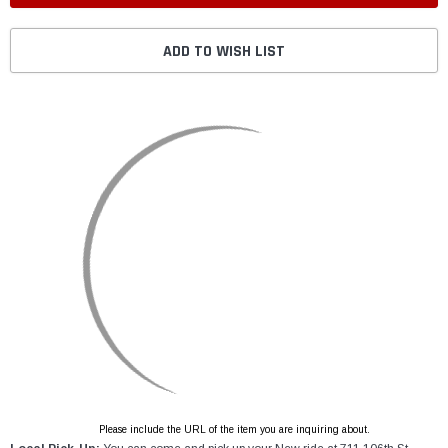
ADD TO WISH LIST
Please include the URL of the item you are inquiring about.