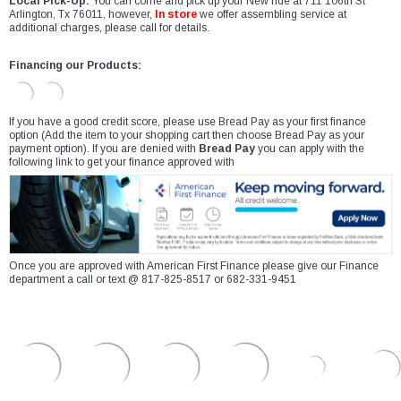
Local Pick-Up:
You can come and pick up your New ride at 711 106th St
Arlington, Tx 76011, however,
In store
we offer assembling service at
additional charges, please call for details.
Financing our Products:
If you have a good credit score, please use Bread Pay as your first finance
option (Add the item to your shopping cart then choose Bread Pay as your
payment option). If you are denied with
Bread Pay
you can apply with the
following link to get your finance approved with
Once you are approved with American First Finance please give our Finance
department a call or text @ 817-825-8517 or 682-331-9451