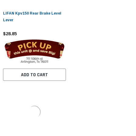
LIFAN Kpv150 Rear Brake Level
Lever
$28.85
ADD TO CART