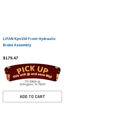
LIFAN Kpv150 Front Hydraulic
Brake Assembly
$179.47
ADD TO CART