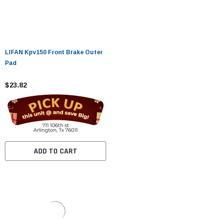
LIFAN Kpv150 Front Brake Outer
Pad
$23.82
ADD TO CART