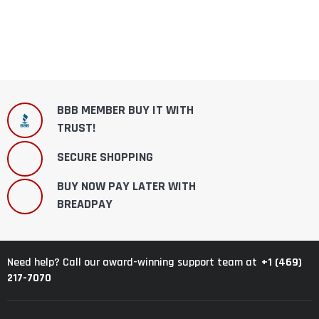
BBB MEMBER BUY IT WITH
TRUST!
SECURE SHOPPING
BUY NOW PAY LATER WITH
BREADPAY
+1 (469)
Need help? Call our award-winning support team at
217-7070