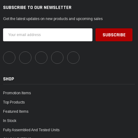
SUBSCRIBE TO OUR NEWSLETTER
Get the latest updates on new products and upcoming sales
Email
Address
SHOP
Promotion Items
Top Products
Featured Items
In Stock
Fully Assembled And Tested Units