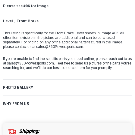
Please see #06 for image
Level，Front Brake
This listing is specifically for the Front Brake Lever shown in Image #06. All
other items visible in the picture are additional and can be purchased
separately. For pricing on any of the additional parts featured in the image,
please contact us at
sales@360Powersports.com
.
If you're unable to find the specific parts you need online, please reach out to us
at
sales@360Powersports.com
. Feel free to send us pictures of the parts you're
searching for, and we'll do our best to source them for you promptly.
PHOTO GALLERY
WHY FROM US
Shipping: