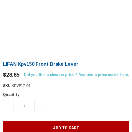
LIFAN Kpv150 Front Brake Lever
$28.85
Did you find a cheaper price ? Request a price match here.
SKU:
KPVF17-06
Quantity:
DECREASE QUANTITY:
INCREASE QUANTITY: