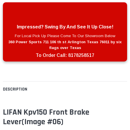
Impressed? Swing By And See It Up Close!
For Local Pick Up Please Come To Our Showroom Below
360 Power Sports 711 106 th st Arlington Texas 76011 by six
flags over Texas
To Order Call:
8178258517
DESCRIPTION
LIFAN Kpv150 Front Brake
Lever(Image #06)