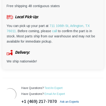
¡
Free shipping 48 contiguous states
Local Pick-Up:
You can pick up your part at
711 106th St, Arlington, TX
76011.
Before coming, please
call
to confirm the part is in
stock. Most parts ship from our warehouse and may not be
available for immediate pickup.
Delivery:
We ship nationwide!
Have Questions?
Text An Expert
Have Questions?
Email An Expert
+1 (469) 217-7070
Ask an Experts