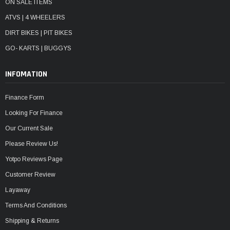
ON SALE ITEMS
ATVS | 4 WHEELERS
DIRT BIKES | PIT BIKES
GO- KARTS | BUGGYS
INFOMATION
Finance Form
Looking For Finance
Our Current Sale
Please Review Us!
Yotpo Reviews Page
Customer Review
Layaway
Terms And Conditions
Shipping & Returns