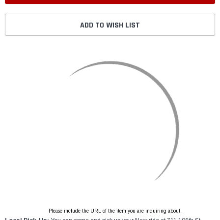
ADD TO WISH LIST
Please include the URL of the item you are inquiring about.