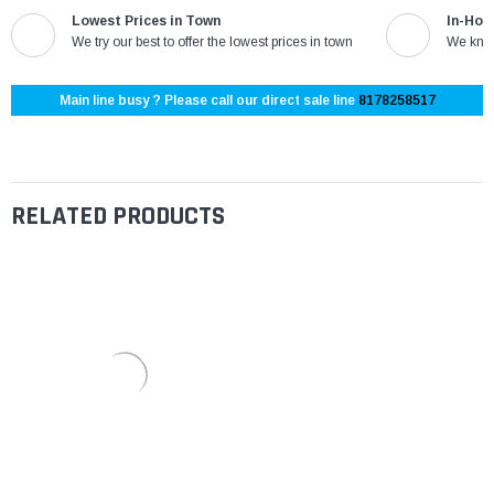
Lowest Prices in Town
In-Hou
We try our best to offer the lowest prices in town
We know
Main line busy ? Please call our direct sale line
8178258517
RELATED PRODUCTS