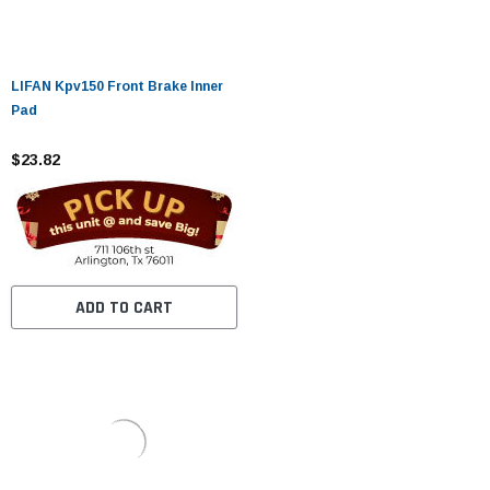
LIFAN Kpv150 Front Brake Inner
Pad
$23.82
ADD TO CART