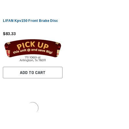
LIFAN Kpv150 Front Brake Disc
$83.33
ADD TO CART