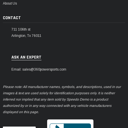
About Us
CONTACT
711 106th st
Arlington, Tx 76011
ASK AN EXPERT
Email: sales@360powersports.com
Please note: All manufacturer names, symbols, and descriptions, used in our
images & text are used solely for identification purposes only. It is neither
inferred nor implied that any item sold by Speedo Demo is a product
authorized by or in any way connected with any vehicle manufacturers
displayed on this page.