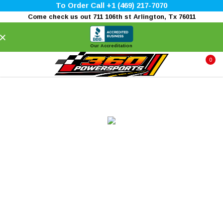
To Order Call +1 (469) 217-7070
Come check us out 711 106th st Arlington, Tx 76011
×
Our Accreditation
0