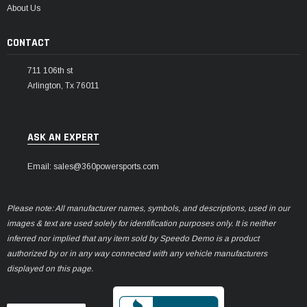
About Us
CONTACT
711 106th st
Arlington, Tx 76011
ASK AN EXPERT
Email: sales@360powersports.com
Please note: All manufacturer names, symbols, and descriptions, used in our
images & text are used solely for identification purposes only. It is neither
inferred nor implied that any item sold by Speedo Demo is a product
authorized by or in any way connected with any vehicle manufacturers
displayed on this page.