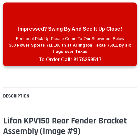
Impressed? Swing By And See It Up Close!
For Local Pick Up Please Come To Our Showroom Below
360 Power Sports 711 106 th st Arlington Texas 76011 by six
flags over Texas
To Order Call:
8178258517
DESCRIPTION
Lifan KPV150 Rear Fender Bracket
Assembly (Image #9)