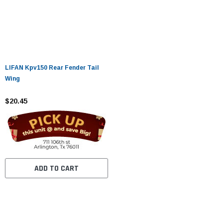
LIFAN Kpv150 Rear Fender Tail
Wing
$20.45
ADD TO CART