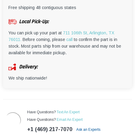
¡
Free shipping 48 contiguous states
Local Pick-Up:
You can pick up your part at
711 106th St, Arlington, TX
76011.
Before coming, please
call
to confirm the part is in
stock. Most parts ship from our warehouse and may not be
available for immediate pickup.
Delivery:
We ship nationwide!
Have Questions?
Text An Expert
Have Questions?
Email An Expert
+1 (469) 217-7070
Ask an Experts