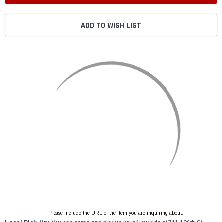
ADD TO WISH LIST
Please include the URL of the item you are inquiring about.