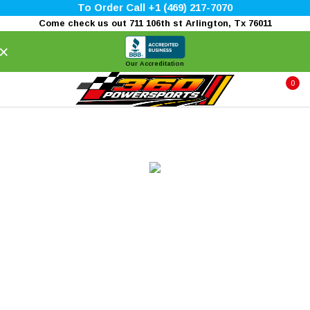
To Order Call +1 (469) 217-7070
Come check us out 711 106th st Arlington, Tx 76011
×
Our Accreditation
0