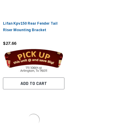
Lifan Kpv150 Rear Fender Tail
Riser Mounting Bracket
$27.66
ADD TO CART