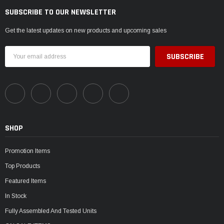
SUBSCRIBE TO OUR NEWSLETTER
Get the latest updates on new products and upcoming sales
Email
Address
SHOP
Promotion Items
Top Products
Featured Items
In Stock
Fully Assembled And Tested Units