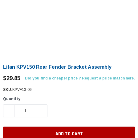
Lifan KPV150 Rear Fender Bracket Assembly
$29.85
Did you find a cheaper price ? Request a price match here.
SKU:
KPVF13-09
Quantity:
DECREASE QUANTITY:
INCREASE QUANTITY: