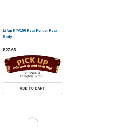
Lifan KPV150 Rear Fender Rear
Body
$27.65
ADD TO CART