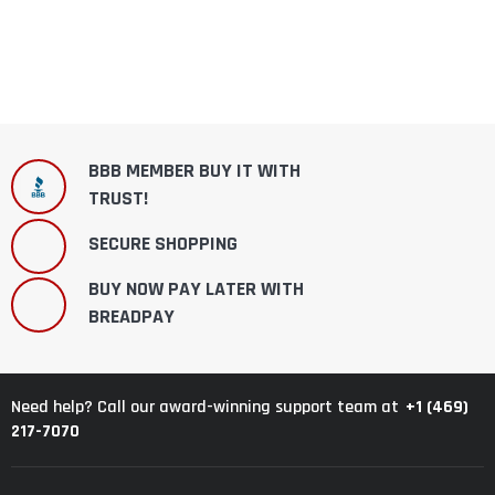
BBB MEMBER BUY IT WITH
TRUST!
SECURE SHOPPING
BUY NOW PAY LATER WITH
BREADPAY
+1 (469)
Need help? Call our award-winning support team at
217-7070