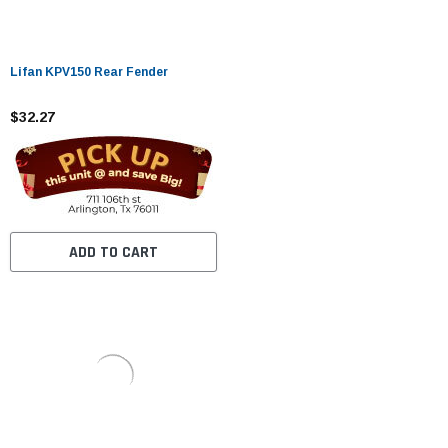
Lifan KPV150 Rear Fender
$32.27
ADD TO CART