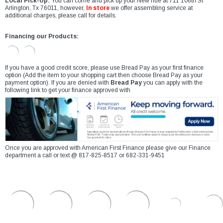
Local Pick-Up:
You can come and pick up your New ride at 711 106th St
Arlington, Tx 76011, however,
In store
we offer assembling service at
additional charges, please call for details.
Financing our Products:
If you have a good credit score, please use Bread Pay as your first finance
option (Add the item to your shopping cart then choose Bread Pay as your
payment option). If you are denied with
Bread Pay
you can apply with the
following link to get your finance approved with
Once you are approved with American First Finance please give our Finance
department a call or text @ 817-825-8517 or 682-331-9451