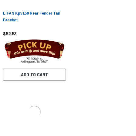
LIFAN Kpv150 Rear Fender Tail
Bracket
$52.53
ADD TO CART