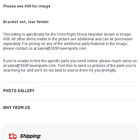
Please see #09 for image
Bracket set, rear fender
This listing is specifically for the Front Right Shock Absorber shown in Image
#09. All other items visible in the picture are additional and can be purchased
separately. For pricing on any of the additional parts featured in the image,
please contact us at
sales@360Powersports.com
.
If you're unable to find the specific parts you need online, please reach out to us
at
sales@360Powersports.com
. Feel free to send us pictures of the parts you're
searching for, and we'll do our best to source them for you promptly.
PHOTO GALLERY
WHY FROM US
Shipping: