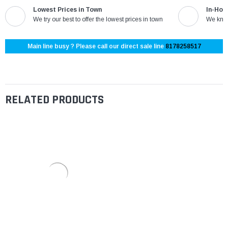
Lowest Prices in Town
In-Hou
We try our best to offer the lowest prices in town
We know
Main line busy ? Please call our direct sale line
8178258517
RELATED PRODUCTS