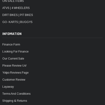
ON SALE ITEMS
ATVS | 4 WHEELERS
DIRT BIKES | PIT BIKES
GO- KARTS | BUGGYS
INFOMATION
Finance Form
Looking For Finance
Our Current Sale
Please Review Us!
Yotpo Reviews Page
Customer Review
Layaway
Terms And Conditions
Shipping & Returns