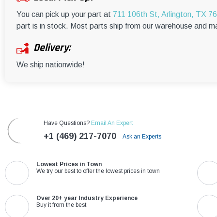
You can pick up your part at
711 106th St, Arlington, TX 7
part is in stock. Most parts ship from our warehouse and m
Delivery:
We ship nationwide!
Have Questions?
Email An Expert
+1 (469) 217-7070
Ask an Experts
Lowest Prices in Town
We try our best to offer the lowest prices in town
Over 20+ year Industry Experience
Buy it from the best