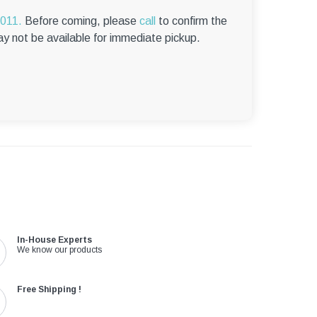
6011.
Before coming, please
call
to confirm the
ay not be available for immediate pickup.
In-House Experts
We know our products
Free Shipping !