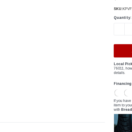
â
SKU:
KPVF
Quantity:
DECREAS
Local Pic
76011, how
details.
Financing
If you have
item to you
with
Bread