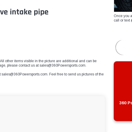
ve intake pipe
Once you a
call or te
All other items visible in the picture are additional and can be
mage, please contact us at
sales@360Powersports.com
.
t
sales@360Powersports.com
. Feel free to send us pictures of the
360 Po