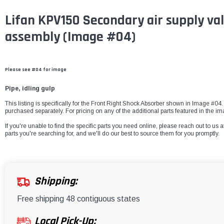
Lifan KPV150 Secondary air supply val
assembly (Image #04)
Please see #04 for image
Pipe, idling gulp
This listing is specifically for the Front Right Shock Absorber shown in Image #04. 
purchased separately. For pricing on any of the additional parts featured in the i
If you're unable to find the specific parts you need online, please reach out to us a
parts you're searching for, and we'll do our best to source them for you promptly.
Shipping:
Free shipping 48 contiguous states
Local Pick-Up: