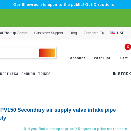
Our Showroom is open to the public! Get Directions
al Pick Up Center
Customer Support
Blog
Compare (
0
)
USD
0
Account
Wish List
Cart
IN STOCK
REET LEGAL ENDURO
TRIKES
y
KPV150 Secondary air supply valve intake pipe
bly
Did you find a cheaper price ? Request a price match here.