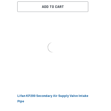
ADD TO CART
Lifan KP200 Secondary Air Supply Valve Intake
Pipe