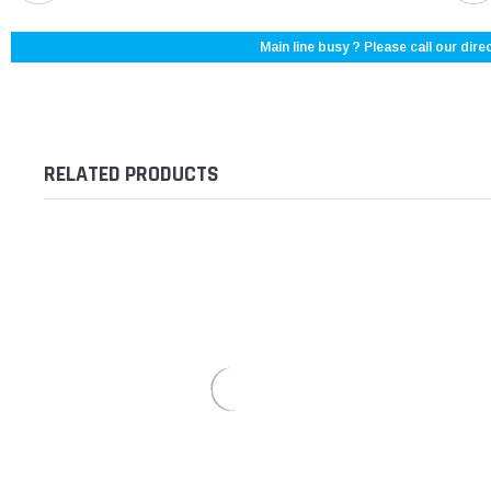
Main line busy ? Please call our direc
RELATED PRODUCTS