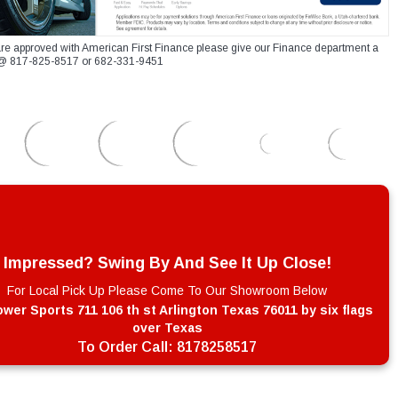
re approved with American First Finance please give our Finance department a
xt @ 817-825-8517 or 682-331-9451
Impressed? Swing By And See It Up Close!
For Local Pick Up Please Come To Our Showroom Below
wer Sports 711 106 th st Arlington Texas 76011 by six flags
over Texas
To Order Call:
8178258517