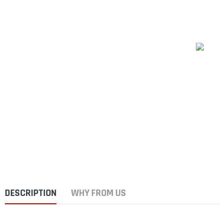
DESCRIPTION
WHY FROM US