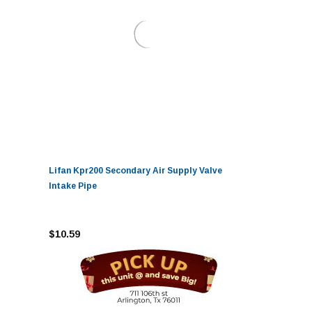
Lifan Kpr200 Secondary Air Supply Valve
Intake Pipe
$10.59