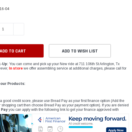
16-04
E QUANTITY:
INCREASE QUANTITY:
ADD TO WISH LIST
k-Up:
You can come and pick up your New ride at 711 106th St Arlington, Tx
ever,
In store
we offer assembling service at additional charges, please call for
 our Products:
 a good credit score, please use Bread Pay as your first finance option (Add the
r shopping cart then choose Bread Pay as your payment option). If you are denied
 Pay
you can apply with the following link to get your finance approved with