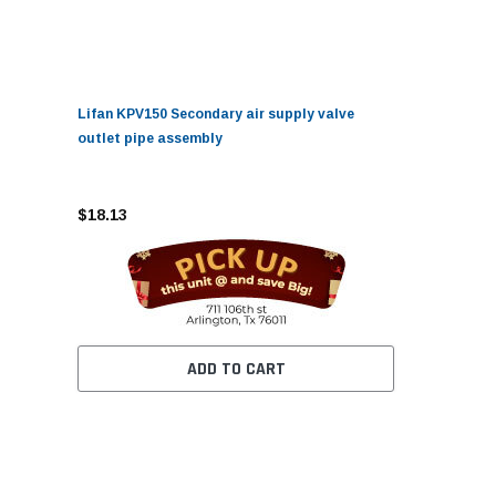
Lifan KPV150 Secondary air supply valve
outlet pipe assembly
$18.13
ADD TO CART