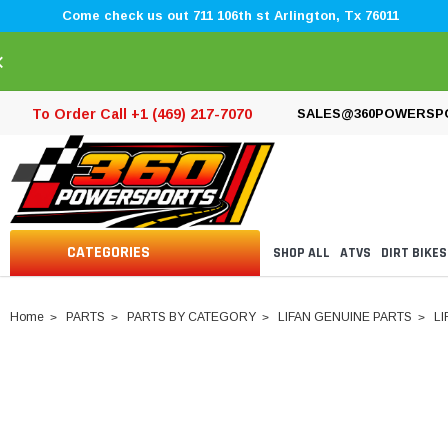
Come check us out 711 106th st Arlington, Tx 76011
×
To Order Call +1 (469) 217-7070
SALES@360POWERSP
CATEGORIES
SHOP ALL
ATVS
DIRT BIKES
Home
PARTS
PARTS BY CATEGORY
LIFAN GENUINE PARTS
LI