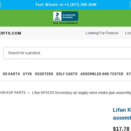
Text 4Deals to +1 (877) 358-2946
Our Accreditation
Looking For Finance
Loc
ORTS.COM
GO KARTS
UTVS
SCOOTERS
GOLF CARTS
ASSEMBLED AND TESTED
ST
FAN KVP PARTS
Lifan KPV150 Secondary air supply valve intake pipe assembl
Lifan 
assem
$17.78