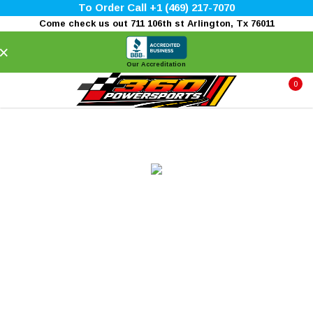
To Order Call +1 (469) 217-7070
Come check us out 711 106th st Arlington, Tx 76011
×
Our Accreditation
0