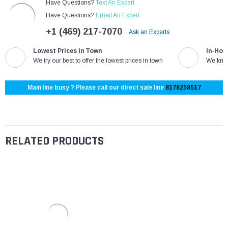
Have Questions?
Text An Expert
Have Questions?
Email An Expert
+1 (469) 217-7070
Ask an Experts
Lowest Prices in Town
In-Hou
We try our best to offer the lowest prices in town
We know
Main line busy ? Please call our direct sale line
8178258517
RELATED PRODUCTS