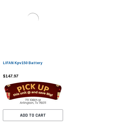
LIFAN Kpv150 Battery
$147.97
ADD TO CART