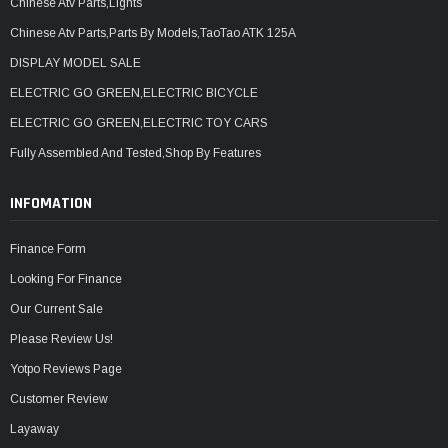
Chinese Atv Parts,Lights
Chinese Atv Parts,Parts By Models,TaoTao ATK 125A
DISPLAY MODEL SALE
ELECTRIC GO GREEN,ELECTRIC BICYCLE
ELECTRIC GO GREEN,ELECTRIC TOY CARS
Fully Assembled And Tested,Shop By Features
INFOMATION
Finance Form
Looking For Finance
Our Current Sale
Please Review Us!
Yotpo Reviews Page
Customer Review
Layaway