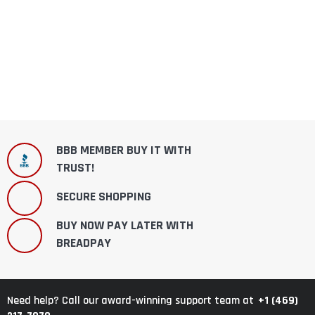
BBB MEMBER BUY IT WITH
TRUST!
SECURE SHOPPING
BUY NOW PAY LATER WITH
BREADPAY
+1 (469)
Need help? Call our award-winning support team at