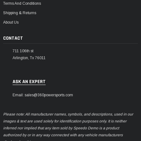
Terms And Conditions
Shipping & Returns
About Us
CONTACT
711 106th st
Arlington, Tx 76011
ASK AN EXPERT
Email: sales@360powersports.com
Please note: All manufacturer names, symbols, and descriptions, used in our
images & text are used solely for identification purposes only. It is neither
inferred nor implied that any item sold by Speedo Demo is a product
authorized by or in any way connected with any vehicle manufacturers