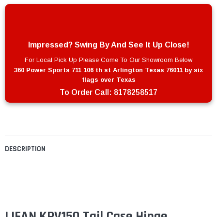
Impressed? Swing By And See It Up Close!
For Local Pick Up Please Come To Our Showroom Below
360 Power Sports 711 106 th st Arlington Texas 76011 by six
flags over Texas
To Order Call:
8178258517
DESCRIPTION
LIFAN KPV150 Tail Case Hinge