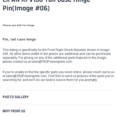
Pin(Image #06)
Please see #06 for image
Pin, tail case hinge
This listing is specifically for the Front Right Shock Absorber shown in Image
#06. All other items visible in the picture are additional and can be purchased
separately. For pricing on any of the additional parts featured in the image,
please contact us at
sales@360Powersports.com
.
If you're unable to find the specific parts you need online, please reach out to us
at
sales@360Powersports.com
. Feel free to send us pictures of the parts you're
searching for, and we'll do our best to source them for you promptly.
PHOTO GALLERY
WHY FROM US