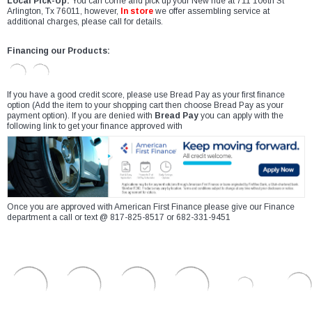
Local Pick-Up:
You can come and pick up your New ride at 711 106th St
Arlington, Tx 76011, however,
In store
we offer assembling service at
additional charges, please call for details.
Financing our Products:
If you have a good credit score, please use Bread Pay as your first finance
option (Add the item to your shopping cart then choose Bread Pay as your
payment option). If you are denied with
Bread Pay
you can apply with the
following link to get your finance approved with
Once you are approved with American First Finance please give our Finance
department a call or text @ 817-825-8517 or 682-331-9451