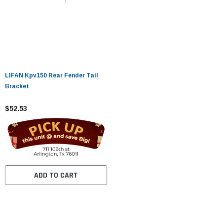
LIFAN Kpv150 Rear Fender Tail
Bracket
$52.53
ADD TO CART