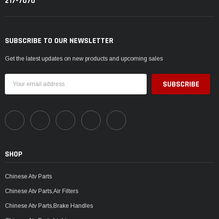
217-7070
SUBSCRIBE TO OUR NEWSLETTER
Get the latest updates on new products and upcoming sales
Email
Address
SHOP
Chinese Atv Parts
Chinese Atv Parts,Air Filters
Chinese Atv Parts,Brake Handles