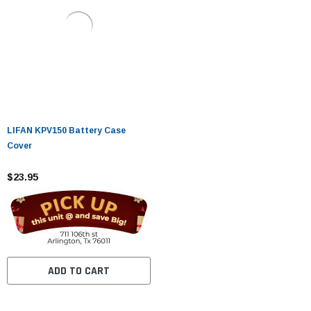
LIFAN KPV150 Battery Case
Cover
$23.95
ADD TO CART