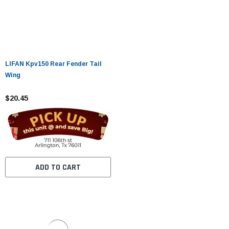
LIFAN Kpv150 Rear Fender Tail
Wing
$20.45
ADD TO CART