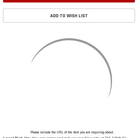
ADD TO WISH LIST
Please include the URL of the item you are inquiring about.