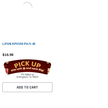
LIFAN KPV150 Pin 5-43
$16.98
ADD TO CART