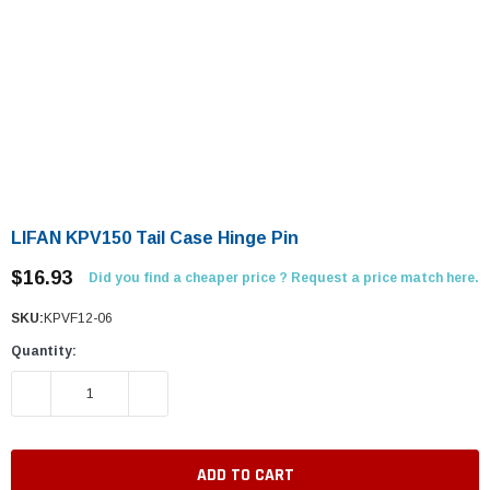
LIFAN KPV150 Tail Case Hinge Pin
$16.93
Did you find a cheaper price ? Request a price match here.
SKU:
KPVF12-06
Quantity:
DECREASE QUANTITY:
INCREASE QUANTITY: