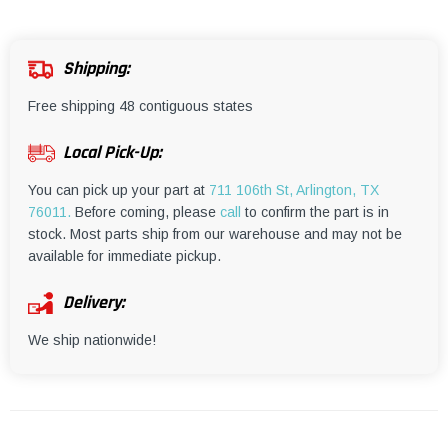
¡
Shipping:
Free shipping 48 contiguous states
Local Pick-Up:
You can pick up your part at
711 106th St, Arlington, TX
76011.
Before coming, please
call
to confirm the part is in
stock. Most parts ship from our warehouse and may not be
available for immediate pickup.
Delivery:
We ship nationwide!