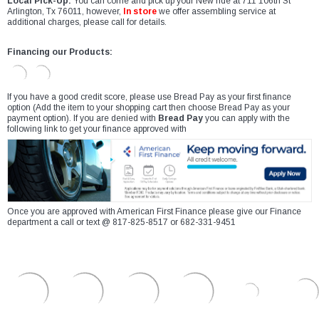
Local Pick-Up:
You can come and pick up your New ride at 711 106th St
Arlington, Tx 76011, however,
In store
we offer assembling service at
additional charges, please call for details.
Financing our Products:
If you have a good credit score, please use Bread Pay as your first finance
option (Add the item to your shopping cart then choose Bread Pay as your
payment option). If you are denied with
Bread Pay
you can apply with the
following link to get your finance approved with
Once you are approved with American First Finance please give our Finance
department a call or text @ 817-825-8517 or 682-331-9451