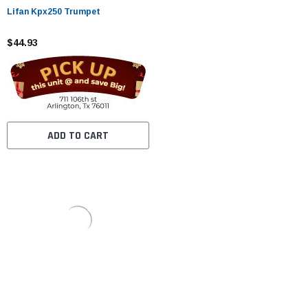
Lifan Kpx250 Trumpet
$44.93
ADD TO CART