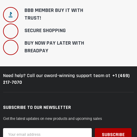
BBB MEMBER BUY IT WITH
TRUST!
SECURE SHOPPING
BUY NOW PAY LATER WITH
BREADPAY
+1 (469)
Need help? Call our award-winning support team at
217-7070
SUBSCRIBE TO OUR NEWSLETTER
Get the latest updates on new products and upcoming sales
Email
Address