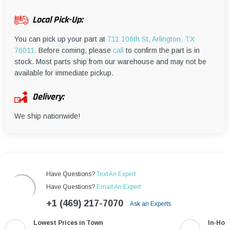
¡
Local Pick-Up:
You can pick up your part at
711 106th St, Arlington, TX
76011.
Before coming, please
call
to confirm the part is in
stock. Most parts ship from our warehouse and may not be
available for immediate pickup.
Delivery:
We ship nationwide!
Have Questions?
Text An Expert
Have Questions?
Email An Expert
+1 (469) 217-7070
Ask an Experts
Lowest Prices in Town
In-Hou