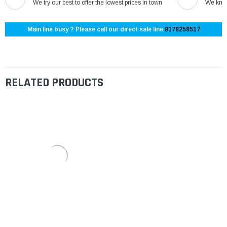
We try our best to offer the lowest prices in town
We know
Main line busy ? Please call our direct sale line
8178258517
RELATED PRODUCTS