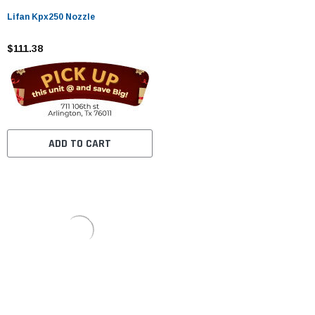
Lifan Kpx250 Nozzle
$111.38
ADD TO CART