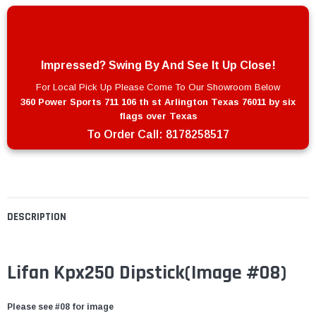
Impressed? Swing By And See It Up Close!
For Local Pick Up Please Come To Our Showroom Below
360 Power Sports 711 106 th st Arlington Texas 76011 by six
flags over Texas
To Order Call:
8178258517
DESCRIPTION
Lifan Kpx250 Dipstick(Image #08)
Please see #08 for image