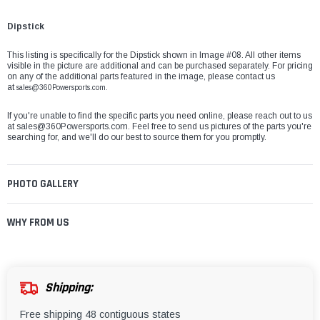
Dipstick
This listing is specifically for the Dipstick shown in Image #08. All other items
visible in the picture are additional and can be purchased separately. For pricing
on any of the additional parts featured in the image, please contact us
at
sales@360Powersports.com.
If you're unable to find the specific parts you need online, please reach out to us
at
sales@360Powersports.com
. Feel free to send us pictures of the parts you're
searching for, and we'll do our best to source them for you promptly.
PHOTO GALLERY
WHY FROM US
Shipping:
Free shipping 48 contiguous states