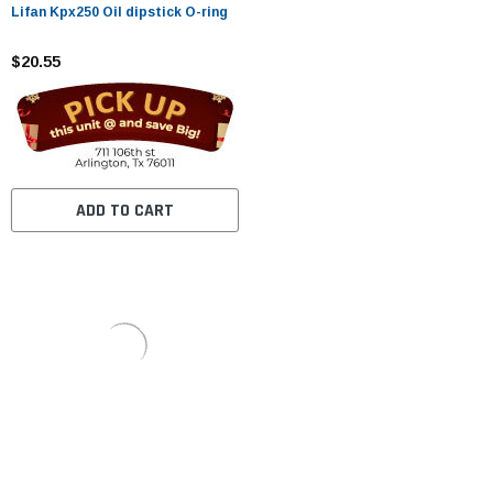
Lifan Kpx250 Oil dipstick O-ring
$20.55
ADD TO CART