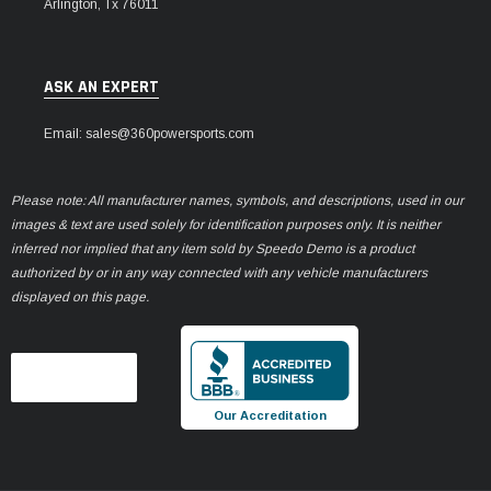
Arlington, Tx 76011
ASK AN EXPERT
Email: sales@360powersports.com
Please note: All manufacturer names, symbols, and descriptions, used in our
images & text are used solely for identification purposes only. It is neither
inferred nor implied that any item sold by Speedo Demo is a product
authorized by or in any way connected with any vehicle manufacturers
displayed on this page.
Our Accreditation