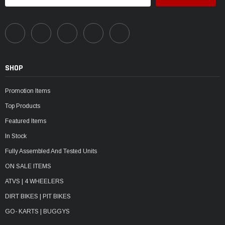
SHOP
Promotion Items
Top Products
Featured Items
In Stock
Fully Assembled And Tested Units
ON SALE ITEMS
ATVS | 4 WHEELERS
DIRT BIKES | PIT BIKES
GO- KARTS | BUGGYS