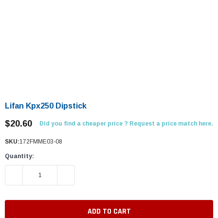
Lifan Kpx250 Dipstick
$20.60
Did you find a cheaper price ? Request a price match here.
SKU:
172FMME03-08
Quantity:
DECREASE QUANTITY:
INCREASE QUANTITY: