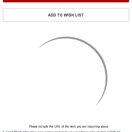
ADD TO WISH LIST
Please include the URL of the item you are inquiring about.