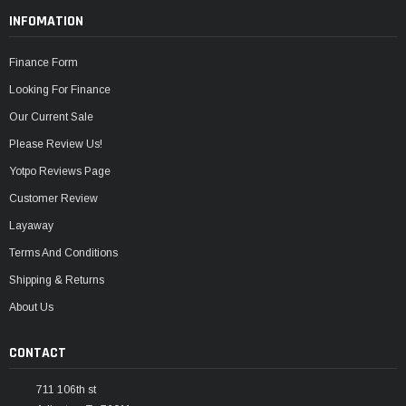
INFOMATION
Finance Form
Looking For Finance
Our Current Sale
Please Review Us!
Yotpo Reviews Page
Customer Review
Layaway
Terms And Conditions
Shipping & Returns
About Us
CONTACT
711 106th st