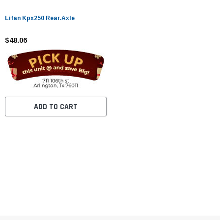
Lifan Kpx250 Rear.Axle
$48.06
ADD TO CART