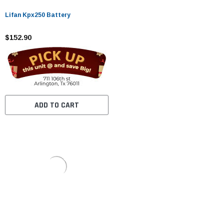
Lifan Kpx250 Battery
$152.90
ADD TO CART