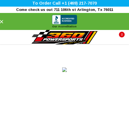
To Order Call +1 (469) 217-7070
Come check us out 711 106th st Arlington, Tx 76011
×
Our Accreditation
0