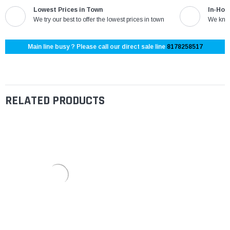
Lowest Prices in Town
In-Hou
We try our best to offer the lowest prices in town
We know
Main line busy ? Please call our direct sale line
8178258517
RELATED PRODUCTS