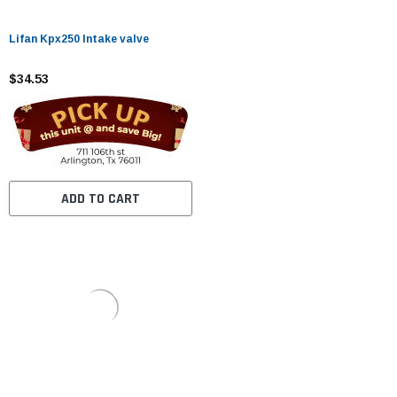
Lifan Kpx250 Intake valve
$34.53
ADD TO CART