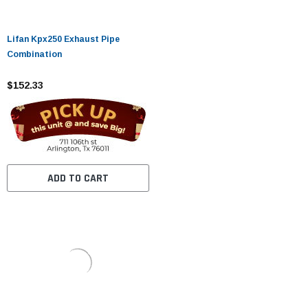
Lifan Kpx250 Exhaust Pipe
Combination
$152.33
ADD TO CART