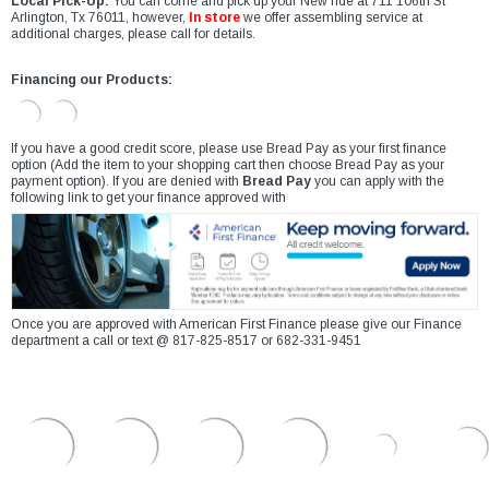
Local Pick-Up:
You can come and pick up your New ride at 711 106th St
Arlington, Tx 76011, however,
In store
we offer assembling service at
additional charges, please call for details.
Financing our Products:
If you have a good credit score, please use Bread Pay as your first finance
option (Add the item to your shopping cart then choose Bread Pay as your
payment option). If you are denied with
Bread Pay
you can apply with the
following link to get your finance approved with
Once you are approved with American First Finance please give our Finance
department a call or text @ 817-825-8517 or 682-331-9451