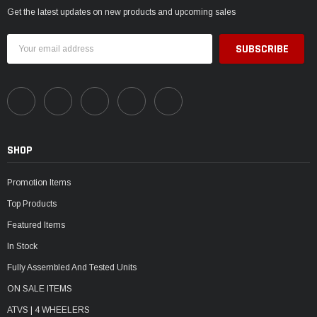
Get the latest updates on new products and upcoming sales
Email
Address
SHOP
Promotion Items
Top Products
Featured Items
In Stock
Fully Assembled And Tested Units
ON SALE ITEMS
ATVS | 4 WHEELERS