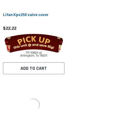
Lifan Kpx250 valve cover
$22.22
ADD TO CART