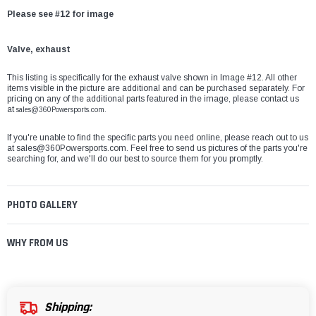
Please see #12 for image
Valve, exhaust
This listing is specifically for the exhaust valve shown in Image #12. All other
items visible in the picture are additional and can be purchased separately. For
pricing on any of the additional parts featured in the image, please contact us
at
sales@360Powersports.com.
If you're unable to find the specific parts you need online, please reach out to us
at
sales@360Powersports.com
. Feel free to send us pictures of the parts you're
searching for, and we'll do our best to source them for you promptly.
PHOTO GALLERY
WHY FROM US
Shipping: