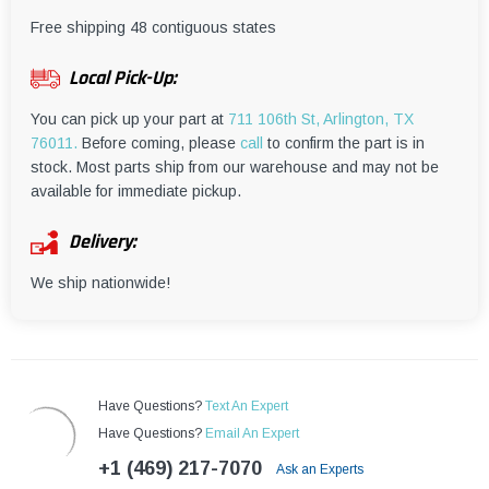
¡
Free shipping 48 contiguous states
Local Pick-Up:
You can pick up your part at
711 106th St, Arlington, TX
76011.
Before coming, please
call
to confirm the part is in
stock. Most parts ship from our warehouse and may not be
available for immediate pickup.
Delivery:
We ship nationwide!
Have Questions?
Text An Expert
Have Questions?
Email An Expert
+1 (469) 217-7070
Ask an Experts