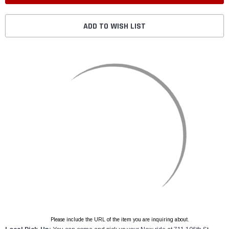
ADD TO WISH LIST
Please include the URL of the item you are inquiring about.