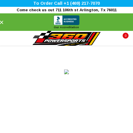
To Order Call +1 (469) 217-7070
Come check us out 711 106th st Arlington, Tx 76011
×
Our Accreditation
0