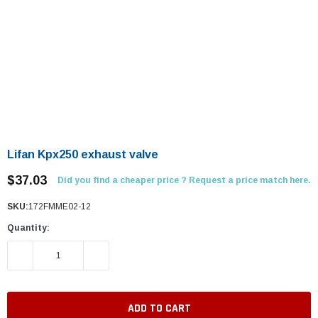
Lifan Kpx250 exhaust valve
$37.03
Did you find a cheaper price ? Request a price match here.
SKU:
172FMME02-12
Quantity:
DECREASE QUANTITY:
INCREASE QUANTITY: