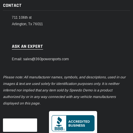
CONTACT
711 106th st
Arlington, Tx 76011
ASK AN EXPERT
Email: sales@360powersports.com
Please note: All manufacturer names, symbols, and descriptions, used in our
images & text are used solely for identification purposes only. It is neither
inferred nor implied that any item sold by Speedo Demo is a product
authorized by or in any way connected with any vehicle manufacturers
displayed on this page.