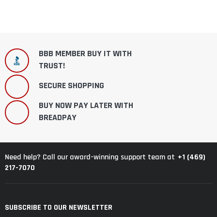
BBB MEMBER BUY IT WITH
TRUST!
SECURE SHOPPING
BUY NOW PAY LATER WITH
BREADPAY
+1 (469)
Need help? Call our award-winning support team at
217-7070
SUBSCRIBE TO OUR NEWSLETTER