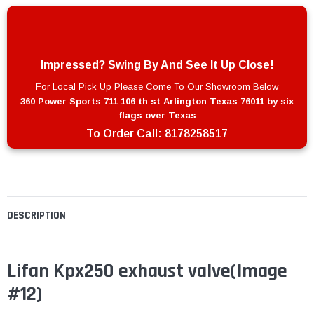
Impressed? Swing By And See It Up Close!
For Local Pick Up Please Come To Our Showroom Below
360 Power Sports 711 106 th st Arlington Texas 76011 by six
flags over Texas
To Order Call:
8178258517
DESCRIPTION
Lifan Kpx250 exhaust valve(Image
#12)