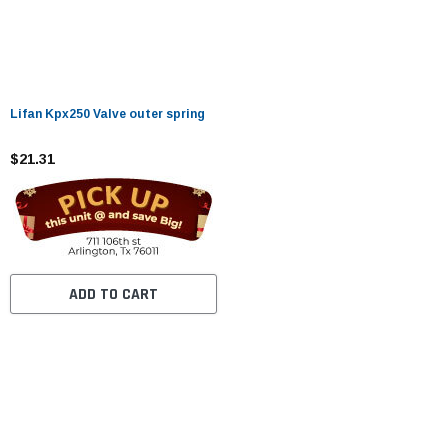
Lifan Kpx250 Valve outer spring
$21.31
ADD TO CART