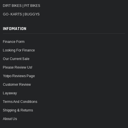
DIRT BIKES | PIT BIKES
GO- KARTS | BUGGYS
INFOMATION
Finance Form
Looking For Finance
Our Current Sale
Please Review Us!
Yotpo Reviews Page
Customer Review
Layaway
Terms And Conditions
Shipping & Returns
About Us