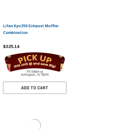
Lifan Kpx250 Exhaust Muffler
Combination
$325.14
ADD TO CART