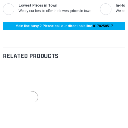
Lowest Prices in Town
In-Hou
We try our best to offer the lowest prices in town
We know
Main line busy ? Please call our direct sale line
8178258517
RELATED PRODUCTS