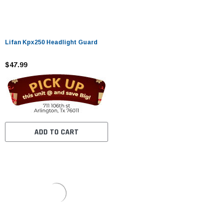
Lifan Kpx250 Headlight Guard
$47.99
ADD TO CART