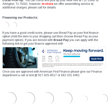
Local Pick-Up:
You can come and pick up your New ride at 711 106th St
Arlington, Tx 76011, however,
In store
we offer assembling service at
additional charges, please call for details.
Financing our Products:
If you have a good credit score, please use Bread Pay as your first finance
option (Add the item to your shopping cart then choose Bread Pay as your
payment option). If you are denied with
Bread Pay
you can apply with the
following link to get your finance approved with
Once you are approved with American First Finance please give our Finance
department a call or text @ 817-825-8517 or 682-331-9451