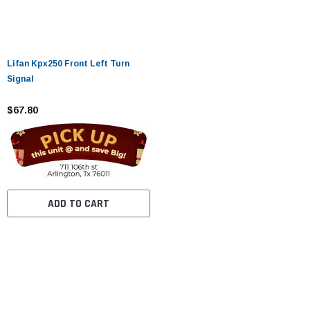
Lifan Kpx250 Front Left Turn
Signal
$67.80
ADD TO CART