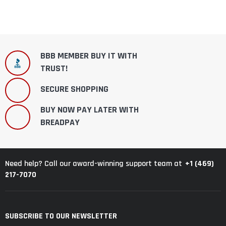
BBB MEMBER BUY IT WITH
TRUST!
SECURE SHOPPING
BUY NOW PAY LATER WITH
BREADPAY
+1 (469)
Need help? Call our award-winning support team at
217-7070
SUBSCRIBE TO OUR NEWSLETTER