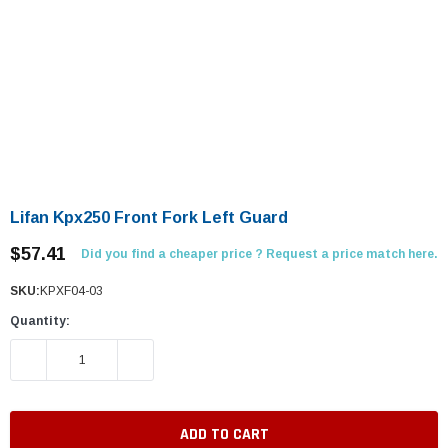
Lifan Kpx250 Front Fork Left Guard
$57.41
Did you find a cheaper price ? Request a price match here.
SKU:
KPXF04-03
Quantity:
DECREASE QUANTITY:
INCREASE QUANTITY: