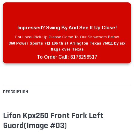
Impressed? Swing By And See It Up Close!
For Local Pick Up Please Come To Our Showroom Below
360 Power Sports 711 106 th st Arlington Texas 76011 by six
flags over Texas
To Order Call:
8178258517
DESCRIPTION
Lifan Kpx250 Front Fork Left
Guard
(Image #03)