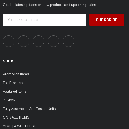
Get the latest updates on new products and upcoming sales
Email
Address
SHOP
Promotion Items
Top Products
Featured Items
In Stock
Fully Assembled And Tested Units
ON SALE ITEMS
ATVS | 4 WHEELERS