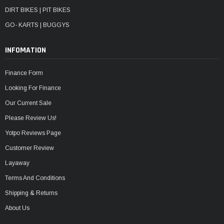
DIRT BIKES | PIT BIKES
GO- KARTS | BUGGYS
INFOMATION
Finance Form
Looking For Finance
Our Current Sale
Please Review Us!
Yotpo Reviews Page
Customer Review
Layaway
Terms And Conditions
Shipping & Returns
About Us