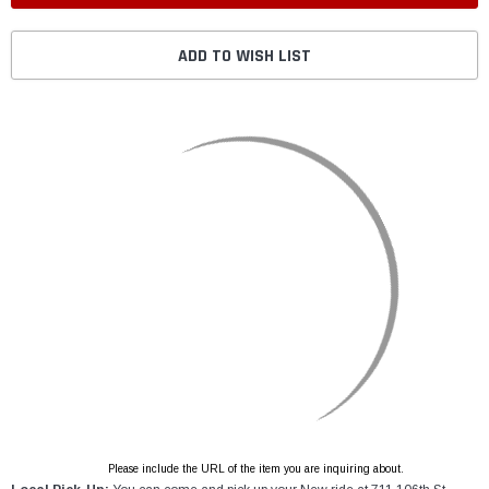
ADD TO WISH LIST
Please include the URL of the item you are inquiring about.