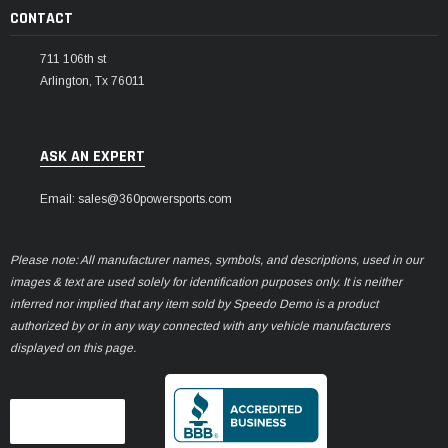
CONTACT
711 106th st
Arlington, Tx 76011
ASK AN EXPERT
Email: sales@360powersports.com
Please note: All manufacturer names, symbols, and descriptions, used in our
images & text are used solely for identification purposes only. It is neither
inferred nor implied that any item sold by Speedo Demo is a product
authorized by or in any way connected with any vehicle manufacturers
displayed on this page.