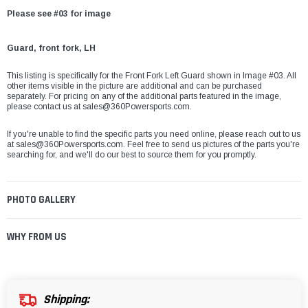
Please see #03 for image
Guard, front fork, LH
This listing is specifically for the Front Fork Left Guard shown in Image #03. All
other items visible in the picture are additional and can be purchased
separately. For pricing on any of the additional parts featured in the image,
please contact us at sales@360Powersports.com.
If you're unable to find the specific parts you need online, please reach out to us
at
sales@360Powersports.com
. Feel free to send us pictures of the parts you're
searching for, and we'll do our best to source them for you promptly.
PHOTO GALLERY
WHY FROM US
Shipping: