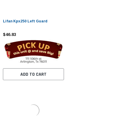
Lifan Kpx250 Left Guard
$46.83
ADD TO CART