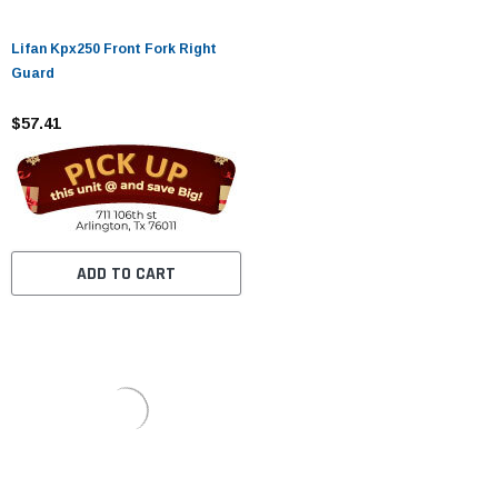
Lifan Kpx250 Front Fork Right
Guard
$57.41
ADD TO CART