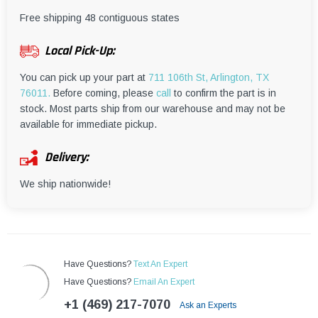
¡
Free shipping 48 contiguous states
Local Pick-Up:
You can pick up your part at
711 106th St, Arlington, TX
76011.
Before coming, please
call
to confirm the part is in
stock. Most parts ship from our warehouse and may not be
available for immediate pickup.
Delivery:
We ship nationwide!
Have Questions?
Text An Expert
Have Questions?
Email An Expert
+1 (469) 217-7070
Ask an Experts