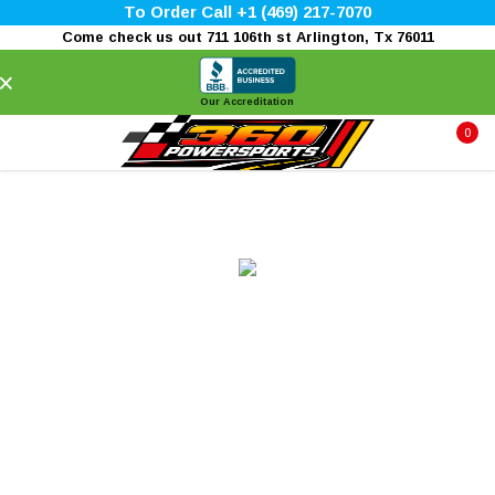
To Order Call +1 (469) 217-7070
Come check us out 711 106th st Arlington, Tx 76011
×
Our Accreditation
0