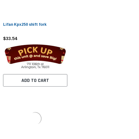
Lifan Kpx250 shift fork
$33.54
ADD TO CART