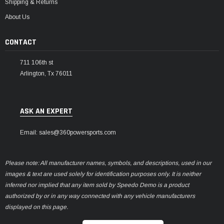
Shipping & Returns
About Us
CONTACT
711 106th st
Arlington, Tx 76011
ASK AN EXPERT
Email: sales@360powersports.com
Please note: All manufacturer names, symbols, and descriptions, used in our
images & text are used solely for identification purposes only. It is neither
inferred nor implied that any item sold by Speedo Demo is a product
authorized by or in any way connected with any vehicle manufacturers
displayed on this page.