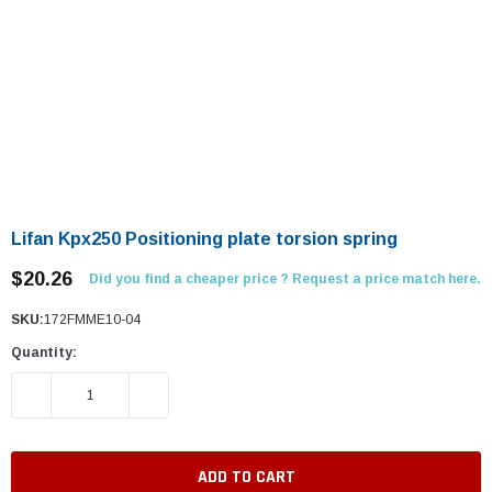
Lifan Kpx250 Positioning plate torsion spring
$20.26
Did you find a cheaper price ? Request a price match here.
SKU:
172FMME10-04
Quantity:
DECREASE QUANTITY:
INCREASE QUANTITY: