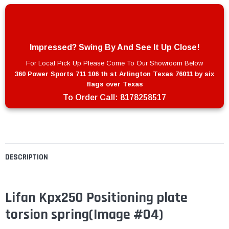
Impressed? Swing By And See It Up Close!
For Local Pick Up Please Come To Our Showroom Below
360 Power Sports 711 106 th st Arlington Texas 76011 by six
flags over Texas
To Order Call:
8178258517
DESCRIPTION
Lifan Kpx250 Positioning plate
torsion spring
(Image #04)