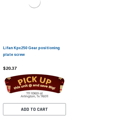
Lifan Kpx250 Gear positioning
plate screw
$20.37
ADD TO CART