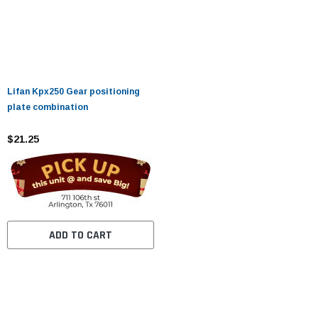
Lifan Kpx250 Gear positioning
plate combination
$21.25
ADD TO CART