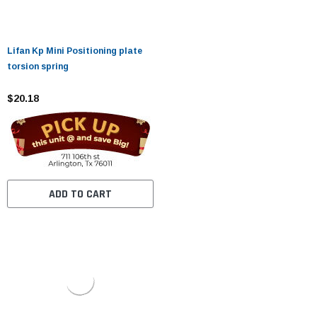
Lifan Kp Mini Positioning plate
torsion spring
$20.18
ADD TO CART