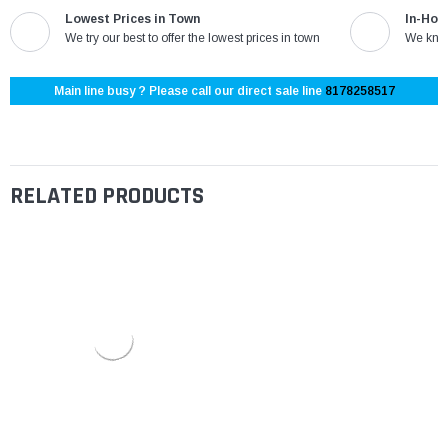
Lowest Prices in Town
In-Hou
We try our best to offer the lowest prices in town
We know
Main line busy ? Please call our direct sale line
8178258517
RELATED PRODUCTS