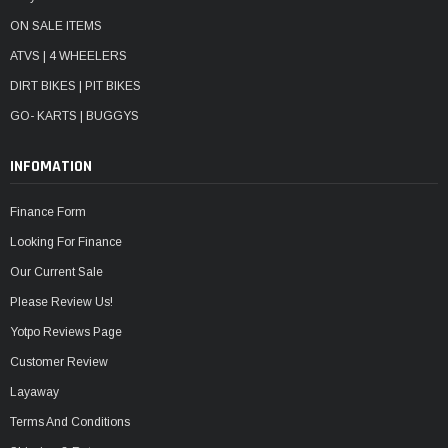
ON SALE ITEMS
ATVS | 4 WHEELERS
DIRT BIKES | PIT BIKES
GO- KARTS | BUGGYS
INFOMATION
Finance Form
Looking For Finance
Our Current Sale
Please Review Us!
Yotpo Reviews Page
Customer Review
Layaway
Terms And Conditions