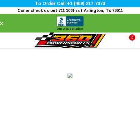
To Order Call +1 (469) 217-7070
Come check us out 711 106th st Arlington, Tx 76011
×
Our Accreditation
0