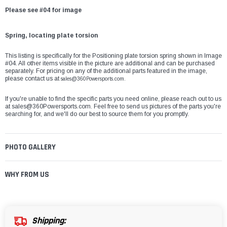
Please see #04 for image
Spring, locating plate torsion
This listing is specifically for the Positioning plate torsion spring shown in Image
#04. All other items visible in the picture are additional and can be purchased
separately. For pricing on any of the additional parts featured in the image,
please contact us at
sales@360Powersports.com.
If you're unable to find the specific parts you need online, please reach out to us
at
sales@360Powersports.com
. Feel free to send us pictures of the parts you're
searching for, and we'll do our best to source them for you promptly.
PHOTO GALLERY
WHY FROM US
Shipping: