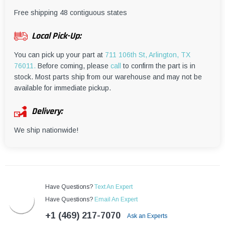
¡
Free shipping 48 contiguous states
Local Pick-Up:
You can pick up your part at
711 106th St, Arlington, TX
76011.
Before coming, please
call
to confirm the part is in
stock. Most parts ship from our warehouse and may not be
available for immediate pickup.
Delivery:
We ship nationwide!
Have Questions?
Text An Expert
Have Questions?
Email An Expert
+1 (469) 217-7070
Ask an Experts