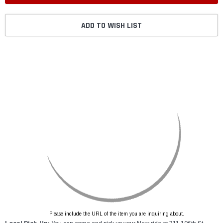
ADD TO WISH LIST
Please include the URL of the item you are inquiring about.