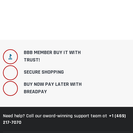
BBB MEMBER BUY IT WITH
TRUST!
SECURE SHOPPING
BUY NOW PAY LATER WITH
BREADPAY
+1 (469)
Need help? Call our award-winning support team at
217-7070