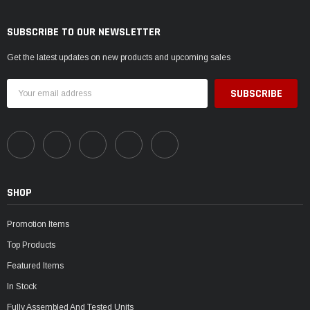
SUBSCRIBE TO OUR NEWSLETTER
Get the latest updates on new products and upcoming sales
Email
Address
SHOP
Promotion Items
Top Products
Featured Items
In Stock
Fully Assembled And Tested Units