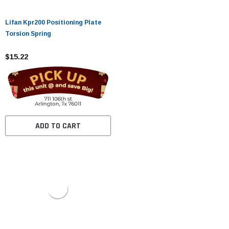
Lifan Kpr200 Positioning Plate
Torsion Spring
$15.22
ADD TO CART