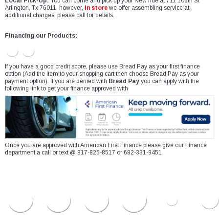
Local Pick-Up:
You can come and pick up your New ride at 711 106th St
Arlington, Tx 76011, however,
In store
we offer assembling service at
additional charges, please call for details.
Financing our Products:
If you have a good credit score, please use Bread Pay as your first finance
option (Add the item to your shopping cart then choose Bread Pay as your
payment option). If you are denied with
Bread Pay
you can apply with the
following link to get your finance approved with
Once you are approved with American First Finance please give our Finance
department a call or text @ 817-825-8517 or 682-331-9451