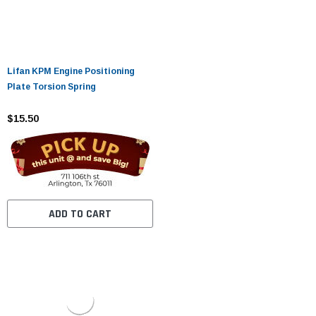
Lifan KPM Engine Positioning
Plate Torsion Spring
$15.50
ADD TO CART