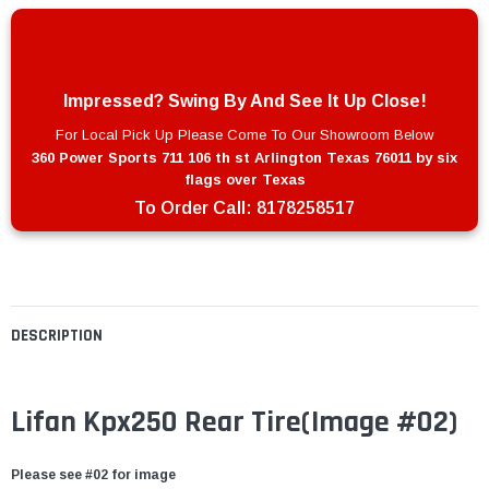
Impressed? Swing By And See It Up Close!
For Local Pick Up Please Come To Our Showroom Below
360 Power Sports 711 106 th st Arlington Texas 76011 by six
flags over Texas
To Order Call:
8178258517
DESCRIPTION
Lifan Kpx250 Rear Tire
(Image #02)
Please see #02 for image