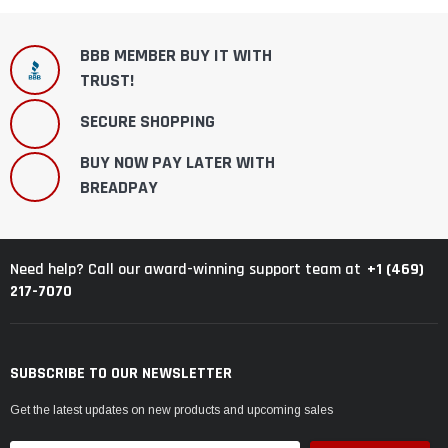
BBB MEMBER BUY IT WITH
TRUST!
SECURE SHOPPING
BUY NOW PAY LATER WITH
BREADPAY
+1 (469)
Need help? Call our award-winning support team at
217-7070
SUBSCRIBE TO OUR NEWSLETTER
Get the latest updates on new products and upcoming sales