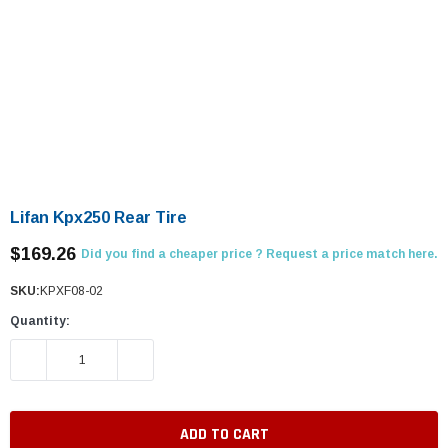
Lifan Kpx250 Rear Tire
$169.26
Did you find a cheaper price ? Request a price match here.
SKU:
KPXF08-02
Quantity:
DECREASE QUANTITY:
INCREASE QUANTITY: