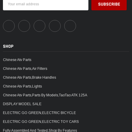
Email
Address
SHOP
Chinese Atv Parts
Chinese Atv Parts,Air Filters
Chinese Atv Parts,Brake Handles
Chinese Atv Parts,Lights
Chinese Atv Parts,Parts By Models,TaoTao ATK 125A
DISPLAY MODEL SALE
ELECTRIC GO GREEN,ELECTRIC BICYCLE
ELECTRIC GO GREEN,ELECTRIC TOY CARS
Fully Assembled And Tested,Shop By Features