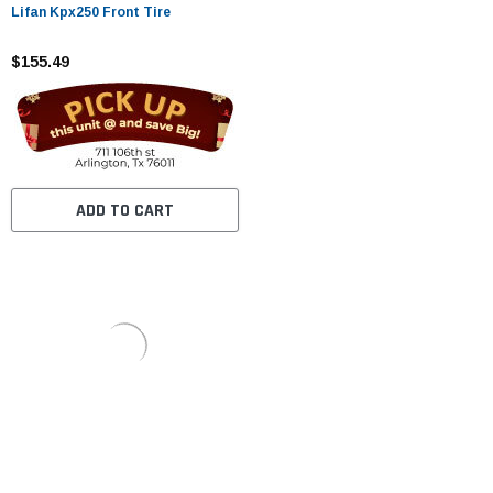
Lifan Kpx250 Front Tire
$155.49
ADD TO CART