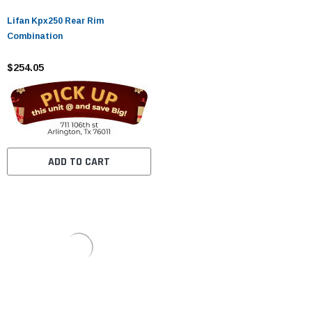
Lifan Kpx250 Rear Rim
Combination
$254.05
ADD TO CART