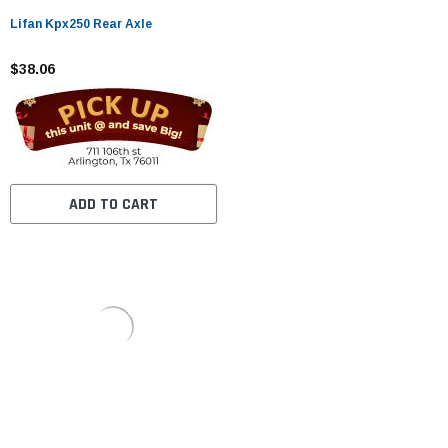
Lifan Kpx250 Rear Axle
$38.06
ADD TO CART