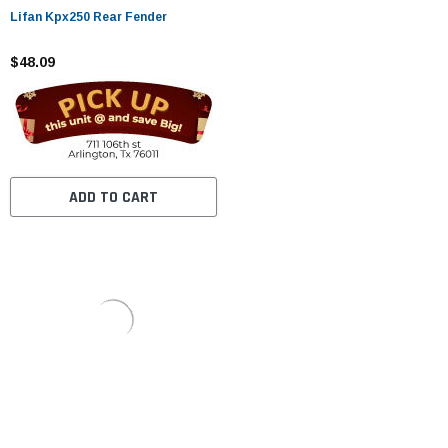
Lifan Kpx250 Rear Fender
$48.09
ADD TO CART