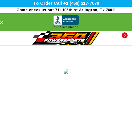
To Order Call +1 (469) 217-7070
Come check us out 711 106th st Arlington, Tx 76011
×
Our Accreditation
0