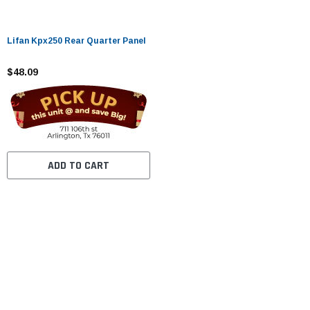
Lifan Kpx250 Rear Quarter Panel
$48.09
ADD TO CART