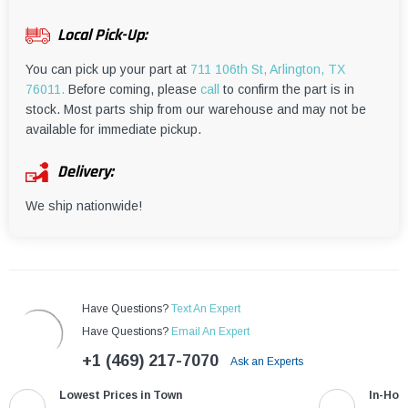
¡
Local Pick-Up:
You can pick up your part at
711 106th St, Arlington, TX
76011.
Before coming, please
call
to confirm the part is in
stock. Most parts ship from our warehouse and may not be
available for immediate pickup.
Delivery:
We ship nationwide!
Have Questions?
Text An Expert
Have Questions?
Email An Expert
+1 (469) 217-7070
Ask an Experts
Lowest Prices in Town
In-Hou