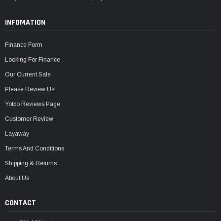
INFOMATION
Finance Form
Looking For Finance
Our Current Sale
Please Review Us!
Yotpo Reviews Page
Customer Review
Layaway
Terms And Conditions
Shipping & Returns
About Us
CONTACT