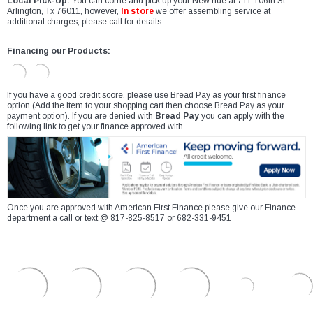
Local Pick-Up:
You can come and pick up your New ride at 711 106th St
Arlington, Tx 76011, however,
In store
we offer assembling service at
additional charges, please call for details.
Financing our Products:
If you have a good credit score, please use Bread Pay as your first finance
option (Add the item to your shopping cart then choose Bread Pay as your
payment option). If you are denied with
Bread Pay
you can apply with the
following link to get your finance approved with
Once you are approved with American First Finance please give our Finance
department a call or text @ 817-825-8517 or 682-331-9451