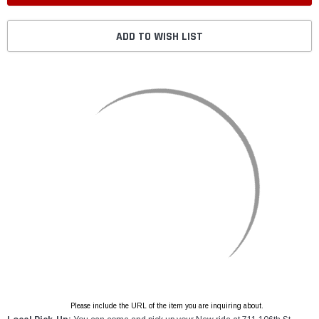
ADD TO WISH LIST
Please include the URL of the item you are inquiring about.