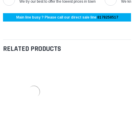
We try our best to offer the lowest prices in town
We know
Main line busy ? Please call our direct sale line
8178258517
RELATED PRODUCTS