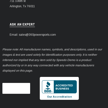
711 106th st
Arlington, Tx 76011
ASK AN EXPERT
Email: sales@360powersports.com
Please note: All manufacturer names, symbols, and descriptions, used in our
images & text are used solely for identification purposes only. It is neither
inferred nor implied that any item sold by Speedo Demo is a product
authorized by or in any way connected with any vehicle manufacturers
displayed on this page.
Our Accreditation