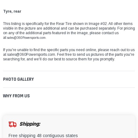
Tyre, rear
This listing is specifically for the Rear Tire shown in Image #02. All other items
visible in the picture are additional and can be purchased separately. For pricing
on any of the additional parts featured in the image, please contact us
at
sales@360Powersports.com.
If you're unable to find the specific parts you need online, please reach out to us
at
sales@360Powersports.com
. Feel free to send us pictures of the parts you're
searching for, and we'll do our best to source them for you promptly.
PHOTO GALLERY
WHY FROM US
Shipping:
Free shipping 48 contiguous states