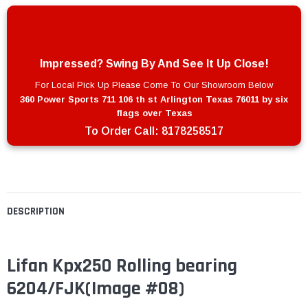
Impressed? Swing By And See It Up Close!
For Local Pick Up Please Come To Our Showroom Below
360 Power Sports 711 106 th st Arlington Texas 76011 by six
flags over Texas
To Order Call:
8178258517
DESCRIPTION
Lifan Kpx250 Rolling bearing
6204/FJK(Image #08)