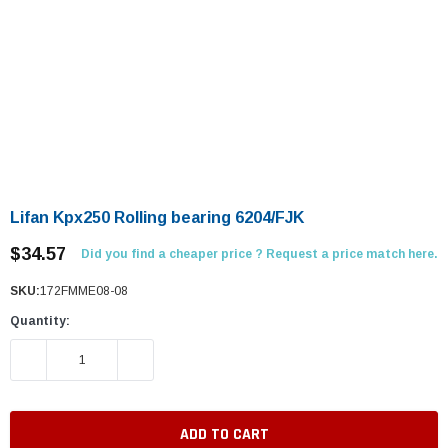
Lifan Kpx250 Rolling bearing 6204/FJK
$34.57
Did you find a cheaper price ? Request a price match here.
SKU:
172FMME08-08
Quantity:
DECREASE QUANTITY:
INCREASE QUANTITY: