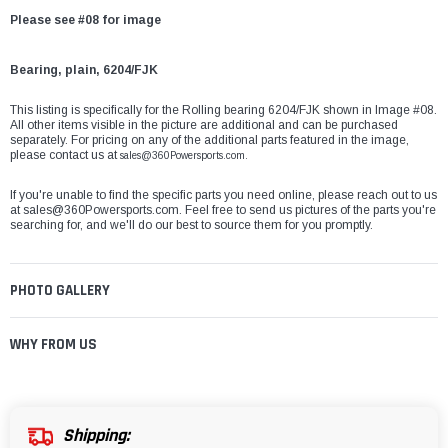
Please see #08 for image
Bearing, plain, 6204/FJK
This listing is specifically for the Rolling bearing 6204/FJK shown in Image #08.
All other items visible in the picture are additional and can be purchased
separately. For pricing on any of the additional parts featured in the image,
please contact us at
sales@360Powersports.com.
If you're unable to find the specific parts you need online, please reach out to us
at
sales@360Powersports.com
. Feel free to send us pictures of the parts you're
searching for, and we'll do our best to source them for you promptly.
PHOTO GALLERY
WHY FROM US
Shipping: