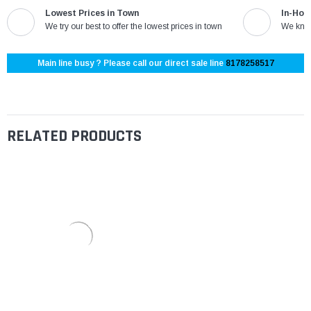
Lowest Prices in Town
In-Hou
We try our best to offer the lowest prices in town
We know
Main line busy ? Please call our direct sale line
8178258517
RELATED PRODUCTS