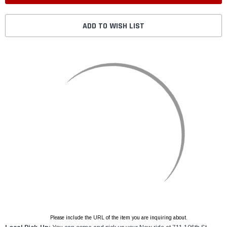
ADD TO WISH LIST
Please include the URL of the item you are inquiring about.