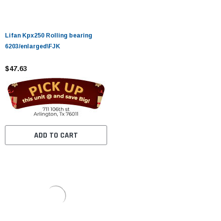
Lifan Kpx250 Rolling bearing
6203/enlarged\FJK
$47.63
ADD TO CART