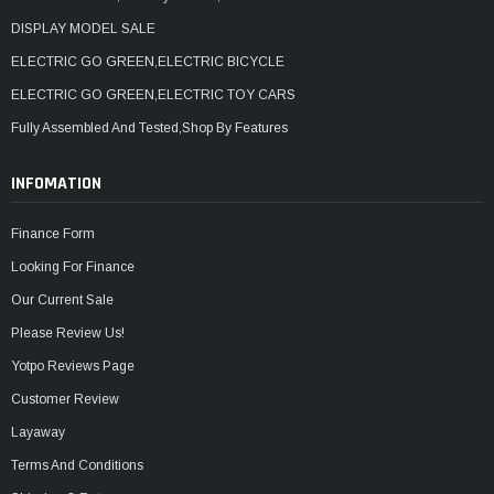
DISPLAY MODEL SALE
ELECTRIC GO GREEN,ELECTRIC BICYCLE
ELECTRIC GO GREEN,ELECTRIC TOY CARS
Fully Assembled And Tested,Shop By Features
INFOMATION
Finance Form
Looking For Finance
Our Current Sale
Please Review Us!
Yotpo Reviews Page
Customer Review
Layaway
Terms And Conditions