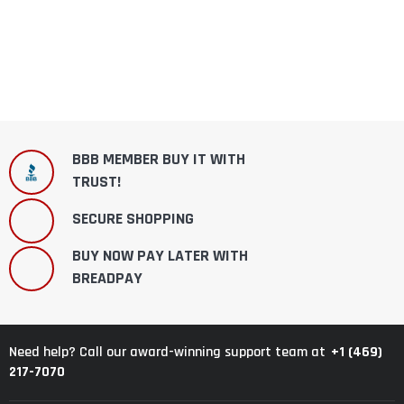
BBB MEMBER BUY IT WITH
TRUST!
SECURE SHOPPING
BUY NOW PAY LATER WITH
BREADPAY
+1 (469)
Need help? Call our award-winning support team at
217-7070