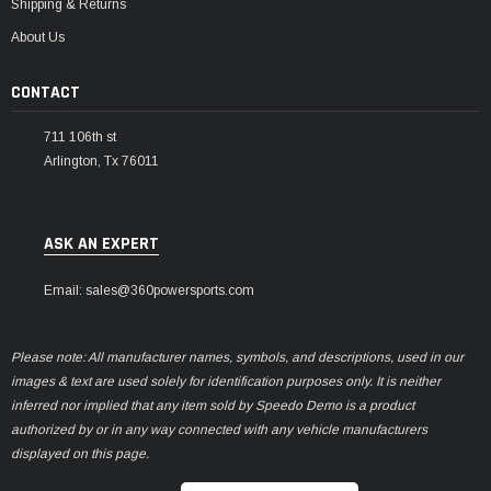
Shipping & Returns
About Us
CONTACT
711 106th st
Arlington, Tx 76011
ASK AN EXPERT
Email: sales@360powersports.com
Please note: All manufacturer names, symbols, and descriptions, used in our
images & text are used solely for identification purposes only. It is neither
inferred nor implied that any item sold by Speedo Demo is a product
authorized by or in any way connected with any vehicle manufacturers
displayed on this page.