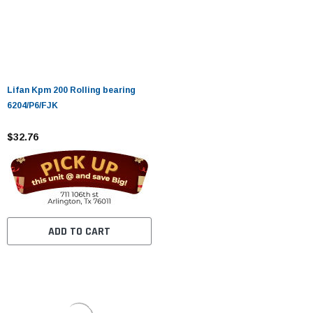
Lifan Kpm 200 Rolling bearing
6204/P6/FJK
$32.76
ADD TO CART