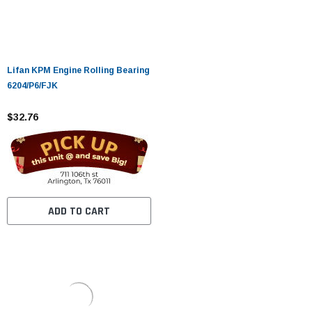
Lifan KPM Engine Rolling Bearing
6204/P6/FJK
$32.76
ADD TO CART