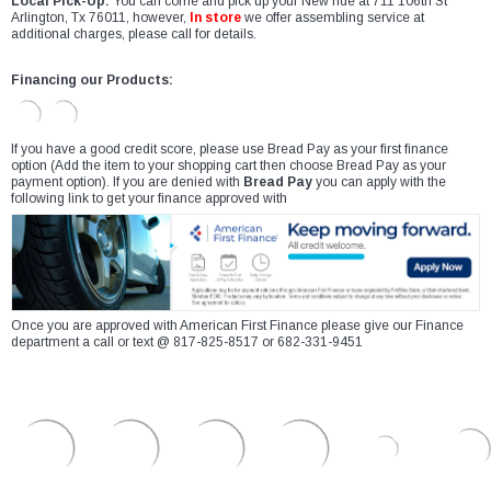
Local Pick-Up:
You can come and pick up your New ride at 711 106th St
Arlington, Tx 76011, however,
In store
we offer assembling service at
additional charges, please call for details.
Financing our Products:
If you have a good credit score, please use Bread Pay as your first finance
option (Add the item to your shopping cart then choose Bread Pay as your
payment option). If you are denied with
Bread Pay
you can apply with the
following link to get your finance approved with
Once you are approved with American First Finance please give our Finance
department a call or text @ 817-825-8517 or 682-331-9451