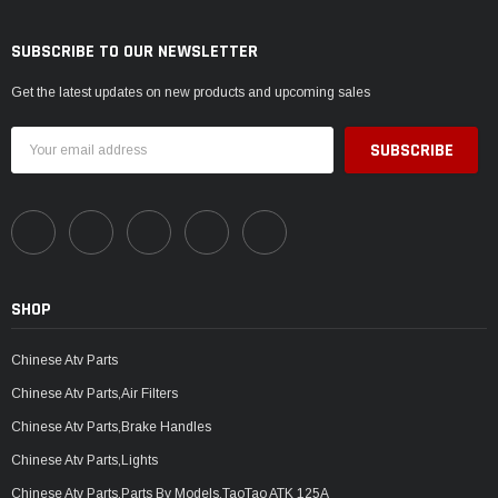
SUBSCRIBE TO OUR NEWSLETTER
Get the latest updates on new products and upcoming sales
Email
Address
SHOP
Chinese Atv Parts
Chinese Atv Parts,Air Filters
Chinese Atv Parts,Brake Handles
Chinese Atv Parts,Lights
Chinese Atv Parts,Parts By Models,TaoTao ATK 125A