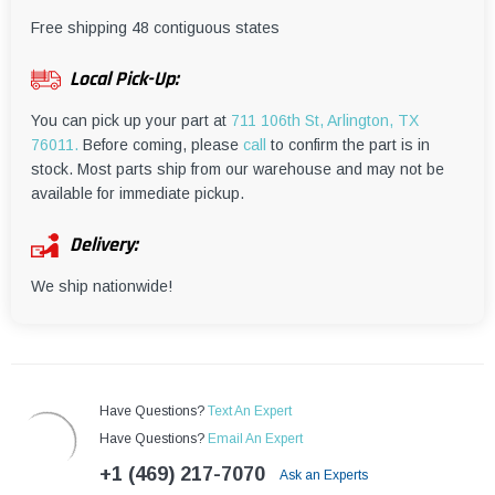
¡
Free shipping 48 contiguous states
Local Pick-Up:
You can pick up your part at
711 106th St, Arlington, TX
76011.
Before coming, please
call
to confirm the part is in
stock. Most parts ship from our warehouse and may not be
available for immediate pickup.
Delivery:
We ship nationwide!
Have Questions?
Text An Expert
Have Questions?
Email An Expert
+1 (469) 217-7070
Ask an Experts