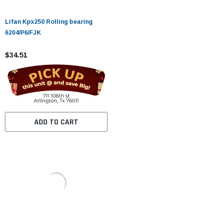
Lifan Kpx250 Rolling bearing
6204/P6/FJK
$34.51
ADD TO CART