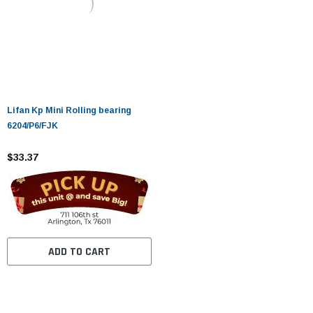
Lifan Kp Mini Rolling bearing
6204/P6/FJK
$33.37
ADD TO CART