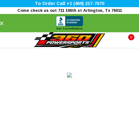
To Order Call +1 (469) 217-7070
Come check us out 711 106th st Arlington, Tx 76011
×
Our Accreditation
0