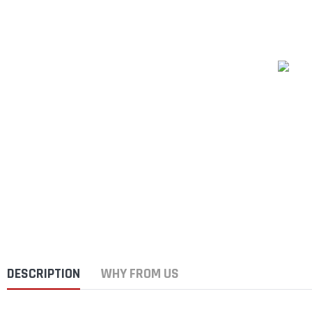
DESCRIPTION
WHY FROM US