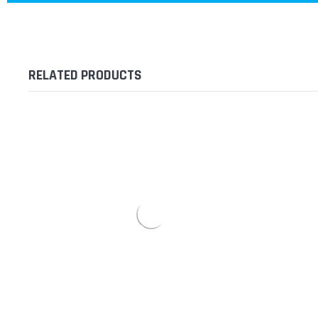
RELATED PRODUCTS