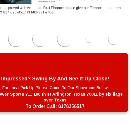
re approved with American First Finance please give our Finance department a
xt @ 817-825-8517 or 682-331-9451
Impressed? Swing By And See It Up Close!
For Local Pick Up Please Come To Our Showroom Below
wer Sports 711 106 th st Arlington Texas 76011 by six flags
over Texas
To Order Call:
8178258517