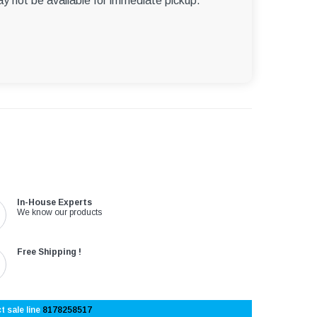
ay not be available for immediate pickup.
In-House Experts
We know our products
Free Shipping !
t sale line
8178258517