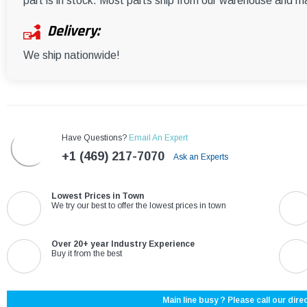
part is in stock. Most parts ship from our warehouse and m
Delivery:
We ship nationwide!
Have Questions?
Email An Expert
+1 (469) 217-7070
Ask an Experts
Lowest Prices in Town
We try our best to offer the lowest prices in town
Over 20+ year Industry Experience
Buy it from the best
Main line busy ? Please call our direc