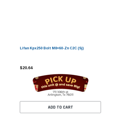
Lifan Kpx250 Bolt M8×60-Zn C2C (Sj)
$20.64
ADD TO CART