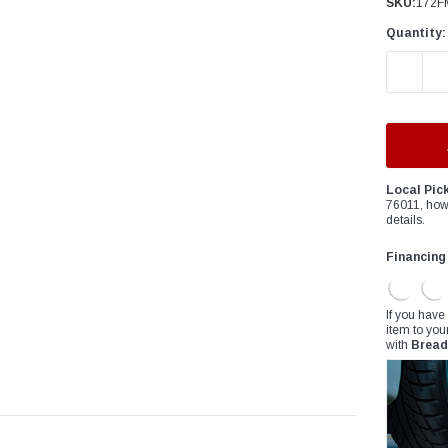
â
SKU:
172F
Quantity:
DECREAS
Local Pic
76011, how
details.
Financing
If you have
item to you
with
Bread