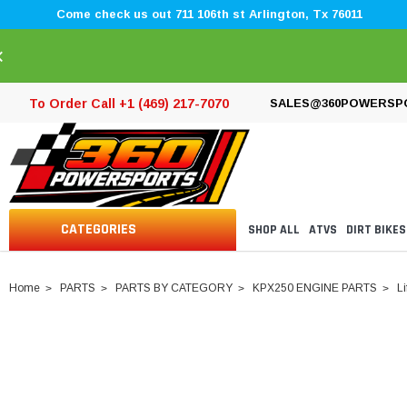
Come check us out 711 106th st Arlington, Tx 76011
×
To Order Call +1 (469) 217-7070
SALES@360POWERSP
CATEGORIES
SHOP ALL
ATVS
DIRT BIKES
Home
PARTS
PARTS BY CATEGORY
KPX250 ENGINE PARTS
L