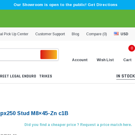
Our Showroom is open to the public! Get Directions
al Pick Up Center
Customer Support
Blog
Compare (
0
)
USD
0
Account
Wish List
Cart
IN STOCK
REET LEGAL ENDURO
TRIKES
Kpx250 Stud M8×45-Zn c1B
Did you find a cheaper price ? Request a price match here.