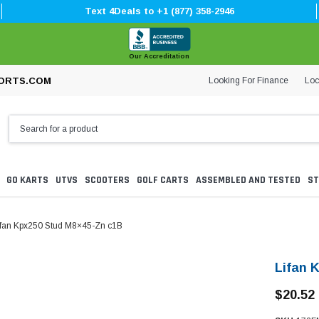
Text 4Deals to +1 (877) 358-2946
Our Accreditation
Looking For Finance
Loc
ORTS.COM
GO KARTS
UTVS
SCOOTERS
GOLF CARTS
ASSEMBLED AND TESTED
ST
ifan Kpx250 Stud M8×45-Zn c1B
Lifan 
$20.52