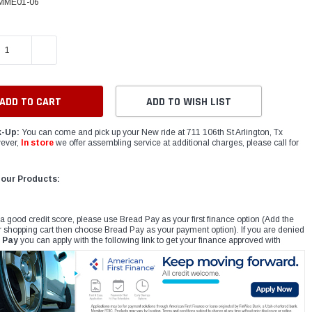
MME01-06
E QUANTITY:
INCREASE QUANTITY:
ADD TO WISH LIST
k-Up:
You can come and pick up your New ride at 711 106th St Arlington, Tx
ever,
In store
we offer assembling service at additional charges, please call for
 our Products:
 a good credit score, please use Bread Pay as your first finance option (Add the
r shopping cart then choose Bread Pay as your payment option). If you are denied
 Pay
you can apply with the following link to get your finance approved with