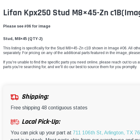
Lifan Kpx250 Stud M8×45-Zn c1B(Ima
Please see #06 for image
Stud, M8×45 (
QTY-
2
)
This listing is specifically for the Stud M8×45-Zn c1B shown in Image #06. All oth
separately. For pricing on any of the additional parts featured in the image, pleas
If you're unable to find the specific parts you need online, please reach out to us a
parts you're searching for, and we'll do our best to source them for you promptly.
Shipping:
Free shipping 48 contiguous states
Local Pick-Up:
You can pick up your part at
711 106th St, Arlington, TX 7