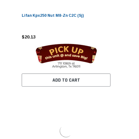
Lifan Kpx250 Nut M8-Zn C2C (Sj)
$20.13
ADD TO CART