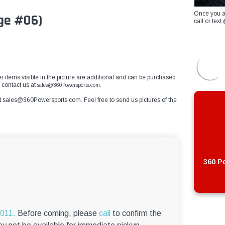
Once you a
ge #06)
call or te
er items visible in the picture are additional and can be purchased
e contact us at
sales@360Powersports.com.
t
sales@360Powersports.com
. Feel free to send us pictures of the
360 Po
6011.
Before coming, please
call
to confirm the