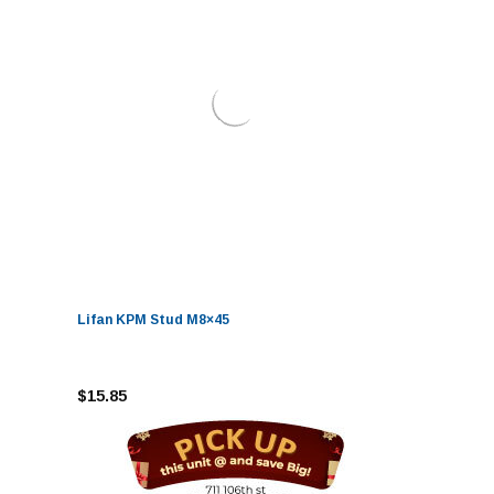
Lifan KPM Stud M8×45
$15.85