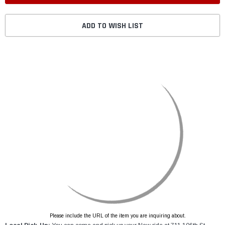
ADD TO WISH LIST
Please include the URL of the item you are inquiring about.