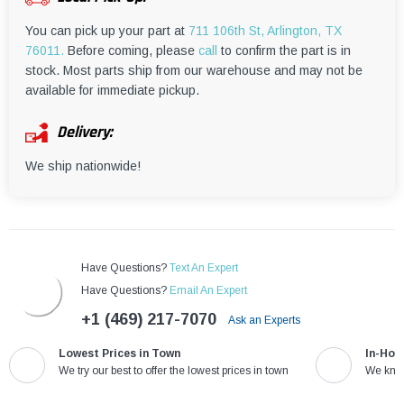
¡
You can pick up your part at
711 106th St, Arlington, TX
76011.
Before coming, please
call
to confirm the part is in
stock. Most parts ship from our warehouse and may not be
available for immediate pickup.
Delivery:
We ship nationwide!
Have Questions?
Text An Expert
Have Questions?
Email An Expert
+1 (469) 217-7070
Ask an Experts
Lowest Prices in Town
In-Hou
We try our best to offer the lowest prices in town
We know