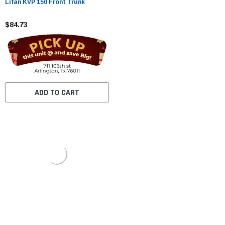
Lifan KVP 150 Front Trunk
$84.73
ADD TO CART