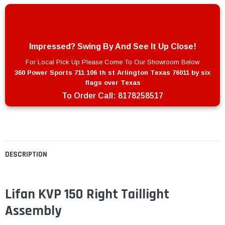
Impressed? Swing By And See It Up Close!
For Local Pick Up Please Come To Our Showroom Below
360 Power Sports 711 106 th st Arlington Texas 76011 by six
flags over Texas
To Order Call:
8178258517
DESCRIPTION
Lifan KVP 150 Right Taillight
Assembly