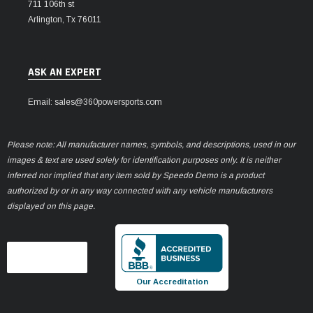
711 106th st
Arlington, Tx 76011
ASK AN EXPERT
Email: sales@360powersports.com
Please note: All manufacturer names, symbols, and descriptions, used in our
images & text are used solely for identification purposes only. It is neither
inferred nor implied that any item sold by Speedo Demo is a product
authorized by or in any way connected with any vehicle manufacturers
displayed on this page.
Our Accreditation