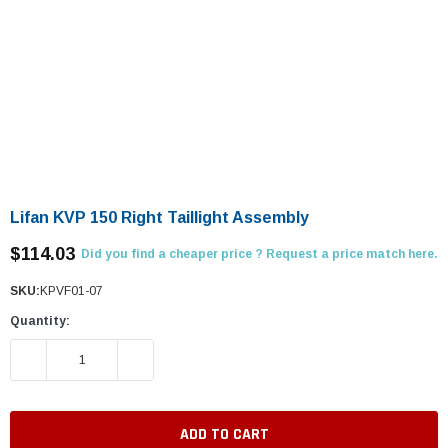
Lifan KVP 150 Right Taillight Assembly
$114.03
Did you find a cheaper price ? Request a price match here.
SKU:
KPVF01-07
Quantity:
DECREASE QUANTITY:
INCREASE QUANTITY: