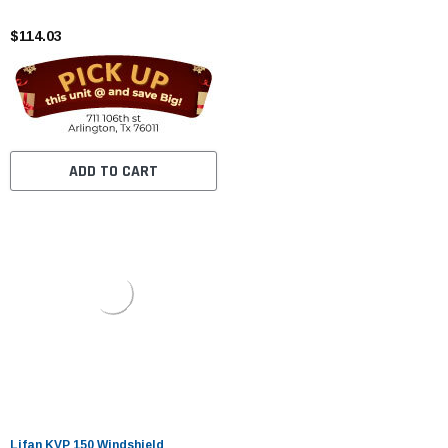
$114.03
ADD TO CART
Lifan KVP 150 Windshield