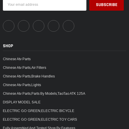
Email
Address
SHOP
Chinese Atv Parts
Chinese Atv Parts,Air Filters
Chinese Atv Parts,Brake Handles
Chinese Atv Parts,Lights
Chinese Atv Parts,Parts By Models,TaoTao ATK 125A
DISPLAY MODEL SALE
ELECTRIC GO GREEN,ELECTRIC BICYCLE
ELECTRIC GO GREEN,ELECTRIC TOY CARS
Fully Assembled And Tested,Shop By Features