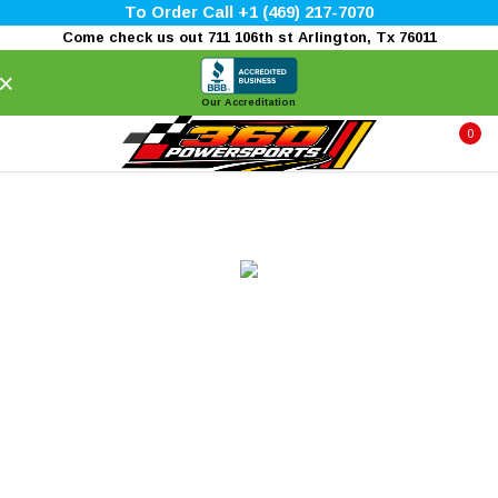
To Order Call +1 (469) 217-7070
Come check us out 711 106th st Arlington, Tx 76011
×
Our Accreditation
0