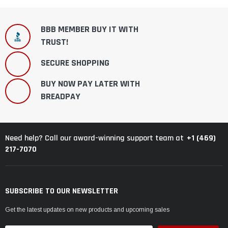
BBB MEMBER BUY IT WITH
TRUST!
SECURE SHOPPING
BUY NOW PAY LATER WITH
BREADPAY
+1 (469)
Need help? Call our award-winning support team at
217-7070
SUBSCRIBE TO OUR NEWSLETTER
Get the latest updates on new products and upcoming sales