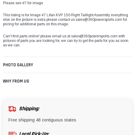
Please see #7 for image
This listing is for Image #7 Lifan KVP 150 Right Taillight Assembly everything
else on the picture is extra please contact us sales@360powersports.com for
pricing for additional parts on this image.
Can't find parts online! please email us at sales@360powersports.com with
pictures of parts you are looking for, we can try to get the parts for you as soon
as we can.
PHOTO GALLERY
WHY FROM US
Shipping:
Free shipping 48 contiguous states
Local Pick-Up: