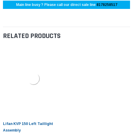
Main line busy ? Please call our direct sale line
8178258517
RELATED PRODUCTS
Lifan KVP 150 Left Taillight
Assembly