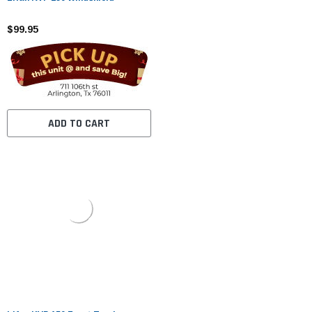
$99.95
ADD TO CART