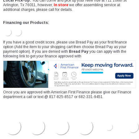
Local Pick-Up:
You can come and pick up your New ride at 711 106th St
Arlington, Tx 76011, however,
In store
we offer assembling service at
additional charges, please call for details.
Financing our Products:
If you have a good credit score, please use Bread Pay as your first finance
option (Add the item to your shopping cart then choose Bread Pay as your
payment option). If you are denied with
Bread Pay
you can apply with the
following link to get your finance approved with
Once you are approved with American First Finance please give our Finance
department a call or text @ 817-825-8517 or 682-331-9451