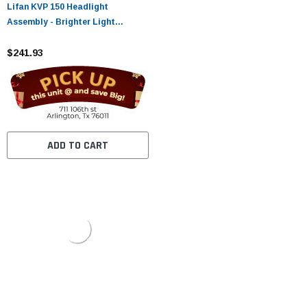
Lifan KVP 150 Headlight
Assembly - Brighter Light
Output, Lasting Quality
$241.93
ADD TO CART