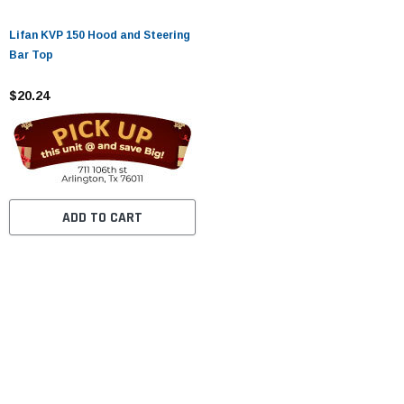
Lifan KVP 150 Hood and Steering
Bar Top
$20.24
ADD TO CART