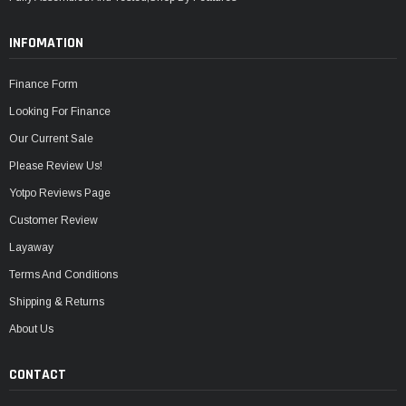
INFOMATION
Finance Form
Looking For Finance
Our Current Sale
Please Review Us!
Yotpo Reviews Page
Customer Review
Layaway
Terms And Conditions
Shipping & Returns
About Us
CONTACT