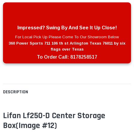
Impressed? Swing By And See It Up Close!
For Local Pick Up Please Come To Our Showroom Below
360 Power Sports 711 106 th st Arlington Texas 76011 by six
flags over Texas
To Order Call:
8178258517
DESCRIPTION
Lifan Lf250-D Center Storage
Box(Image #12)