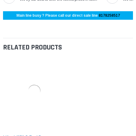
Main line busy ? Please call our direct sale line
8178258517
RELATED PRODUCTS