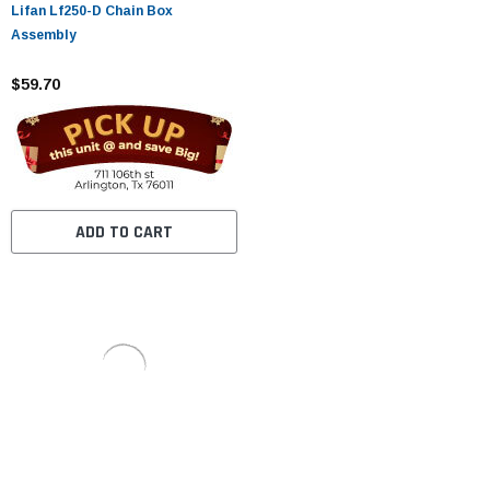
Lifan Lf250-D Chain Box
Assembly
$59.70
ADD TO CART