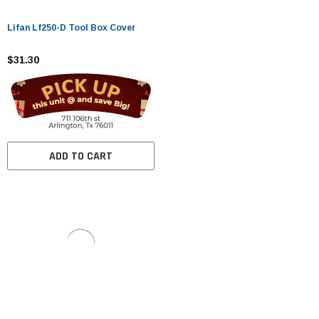
Lifan Lf250-D Tool Box Cover
$31.30
ADD TO CART