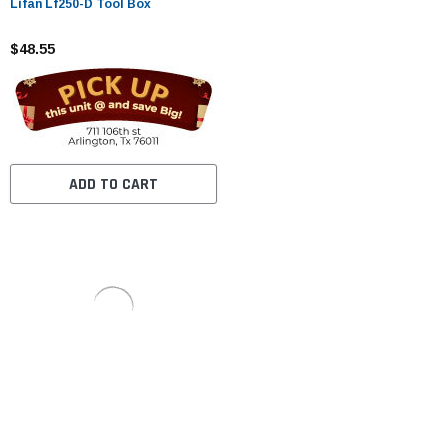
Lifan Lf250-D Tool Box
$48.55
ADD TO CART