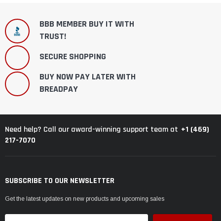
BBB MEMBER BUY IT WITH
TRUST!
SECURE SHOPPING
BUY NOW PAY LATER WITH
BREADPAY
+1 (469)
Need help? Call our award-winning support team at
217-7070
SUBSCRIBE TO OUR NEWSLETTER
Get the latest updates on new products and upcoming sales
Email