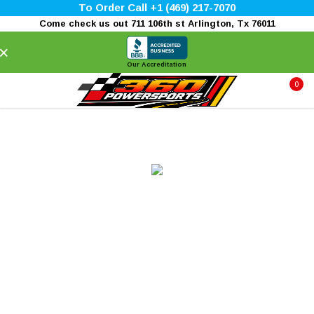
To Order Call +1 (469) 217-7070
Come check us out 711 106th st Arlington, Tx 76011
×
Our Accreditation
0