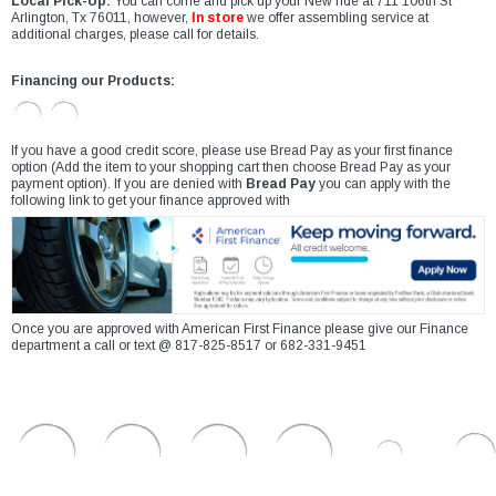
Local Pick-Up:
You can come and pick up your New ride at 711 106th St
Arlington, Tx 76011, however,
In store
we offer assembling service at
additional charges, please call for details.
Financing our Products:
If you have a good credit score, please use Bread Pay as your first finance
option (Add the item to your shopping cart then choose Bread Pay as your
payment option). If you are denied with
Bread Pay
you can apply with the
following link to get your finance approved with
Once you are approved with American First Finance please give our Finance
department a call or text @ 817-825-8517 or 682-331-9451