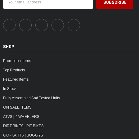
Address
SHOP
Promotion Items
Top Products
Featured Items
In Stock
Fully Assembled And Tested Units
ON SALE ITEMS
ATVS | 4 WHEELERS
DIRT BIKES | PIT BIKES
GO- KARTS | BUGGYS