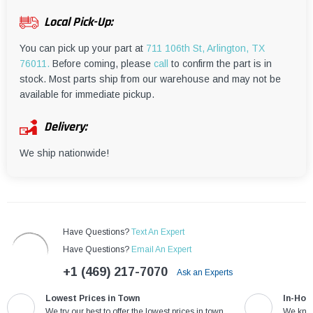
¡
Local Pick-Up:
You can pick up your part at
711 106th St, Arlington, TX
76011.
Before coming, please
call
to confirm the part is in
stock. Most parts ship from our warehouse and may not be
available for immediate pickup.
Delivery:
We ship nationwide!
Have Questions?
Text An Expert
Have Questions?
Email An Expert
+1 (469) 217-7070
Ask an Experts
Lowest Prices in Town
In-Hou
We try our best to offer the lowest prices in town
We know