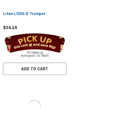
Lifan Lf250-D Trumpet
$34.19
ADD TO CART