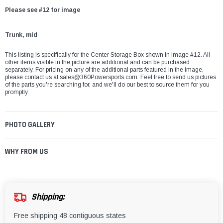
Please see #12 for image
Trunk, mid
This listing is specifically for the Center Storage Box shown in Image #12. All
other items visible in the picture are additional and can be purchased
separately. For pricing on any of the additional parts featured in the image,
please contact us at
sales@360Powersports.com
. Feel free to send us pictures
of the parts you're searching for, and we'll do our best to source them for you
promptly.
PHOTO GALLERY
WHY FROM US
Shipping:
Free shipping 48 contiguous states