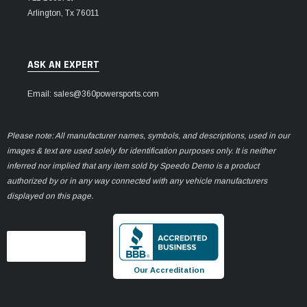
Arlington, Tx 76011
ASK AN EXPERT
Email: sales@360powersports.com
Please note: All manufacturer names, symbols, and descriptions, used in our
images & text are used solely for identification purposes only. It is neither
inferred nor implied that any item sold by Speedo Demo is a product
authorized by or in any way connected with any vehicle manufacturers
displayed on this page.
Our Accreditation