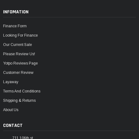
INFOMATION
Finance Form
Looking For Finance
Our Current Sale
Please Review Us!
Yotpo Reviews Page
Customer Review
Layaway
Terms And Conditions
Shipping & Returns
About Us
CONTACT
711 106th st