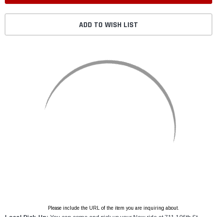
ADD TO WISH LIST
Please include the URL of the item you are inquiring about.