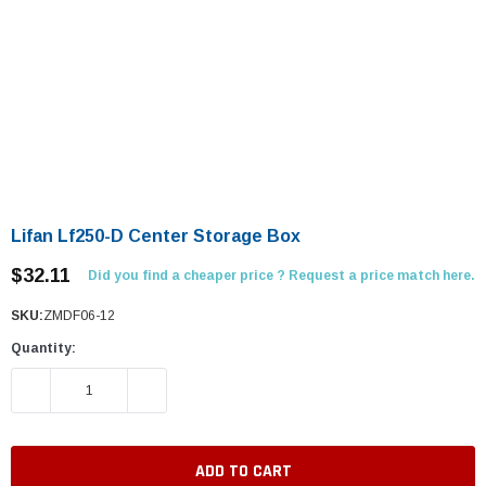
Lifan Lf250-D Center Storage Box
$32.11
Did you find a cheaper price ? Request a price match here.
SKU:
ZMDF06-12
Quantity:
DECREASE QUANTITY:
INCREASE QUANTITY: