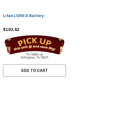
Lifan Lf250-D Battery
$102.42
ADD TO CART