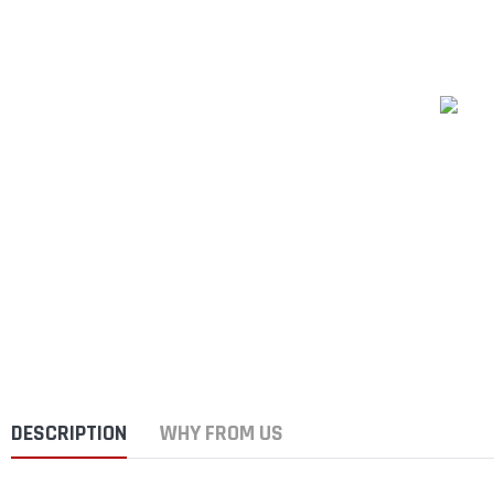
DESCRIPTION
WHY FROM US