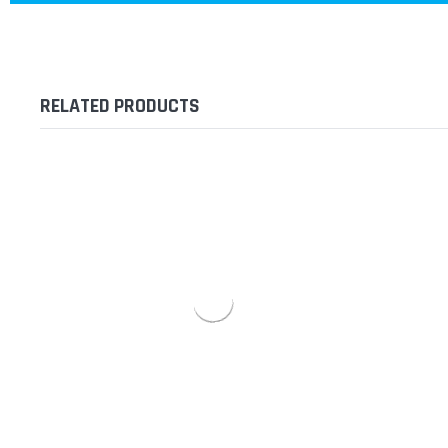
RELATED PRODUCTS