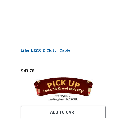
Lifan Lf250-D Clutch Cable
$43.78
ADD TO CART