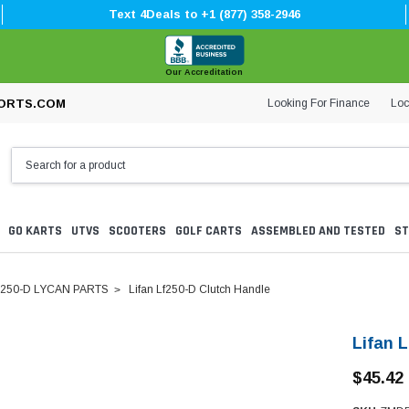
Text 4Deals to +1 (877) 358-2946
Our Accreditation
Looking For Finance
Loc
ORTS.COM
GO KARTS
UTVS
SCOOTERS
GOLF CARTS
ASSEMBLED AND TESTED
ST
250-D LYCAN PARTS
Lifan Lf250-D Clutch Handle
Lifan 
$45.42