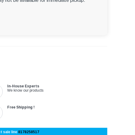
ay not be available for immediate pickup.
In-House Experts
We know our products
Free Shipping !
t sale line
8178258517