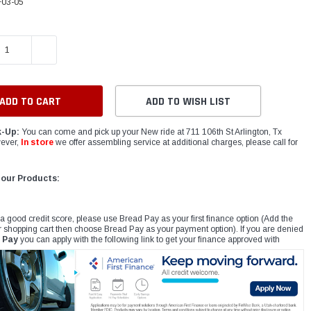
03-05
E QUANTITY:
INCREASE QUANTITY:
ADD TO WISH LIST
k-Up:
You can come and pick up your New ride at 711 106th St Arlington, Tx
ever,
In store
we offer assembling service at additional charges, please call for
 our Products:
 a good credit score, please use Bread Pay as your first finance option (Add the
r shopping cart then choose Bread Pay as your payment option). If you are denied
 Pay
you can apply with the following link to get your finance approved with