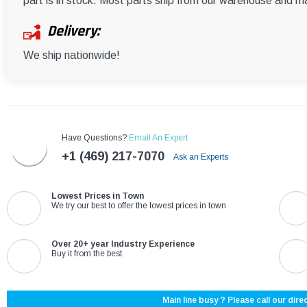
part is in stock. Most parts ship from our warehouse and m
Delivery:
We ship nationwide!
Have Questions?
Email An Expert
+1 (469) 217-7070
Ask an Experts
Lowest Prices in Town
We try our best to offer the lowest prices in town
Over 20+ year Industry Experience
Buy it from the best
Main line busy ? Please call our direc