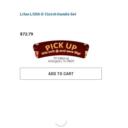
Lifan Lf250-D Clutch Handle Set
$72.79
ADD TO CART