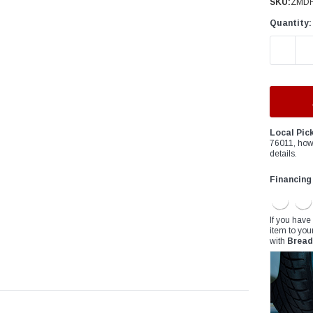
â
SKU:
ZMDF
Quantity:
DECREAS
Local Pic
76011, how
details.
Financing
If you have
item to you
with
Bread