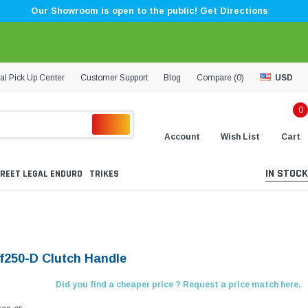
Our Showroom is open to the public! Get Directions
al Pick Up Center
Customer Support
Blog
Compare (
0
)
USD
0
Account
Wish List
Cart
IN STOCK
REET LEGAL ENDURO
TRIKES
Lf250-D Clutch Handle
Did you find a cheaper price ? Request a price match here.