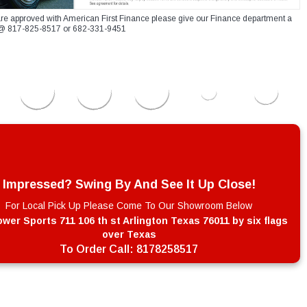
re approved with American First Finance please give our Finance department a
xt @ 817-825-8517 or 682-331-9451
Impressed? Swing By And See It Up Close!
For Local Pick Up Please Come To Our Showroom Below
wer Sports 711 106 th st Arlington Texas 76011 by six flags
over Texas
To Order Call:
8178258517