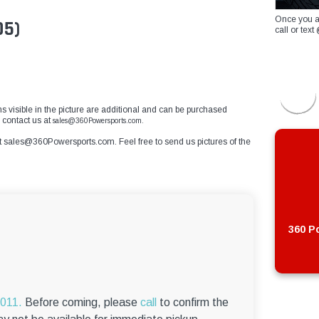
Once you a
05)
call or te
ems visible in the picture are additional and can be purchased
e contact us at
sales@360Powersports.com.
t
sales@360Powersports.com
. Feel free to send us pictures of the
360 Po
6011.
Before coming, please
call
to confirm the