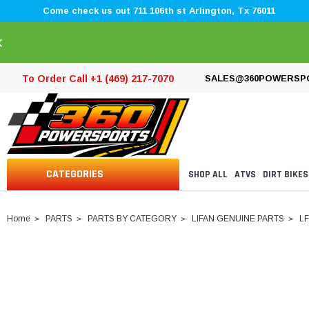
Come check us out 711 106th st Arlington, Tx 76011
×
To Order Call +1 (469) 217-7070
SALES@360POWERSP
CATEGORIES
SHOP ALL
ATVS
DIRT BIKES
Home
PARTS
PARTS BY CATEGORY
LIFAN GENUINE PARTS
LF