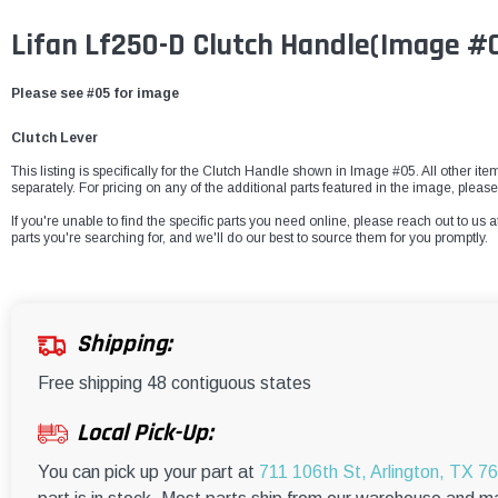
Lifan Lf250-D Clutch Handle(Image #
Please see #05 for image
Clutch Lever
This listing is specifically for the Clutch Handle shown in Image #05. All other it
separately. For pricing on any of the additional parts featured in the image, pleas
If you're unable to find the specific parts you need online, please reach out to us a
parts you're searching for, and we'll do our best to source them for you promptly.
Shipping:
Free shipping 48 contiguous states
Local Pick-Up:
You can pick up your part at
711 106th St, Arlington, TX 7