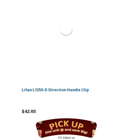
Lifan Lf250-D Direction Handle Clip
$42.65