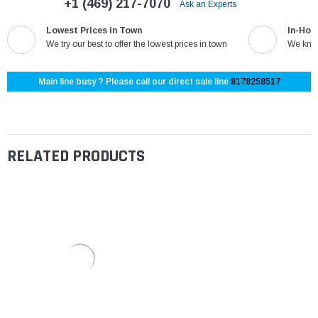
+1 (469) 217-7070
Ask an Experts
Lowest Prices in Town
In-Hou
We try our best to offer the lowest prices in town
We know
Main line busy ? Please call our direct sale line
8178258517
RELATED PRODUCTS