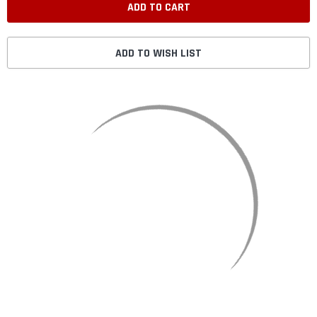
ADD TO WISH LIST