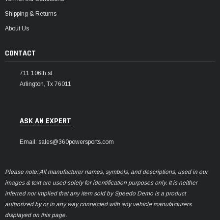
Shipping & Returns
About Us
CONTACT
711 106th st
Arlington, Tx 76011
ASK AN EXPERT
Email: sales@360powersports.com
Please note: All manufacturer names, symbols, and descriptions, used in our
images & text are used solely for identification purposes only. It is neither
inferred nor implied that any item sold by Speedo Demo is a product
authorized by or in any way connected with any vehicle manufacturers
displayed on this page.