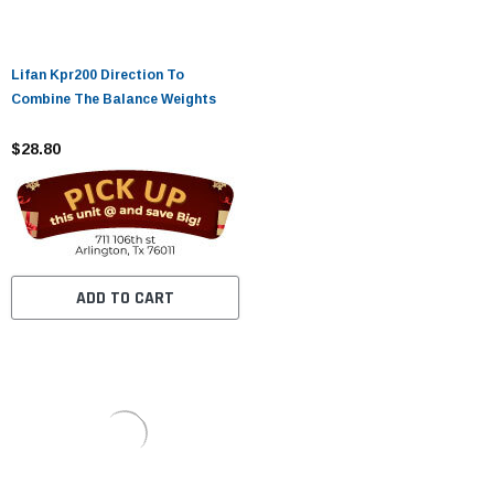
Lifan Kpr200 Direction To
Combine The Balance Weights
$28.80
ADD TO CART