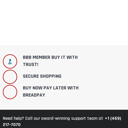
BBB MEMBER BUY IT WITH
TRUST!
SECURE SHOPPING
BUY NOW PAY LATER WITH
BREADPAY
+1 (469)
Need help? Call our award-winning support team at
217-7070