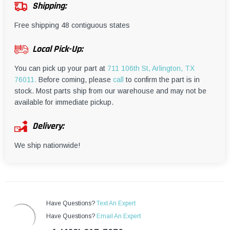
¡
Shipping:
Free shipping 48 contiguous states
Local Pick-Up:
You can pick up your part at
711 106th St, Arlington, TX
76011.
Before coming, please
call
to confirm the part is in
stock. Most parts ship from our warehouse and may not be
available for immediate pickup.
Delivery:
We ship nationwide!
Have Questions?
Text An Expert
Have Questions?
Email An Expert