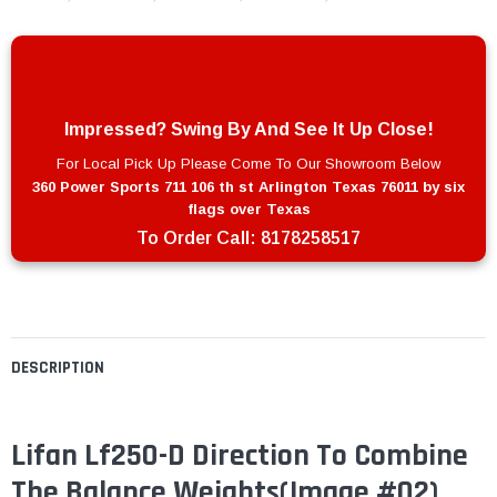
Impressed? Swing By And See It Up Close!
For Local Pick Up Please Come To Our Showroom Below
360 Power Sports 711 106 th st Arlington Texas 76011 by six
flags over Texas
To Order Call:
8178258517
DESCRIPTION
Lifan Lf250-D Direction To Combine
The Balance Weights(Image #02)