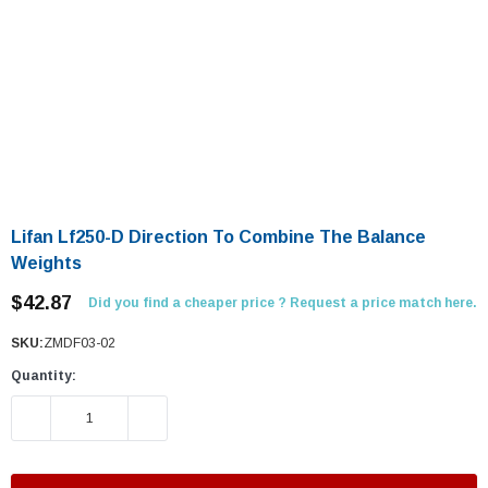
Lifan Lf250-D Direction To Combine The Balance
Weights
$42.87
Did you find a cheaper price ? Request a price match here.
SKU:
ZMDF03-02
Quantity:
DECREASE QUANTITY:
INCREASE QUANTITY: