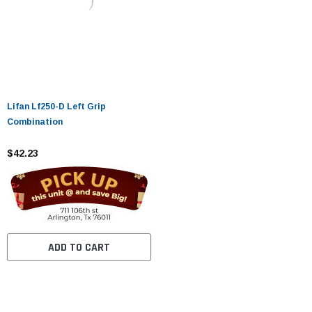
Lifan Lf250-D Left Grip
Combination
$42.23
ADD TO CART