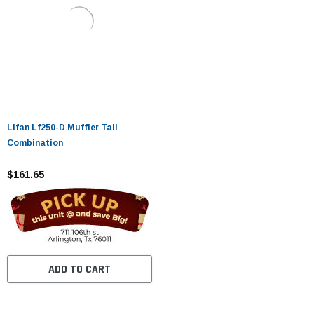
Lifan Lf250-D Muffler Tail
Combination
$161.65
ADD TO CART