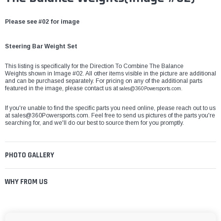
Please see #02 for image
Steering Bar Weight Set
This listing is specifically for the Direction To Combine The Balance
Weights shown in Image #02. All other items visible in the picture are additional
and can be purchased separately. For pricing on any of the additional parts
featured in the image, please contact us at
sales@360Powersports.com.
If you're unable to find the specific parts you need online, please reach out to us
at
sales@360Powersports.com
. Feel free to send us pictures of the parts you're
searching for, and we'll do our best to source them for you promptly.
PHOTO GALLERY
WHY FROM US