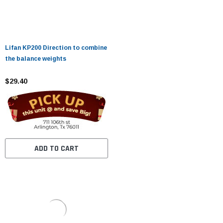
Lifan KP200 Direction to combine
the balance weights
$29.40
ADD TO CART