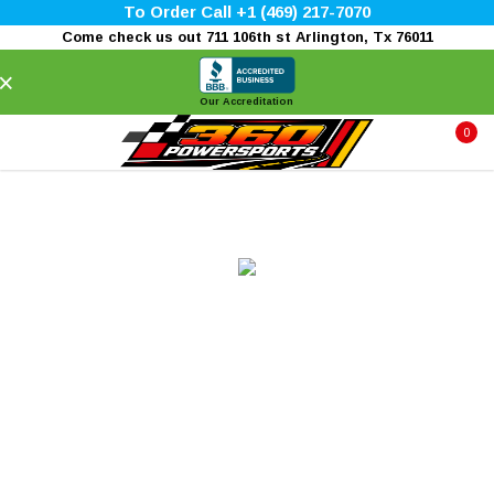
To Order Call +1 (469) 217-7070
Come check us out 711 106th st Arlington, Tx 76011
×
Our Accreditation
0