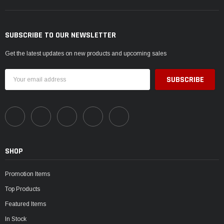
SUBSCRIBE TO OUR NEWSLETTER
Get the latest updates on new products and upcoming sales
Email
Address
SHOP
Promotion Items
Top Products
Featured Items
In Stock