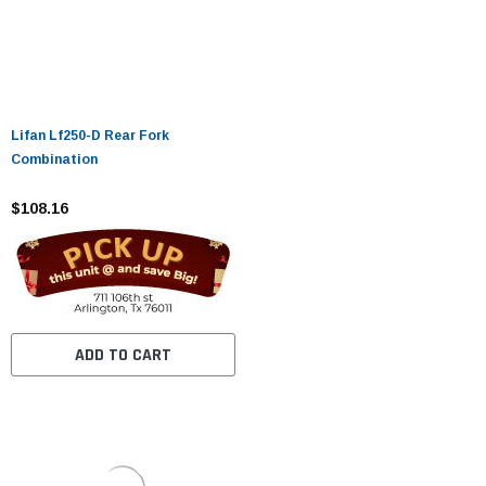
Lifan Lf250-D Rear Fork
Combination
$108.16
ADD TO CART