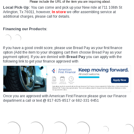
Please include the URL of the item you are inquiring about.
Local Pick-Up:
You can come and pick up your New ride at 711 106th St
Arlington, Tx 76011, however,
In store
we offer assembling service at
additional charges, please call for details.
Financing our Products:
If you have a good credit score, please use Bread Pay as your first finance
option (Add the item to your shopping cart then choose Bread Pay as your
payment option). If you are denied with
Bread Pay
you can apply with the
following link to get your finance approved with
Once you are approved with American First Finance please give our Finance
department a call or text @ 817-825-8517 or 682-331-9451