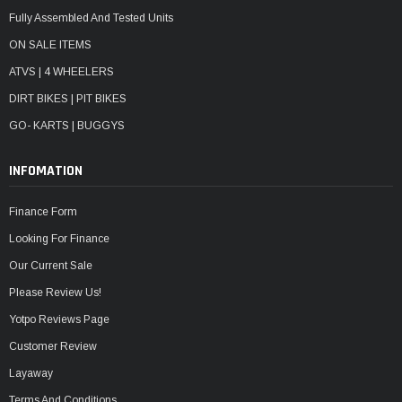
Fully Assembled And Tested Units
ON SALE ITEMS
ATVS | 4 WHEELERS
DIRT BIKES | PIT BIKES
GO- KARTS | BUGGYS
INFOMATION
Finance Form
Looking For Finance
Our Current Sale
Please Review Us!
Yotpo Reviews Page
Customer Review
Layaway
Terms And Conditions