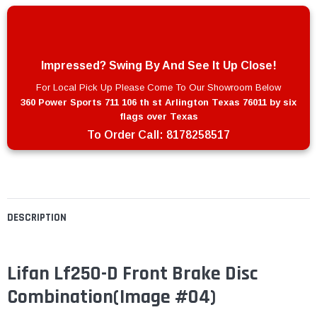
Impressed? Swing By And See It Up Close!
For Local Pick Up Please Come To Our Showroom Below
360 Power Sports 711 106 th st Arlington Texas 76011 by six
flags over Texas
To Order Call:
8178258517
DESCRIPTION
Lifan Lf250-D Front Brake Disc
Combination(Image #04)