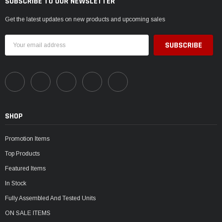
SUBSCRIBE TO OUR NEWSLETTER
Get the latest updates on new products and upcoming sales
Email
Address
SHOP
Promotion Items
Top Products
Featured Items
In Stock
Fully Assembled And Tested Units
ON SALE ITEMS