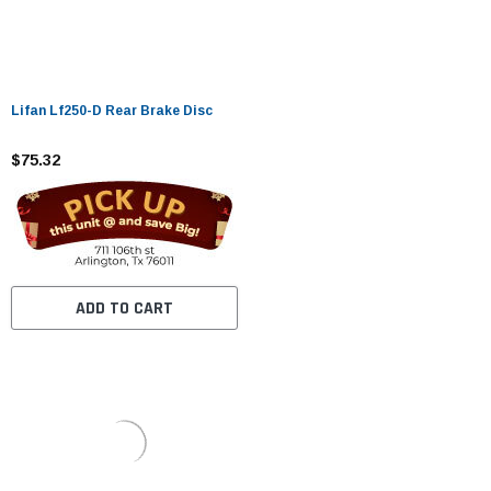
Lifan Lf250-D Rear Brake Disc
$75.32
ADD TO CART