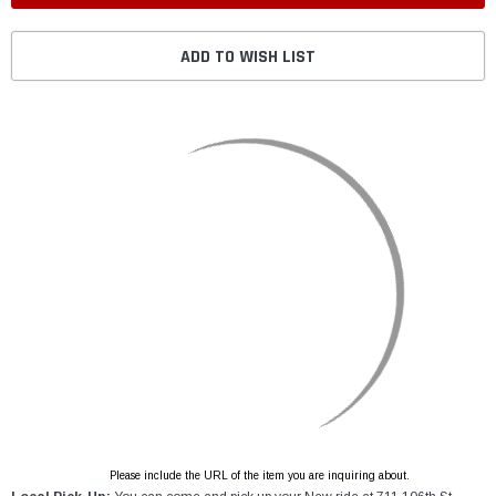
ADD TO WISH LIST
Please include the URL of the item you are inquiring about.