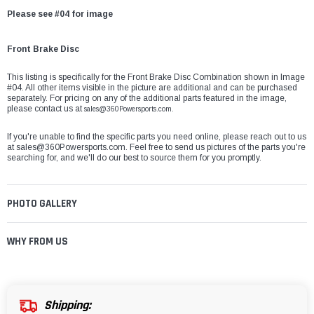
Please see #04 for image
Front Brake Disc
This listing is specifically for the Front Brake Disc Combination shown in Image
#04. All other items visible in the picture are additional and can be purchased
separately. For pricing on any of the additional parts featured in the image,
please contact us at
sales@360Powersports.com.
If you're unable to find the specific parts you need online, please reach out to us
at
sales@360Powersports.com
. Feel free to send us pictures of the parts you're
searching for, and we'll do our best to source them for you promptly.
PHOTO GALLERY
WHY FROM US
Shipping: