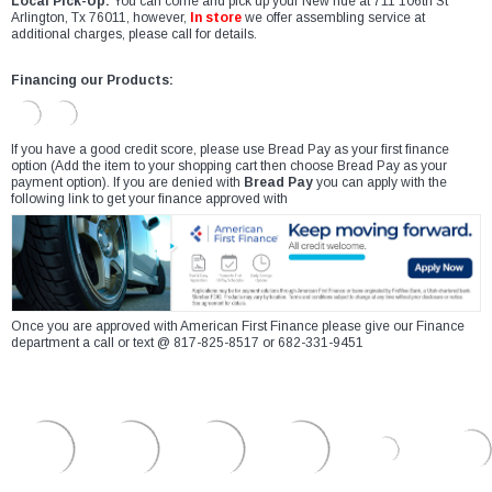
Local Pick-Up:
You can come and pick up your New ride at 711 106th St
Arlington, Tx 76011, however,
In store
we offer assembling service at
additional charges, please call for details.
Financing our Products:
If you have a good credit score, please use Bread Pay as your first finance
option (Add the item to your shopping cart then choose Bread Pay as your
payment option). If you are denied with
Bread Pay
you can apply with the
following link to get your finance approved with
Once you are approved with American First Finance please give our Finance
department a call or text @ 817-825-8517 or 682-331-9451