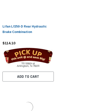
Lifan Lf250-D Rear Hydraulic
Brake Combination
$114.10
ADD TO CART