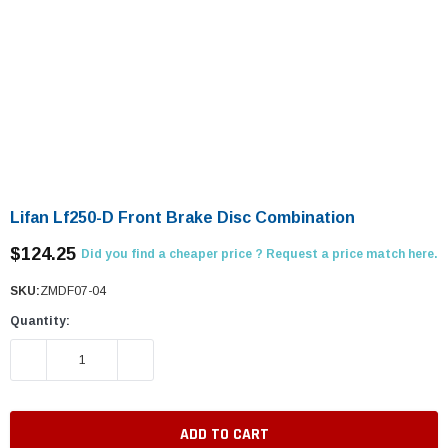
Lifan Lf250-D Front Brake Disc Combination
$124.25
Did you find a cheaper price ? Request a price match here.
SKU:
ZMDF07-04
Quantity:
DECREASE QUANTITY:
INCREASE QUANTITY: