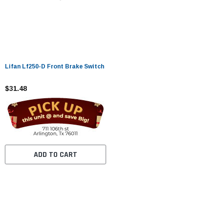
Lifan Lf250-D Front Brake Switch
$31.48
ADD TO CART