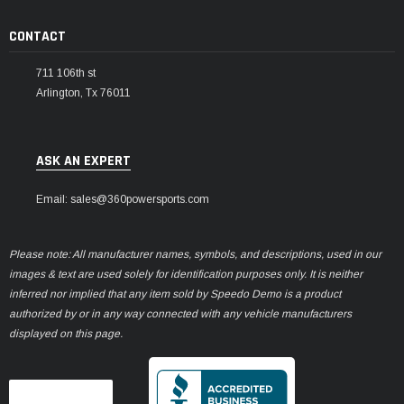
CONTACT
711 106th st
Arlington, Tx 76011
ASK AN EXPERT
Email: sales@360powersports.com
Please note: All manufacturer names, symbols, and descriptions, used in our
images & text are used solely for identification purposes only. It is neither
inferred nor implied that any item sold by Speedo Demo is a product
authorized by or in any way connected with any vehicle manufacturers
displayed on this page.