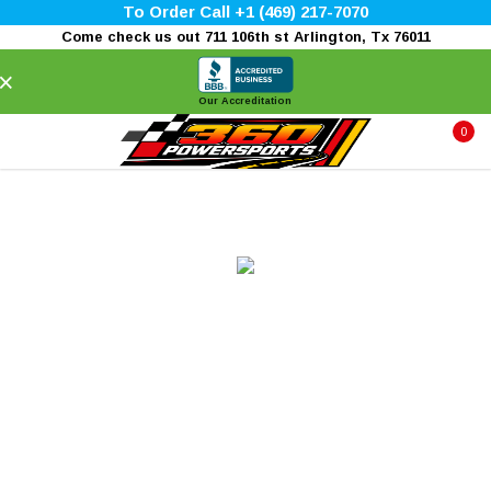
To Order Call +1 (469) 217-7070
Come check us out 711 106th st Arlington, Tx 76011
×
Our Accreditation
0