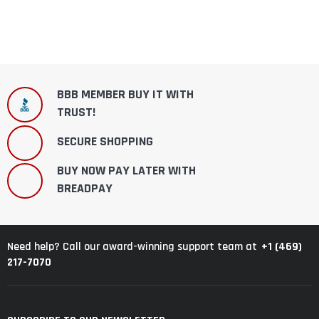
BBB MEMBER BUY IT WITH
TRUST!
SECURE SHOPPING
BUY NOW PAY LATER WITH
BREADPAY
+1 (469)
Need help? Call our award-winning support team at
217-7070