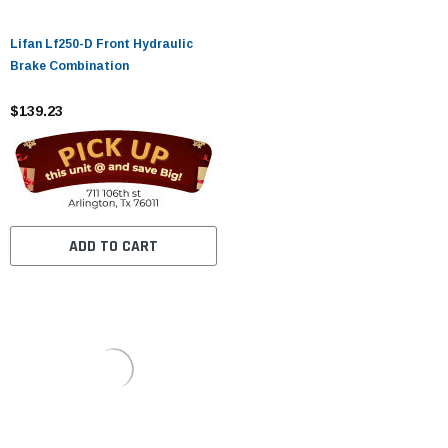
Lifan Lf250-D Front Hydraulic
Brake Combination
$139.23
ADD TO CART