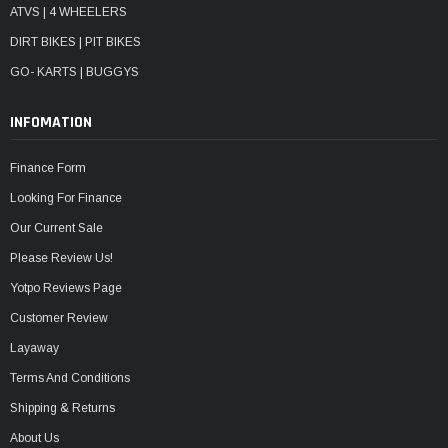
ATVS | 4 WHEELERS
DIRT BIKES | PIT BIKES
GO- KARTS | BUGGYS
INFOMATION
Finance Form
Looking For Finance
Our Current Sale
Please Review Us!
Yotpo Reviews Page
Customer Review
Layaway
Terms And Conditions
Shipping & Returns
About Us