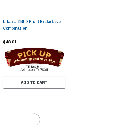
Lifan Lf250-D Front Brake Lever
Combination
$48.01
ADD TO CART