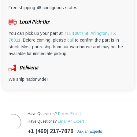
¡
Free shipping 48 contiguous states
Local Pick-Up:
You can pick up your part at
711 106th St, Arlington, TX
76011.
Before coming, please
call
to confirm the part is in
stock. Most parts ship from our warehouse and may not be
available for immediate pickup.
Delivery:
We ship nationwide!
Have Questions?
Text An Expert
Have Questions?
Email An Expert
+1 (469) 217-7070
Ask an Experts