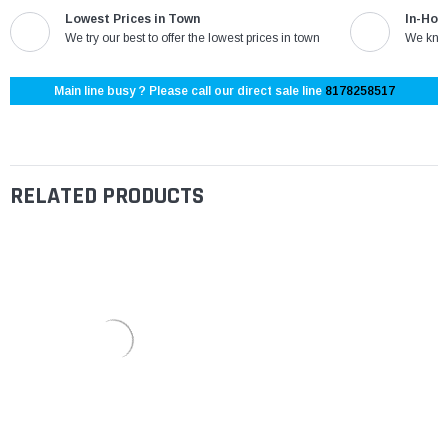
Lowest Prices in Town
In-Hou
We try our best to offer the lowest prices in town
We know
Main line busy ? Please call our direct sale line
8178258517
RELATED PRODUCTS