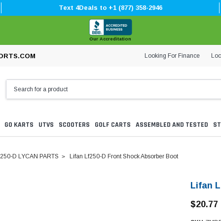
Text 4Deals to +1 (877) 358-2946
Our Accreditation
Looking For Finance
Loc
ORTS.COM
GO KARTS
UTVS
SCOOTERS
GOLF CARTS
ASSEMBLED AND TESTED
ST
250-D LYCAN PARTS
Lifan Lf250-D Front Shock Absorber Boot
Lifan 
$20.77