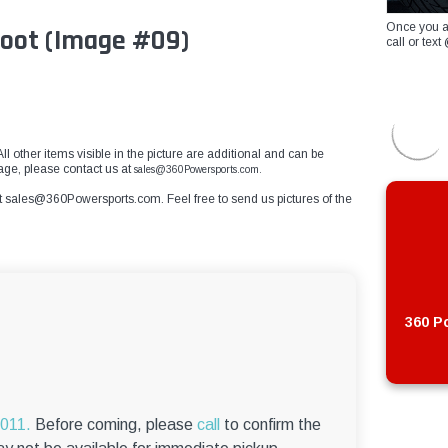
Once you a
Boot (Image #09)
call or te
ll other items visible in the picture are additional and can be
age, please contact us at
sales@360Powersports.com.
t
sales@360Powersports.com
. Feel free to send us pictures of the
360 Po
6011.
Before coming, please
call
to confirm the