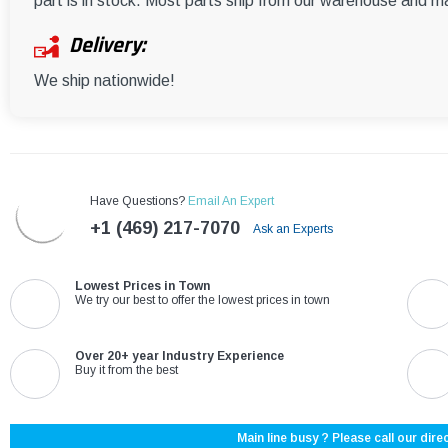
part is in stock. Most parts ship from our warehouse and m
Delivery:
We ship nationwide!
Have Questions?
Email An Expert
+1 (469) 217-7070
Ask an Experts
Lowest Prices in Town
We try our best to offer the lowest prices in town
Over 20+ year Industry Experience
Buy it from the best
Main line busy ? Please call our direc