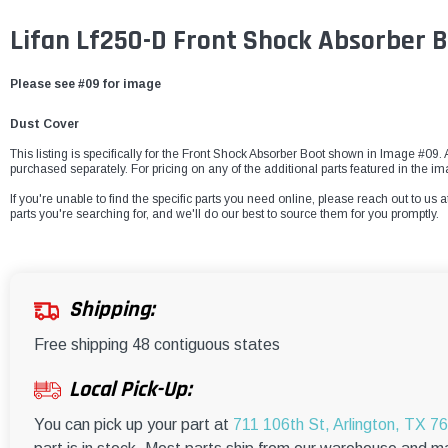
Lifan Lf250-D Front Shock Absorber 
Please see #09 for image
Dust Cover
This listing is specifically for the Front Shock Absorber Boot shown in Image #09. A
purchased separately. For pricing on any of the additional parts featured in the im
If you're unable to find the specific parts you need online, please reach out to us a
parts you're searching for, and we'll do our best to source them for you promptly.
Shipping:
Free shipping 48 contiguous states
Local Pick-Up:
You can pick up your part at
711 106th St, Arlington, TX 7