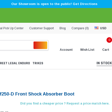
Our Showroom is open to the public! Get Directions
al Pick Up Center
Customer Support
Blog
Compare (
0
)
USD
0
Account
Wish List
Cart
IN STOCK
REET LEGAL ENDURO
TRIKES
Lf250-D Front Shock Absorber Boot
Did you find a cheaper price ? Request a price match here.