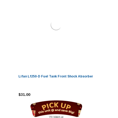
Lifan Lf250-D Fuel Tank Front Shock Absorber
$31.00