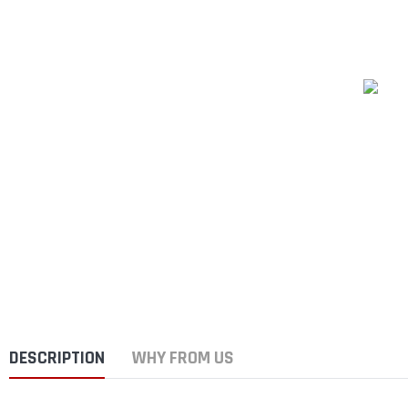
DESCRIPTION
WHY FROM US