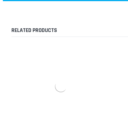
RELATED PRODUCTS