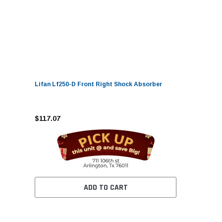
Lifan Lf250-D Front Right Shock Absorber
$117.07
ADD TO CART