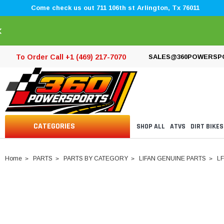
Come check us out 711 106th st Arlington, Tx 76011
×
To Order Call +1 (469) 217-7070
SALES@360POWERSP
CATEGORIES
SHOP ALL
ATVS
DIRT BIKES
Home
PARTS
PARTS BY CATEGORY
LIFAN GENUINE PARTS
LF