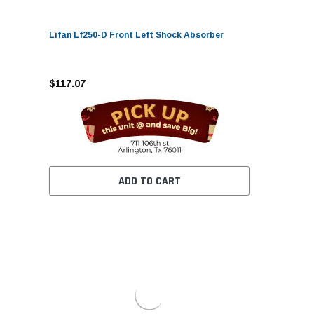
Lifan Lf250-D Front Left Shock Absorber
$117.07
ADD TO CART