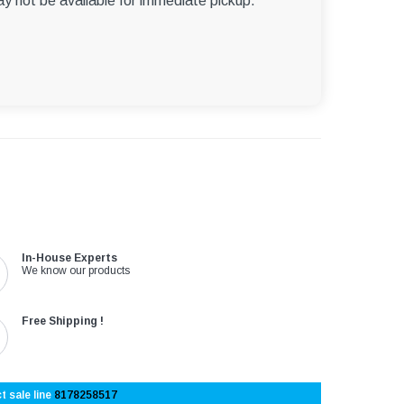
ay not be available for immediate pickup.
In-House Experts
We know our products
Free Shipping !
t sale line
8178258517