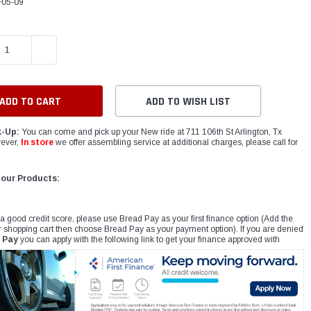
05-09
E QUANTITY:
INCREASE QUANTITY:
ADD TO WISH LIST
k-Up:
You can come and pick up your New ride at 711 106th St Arlington, Tx
ever,
In store
we offer assembling service at additional charges, please call for
 our Products:
 a good credit score, please use Bread Pay as your first finance option (Add the
r shopping cart then choose Bread Pay as your payment option). If you are denied
 Pay
you can apply with the following link to get your finance approved with