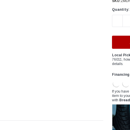
â
SKU:
ZMDF
Quantity:
DECREAS
Local Pic
76011, how
details.
Financing
If you have
item to you
with
Bread