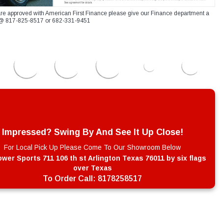
re approved with American First Finance please give our Finance department a
xt @ 817-825-8517 or 682-331-9451
Impressed? Swing By And See It Up Close!
For Local Pick Up Please Come To Our Showroom Below
wer Sports 711 106 th st Arlington Texas 76011 by six flags
over Texas
To Order Call:
8178258517