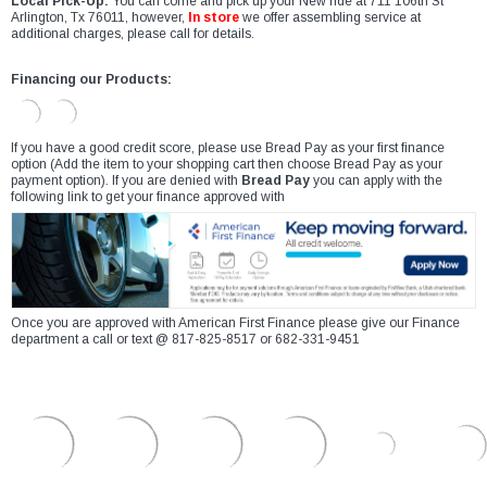
Local Pick-Up:
You can come and pick up your New ride at 711 106th St
Arlington, Tx 76011, however,
In store
we offer assembling service at
additional charges, please call for details.
Financing our Products:
If you have a good credit score, please use Bread Pay as your first finance
option (Add the item to your shopping cart then choose Bread Pay as your
payment option). If you are denied with
Bread Pay
you can apply with the
following link to get your finance approved with
Once you are approved with American First Finance please give our Finance
department a call or text @ 817-825-8517 or 682-331-9451