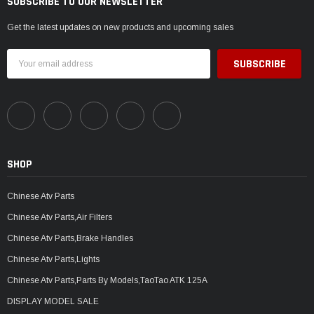
SUBSCRIBE TO OUR NEWSLETTER
Get the latest updates on new products and upcoming sales
Email
Address
SHOP
Chinese Atv Parts
Chinese Atv Parts,Air Filters
Chinese Atv Parts,Brake Handles
Chinese Atv Parts,Lights
Chinese Atv Parts,Parts By Models,TaoTao ATK 125A
DISPLAY MODEL SALE