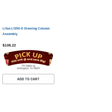
Lifan Lf250-D Steering Column
Assembly
$106.22
ADD TO CART