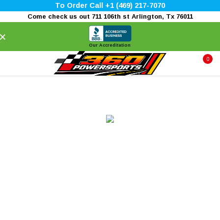
To Order Call +1 (469) 217-7070
Come check us out 711 106th st Arlington, Tx 76011
×
Our Accreditation
0