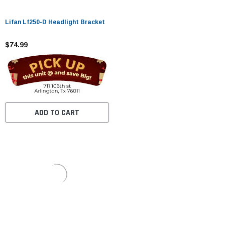
Lifan Lf250-D Headlight Bracket
$74.99
ADD TO CART