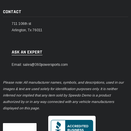
CONTACT
711 106th st
Arlington, Tx 76011
ASK AN EXPERT
Email: sales@360powersports.com
Please note: All manufacturer names, symbols, and descriptions, used in our
images & text are used solely for identification purposes only. It is neither
inferred nor implied that any item sold by Speedo Demo is a product
authorized by or in any way connected with any vehicle manufacturers
displayed on this page.