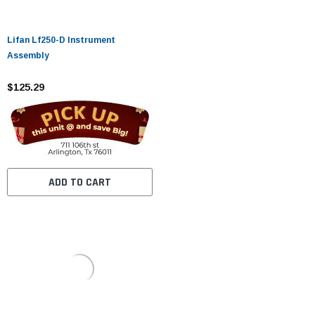
Lifan Lf250-D Instrument
Assembly
$125.29
ADD TO CART