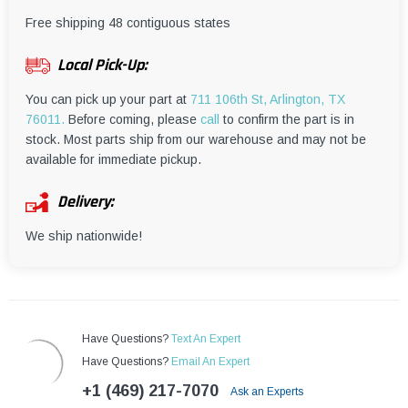
¡
Free shipping 48 contiguous states
Local Pick-Up:
You can pick up your part at
711 106th St, Arlington, TX
76011.
Before coming, please
call
to confirm the part is in
stock. Most parts ship from our warehouse and may not be
available for immediate pickup.
Delivery:
We ship nationwide!
Have Questions?
Text An Expert
Have Questions?
Email An Expert
+1 (469) 217-7070
Ask an Experts