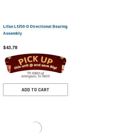
Lifan Lf250-D Directional Bearing
Assembly
$43.78
ADD TO CART