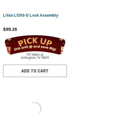
Lifan Lf250-D Lock Assembly
$89.26
ADD TO CART