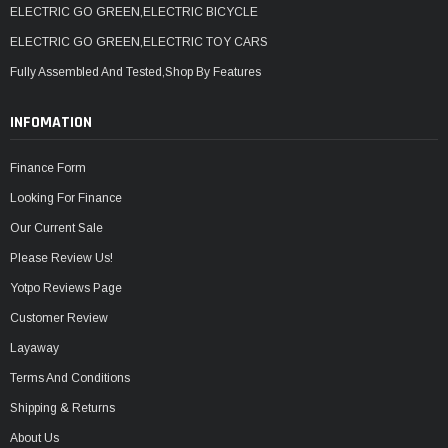
ELECTRIC GO GREEN,ELECTRIC BICYCLE
ELECTRIC GO GREEN,ELECTRIC TOY CARS
Fully Assembled And Tested,Shop By Features
INFOMATION
Finance Form
Looking For Finance
Our Current Sale
Please Review Us!
Yotpo Reviews Page
Customer Review
Layaway
Terms And Conditions
Shipping & Returns
About Us