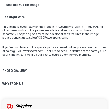
Please see #01 for image
Headlight Wire
This listing is specifically for the Headlight Assembly shown in Image #01. All
other items visible in the picture are additional and can be purchased
separately. For pricing on any of the additional parts featured in the image,
please contact us at sales@360Powersports.com.
If you're unable to find the specific parts you need online, please reach out to us
at
sales@360Powersports.com
. Feel free to send us pictures of the parts you're
searching for, and we'll do our best to source them for you promptly.
PHOTO GALLERY
WHY FROM US
Shipping: