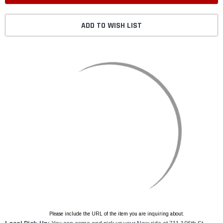
ADD TO WISH LIST
Please include the URL of the item you are inquiring about.