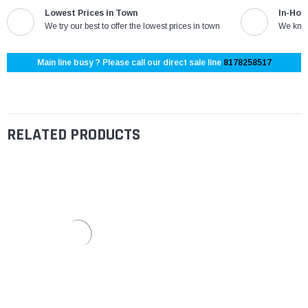
Lowest Prices in Town
In-Hou
We try our best to offer the lowest prices in town
We know
Main line busy ? Please call our direct sale line
8178258517
RELATED PRODUCTS