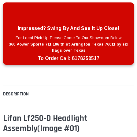
Impressed? Swing By And See It Up Close!
For Local Pick Up Please Come To Our Showroom Below
360 Power Sports 711 106 th st Arlington Texas 76011 by six
flags over Texas
To Order Call:
8178258517
DESCRIPTION
Lifan Lf250-D Headlight
Assembly
(Image #01)