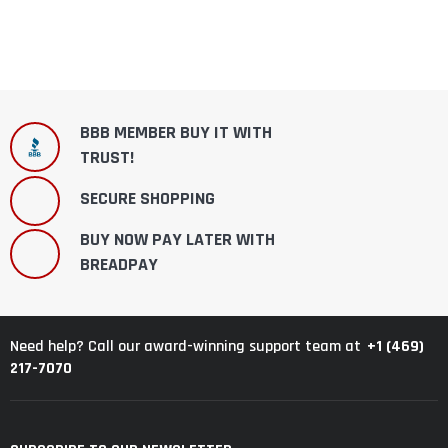
BBB MEMBER BUY IT WITH
TRUST!
SECURE SHOPPING
BUY NOW PAY LATER WITH
BREADPAY
+1 (469)
Need help? Call our award-winning support team at
217-7070