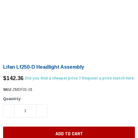
Lifan Lf250-D Headlight Assembly
$142.36
Did you find a cheaper price ? Request a price match here.
SKU:
ZMDF01-01
Quantity:
DECREASE QUANTITY:
INCREASE QUANTITY: