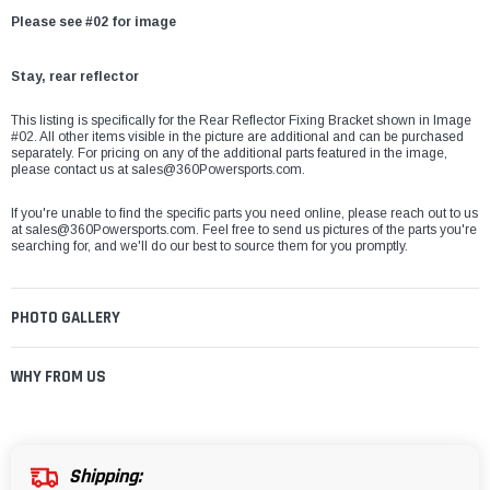
Please see #02 for image
Stay, rear reflector
This listing is specifically for the Rear Reflector Fixing Bracket shown in Image
#02. All other items visible in the picture are additional and can be purchased
separately. For pricing on any of the additional parts featured in the image,
please contact us at sales@360Powersports.com.
If you're unable to find the specific parts you need online, please reach out to us
at
sales@360Powersports.com
. Feel free to send us pictures of the parts you're
searching for, and we'll do our best to source them for you promptly.
PHOTO GALLERY
WHY FROM US
Shipping: