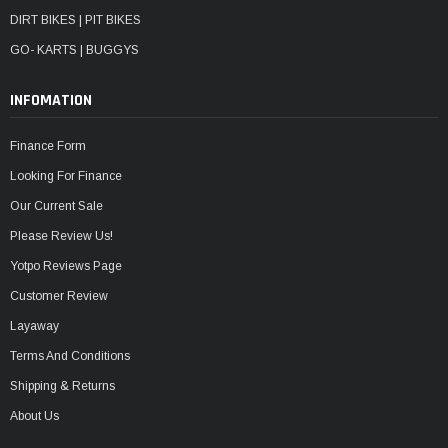
DIRT BIKES | PIT BIKES
GO- KARTS | BUGGYS
INFOMATION
Finance Form
Looking For Finance
Our Current Sale
Please Review Us!
Yotpo Reviews Page
Customer Review
Layaway
Terms And Conditions
Shipping & Returns
About Us