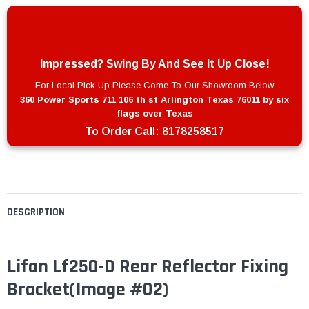
Impressed? Swing By And See It Up Close!
For Local Pick Up Please Come To Our Showroom Below
360 Power Sports 711 106 th st Arlington Texas 76011 by six
flags over Texas
To Order Call:
8178258517
DESCRIPTION
Lifan Lf250-D Rear Reflector Fixing
Bracket(Image #02)