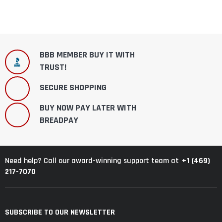
BBB MEMBER BUY IT WITH
TRUST!
SECURE SHOPPING
BUY NOW PAY LATER WITH
BREADPAY
+1 (469)
Need help? Call our award-winning support team at
217-7070
SUBSCRIBE TO OUR NEWSLETTER