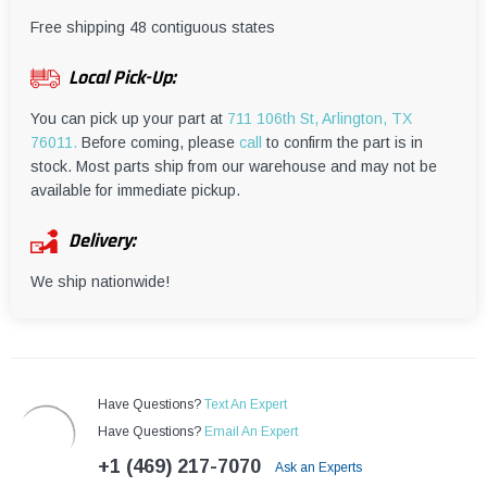
¡
Free shipping 48 contiguous states
Local Pick-Up:
You can pick up your part at
711 106th St, Arlington, TX
76011.
Before coming, please
call
to confirm the part is in
stock. Most parts ship from our warehouse and may not be
available for immediate pickup.
Delivery:
We ship nationwide!
Have Questions?
Text An Expert
Have Questions?
Email An Expert
+1 (469) 217-7070
Ask an Experts