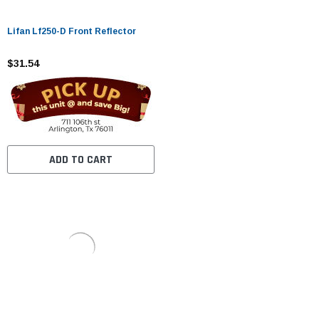
Lifan Lf250-D Front Reflector
$31.54
ADD TO CART