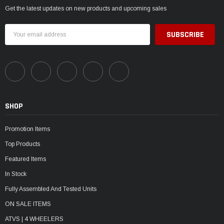
Get the latest updates on new products and upcoming sales
Email
Address
SHOP
Promotion Items
Top Products
Featured Items
In Stock
Fully Assembled And Tested Units
ON SALE ITEMS
ATVS | 4 WHEELERS