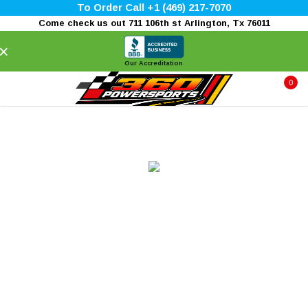
To Order Call +1 (469) 217-7070
Come check us out 711 106th st Arlington, Tx 76011
×
Our Accreditation
0