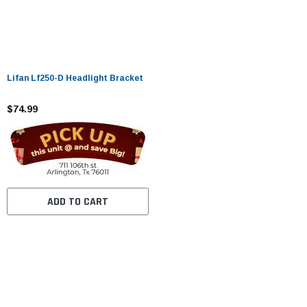
Lifan Lf250-D Headlight Bracket
$74.99
ADD TO CART