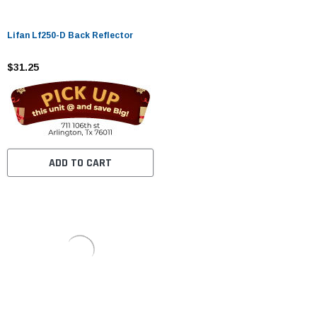
Lifan Lf250-D Back Reflector
$31.25
ADD TO CART