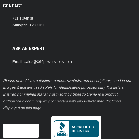
CONTACT
711 106th st
Arlington, Tx 76011
ASK AN EXPERT
Email: sales@360powersports.com
Please note: All manufacturer names, symbols, and descriptions, used in our
images & text are used solely for identification purposes only. It is neither
inferred nor implied that any item sold by Speedo Demo is a product
authorized by or in any way connected with any vehicle manufacturers
displayed on this page.