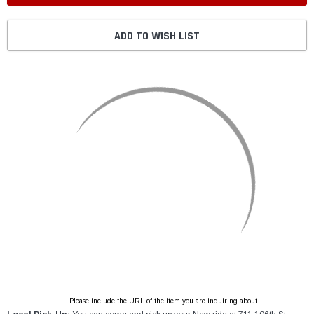
ADD TO WISH LIST
Please include the URL of the item you are inquiring about.