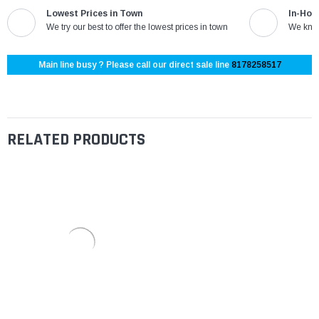
Lowest Prices in Town
In-Hou
We try our best to offer the lowest prices in town
We know
Main line busy ? Please call our direct sale line
8178258517
RELATED PRODUCTS