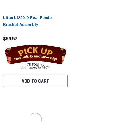
Lifan Lf250-D Rear Fender
Bracket Assembly
$59.57
ADD TO CART