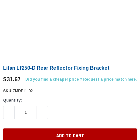
Lifan Lf250-D Rear Reflector Fixing Bracket
$31.67
Did you find a cheaper price ? Request a price match here.
SKU:
ZMDF11-02
Quantity:
DECREASE QUANTITY:
INCREASE QUANTITY: