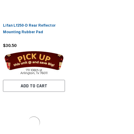
Lifan Lf250-D Rear Reflector
Mounting Rubber Pad
$30.50
ADD TO CART