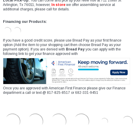
Local Pick-Up:
You can come and pick up your New ride at 711 106th St
Arlington, Tx 76011, however,
In store
we offer assembling service at
additional charges, please call for details.
Financing our Products:
If you have a good credit score, please use Bread Pay as your first finance
option (Add the item to your shopping cart then choose Bread Pay as your
payment option). If you are denied with
Bread Pay
you can apply with the
following link to get your finance approved with
Once you are approved with American First Finance please give our Finance
department a call or text @ 817-825-8517 or 682-331-9451