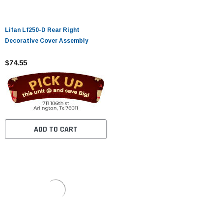
Lifan Lf250-D Rear Right
Decorative Cover Assembly
$74.55
ADD TO CART