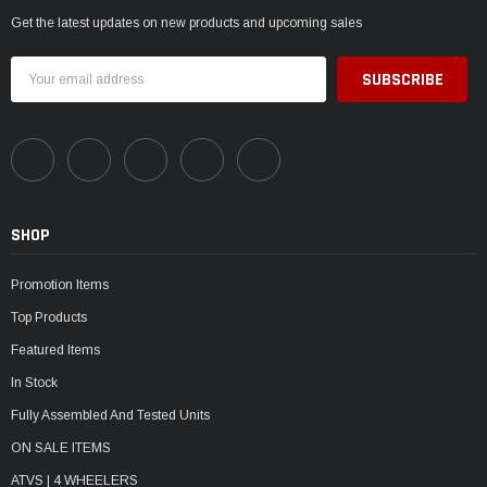
Get the latest updates on new products and upcoming sales
Email
Address
SHOP
Promotion Items
Top Products
Featured Items
In Stock
Fully Assembled And Tested Units
ON SALE ITEMS
ATVS | 4 WHEELERS