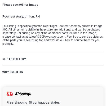
Please see #05 for image
Footrest Assy, pillion, RH
This listing is specifically for the Rear Right Footrest Assembly shown in Image
#05. All other items visible in the picture are additional and can be purchased
separately. For pricing on any of the additional parts featured in the image,
please contact us at
sales@360Powersports.com
. Feel free to send us pictures
of the parts you're searching for, and we'll do our best to source them for you
promptly.
PHOTO GALLERY
WHY FROM US
Shipping:
Free shipping 48 contiguous states