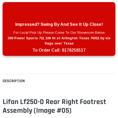
Impressed? Swing By And See It Up Close!
For Local Pick Up Please Come To Our Showroom Below
360 Power Sports 711 106 th st Arlington Texas 76011 by six
flags over Texas
To Order Call:
8178258517
DESCRIPTION
Lifan Lf250-D Rear Right Footrest
Assembly (Image #05)