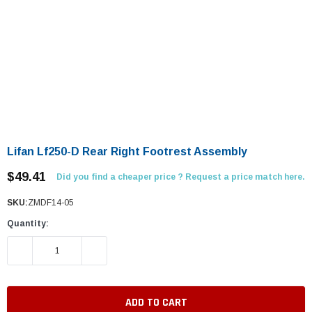
Lifan Lf250-D Rear Right Footrest Assembly
$49.41
Did you find a cheaper price ? Request a price match here.
SKU:
ZMDF14-05
Quantity:
DECREASE QUANTITY:
INCREASE QUANTITY: