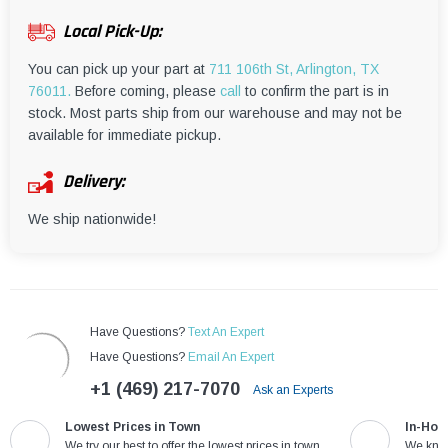
¡
Local Pick-Up:
You can pick up your part at
711 106th St, Arlington, TX
76011.
Before coming, please
call
to confirm the part is in
stock. Most parts ship from our warehouse and may not be
available for immediate pickup.
Delivery:
We ship nationwide!
Have Questions?
Text An Expert
Have Questions?
Email An Expert
+1 (469) 217-7070
Ask an Experts
Lowest Prices in Town
In-Hou
We try our best to offer the lowest prices in town
We know