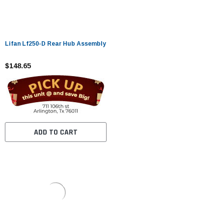
Lifan Lf250-D Rear Hub Assembly
$148.65
ADD TO CART