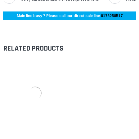
Main line busy ? Please call our direct sale line
8178258517
RELATED PRODUCTS