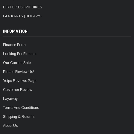
DIRT BIKES | PIT BIKES
GO- KARTS | BUGGYS
INFOMATION
Finance Form
Looking For Finance
Our Current Sale
Please Review Us!
Yotpo Reviews Page
Customer Review
Layaway
Terms And Conditions
Shipping & Returns
About Us