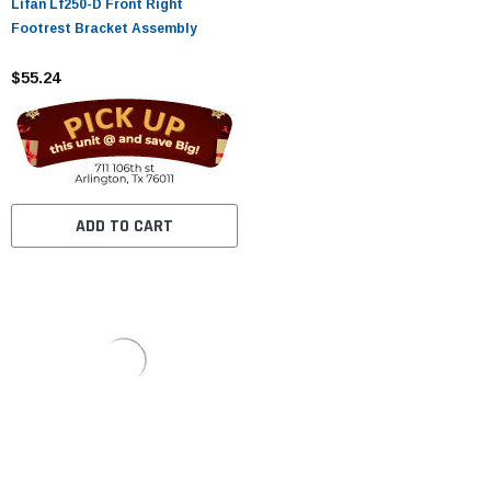
Lifan Lf250-D Front Right
Footrest Bracket Assembly
$55.24
ADD TO CART