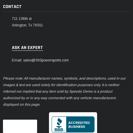
CONTACT
711 106th st
Arlington, Tx 76011
ASK AN EXPERT
Email: sales@360powersports.com
Please note: All manufacturer names, symbols, and descriptions, used in our
images & text are used solely for identification purposes only. It is neither
inferred nor implied that any item sold by Speedo Demo is a product
authorized by or in any way connected with any vehicle manufacturers
displayed on this page.