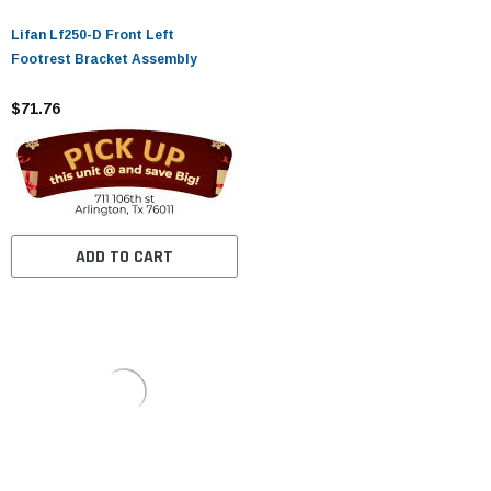
Lifan Lf250-D Front Left
Footrest Bracket Assembly
$71.76
ADD TO CART