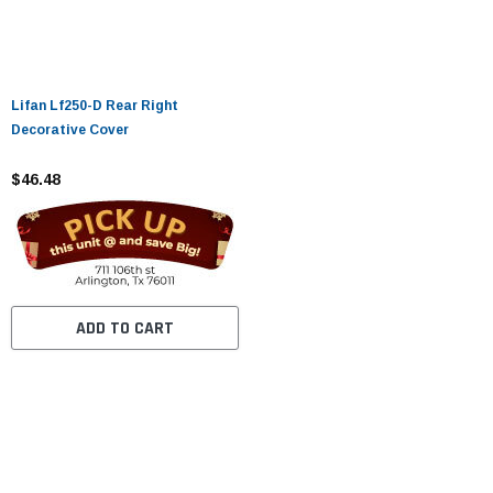
Lifan Lf250-D Rear Right
Decorative Cover
$46.48
ADD TO CART