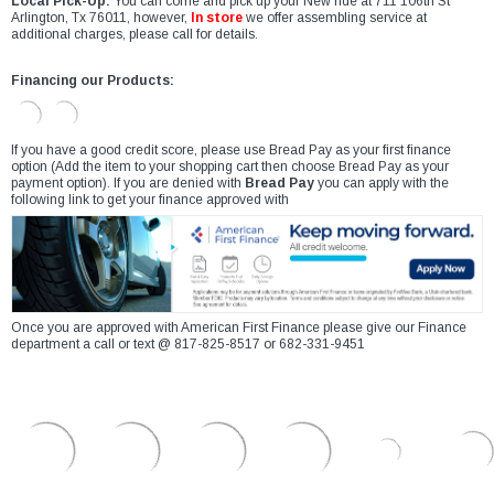
Local Pick-Up:
You can come and pick up your New ride at 711 106th St
Arlington, Tx 76011, however,
In store
we offer assembling service at
additional charges, please call for details.
Financing our Products:
If you have a good credit score, please use Bread Pay as your first finance
option (Add the item to your shopping cart then choose Bread Pay as your
payment option). If you are denied with
Bread Pay
you can apply with the
following link to get your finance approved with
Once you are approved with American First Finance please give our Finance
department a call or text @ 817-825-8517 or 682-331-9451