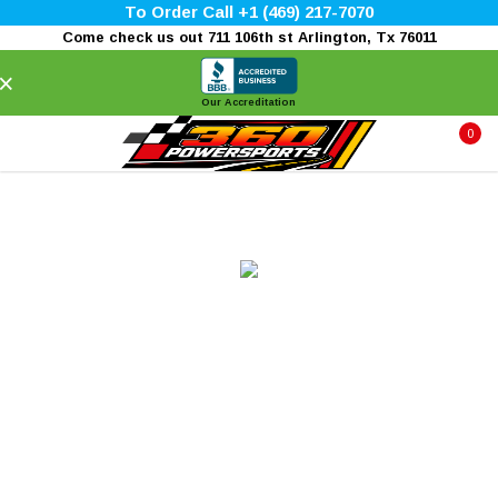
To Order Call +1 (469) 217-7070
Come check us out 711 106th st Arlington, Tx 76011
×
Our Accreditation
0