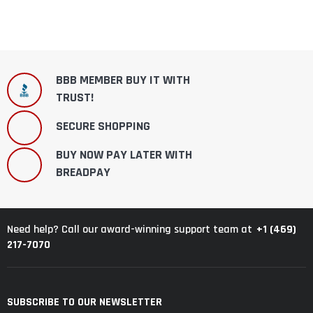
BBB MEMBER BUY IT WITH
TRUST!
SECURE SHOPPING
BUY NOW PAY LATER WITH
BREADPAY
+1 (469)
Need help? Call our award-winning support team at
217-7070
SUBSCRIBE TO OUR NEWSLETTER