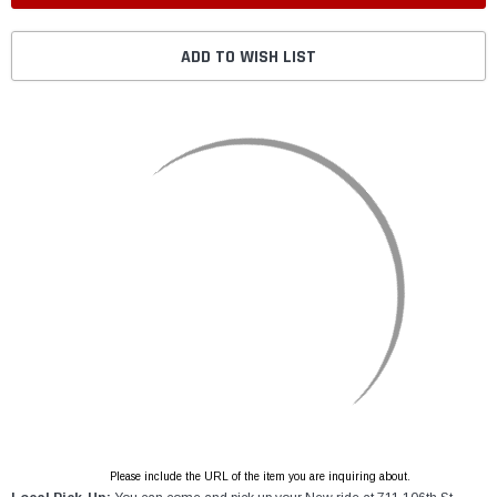
ADD TO WISH LIST
Please include the URL of the item you are inquiring about.