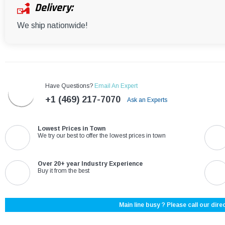
Delivery:
We ship nationwide!
Have Questions?
Email An Expert
+1 (469) 217-7070
Ask an Experts
Lowest Prices in Town
We try our best to offer the lowest prices in town
Over 20+ year Industry Experience
Buy it from the best
Main line busy ? Please call our direc