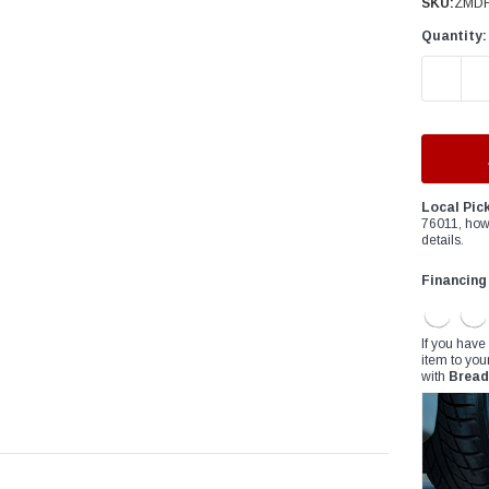
â
SKU:
ZMDF
Quantity:
DECREAS
Local Pic
76011, how
details.
Financing
If you have
item to you
with
Bread