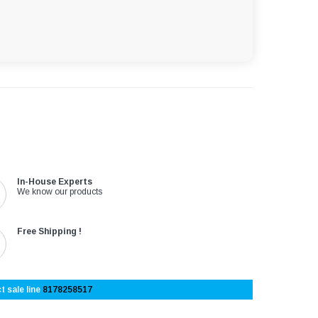
In-House Experts
We know our products
Free Shipping !
t sale line
8178258517