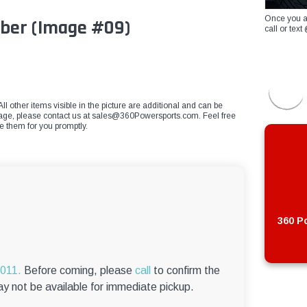
Once you a
bber (Image #09)
call or te
ll other items visible in the picture are additional and can be
mage, please contact us at
sales@360Powersports.com
. Feel free
ce them for you promptly.
360 Po
6011.
Before coming, please
call
to confirm the
ay not be available for immediate pickup.