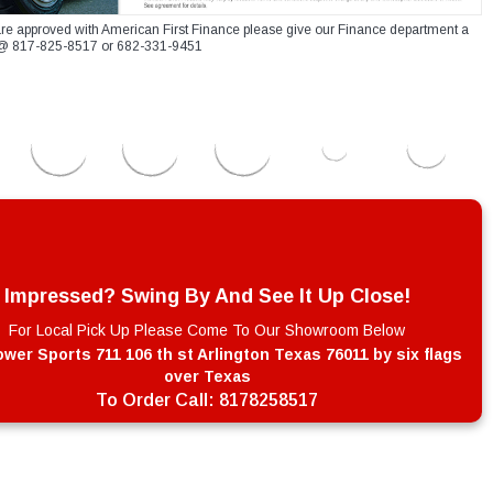
re approved with American First Finance please give our Finance department a
xt @ 817-825-8517 or 682-331-9451
Impressed? Swing By And See It Up Close!
For Local Pick Up Please Come To Our Showroom Below
wer Sports 711 106 th st Arlington Texas 76011 by six flags
over Texas
To Order Call:
8178258517