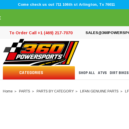
Come check us out 711 106th st Arlington, Tx 76011
×
To Order Call +1 (469) 217-7070
SALES@360POWERSP
CATEGORIES
SHOP ALL
ATVS
DIRT BIKES
Home
PARTS
PARTS BY CATEGORY
LIFAN GENUINE PARTS
LF