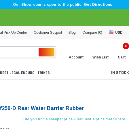
Our Showroom is open to the public! Get Directions
al Pick Up Center
Customer Support
Blog
Compare (
0
)
USD
0
Account
Wish List
Cart
IN STOCK
REET LEGAL ENDURO
TRIKES
Lf250-D Rear Water Barrier Rubber
Did you find a cheaper price ? Request a price match here.