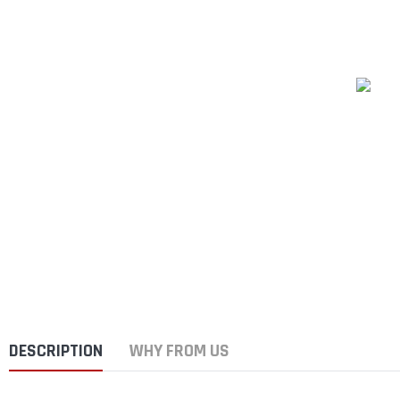
DESCRIPTION
WHY FROM US