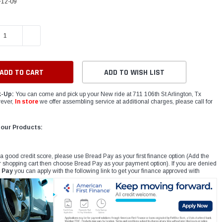
12-09
E QUANTITY:
INCREASE QUANTITY:
ADD TO WISH LIST
k-Up:
You can come and pick up your New ride at 711 106th St Arlington, Tx
ever,
In store
we offer assembling service at additional charges, please call for
 our Products:
 a good credit score, please use Bread Pay as your first finance option (Add the
r shopping cart then choose Bread Pay as your payment option). If you are denied
 Pay
you can apply with the following link to get your finance approved with