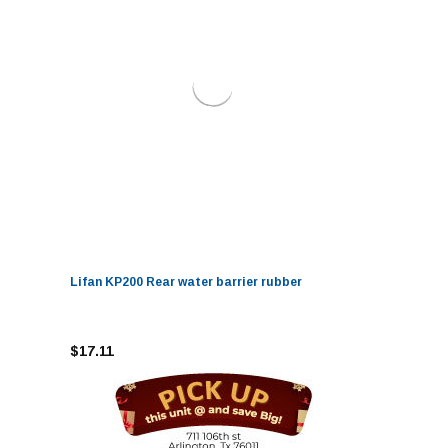
Lifan KP200 Rear water barrier rubber
$17.11