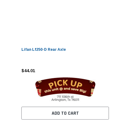
Lifan Lf250-D Rear Axle
$44.01
ADD TO CART