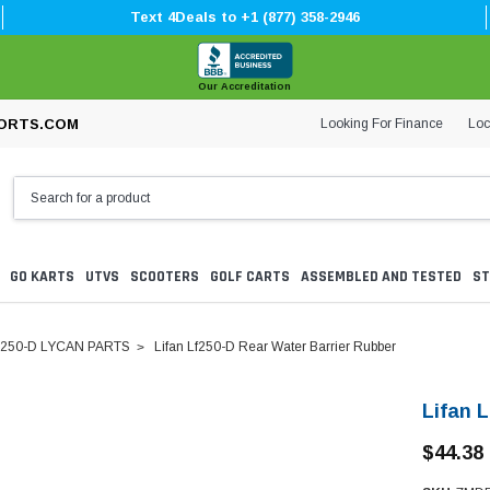
Text 4Deals to +1 (877) 358-2946
Our Accreditation
Looking For Finance
Loc
ORTS.COM
GO KARTS
UTVS
SCOOTERS
GOLF CARTS
ASSEMBLED AND TESTED
ST
250-D LYCAN PARTS
Lifan Lf250-D Rear Water Barrier Rubber
Lifan 
$44.38