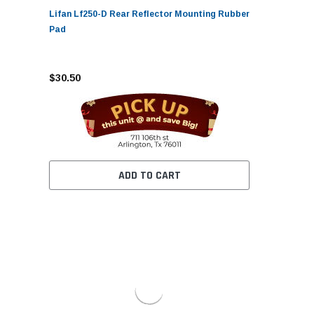
Lifan Lf250-D Rear Reflector Mounting Rubber
Pad
$30.50
ADD TO CART