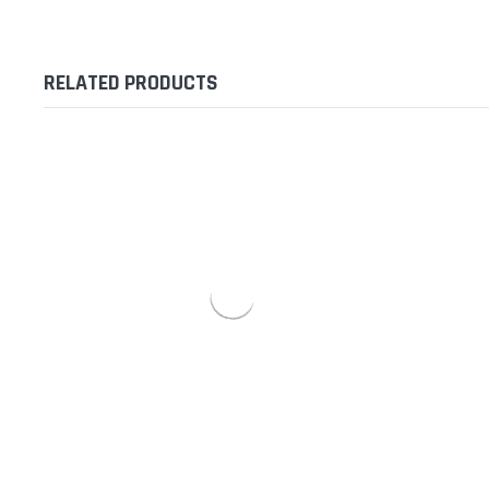
RELATED PRODUCTS