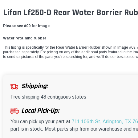
Lifan Lf250-D Rear Water Barrier Ru
Please see #09 for image
Water retaining rubber
This listing is specifically for the Rear Water Barrier Rubber shown in Image #09. A
purchased separately. For pricing on any of the additional parts featured in the i
to send us pictures of the parts you're searching for, and we'll do our best to sour
Shipping:
Free shipping 48 contiguous states
Local Pick-Up:
You can pick up your part at
711 106th St, Arlington, TX 7
part is in stock. Most parts ship from our warehouse and m