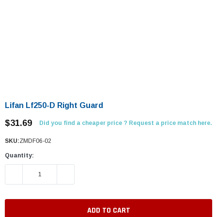
Lifan Lf250-D Right Guard
$31.69
Did you find a cheaper price ? Request a price match here.
SKU:
ZMDF06-02
Quantity:
DECREASE QUANTITY:
INCREASE QUANTITY: