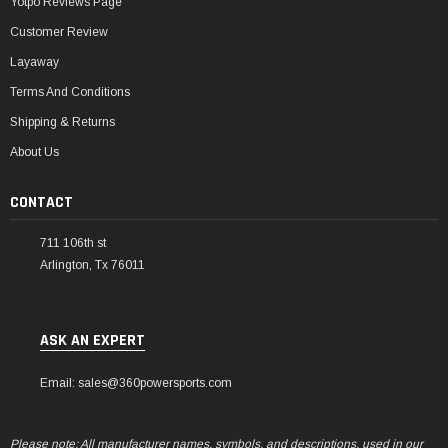
Yotpo Reviews Page
Customer Review
Layaway
Terms And Conditions
Shipping & Returns
About Us
CONTACT
711 106th st
Arlington, Tx 76011
ASK AN EXPERT
Email: sales@360powersports.com
Please note: All manufacturer names, symbols, and descriptions, used in our