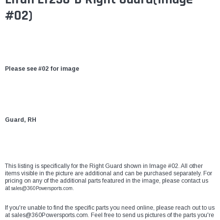
#02)
Please see #02 for image
Guard, RH
This listing is specifically for the Right Guard shown in Image #02. All other
items visible in the picture are additional and can be purchased separately. For
pricing on any of the additional parts featured in the image, please contact us
at
sales@360Powersports.com.
If you're unable to find the specific parts you need online, please reach out to us
at
sales@360Powersports.com
. Feel free to send us pictures of the parts you're