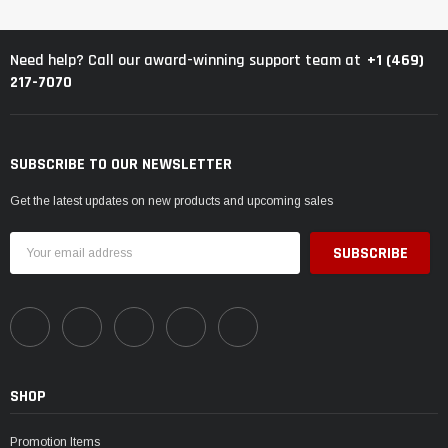
+1 (469)
Need help? Call our award-winning support team at
217-7070
SUBSCRIBE TO OUR NEWSLETTER
Get the latest updates on new products and upcoming sales
Email
Address
SHOP
Promotion Items