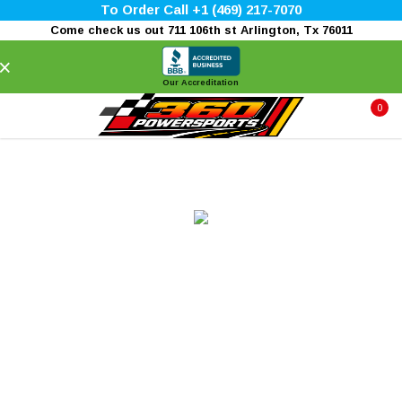
To Order Call +1 (469) 217-7070
Come check us out 711 106th st Arlington, Tx 76011
×
Our Accreditation
0