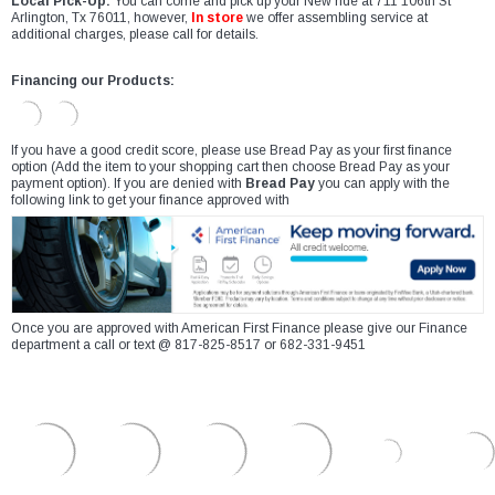
Local Pick-Up:
You can come and pick up your New ride at 711 106th St
Arlington, Tx 76011, however,
In store
we offer assembling service at
additional charges, please call for details.
Financing our Products:
If you have a good credit score, please use Bread Pay as your first finance
option (Add the item to your shopping cart then choose Bread Pay as your
payment option). If you are denied with
Bread Pay
you can apply with the
following link to get your finance approved with
Once you are approved with American First Finance please give our Finance
department a call or text @ 817-825-8517 or 682-331-9451