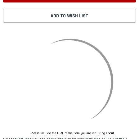
ADD TO WISH LIST
Please include the URL of the item you are inquiring about.