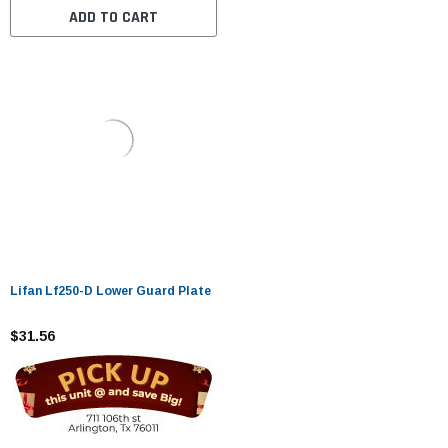
ADD TO CART
Lifan Lf250-D Lower Guard Plate
$31.56