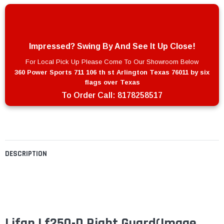
Impressed? Swing By And See It Up Close!
For Local Pick Up Please Come To Our Showroom Below
360 Power Sports 711 106 th st Arlington Texas 76011 by six
flags over Texas
To Order Call:
8178258517
DESCRIPTION
Lifan Lf250-D Right Guard(Image