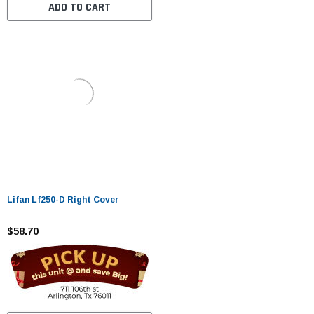
ADD TO CART
Lifan Lf250-D Right Cover
$58.70