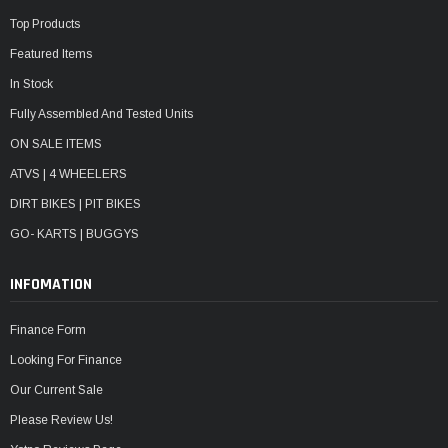
Top Products
Featured Items
In Stock
Fully Assembled And Tested Units
ON SALE ITEMS
ATVS | 4 WHEELERS
DIRT BIKES | PIT BIKES
GO- KARTS | BUGGYS
INFOMATION
Finance Form
Looking For Finance
Our Current Sale
Please Review Us!