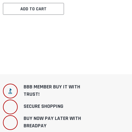
ADD TO CART
BBB MEMBER BUY IT WITH
TRUST!
SECURE SHOPPING
BUY NOW PAY LATER WITH
BREADPAY