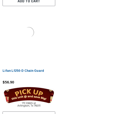
ADD TO CART
Lifan Lf250-D Chain Guard
$56.90