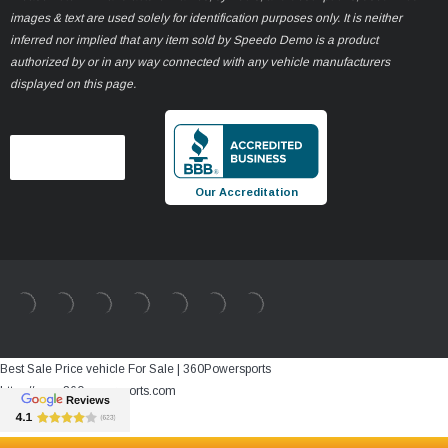
images & text are used solely for identification purposes only. It is neither
inferred nor implied that any item sold by Speedo Demo is a product
authorized by or in any way connected with any vehicle manufacturers
displayed on this page.
Our Accreditation
Best Sale Price vehicle For Sale | 360Powersports
https://www.360powersports.com