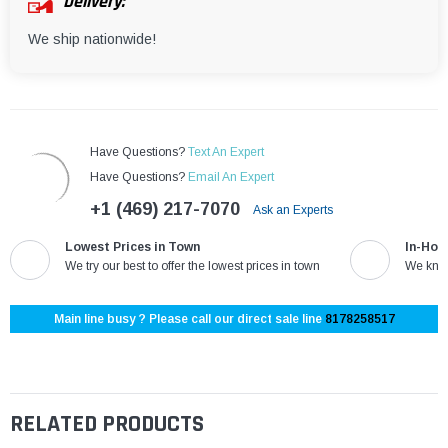
Delivery:
We ship nationwide!
Have Questions?
Text An Expert
Have Questions?
Email An Expert
+1 (469) 217-7070
Ask an Experts
Lowest Prices in Town
In-Hou
We try our best to offer the lowest prices in town
We know
Main line busy ? Please call our direct sale line
8178258517
RELATED PRODUCTS