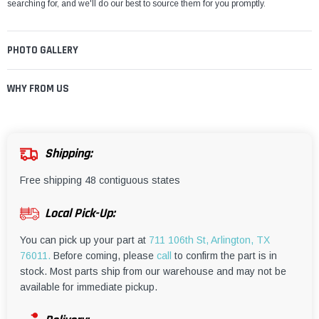
¡
searching for, and we'll do our best to source them for you promptly.
PHOTO GALLERY
WHY FROM US
Shipping:
Free shipping 48 contiguous states
Local Pick-Up:
You can pick up your part at
711 106th St, Arlington, TX
76011.
Before coming, please
call
to confirm the part is in
stock. Most parts ship from our warehouse and may not be
available for immediate pickup.