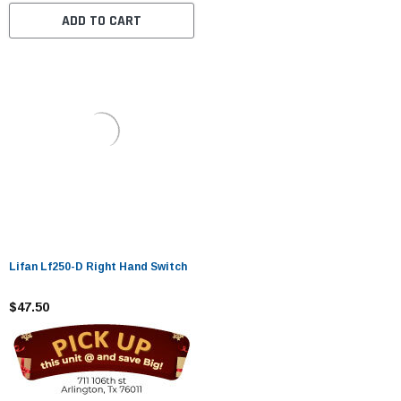
ADD TO CART
Lifan Lf250-D Right Hand Switch
$47.50