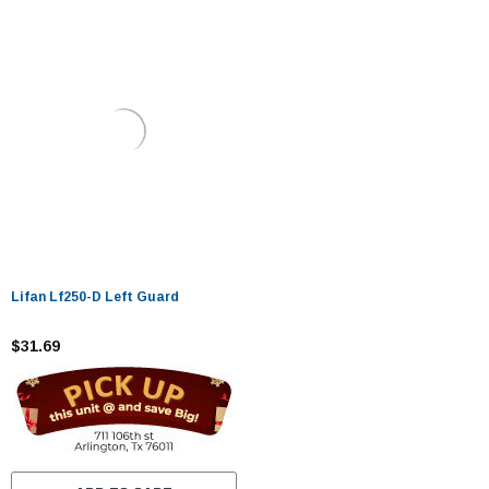
Lifan Lf250-D Left Guard
$31.69