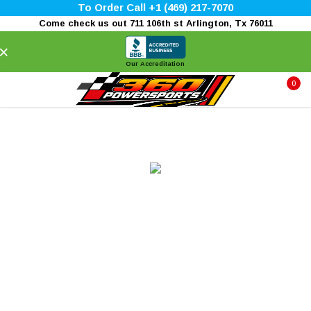
To Order Call +1 (469) 217-7070
Come check us out 711 106th st Arlington, Tx 76011
×
Our Accreditation
0