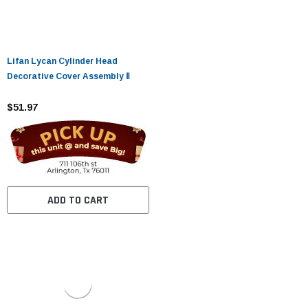
Lifan Lycan Cylinder Head
Decorative Cover Assembly Ⅱ
$51.97
ADD TO CART