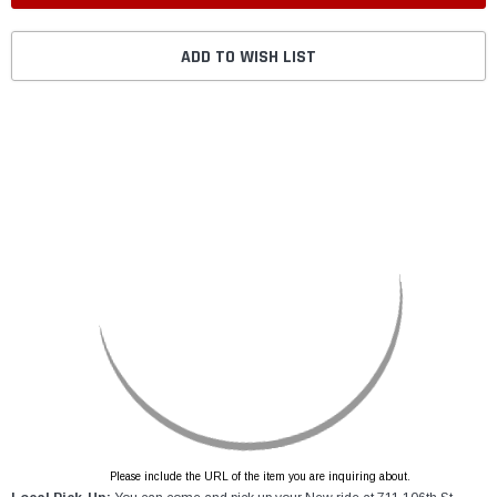
ADD TO WISH LIST
Please include the URL of the item you are inquiring about.