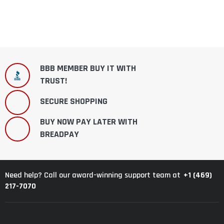
BBB MEMBER BUY IT WITH
TRUST!
SECURE SHOPPING
BUY NOW PAY LATER WITH
BREADPAY
+1 (469)
Need help? Call our award-winning support team at
217-7070