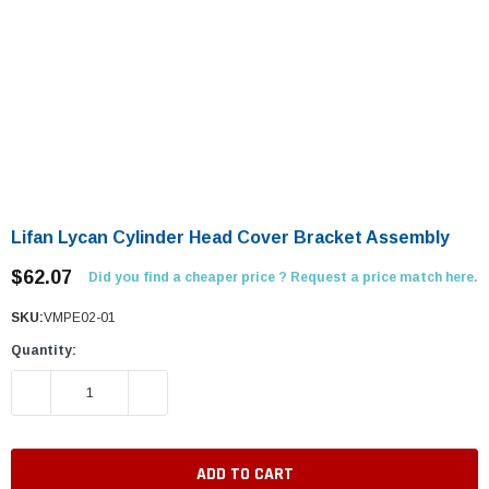
Lifan Lycan Cylinder Head Cover Bracket Assembly
$62.07
Did you find a cheaper price ? Request a price match here.
SKU:
VMPE02-01
Quantity:
DECREASE QUANTITY:
INCREASE QUANTITY: