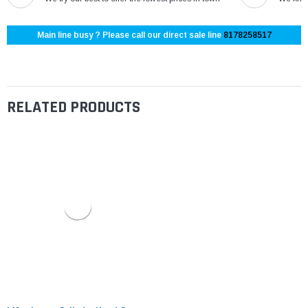
Main line busy ? Please call our direct sale line
8178258517
RELATED PRODUCTS