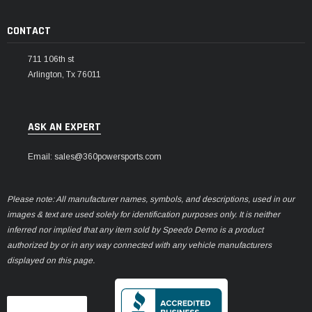
CONTACT
711 106th st
Arlington, Tx 76011
ASK AN EXPERT
Email: sales@360powersports.com
Please note: All manufacturer names, symbols, and descriptions, used in our
images & text are used solely for identification purposes only. It is neither
inferred nor implied that any item sold by Speedo Demo is a product
authorized by or in any way connected with any vehicle manufacturers
displayed on this page.