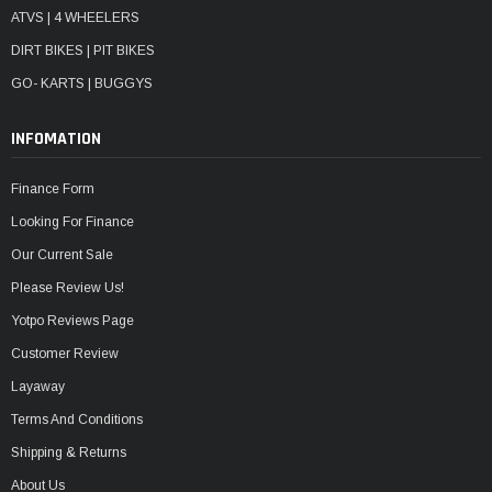
ATVS | 4 WHEELERS
DIRT BIKES | PIT BIKES
GO- KARTS | BUGGYS
INFOMATION
Finance Form
Looking For Finance
Our Current Sale
Please Review Us!
Yotpo Reviews Page
Customer Review
Layaway
Terms And Conditions
Shipping & Returns
About Us