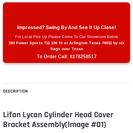
Impressed? Swing By And See It Up Close!
For Local Pick Up Please Come To Our Showroom Below
360 Power Sports 711 106 th st Arlington Texas 76011 by six
flags over Texas
To Order Call:
8178258517
DESCRIPTION
Lifan Lycan Cylinder Head Cover
Bracket Assembly
(Image #01)