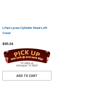
Lifan Lycan Cylinder Head Left
Cover
$65.04
ADD TO CART