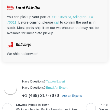
¡
Local Pick-Up:
You can pick up your part at
711 106th St, Arlington, TX
76011.
Before coming, please
call
to confirm the part is in
stock. Most parts ship from our warehouse and may not be
available for immediate pickup.
Delivery:
We ship nationwide!
Have Questions?
Text An Expert
Have Questions?
Email An Expert
+1 (469) 217-7070
Ask an Experts
Lowest Prices in Town
In-Hou
We try our best to offer the lowest prices in town
We know