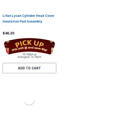
Lifan Lycan Cylinder Head Cover
Insulation Pad Assembly
$46.30
ADD TO CART