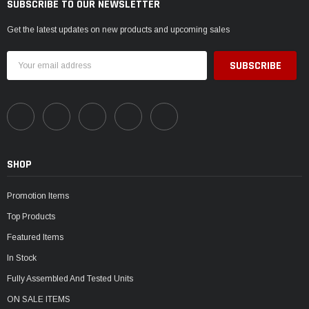
SUBSCRIBE TO OUR NEWSLETTER
Get the latest updates on new products and upcoming sales
Email
Address
SHOP
Promotion Items
Top Products
Featured Items
In Stock
Fully Assembled And Tested Units
ON SALE ITEMS