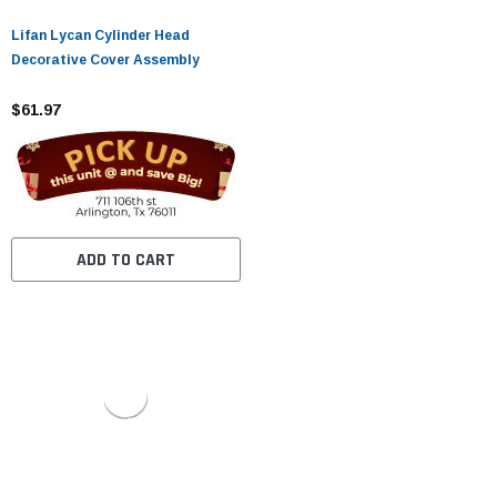
Lifan Lycan Cylinder Head
Decorative Cover Assembly
$61.97
ADD TO CART