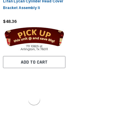
Lifan Lycan Cylinder Head Cover
Bracket Assembly Ii
$48.36
ADD TO CART