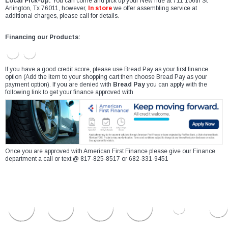
Local Pick-Up:
You can come and pick up your New ride at 711 106th St
Arlington, Tx 76011, however,
In store
we offer assembling service at
additional charges, please call for details.
Financing our Products:
If you have a good credit score, please use Bread Pay as your first finance
option (Add the item to your shopping cart then choose Bread Pay as your
payment option). If you are denied with
Bread Pay
you can apply with the
following link to get your finance approved with
Once you are approved with American First Finance please give our Finance
department a call or text @ 817-825-8517 or 682-331-9451