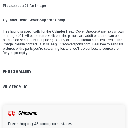
Please see #01 for image
Cylinder Head Cover Support Comp.
This listing is specifically for the Cylinder Head Cover Bracket Assembly shown
in Image #01. All other items visible in the picture are additional and can be
purchased separately. For pricing on any of the additional parts featured in the
image, please contact us at
sales@360Powersports.com
. Feel free to send us
pictures of the parts you're searching for, and we'll do our best to source them
for you promptly.
PHOTO GALLERY
WHY FROM US
Shipping:
Free shipping 48 contiguous states