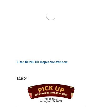
Lifan KP200 Oil Inspection Window
$16.04