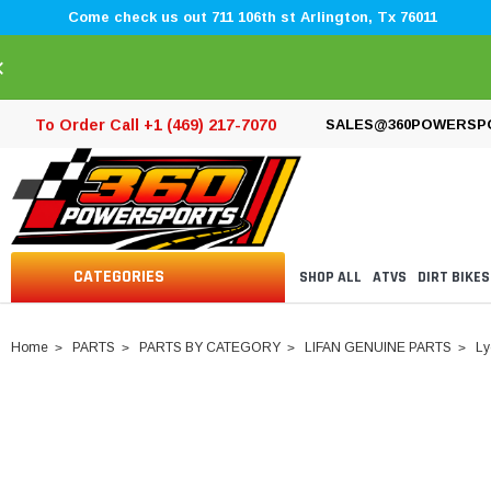
Come check us out 711 106th st Arlington, Tx 76011
×
To Order Call +1 (469) 217-7070
SALES@360POWERSP
CATEGORIES
SHOP ALL
ATVS
DIRT BIKES
Home
PARTS
PARTS BY CATEGORY
LIFAN GENUINE PARTS
Ly