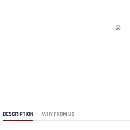
DESCRIPTION
WHY FROM US