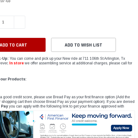
07-03
E QUANTITY:
INCREASE QUANTITY:
ADD TO WISH LIST
k-Up:
You can come and pick up your New ride at 711 106th St Arlington, Tx
ever,
In store
we offer assembling service at additional charges, please call for
 our Products:
 a good credit score, please use Bread Pay as your first finance option (Add the
r shopping cart then choose Bread Pay as your payment option). If you are denied
 Pay
you can apply with the following link to get your finance approved with