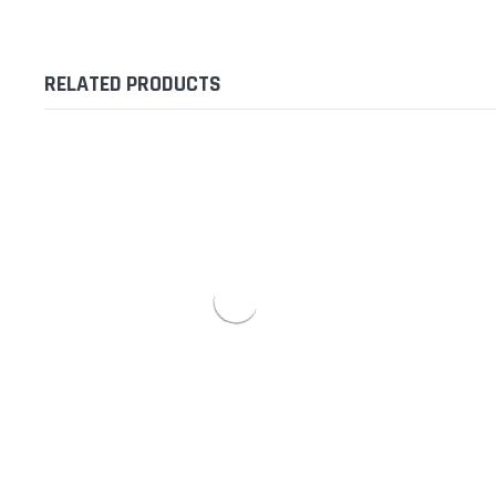
RELATED PRODUCTS