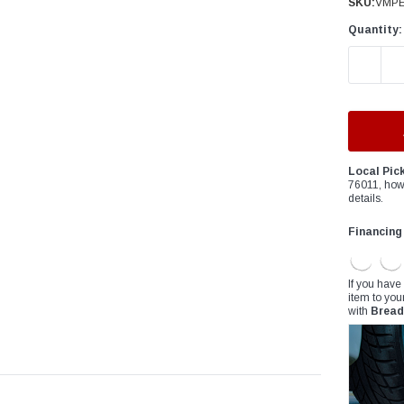
â
SKU:
VMPE
Quantity:
DECREAS
Local Pic
76011, how
details.
Financing
If you have
item to you
with
Bread