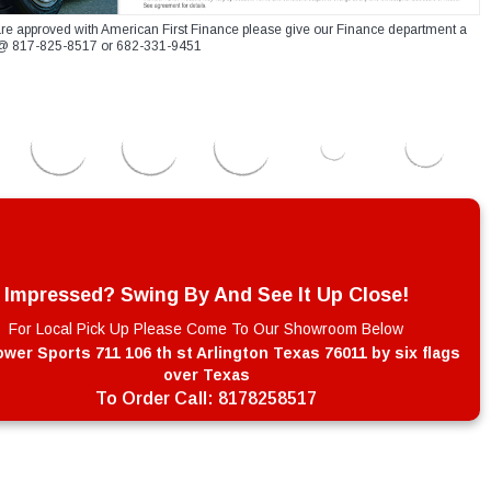
re approved with American First Finance please give our Finance department a
xt @ 817-825-8517 or 682-331-9451
Impressed? Swing By And See It Up Close!
For Local Pick Up Please Come To Our Showroom Below
wer Sports 711 106 th st Arlington Texas 76011 by six flags
over Texas
To Order Call:
8178258517