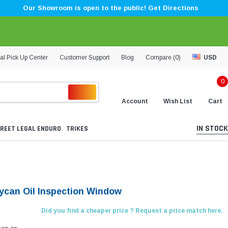
Our Showroom is open to the public! Get Directions
al Pick Up Center
Customer Support
Blog
Compare (
0
)
USD
0
Account
Wish List
Cart
IN STOCK
REET LEGAL ENDURO
TRIKES
Lycan Oil Inspection Window
Did you find a cheaper price ? Request a price match here.