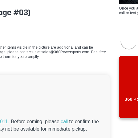
Once you a
mage #03)
call or te
ther items visible in the picture are additional and can be
mage, please contact us at
sales@360Powersports.com
. Feel free
ce them for you promptly.
360 Po
6011.
Before coming, please
call
to confirm the
ay not be available for immediate pickup.