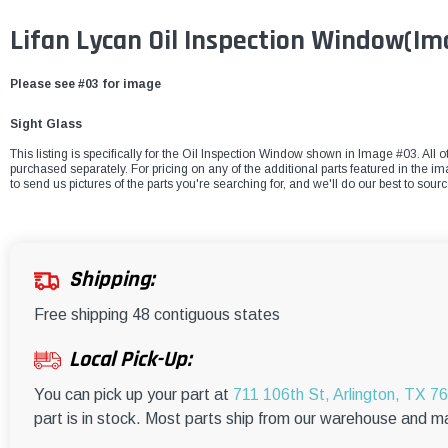
Lifan Lycan Oil Inspection Window(I
Please see #03 for image
Sight Glass
This listing is specifically for the Oil Inspection Window shown in Image #03. All o
purchased separately. For pricing on any of the additional parts featured in the i
to send us pictures of the parts you're searching for, and we'll do our best to sour
Shipping:
Free shipping 48 contiguous states
Local Pick-Up:
You can pick up your part at
711 106th St, Arlington, TX 7
part is in stock. Most parts ship from our warehouse and m