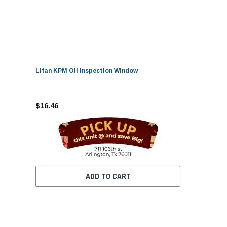
Lifan KPM Oil Inspection Window
$16.46
ADD TO CART