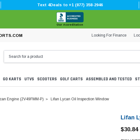
Text 4Deals to +1 (877) 358-2946
Our Accreditation
Looking For Finance
Loc
ORTS.COM
GO KARTS
UTVS
SCOOTERS
GOLF CARTS
ASSEMBLED AND TESTED
ST
can Engine (2V49FMM-P)
Lifan Lycan Oil Inspection Window
Lifan 
$30.84