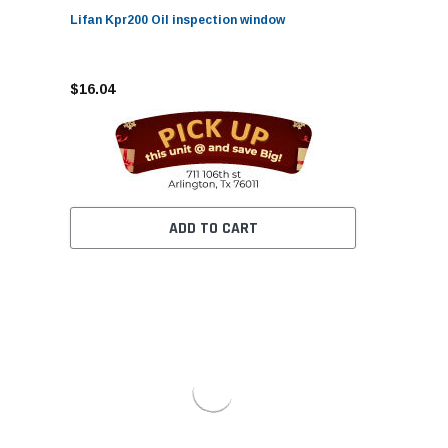
Lifan Kpr200 Oil inspection window
$16.04
ADD TO CART