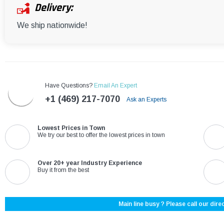
Delivery:
We ship nationwide!
Have Questions?
Email An Expert
+1 (469) 217-7070
Ask an Experts
Lowest Prices in Town
We try our best to offer the lowest prices in town
Over 20+ year Industry Experience
Buy it from the best
Main line busy ? Please call our direc