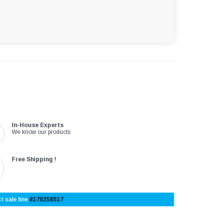
In-House Experts
We know our products
Free Shipping !
t sale line
8178258517