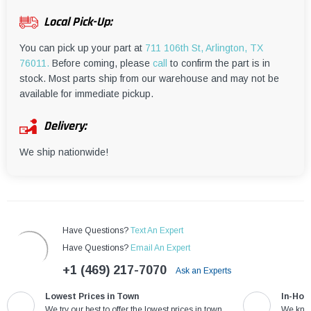
¡
Local Pick-Up:
You can pick up your part at
711 106th St, Arlington, TX
76011.
Before coming, please
call
to confirm the part is in
stock. Most parts ship from our warehouse and may not be
available for immediate pickup.
Delivery:
We ship nationwide!
Have Questions?
Text An Expert
Have Questions?
Email An Expert
+1 (469) 217-7070
Ask an Experts
Lowest Prices in Town
In-Hou
We try our best to offer the lowest prices in town
We know