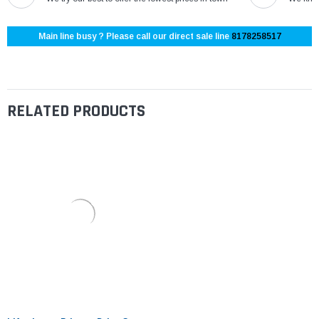
Main line busy ? Please call our direct sale line
8178258517
RELATED PRODUCTS