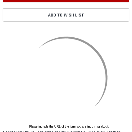
ADD TO WISH LIST
Please include the URL of the item you are inquiring about.