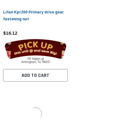
Lifan Kpr200 Primary drive gear
fastening nut
$16.12
ADD TO CART