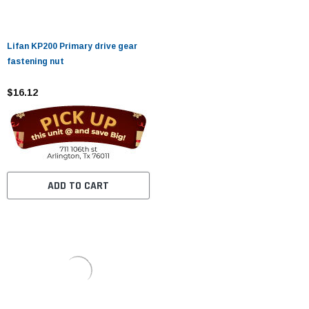
Lifan KP200 Primary drive gear
fastening nut
$16.12
ADD TO CART