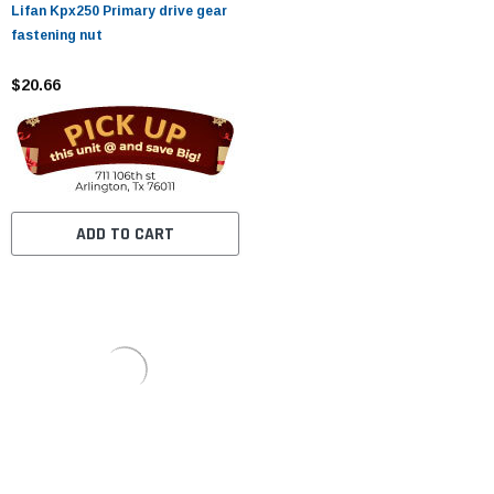
Lifan Kpx250 Primary drive gear
fastening nut
$20.66
ADD TO CART