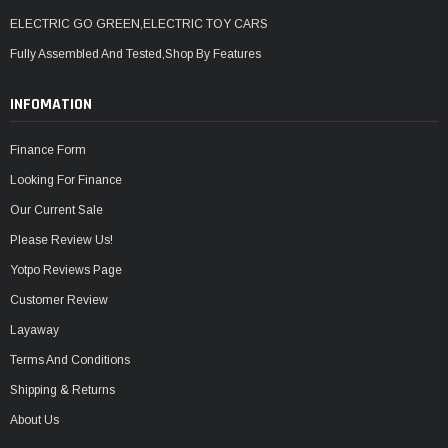
ELECTRIC GO GREEN,ELECTRIC TOY CARS
Fully Assembled And Tested,Shop By Features
INFOMATION
Finance Form
Looking For Finance
Our Current Sale
Please Review Us!
Yotpo Reviews Page
Customer Review
Layaway
Terms And Conditions
Shipping & Returns
About Us