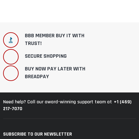
BBB MEMBER BUY IT WITH
TRUST!
SECURE SHOPPING
BUY NOW PAY LATER WITH
BREADPAY
+1 (469)
Need help? Call our award-winning support team at
217-7070
SUBSCRIBE TO OUR NEWSLETTER