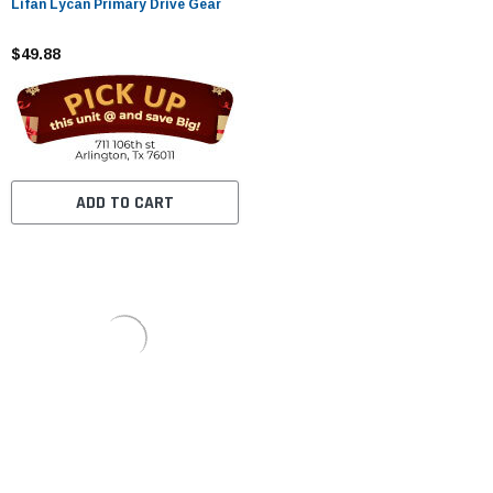
Lifan Lycan Primary Drive Gear
$49.88
ADD TO CART