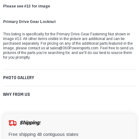
Please see #13 for image
Primary Drive Gear Locknut
This listing is specifically for the Primary Drive Gear Fastening Nut shown in
Image #13. All other items visible in the picture are additional and can be
purchased separately. For pricing on any of the additional parts featured in the
image, please contact us at
sales@360Powersports.com
. Feel free to send us
pictures of the parts you're searching for, and we'll do our best to source them
for you promptly.
PHOTO GALLERY
WHY FROM US
Shipping:
Free shipping 48 contiguous states