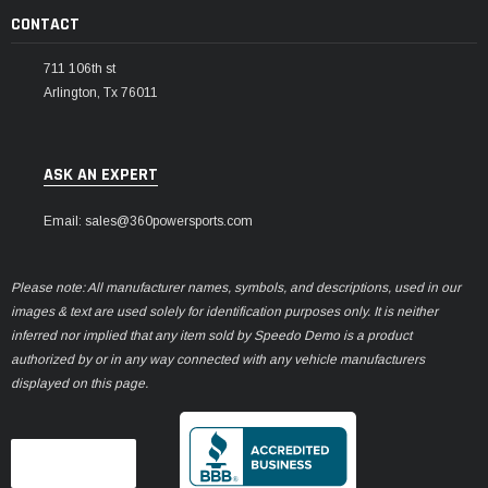
CONTACT
711 106th st
Arlington, Tx 76011
ASK AN EXPERT
Email: sales@360powersports.com
Please note: All manufacturer names, symbols, and descriptions, used in our
images & text are used solely for identification purposes only. It is neither
inferred nor implied that any item sold by Speedo Demo is a product
authorized by or in any way connected with any vehicle manufacturers
displayed on this page.