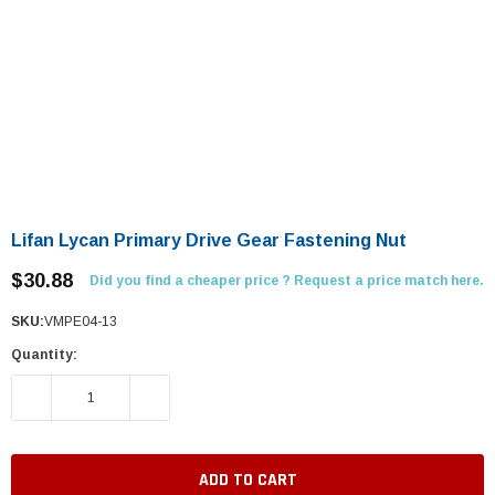
Lifan Lycan Primary Drive Gear Fastening Nut
$30.88
Did you find a cheaper price ? Request a price match here.
SKU:
VMPE04-13
Quantity:
DECREASE QUANTITY:
INCREASE QUANTITY: