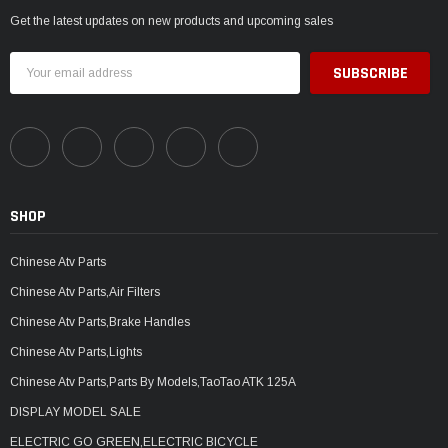
Get the latest updates on new products and upcoming sales
Email
Address
SHOP
Chinese Atv Parts
Chinese Atv Parts,Air Filters
Chinese Atv Parts,Brake Handles
Chinese Atv Parts,Lights
Chinese Atv Parts,Parts By Models,TaoTao ATK 125A
DISPLAY MODEL SALE
ELECTRIC GO GREEN,ELECTRIC BICYCLE