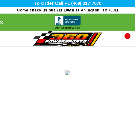
To Order Call +1 (469) 217-7070
Come check us out 711 106th st Arlington, Tx 76011
×
Our Accreditation
0