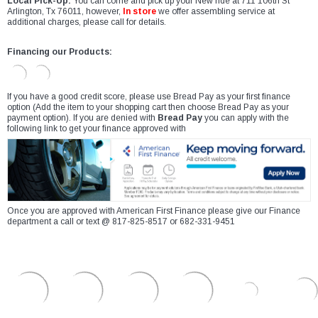
Local Pick-Up:
You can come and pick up your New ride at 711 106th St
Arlington, Tx 76011, however,
In store
we offer assembling service at
additional charges, please call for details.
Financing our Products:
If you have a good credit score, please use Bread Pay as your first finance
option (Add the item to your shopping cart then choose Bread Pay as your
payment option). If you are denied with
Bread Pay
you can apply with the
following link to get your finance approved with
Once you are approved with American First Finance please give our Finance
department a call or text @ 817-825-8517 or 682-331-9451