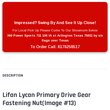
Impressed? Swing By And See It Up Close!
For Local Pick Up Please Come To Our Showroom Below
360 Power Sports 711 106 th st Arlington Texas 76011 by six
flags over Texas
To Order Call:
8178258517
DESCRIPTION
Lifan Lycan Primary Drive Gear
Fastening Nut(Image #13)