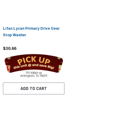
Lifan Lycan Primary Drive Gear
Stop Washer
$30.66
ADD TO CART