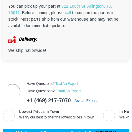
¡
You can pick up your part at
711 106th St, Arlington, TX
76011.
Before coming, please
call
to confirm the part is in
stock. Most parts ship from our warehouse and may not be
available for immediate pickup.
Delivery:
We ship nationwide!
Have Questions?
Text An Expert
Have Questions?
Email An Expert
+1 (469) 217-7070
Ask an Experts
Lowest Prices in Town
In-Hou
We try our best to offer the lowest prices in town
We know