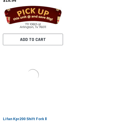
$18.94
ADD TO CART
Lifan Kpr200 Shift Fork Ⅱ