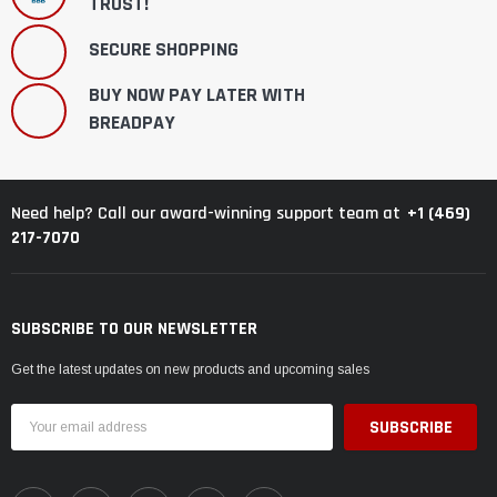
TRUST!
SECURE SHOPPING
BUY NOW PAY LATER WITH
BREADPAY
+1 (469)
Need help? Call our award-winning support team at
217-7070
SUBSCRIBE TO OUR NEWSLETTER
Get the latest updates on new products and upcoming sales
Email
Address