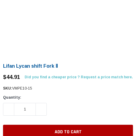
Lifan Lycan shift Fork Ⅱ
$44.91
Did you find a cheaper price ? Request a price match here.
SKU:
VMPE10-15
Quantity:
DECREASE QUANTITY:
INCREASE QUANTITY: