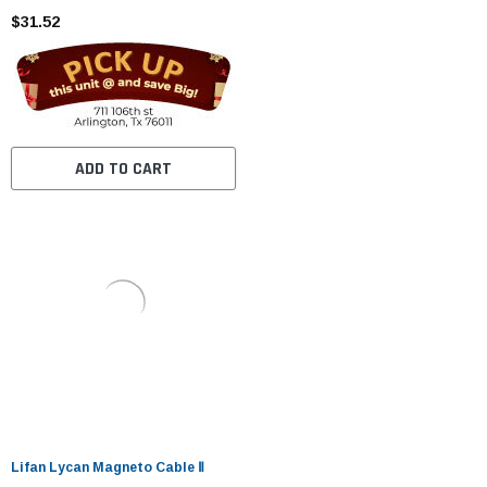
$31.52
ADD TO CART
Lifan Lycan Magneto Cable Ⅱ