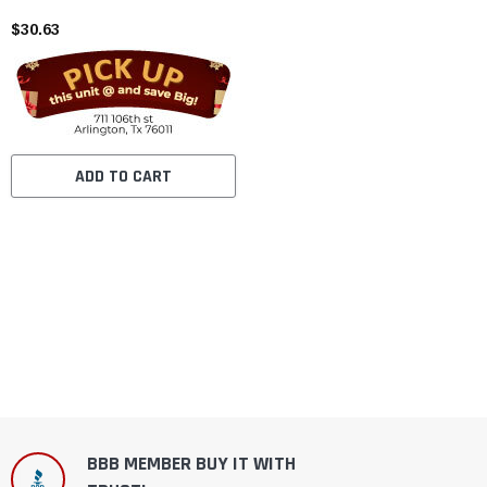
$30.63
ADD TO CART
BBB MEMBER BUY IT WITH