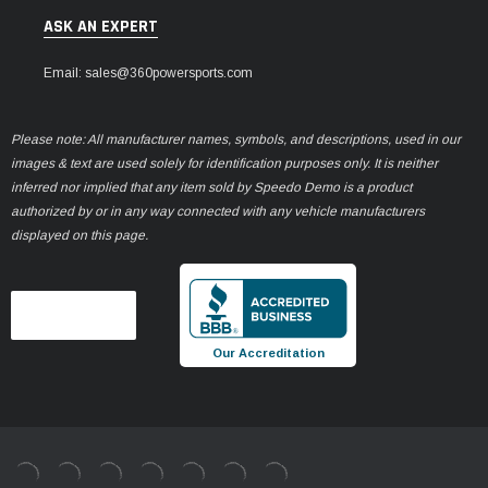
ASK AN EXPERT
Email: sales@360powersports.com
Please note: All manufacturer names, symbols, and descriptions, used in our
images & text are used solely for identification purposes only. It is neither
inferred nor implied that any item sold by Speedo Demo is a product
authorized by or in any way connected with any vehicle manufacturers
displayed on this page.
Our Accreditation