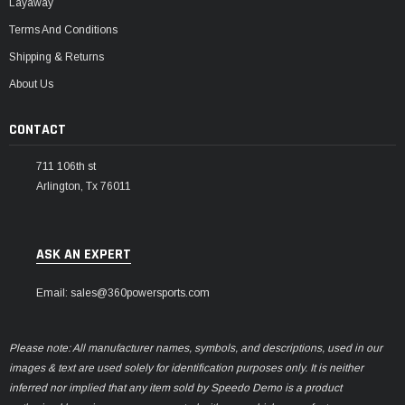
Layaway
Terms And Conditions
Shipping & Returns
About Us
CONTACT
711 106th st
Arlington, Tx 76011
ASK AN EXPERT
Email: sales@360powersports.com
Please note: All manufacturer names, symbols, and descriptions, used in our
images & text are used solely for identification purposes only. It is neither
inferred nor implied that any item sold by Speedo Demo is a product