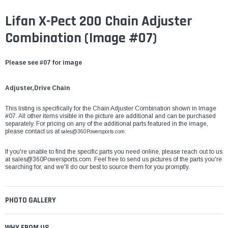
Lifan X-Pect 200 Chain Adjuster
Combination (Image #07)
Please see #07 for image
Adjuster,Drive Chain
This listing is specifically for the Chain Adjuster Combination shown in Image
#07. All other items visible in the picture are additional and can be purchased
separately. For pricing on any of the additional parts featured in the image,
please contact us at
sales@360Powersports.com.
If you're unable to find the specific parts you need online, please reach out to us
at
sales@360Powersports.com
. Feel free to send us pictures of the parts you're
searching for, and we'll do our best to source them for you promptly.
PHOTO GALLERY
WHY FROM US