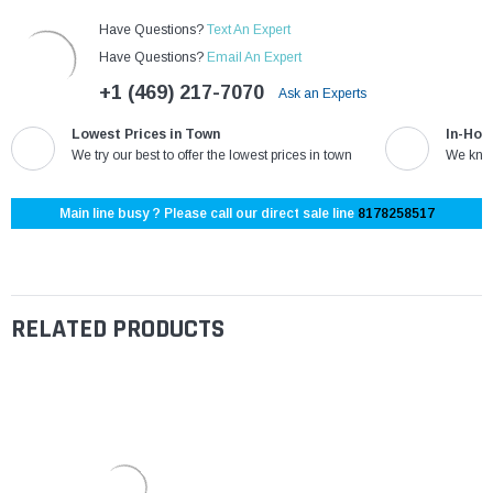
Have Questions?
Text An Expert
Have Questions?
Email An Expert
+1 (469) 217-7070
Ask an Experts
Lowest Prices in Town
In-Hou
We try our best to offer the lowest prices in town
We know
Main line busy ? Please call our direct sale line
8178258517
RELATED PRODUCTS