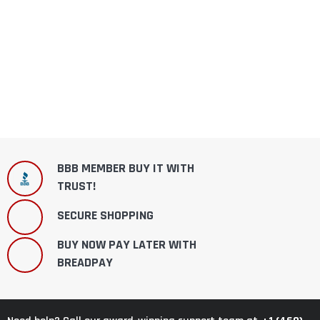
BBB MEMBER BUY IT WITH
TRUST!
SECURE SHOPPING
BUY NOW PAY LATER WITH
BREADPAY