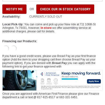
CHECK OUR IN STOCK CATEGORY
OR
Availability:
CURRENTLY SOLD OUT
Local Pick-Up:
You can come and pick up your New ride at 711 106th St
Arlington, Tx 76011, however,
In store
we offer assembling service at
additional charges, please call for details.
Financing our Products:
If you have a good credit score, please use Bread Pay as your first finance
option (Add the item to your shopping cart then choose Bread Pay as your
payment option). If you are denied with
Bread Pay
you can apply with the
following link to get your finance approved with
Once you are approved with American First Finance please give our Finance
department a call or text @ 817-825-8517 or 682-331-9451