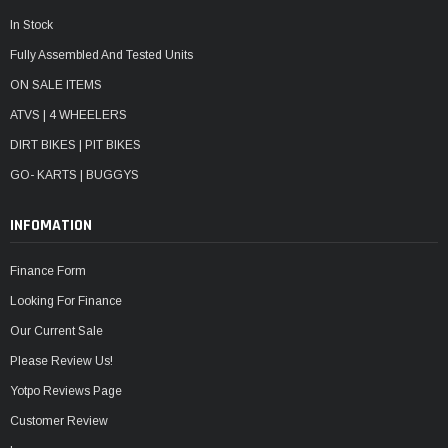
In Stock
Fully Assembled And Tested Units
ON SALE ITEMS
ATVS | 4 WHEELERS
DIRT BIKES | PIT BIKES
GO- KARTS | BUGGYS
INFOMATION
Finance Form
Looking For Finance
Our Current Sale
Please Review Us!
Yotpo Reviews Page
Customer Review