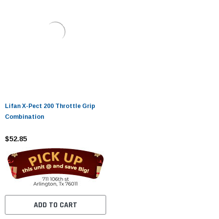
Lifan X-Pect 200 Throttle Grip
Combination
$52.85
ADD TO CART