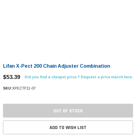
Lifan X-Pect 200 Chain Adjuster Combination
$53.39
Did you find a cheaper price ? Request a price match here.
SKU:
XPECTF11-07
OUT OF STOCK
ADD TO WISH LIST