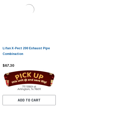
Lifan X-Pect 200 Exhaust Pipe
Combination
$67.30
ADD TO CART