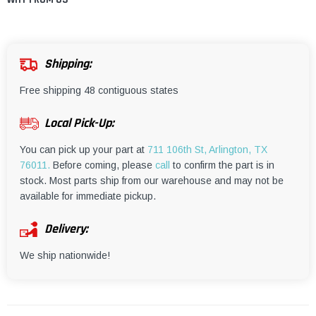
¡
Shipping:
Free shipping 48 contiguous states
Local Pick-Up:
You can pick up your part at
711 106th St, Arlington, TX
76011.
Before coming, please
call
to confirm the part is in
stock. Most parts ship from our warehouse and may not be
available for immediate pickup.
Delivery:
We ship nationwide!