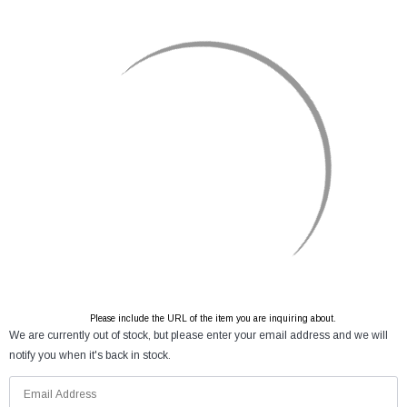
Please include the URL of the item you are inquiring about.
We are currently out of stock, but please enter your email address and we will
notify you when it's back in stock.