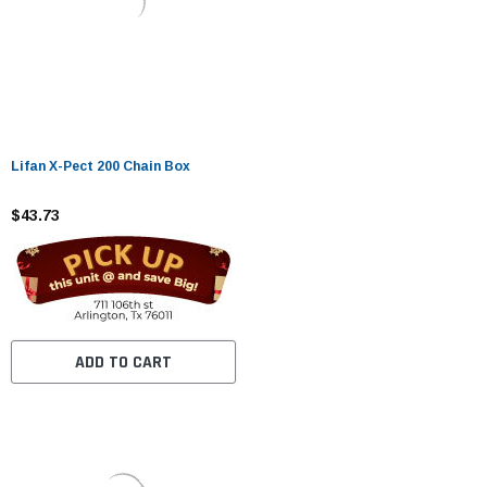
Lifan X-Pect 200 Chain Box
$43.73
ADD TO CART