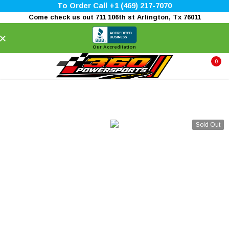
To Order Call +1 (469) 217-7070
Come check us out 711 106th st Arlington, Tx 76011
×
Our Accreditation
0
Sold Out