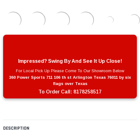
Impressed? Swing By And See It Up Close!
For Local Pick Up Please Come To Our Showroom Below
360 Power Sports 711 106 th st Arlington Texas 76011 by six
flags over Texas
To Order Call:
8178258517
DESCRIPTION