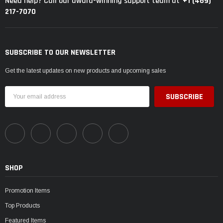
+1 (469)
Need help? Call our award-winning support team at
217-7070
SUBSCRIBE TO OUR NEWSLETTER
Get the latest updates on new products and upcoming sales
Email
Address
SHOP
Promotion Items
Top Products
Featured Items