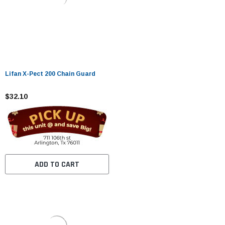
Lifan X-Pect 200 Chain Guard
$32.10
ADD TO CART