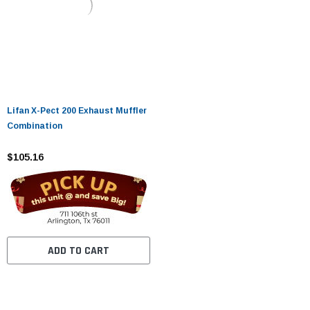
Lifan X-Pect 200 Exhaust Muffler
Combination
$105.16
ADD TO CART