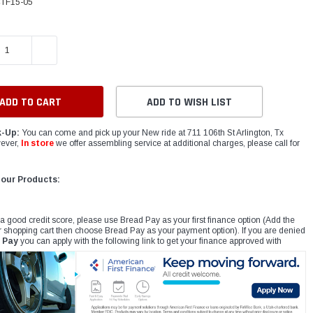
TF15-05
E QUANTITY:
INCREASE QUANTITY:
ADD TO WISH LIST
k-Up:
You can come and pick up your New ride at 711 106th St Arlington, Tx
ever,
In store
we offer assembling service at additional charges, please call for
 our Products:
 a good credit score, please use Bread Pay as your first finance option (Add the
r shopping cart then choose Bread Pay as your payment option). If you are denied
 Pay
you can apply with the following link to get your finance approved with