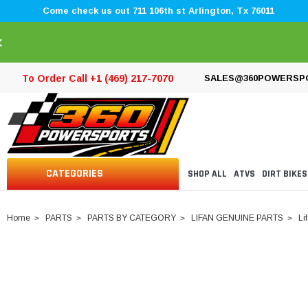
Come check us out 711 106th st Arlington, Tx 76011
×
To Order Call +1 (469) 217-7070
SALES@360POWERSP
CATEGORIES
SHOP ALL
ATVS
DIRT BIKES
Home
PARTS
PARTS BY CATEGORY
LIFAN GENUINE PARTS
Li