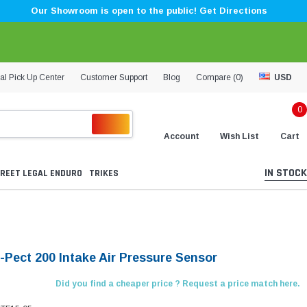
Our Showroom is open to the public! Get Directions
al Pick Up Center
Customer Support
Blog
Compare (
0
)
USD
0
Account
Wish List
Cart
IN STOCK
REET LEGAL ENDURO
TRIKES
X-Pect 200 Intake Air Pressure Sensor
Did you find a cheaper price ? Request a price match here.