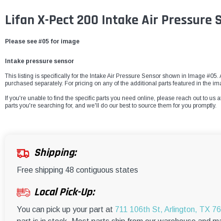
Lifan X-Pect 200 Intake Air Pressure
Please see #05 for image
Intake pressure sensor
This listing is specifically for the Intake Air Pressure Sensor shown in Image #05. 
purchased separately. For pricing on any of the additional parts featured in the i
If you're unable to find the specific parts you need online, please reach out to us a
parts you're searching for, and we'll do our best to source them for you promptly.
Shipping:
Free shipping 48 contiguous states
Local Pick-Up:
You can pick up your part at
711 106th St, Arlington, TX 7