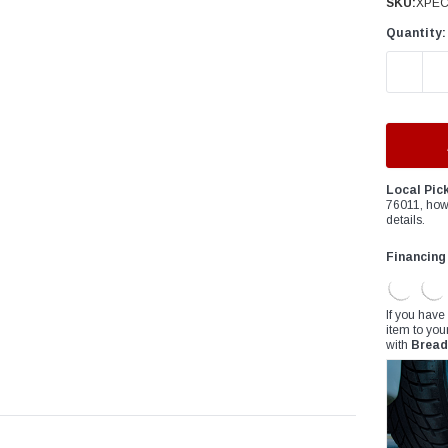
â
SKU:
XPEC
Quantity:
DECREAS
Local Pic
76011, how
details.
Financing
If you have
item to you
with
Bread