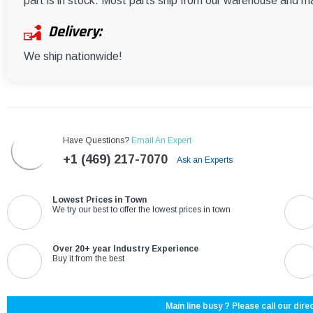
part is in stock. Most parts ship from our warehouse and m
Delivery:
We ship nationwide!
Have Questions?
Email An Expert
+1 (469) 217-7070
Ask an Experts
Lowest Prices in Town
We try our best to offer the lowest prices in town
Over 20+ year Industry Experience
Buy it from the best
Main line busy ? Please call our direc