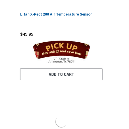
Lifan X-Pect 200 Air Temperature Sensor
$45.95
ADD TO CART