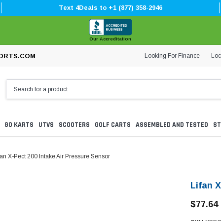
Text 4Deals to +1 (877) 358-2946
Our Accreditation
Looking For Finance
Loc
ORTS.COM
GO KARTS
UTVS
SCOOTERS
GOLF CARTS
ASSEMBLED AND TESTED
ST
fan X-Pect 200 Intake Air Pressure Sensor
Lifan 
$77.64