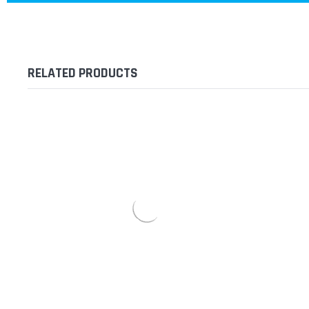
RELATED PRODUCTS