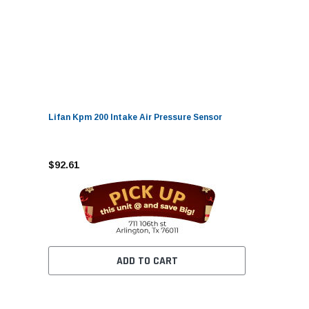
Lifan Kpm 200 Intake Air Pressure Sensor
$92.61
ADD TO CART