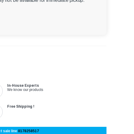
ay not be available for immediate pickup.
In-House Experts
We know our products
Free Shipping !
t sale line
8178258517