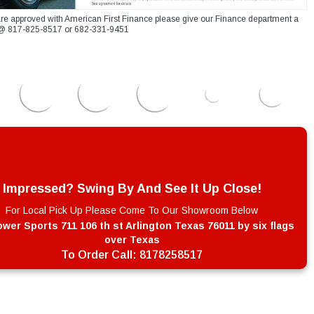
re approved with American First Finance please give our Finance department a
xt @ 817-825-8517 or 682-331-9451
Impressed? Swing By And See It Up Close!
For Local Pick Up Please Come To Our Showroom Below
wer Sports 711 106 th st Arlington Texas 76011 by six flags
over Texas
To Order Call:
8178258517