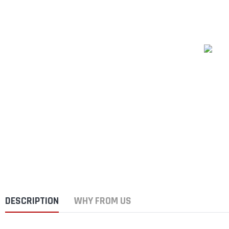
DESCRIPTION
WHY FROM US