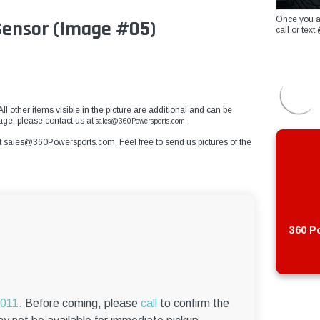
Once you a
 Sensor (Image #05)
call or te
All other items visible in the picture are additional and can be
mage, please contact us at
sales@360Powersports.com.
t
sales@360Powersports.com
. Feel free to send us pictures of the
360 Po
6011.
Before coming, please
call
to confirm the