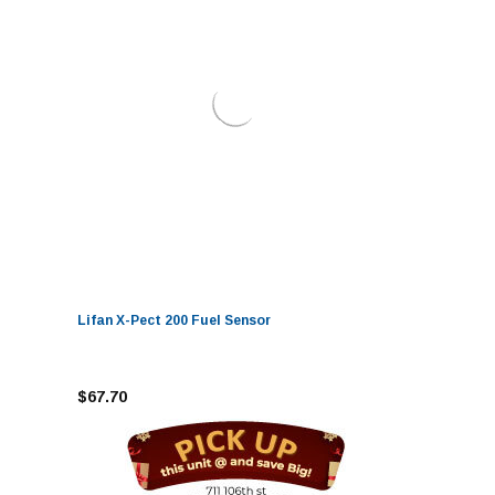
Lifan X-Pect 200 Fuel Sensor
$67.70