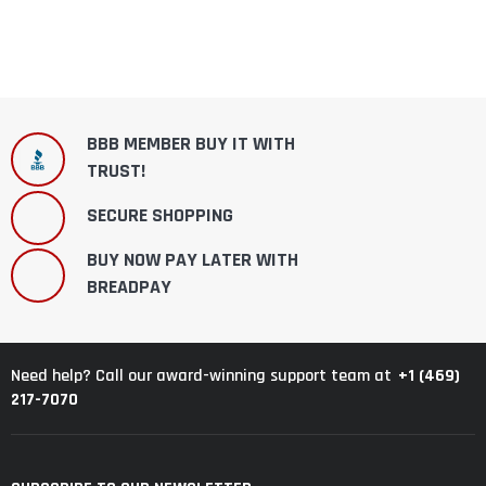
BBB MEMBER BUY IT WITH
TRUST!
SECURE SHOPPING
BUY NOW PAY LATER WITH
BREADPAY
+1 (469)
Need help? Call our award-winning support team at
217-7070