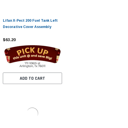
Lifan X-Pect 200 Fuel Tank Left
Decorative Cover Assembly
$63.20
ADD TO CART