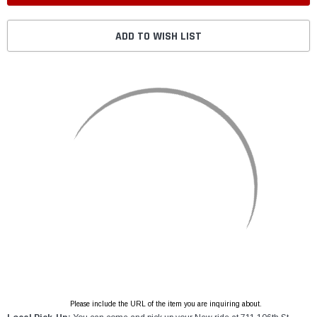
ADD TO WISH LIST
Please include the URL of the item you are inquiring about.