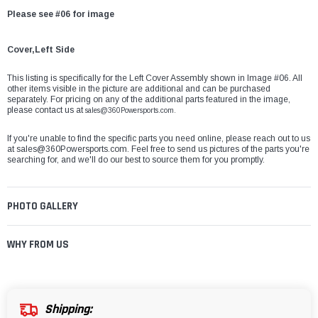
Please see #06 for image
Cover,Left Side
This listing is specifically for the Left Cover Assembly shown in Image #06. All
other items visible in the picture are additional and can be purchased
separately. For pricing on any of the additional parts featured in the image,
please contact us at
sales@360Powersports.com.
If you're unable to find the specific parts you need online, please reach out to us
at
sales@360Powersports.com
. Feel free to send us pictures of the parts you're
searching for, and we'll do our best to source them for you promptly.
PHOTO GALLERY
WHY FROM US
Shipping: