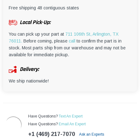
¡
Free shipping 48 contiguous states
Local Pick-Up:
You can pick up your part at
711 106th St, Arlington, TX
76011.
Before coming, please
call
to confirm the part is in
stock. Most parts ship from our warehouse and may not be
available for immediate pickup.
Delivery:
We ship nationwide!
Have Questions?
Text An Expert
Have Questions?
Email An Expert
+1 (469) 217-7070
Ask an Experts