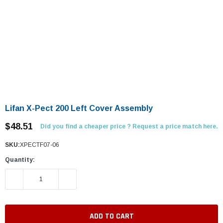
Lifan X-Pect 200 Left Cover Assembly
$48.51
Did you find a cheaper price ? Request a price match here.
SKU:
XPECTF07-06
Quantity:
DECREASE QUANTITY:
INCREASE QUANTITY: