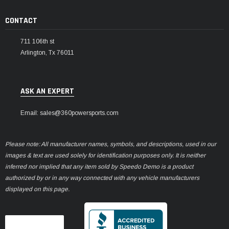
CONTACT
711 106th st
Arlington, Tx 76011
ASK AN EXPERT
Email: sales@360powersports.com
Please note: All manufacturer names, symbols, and descriptions, used in our
images & text are used solely for identification purposes only. It is neither
inferred nor implied that any item sold by Speedo Demo is a product
authorized by or in any way connected with any vehicle manufacturers
displayed on this page.