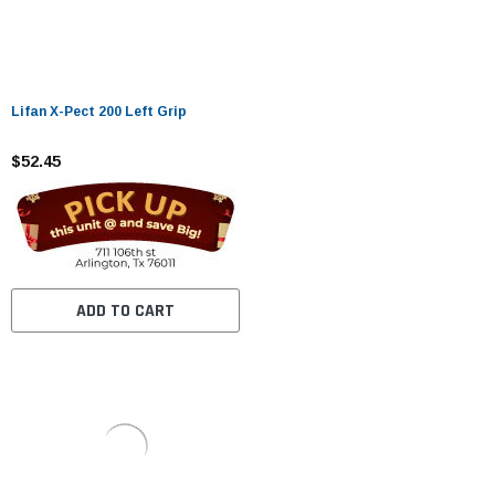
Lifan X-Pect 200 Left Grip
$52.45
ADD TO CART