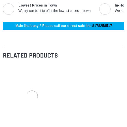
Lowest Prices in Town
In-Hou
We try our best to offer the lowest prices in town
We know
Main line busy ? Please call our direct sale line
8178258517
RELATED PRODUCTS