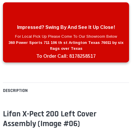
Impressed? Swing By And See It Up Close!
For Local Pick Up Please Come To Our Showroom Below
360 Power Sports 711 106 th st Arlington Texas 76011 by six
flags over Texas
To Order Call:
8178258517
DESCRIPTION
Lifan X-Pect 200 Left Cover
Assembly (Image #06)