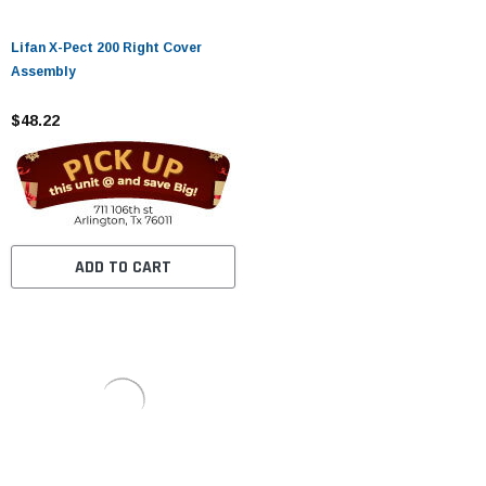
Lifan X-Pect 200 Right Cover
Assembly
$48.22
ADD TO CART