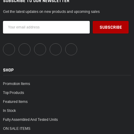
SUBSCRIBE TO OUR NEWSLETTER
Get the latest updates on new products and upcoming sales
Email
Address
SHOP
Promotion Items
Top Products
Featured Items
In Stock
Fully Assembled And Tested Units
ON SALE ITEMS