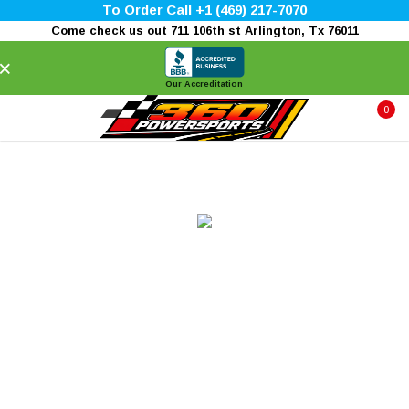
To Order Call +1 (469) 217-7070
Come check us out 711 106th st Arlington, Tx 76011
×
Our Accreditation
0