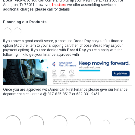
Local Pick-Up:
You can come and pick up your New ride at 711 106th St
Arlington, Tx 76011, however,
In store
we offer assembling service at
additional charges, please call for details.
Financing our Products:
If you have a good credit score, please use Bread Pay as your first finance
option (Add the item to your shopping cart then choose Bread Pay as your
payment option). If you are denied with
Bread Pay
you can apply with the
following link to get your finance approved with
Once you are approved with American First Finance please give our Finance
department a call or text @ 817-825-8517 or 682-331-9451