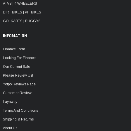
ATVS | 4 WHEELERS
DIRT BIKES | PIT BIKES
GO- KARTS | BUGGYS
INFOMATION
Finance Form
Looking For Finance
Our Current Sale
Please Review Us!
Yotpo Reviews Page
Customer Review
Layaway
Terms And Conditions
Shipping & Returns
About Us