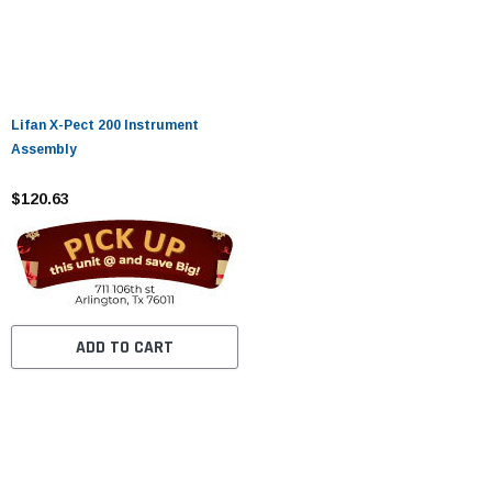
Lifan X-Pect 200 Instrument
Assembly
$120.63
ADD TO CART