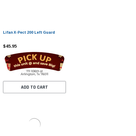
Lifan X-Pect 200 Left Guard
$45.95
ADD TO CART