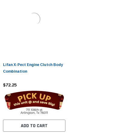
Lifan X-Pect Engine Clutch Body
Combination
$72.25
ADD TO CART