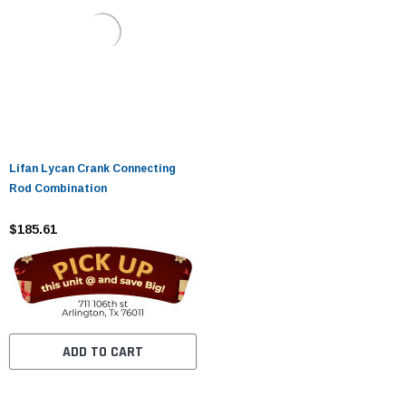
Lifan Lycan Crank Connecting
Rod Combination
$185.61
ADD TO CART