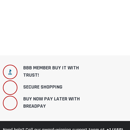
BBB MEMBER BUY IT WITH
TRUST!
SECURE SHOPPING
BUY NOW PAY LATER WITH
BREADPAY
+1 (469)
Need help? Call our award-winning support team at