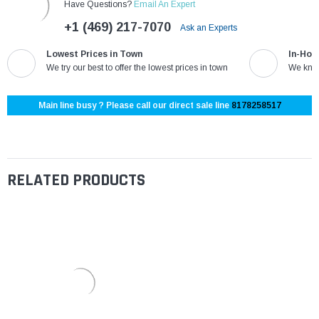
Have Questions?
Email An Expert
+1 (469) 217-7070
Ask an Experts
Lowest Prices in Town
In-Hou
We try our best to offer the lowest prices in town
We know
Main line busy ? Please call our direct sale line
8178258517
RELATED PRODUCTS