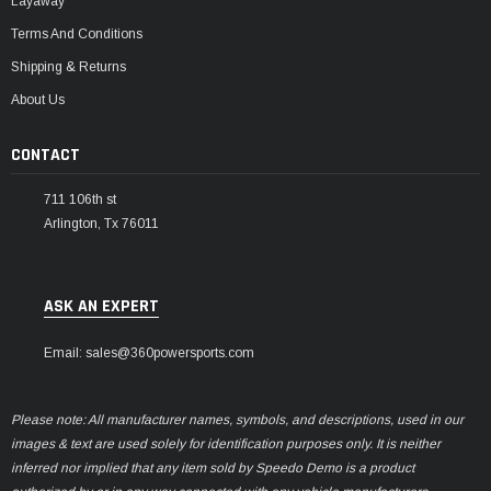
Layaway
Terms And Conditions
Shipping & Returns
About Us
CONTACT
711 106th st
Arlington, Tx 76011
ASK AN EXPERT
Email: sales@360powersports.com
Please note: All manufacturer names, symbols, and descriptions, used in our
images & text are used solely for identification purposes only. It is neither
inferred nor implied that any item sold by Speedo Demo is a product