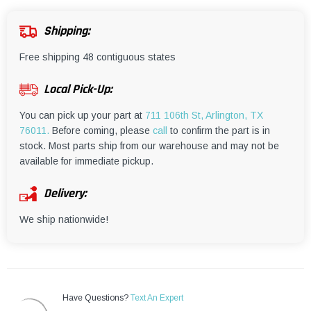
¡
Shipping:
Free shipping 48 contiguous states
Local Pick-Up:
You can pick up your part at
711 106th St, Arlington, TX
76011.
Before coming, please
call
to confirm the part is in
stock. Most parts ship from our warehouse and may not be
available for immediate pickup.
Delivery:
We ship nationwide!
Have Questions?
Text An Expert