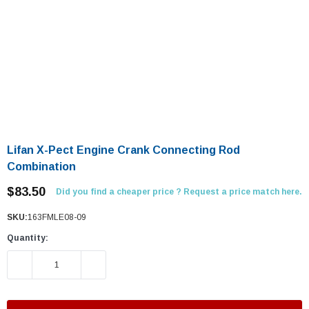
Lifan X-Pect Engine Crank Connecting Rod
Combination
$83.50
Did you find a cheaper price ? Request a price match here.
SKU:
163FMLE08-09
Quantity:
DECREASE QUANTITY:
INCREASE QUANTITY: