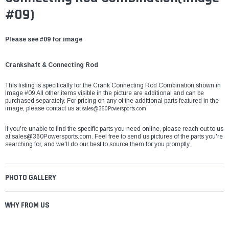
#09)
Please see #09 for image
Crankshaft & Connecting Rod
This listing is specifically for the Crank Connecting Rod Combination shown in
Image #09 All other items visible in the picture are additional and can be
purchased separately. For pricing on any of the additional parts featured in the
image, please contact us at
sales@360Powersports.com.
If you're unable to find the specific parts you need online, please reach out to us
at
sales@360Powersports.com
. Feel free to send us pictures of the parts you're
searching for, and we'll do our best to source them for you promptly.
PHOTO GALLERY
WHY FROM US