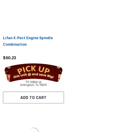
Lifan X-Pect Engine Spindle
Combination
$60.23
ADD TO CART