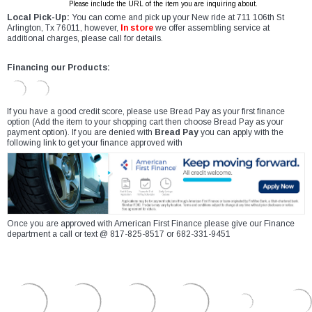
Please include the URL of the item you are inquiring about.
Local Pick-Up:
You can come and pick up your New ride at 711 106th St
Arlington, Tx 76011, however,
In store
we offer assembling service at
additional charges, please call for details.
Financing our Products:
If you have a good credit score, please use Bread Pay as your first finance
option (Add the item to your shopping cart then choose Bread Pay as your
payment option). If you are denied with
Bread Pay
you can apply with the
following link to get your finance approved with
Once you are approved with American First Finance please give our Finance
department a call or text @ 817-825-8517 or 682-331-9451