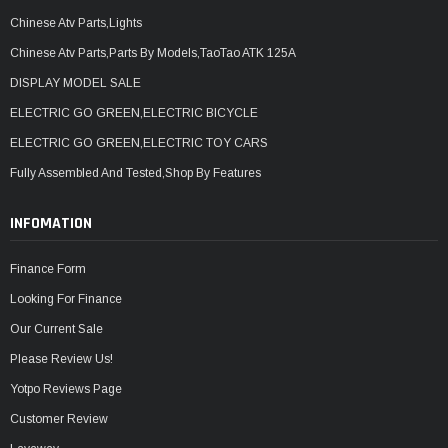
Chinese Atv Parts,Lights
Chinese Atv Parts,Parts By Models,TaoTao ATK 125A
DISPLAY MODEL SALE
ELECTRIC GO GREEN,ELECTRIC BICYCLE
ELECTRIC GO GREEN,ELECTRIC TOY CARS
Fully Assembled And Tested,Shop By Features
INFOMATION
Finance Form
Looking For Finance
Our Current Sale
Please Review Us!
Yotpo Reviews Page
Customer Review