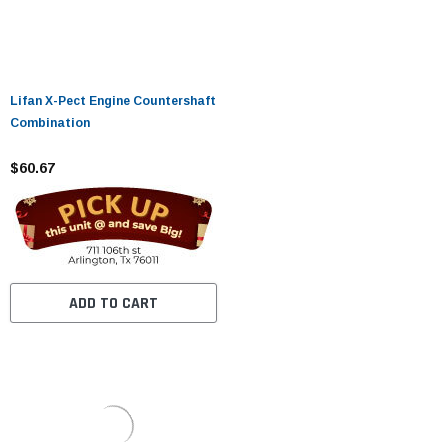
Lifan X-Pect Engine Countershaft
Combination
$60.67
ADD TO CART