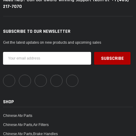
217-7070
SUBSCRIBE TO OUR NEWSLETTER
Get the latest updates on new products and upcoming sales
Email
Address
SHOP
Chinese Atv Parts
Chinese Atv Parts,Air Filters
Chinese Atv Parts,Brake Handles