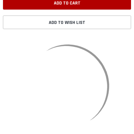
ADD TO WISH LIST