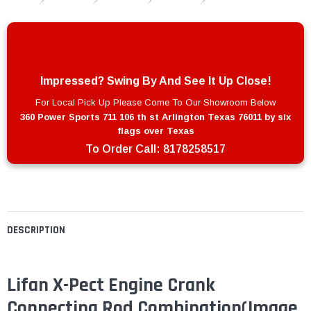
Impressed? Swing By And See It Up Close!
For Local Pick Up Please Come To Our Showroom Below
360 Power Sports 711 106 th st Arlington Texas 76011 by six
flags over Texas
To Order Call:
8178258517
DESCRIPTION
Lifan X-Pect Engine Crank
Connecting Rod Combination(Image