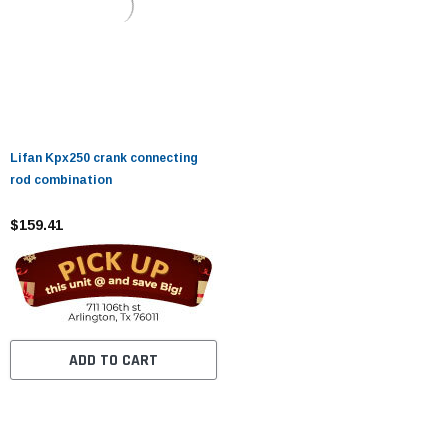
Lifan Kpx250 crank connecting
rod combination
$159.41
ADD TO CART