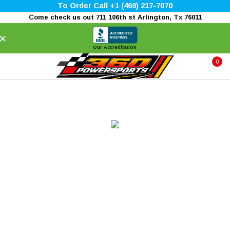
To Order Call +1 (469) 217-7070
Come check us out 711 106th st Arlington, Tx 76011
×
Our Accreditation
0