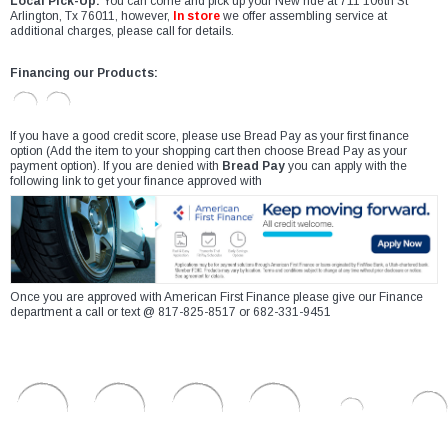
Local Pick-Up:
You can come and pick up your New ride at 711 106th St
Arlington, Tx 76011, however,
In store
we offer assembling service at
additional charges, please call for details.
Financing our Products:
If you have a good credit score, please use Bread Pay as your first finance
option (Add the item to your shopping cart then choose Bread Pay as your
payment option). If you are denied with
Bread Pay
you can apply with the
following link to get your finance approved with
Once you are approved with American First Finance please give our Finance
department a call or text @ 817-825-8517 or 682-331-9451