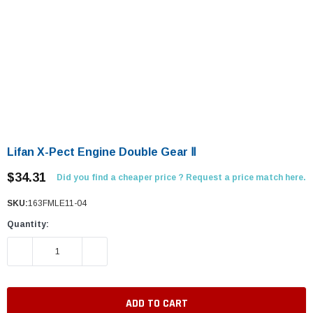
Lifan X-Pect Engine Double Gear Ⅱ
$34.31
Did you find a cheaper price ? Request a price match here.
SKU:
163FMLE11-04
Quantity:
DECREASE QUANTITY:
INCREASE QUANTITY: