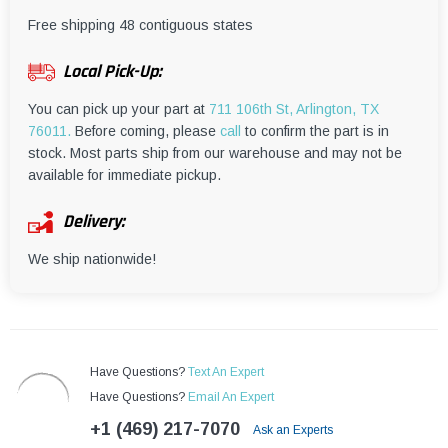
¡
Free shipping 48 contiguous states
Local Pick-Up:
You can pick up your part at
711 106th St, Arlington, TX
76011.
Before coming, please
call
to confirm the part is in
stock. Most parts ship from our warehouse and may not be
available for immediate pickup.
Delivery:
We ship nationwide!
Have Questions?
Text An Expert
Have Questions?
Email An Expert
+1 (469) 217-7070
Ask an Experts