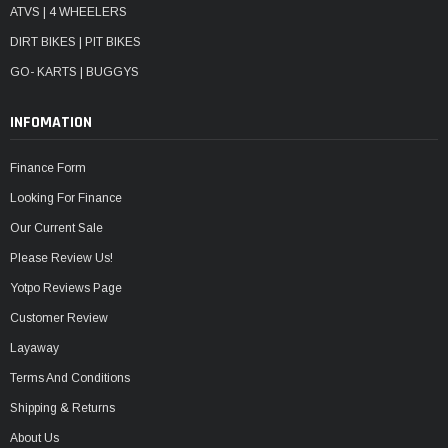
ATVS | 4 WHEELERS
DIRT BIKES | PIT BIKES
GO- KARTS | BUGGYS
INFOMATION
Finance Form
Looking For Finance
Our Current Sale
Please Review Us!
Yotpo Reviews Page
Customer Review
Layaway
Terms And Conditions
Shipping & Returns
About Us