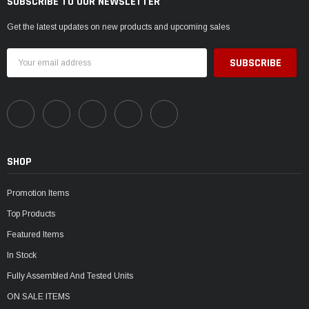
SUBSCRIBE TO OUR NEWSLETTER
Get the latest updates on new products and upcoming sales
Email
Address
SHOP
Promotion Items
Top Products
Featured Items
In Stock
Fully Assembled And Tested Units
ON SALE ITEMS