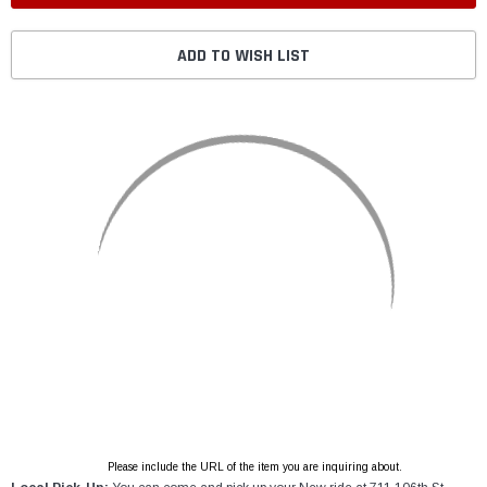
ADD TO WISH LIST
Please include the URL of the item you are inquiring about.