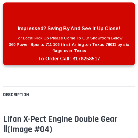
Impressed? Swing By And See It Up Close!
For Local Pick Up Please Come To Our Showroom Below
360 Power Sports 711 106 th st Arlington Texas 76011 by six
flags over Texas
To Order Call:
8178258517
DESCRIPTION
Lifan X-Pect Engine Double Gear
Ⅱ
(Image #04)