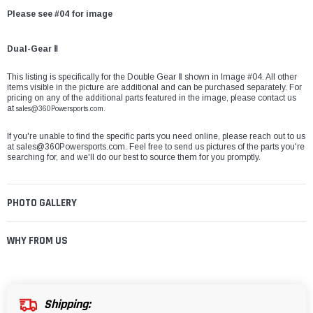
Please see #04 for image
Dual-Gear Ⅱ
This listing is specifically for the Double Gear Ⅱ shown in Image #04. All other
items visible in the picture are additional and can be purchased separately. For
pricing on any of the additional parts featured in the image, please contact us
at
sales@360Powersports.com.
If you're unable to find the specific parts you need online, please reach out to us
at
sales@360Powersports.com
. Feel free to send us pictures of the parts you're
searching for, and we'll do our best to source them for you promptly.
PHOTO GALLERY
WHY FROM US
Shipping: