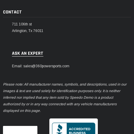
CONTACT
711 106th st
Arlington, Tx 76011
ASK AN EXPERT
Email: sales@360powersports.com
Please note: All manufacturer names, symbols, and descriptions, used in our
images & text are used solely for identification purposes only. It is neither
inferred nor implied that any item sold by Speedo Demo is a product
authorized by or in any way connected with any vehicle manufacturers
displayed on this page.