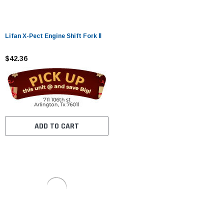
Lifan X-Pect Engine Shift Fork Ⅱ
$42.36
ADD TO CART