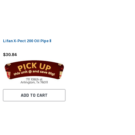
Lifan X-Pect 200 Oil Pipe Ⅱ
$30.84
ADD TO CART