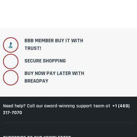
BBB MEMBER BUY IT WITH
TRUST!
SECURE SHOPPING
BUY NOW PAY LATER WITH
BREADPAY
+1 (469)
Need help? Call our award-winning support team at
217-7070