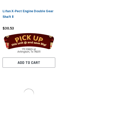
Lifan X-Pect Engine Double Gear
Shaft Ⅱ
$30.53
ADD TO CART