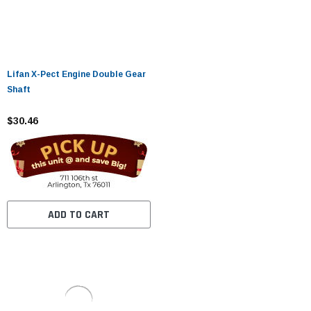
Lifan X-Pect Engine Double Gear
Shaft
$30.46
ADD TO CART