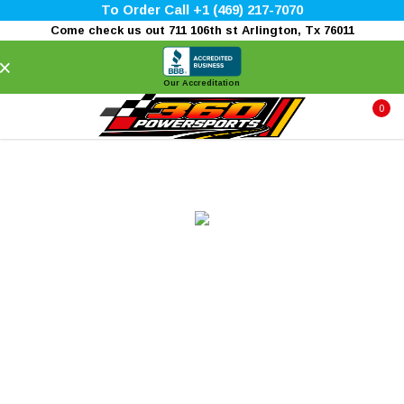
To Order Call +1 (469) 217-7070
Come check us out 711 106th st Arlington, Tx 76011
×
Our Accreditation
0