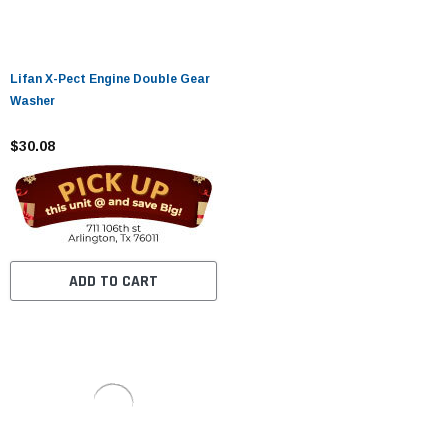
Lifan X-Pect Engine Double Gear
Washer
$30.08
ADD TO CART