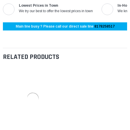
Lowest Prices in Town
In-Hou
We try our best to offer the lowest prices in town
We know
Main line busy ? Please call our direct sale line
8178258517
RELATED PRODUCTS