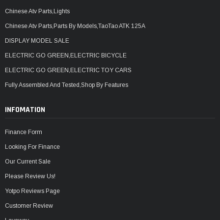
Chinese Atv Parts,Lights
Chinese Atv Parts,Parts By Models,TaoTao ATK 125A
DISPLAY MODEL SALE
ELECTRIC GO GREEN,ELECTRIC BICYCLE
ELECTRIC GO GREEN,ELECTRIC TOY CARS
Fully Assembled And Tested,Shop By Features
INFOMATION
Finance Form
Looking For Finance
Our Current Sale
Please Review Us!
Yotpo Reviews Page
Customer Review