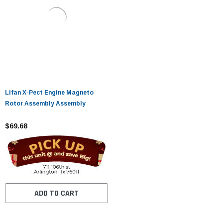
Lifan X-Pect Engine Magneto
Rotor Assembly Assembly
$69.68
ADD TO CART