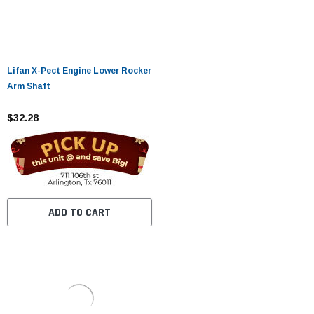
Lifan X-Pect Engine Lower Rocker
Arm Shaft
$32.28
ADD TO CART