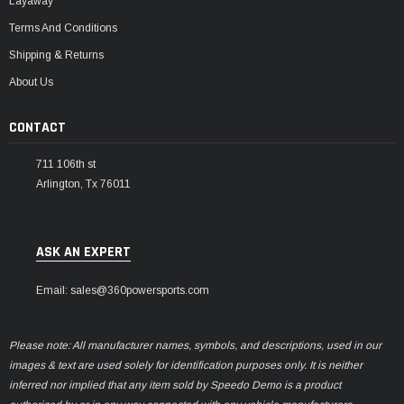
Layaway
Terms And Conditions
Shipping & Returns
About Us
CONTACT
711 106th st
Arlington, Tx 76011
ASK AN EXPERT
Email: sales@360powersports.com
Please note: All manufacturer names, symbols, and descriptions, used in our
images & text are used solely for identification purposes only. It is neither
inferred nor implied that any item sold by Speedo Demo is a product