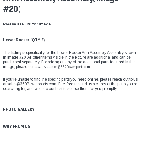
#20)
Please see #20 for image
Lower Rocker (
QTY.2)
This listing is specifically for the Lower Rocker Arm Assembly Assembly shown
in Image #20. All other items visible in the picture are additional and can be
purchased separately. For pricing on any of the additional parts featured in the
image, please contact us at
sales@360Powersports.com.
If you're unable to find the specific parts you need online, please reach out to us
at
sales@360Powersports.com
. Feel free to send us pictures of the parts you're
searching for, and we'll do our best to source them for you promptly.
PHOTO GALLERY
WHY FROM US