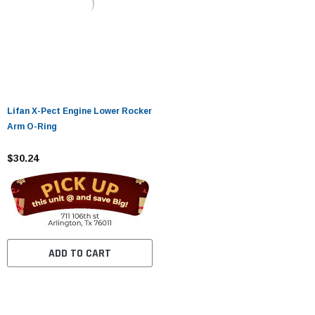
Lifan X-Pect Engine Lower Rocker
Arm O-Ring
$30.24
ADD TO CART