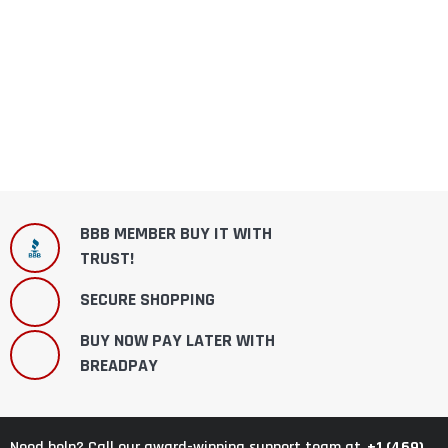
BBB MEMBER BUY IT WITH
TRUST!
SECURE SHOPPING
BUY NOW PAY LATER WITH
BREADPAY
+1 (469)
Need help? Call our award-winning support team at