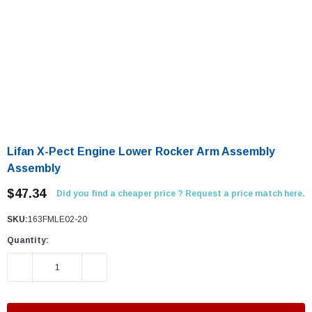
Lifan X-Pect Engine Lower Rocker Arm Assembly
Assembly
$47.34
Did you find a cheaper price ? Request a price match here.
SKU:
163FMLE02-20
Quantity:
DECREASE QUANTITY:
INCREASE QUANTITY: