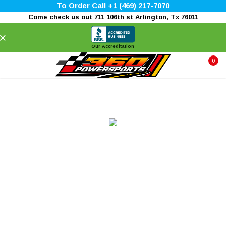
To Order Call +1 (469) 217-7070
Come check us out 711 106th st Arlington, Tx 76011
×
Our Accreditation
0