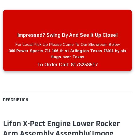
Impressed? Swing By And See It Up Close!
For Local Pick Up Please Come To Our Showroom Below
360 Power Sports 711 106 th st Arlington Texas 76011 by six
flags over Texas
To Order Call:
8178258517
DESCRIPTION
Lifan X-Pect Engine Lower Rocker
Arm Assembly Assembly
(Image