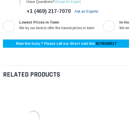
Have Questions?
Email An Expert
+1 (469) 217-7070
Ask an Experts
Lowest Prices in Town
In-Hou
We try our best to offer the lowest prices in town
We know
Main line busy ? Please call our direct sale line
8178258517
RELATED PRODUCTS