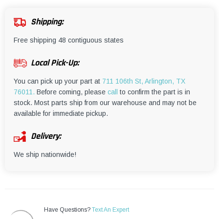
¡
Shipping:
Free shipping 48 contiguous states
Local Pick-Up:
You can pick up your part at
711 106th St, Arlington, TX
76011.
Before coming, please
call
to confirm the part is in
stock. Most parts ship from our warehouse and may not be
available for immediate pickup.
Delivery:
We ship nationwide!
Have Questions?
Text An Expert