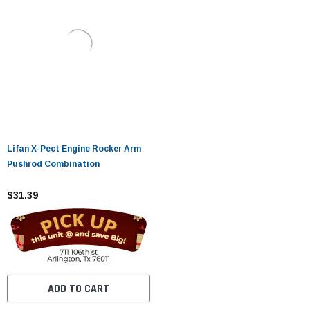
Lifan X-Pect Engine Rocker Arm
Pushrod Combination
$31.39
ADD TO CART