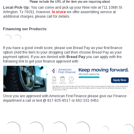
Please include the URL of the item you are inquiring about.
Local Pick-Up:
You can come and pick up your New ride at 711 106th St
Arlington, Tx 76011, however,
In store
we offer assembling service at
additional charges, please call for details.
Financing our Products:
If you have a good credit score, please use Bread Pay as your first finance
option (Add the item to your shopping cart then choose Bread Pay as your
payment option). If you are denied with
Bread Pay
you can apply with the
following link to get your finance approved with
Once you are approved with American First Finance please give our Finance
department a call or text @ 817-825-8517 or 682-331-9451