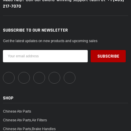
217-7070
SUBSCRIBE TO OUR NEWSLETTER
Get the latest updates on new products and upcoming sales
Email
Address
SHOP
Chinese Atv Parts
Chinese Atv Parts,Air Filters
Chinese Atv Parts,Brake Handles