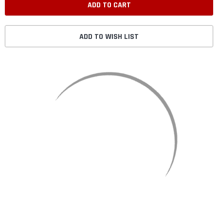
ADD TO WISH LIST