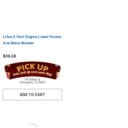
Lifan X-Pect Engine Lower Rocker
Arm Wave Washer
$30.18
ADD TO CART