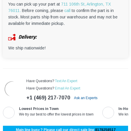
¡
You can pick up your part at
711 106th St, Arlington, TX
76011.
Before coming, please
call
to confirm the part is in
stock. Most parts ship from our warehouse and may not be
available for immediate pickup.
Delivery:
We ship nationwide!
Have Questions?
Text An Expert
Have Questions?
Email An Expert
+1 (469) 217-7070
Ask an Experts
Lowest Prices in Town
In-Hou
We try our best to offer the lowest prices in town
We know
Main line busy ? Please call our direct sale line
8178258517