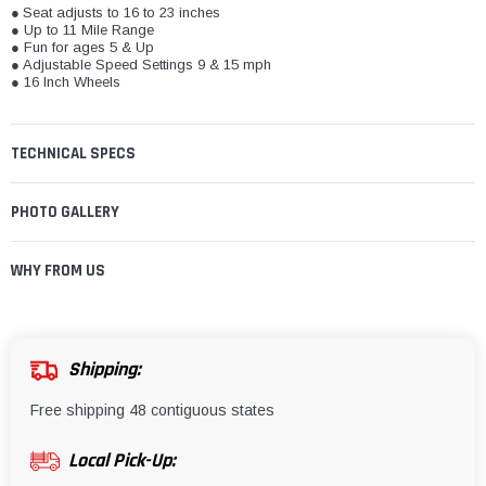
●
Seat adjusts to 16 to 23 inches
● Up to 11 Mile Range
● Fun for ages 5 & Up
● Adjustable Speed Settings 9 & 15 mph
● 16 Inch Wheels
TECHNICAL SPECS
PHOTO GALLERY
WHY FROM US
Shipping:
Free shipping 48 contiguous states
Local Pick-Up: