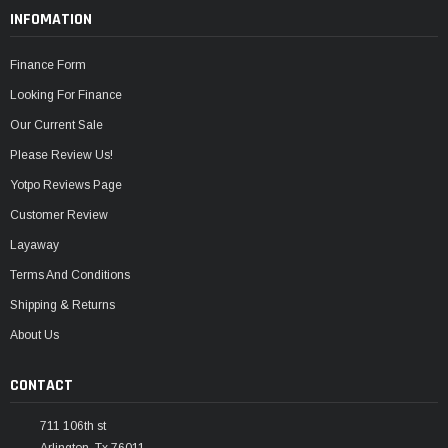
INFOMATION
Finance Form
Looking For Finance
Our Current Sale
Please Review Us!
Yotpo Reviews Page
Customer Review
Layaway
Terms And Conditions
Shipping & Returns
About Us
CONTACT
711 106th st
Arlington, Tx 76011