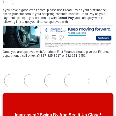
If you have a good credit score, please use Bread Pay as your first finance
option (Add the item to your shopping cart then choose Bread Pay as your
payment option). If you are denied with
Bread Pay
you can apply with the
following link to get your finance approved with
Once you are approved with American First Finance please give our Finance
department a call or text @ 817-825-8517 or 682-331-9451
Impressed? Swing By And See It Up Close!