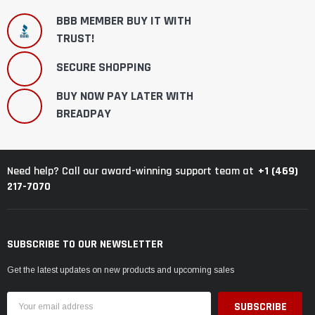
BBB MEMBER BUY IT WITH
TRUST!
SECURE SHOPPING
BUY NOW PAY LATER WITH
BREADPAY
+1 (469)
Need help? Call our award-winning support team at
217-7070
SUBSCRIBE TO OUR NEWSLETTER
Get the latest updates on new products and upcoming sales
Email
Address