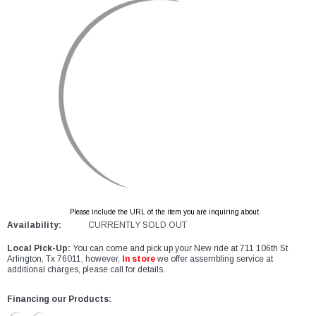
Please include the URL of the item you are inquiring about.
Availability:
CURRENTLY SOLD OUT
Local Pick-Up:
You can come and pick up your New ride at 711 106th St
Arlington, Tx 76011, however,
In store
we offer assembling service at
additional charges, please call for details.
Financing our Products: