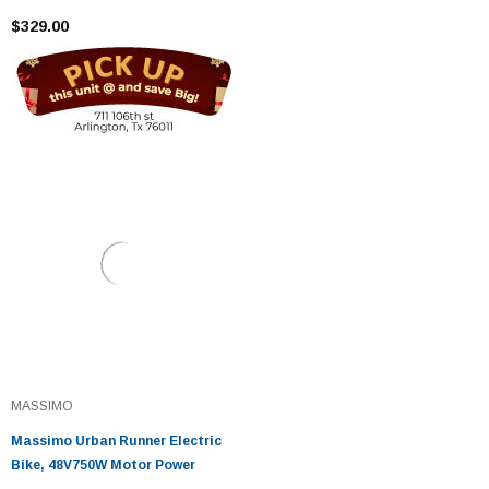
$329.00
MASSIMO
Massimo Urban Runner Electric
Bike, 48V750W Motor Power