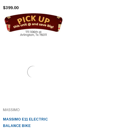
$399.00
MASSIMO
MASSIMO E11 ELECTRIC
BALANCE BIKE