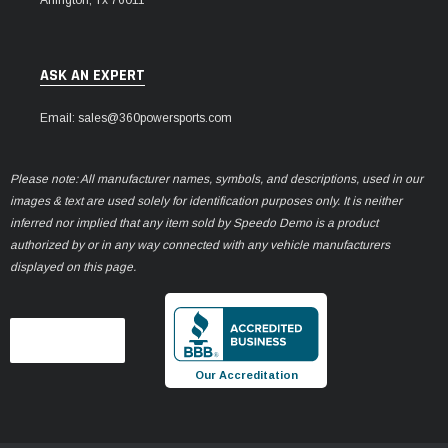
ASK AN EXPERT
Email: sales@360powersports.com
Please note: All manufacturer names, symbols, and descriptions, used in our
images & text are used solely for identification purposes only. It is neither
inferred nor implied that any item sold by Speedo Demo is a product
authorized by or in any way connected with any vehicle manufacturers
displayed on this page.
Our Accreditation