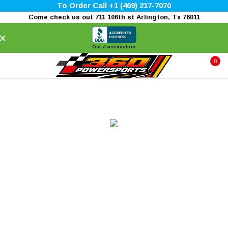
To Order Call +1 (469) 217-7070
Come check us out 711 106th st Arlington, Tx 76011
×
Our Accreditation
0