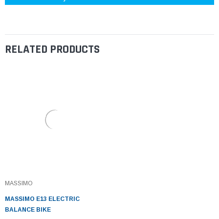
RELATED PRODUCTS
MASSIMO
MASSIMO E13 ELECTRIC
BALANCE BIKE