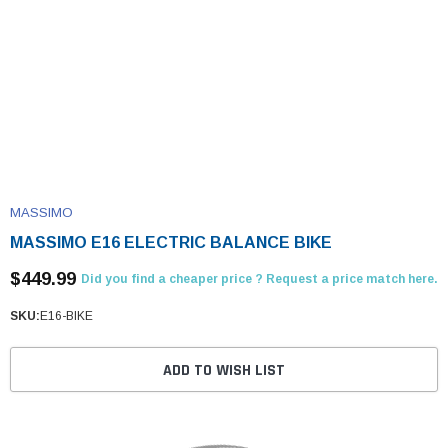
MASSIMO
MASSIMO E16 ELECTRIC BALANCE BIKE
$449.99
Did you find a cheaper price ? Request a price match here.
SKU:
E16-BIKE
ADD TO WISH LIST