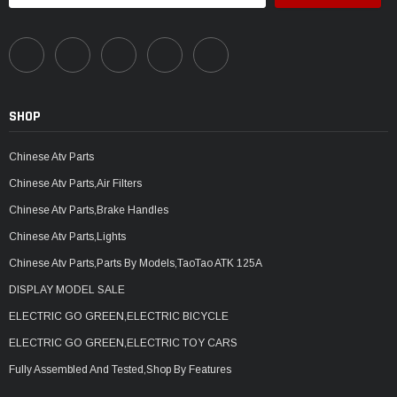
SHOP
Chinese Atv Parts
Chinese Atv Parts,Air Filters
Chinese Atv Parts,Brake Handles
Chinese Atv Parts,Lights
Chinese Atv Parts,Parts By Models,TaoTao ATK 125A
DISPLAY MODEL SALE
ELECTRIC GO GREEN,ELECTRIC BICYCLE
ELECTRIC GO GREEN,ELECTRIC TOY CARS
Fully Assembled And Tested,Shop By Features