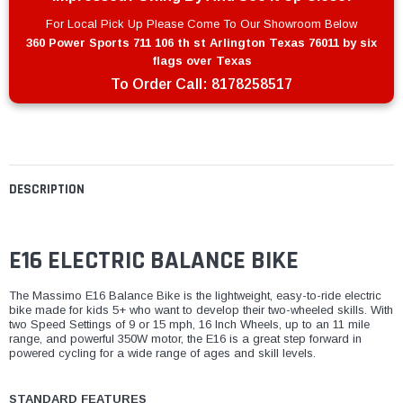
For Local Pick Up Please Come To Our Showroom Below
360 Power Sports 711 106 th st Arlington Texas 76011 by six
flags over Texas
To Order Call:
8178258517
DESCRIPTION
E16 ELECTRIC BALANCE BIKE
The Massimo E16 Balance Bike is the lightweight, easy-to-ride electric
bike made for kids 5+ who want to develop their two-wheeled skills. With
two Speed Settings of 9 or 15 mph, 16 Inch Wheels, up to an 11 mile
range, and powerful 350W motor, the E16 is a great step forward in
powered cycling for a wide range of ages and skill levels.
STANDARD FEATURES