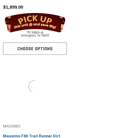
$1,899.00
CHOOSE OPTIONS
MASSIMO
Massimo F80 Trail Runner Dirt