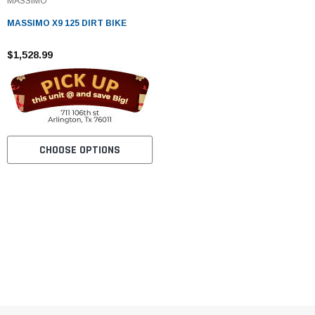
MASSIMO
MASSIMO X9 125 DIRT BIKE
$1,528.99
CHOOSE OPTIONS