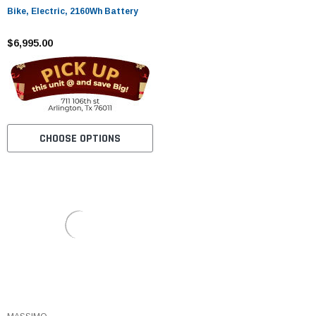
Bike, Electric, 2160Wh Battery
$6,995.00
CHOOSE OPTIONS