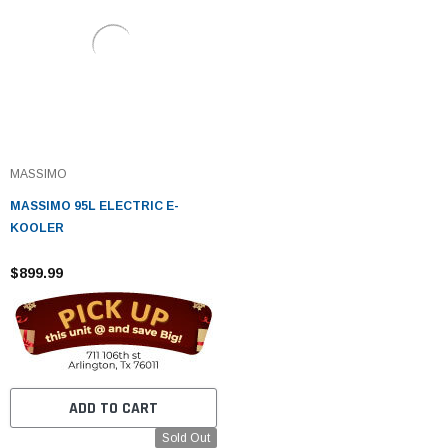
MASSIMO
MASSIMO 95L ELECTRIC E-
KOOLER
$899.99
ADD TO CART
Sold Out