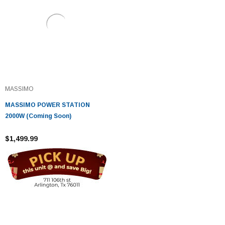
MASSIMO
MASSIMO POWER STATION
2000W (Coming Soon)
$1,499.99