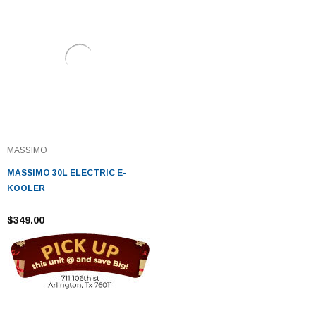
MASSIMO
MASSIMO 30L ELECTRIC E-
KOOLER
$349.00