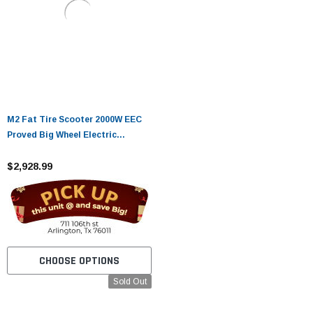
M2 Fat Tire Scooter 2000W EEC
Proved Big Wheel Electric
chopper Scooter
$2,928.99
CHOOSE OPTIONS
Sold Out