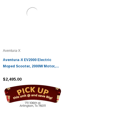
Aventura-X
Aventura-X EV2000 Electric
Moped Scooter, 2000W Motor,
30MPH, 50 Mile Range
$2,495.00