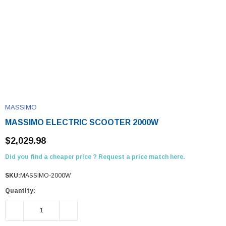
MASSIMO
MASSIMO ELECTRIC SCOOTER 2000W
$2,029.98
Did you find a cheaper price ? Request a price match here.
SKU:
MASSIMO-2000W
Quantity:
DECREASE QUANTITY:
INCREASE QUANTITY: