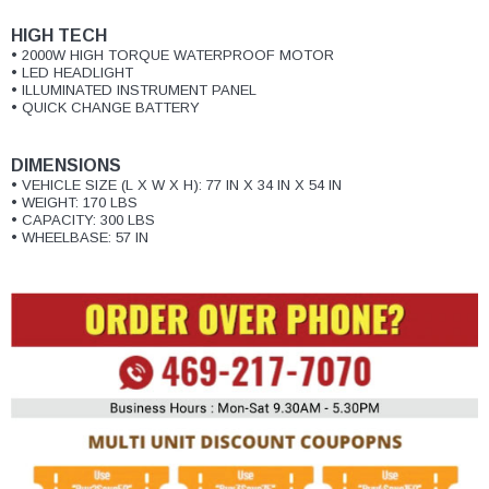
¡
HIGH TECH
• 2000W HIGH TORQUE WATERPROOF MOTOR
• LED HEADLIGHT
• ILLUMINATED INSTRUMENT PANEL
• QUICK CHANGE BATTERY
DIMENSIONS
• VEHICLE SIZE (L X W X H): 77 IN X 34 IN X 54 IN
• WEIGHT: 170 LBS
• CAPACITY: 300 LBS
• WHEELBASE: 57 IN