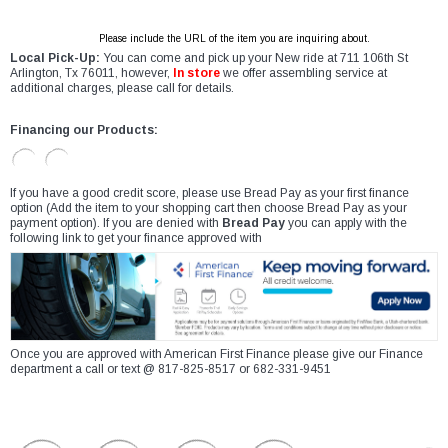
Please include the URL of the item you are inquiring about.
Local Pick-Up:
You can come and pick up your New ride at 711 106th St
Arlington, Tx 76011, however,
In store
we offer assembling service at
additional charges, please call for details.
Financing our Products:
If you have a good credit score, please use Bread Pay as your first finance
option (Add the item to your shopping cart then choose Bread Pay as your
payment option). If you are denied with
Bread Pay
you can apply with the
following link to get your finance approved with
Once you are approved with American First Finance please give our Finance
department a call or text @ 817-825-8517 or 682-331-9451