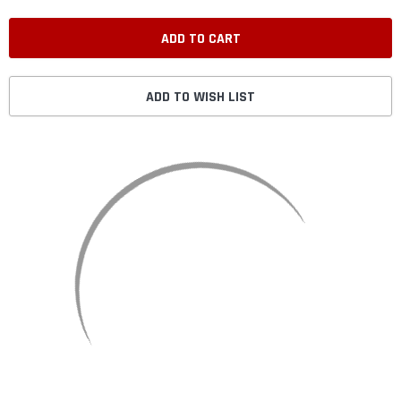
ADD TO WISH LIST