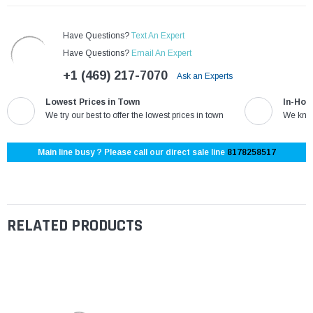
Have Questions?
Text An Expert
Have Questions?
Email An Expert
+1 (469) 217-7070
Ask an Experts
Lowest Prices in Town
In-Hou
We try our best to offer the lowest prices in town
We know
Main line busy ? Please call our direct sale line
8178258517
RELATED PRODUCTS