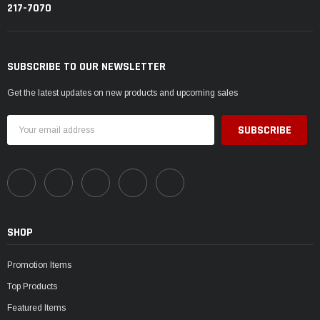
217-7070
SUBSCRIBE TO OUR NEWSLETTER
Get the latest updates on new products and upcoming sales
Email
Address
SHOP
Promotion Items
Top Products
Featured Items