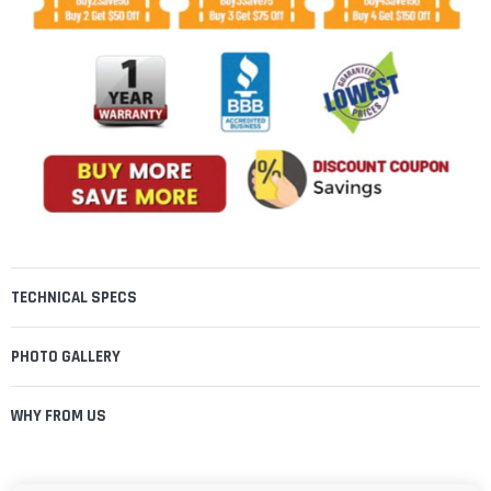
TECHNICAL SPECS
PHOTO GALLERY
WHY FROM US