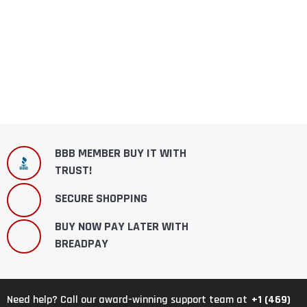
BBB MEMBER BUY IT WITH
TRUST!
SECURE SHOPPING
BUY NOW PAY LATER WITH
BREADPAY
+1 (469)
Need help? Call our award-winning support team at