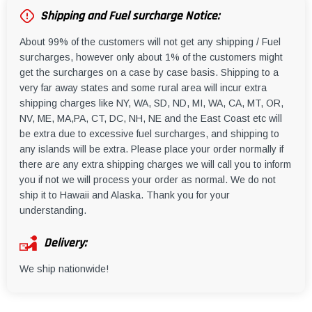
Shipping and Fuel surcharge Notice:
About 99% of the customers will not get any shipping / Fuel
surcharges, however only about 1% of the customers might
get the surcharges on a case by case basis. Shipping to a
very far away states and some rural area will incur extra
shipping charges like NY, WA, SD, ND, MI, WA, CA, MT, OR,
NV, ME, MA,PA, CT, DC, NH, NE and the East Coast etc will
be extra due to excessive fuel surcharges, and shipping to
any islands will be extra. Please place your order normally if
there are any extra shipping charges we will call you to inform
you if not we will process your order as normal. We do not
ship it to Hawaii and Alaska. Thank you for your
understanding.
Delivery:
We ship nationwide!