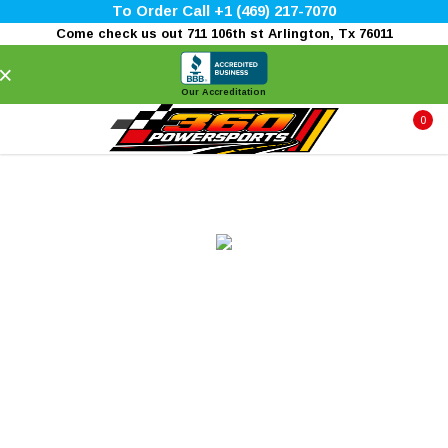
To Order Call +1 (469) 217-7070
Come check us out 711 106th st Arlington, Tx 76011
×
Our Accreditation
0