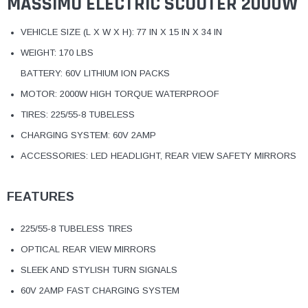
MASSIMO ELECTRIC SCOOTER 2000W
VEHICLE SIZE (L X W X H): 77 IN X 15 IN X 34 IN
WEIGHT: 170 LBS
BATTERY: 60V LITHIUM ION PACKS
MOTOR: 2000W HIGH TORQUE WATERPROOF
TIRES: 225/55-8 TUBELESS
CHARGING SYSTEM: 60V 2AMP
ACCESSORIES: LED HEADLIGHT, REAR VIEW SAFETY MIRRORS
FEATURES
225/55-8 TUBELESS TIRES
OPTICAL REAR VIEW MIRRORS
SLEEK AND STYLISH TURN SIGNALS
60V 2AMP FAST CHARGING SYSTEM