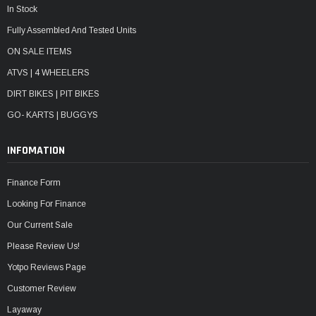
In Stock
Fully Assembled And Tested Units
ON SALE ITEMS
ATVS | 4 WHEELERS
DIRT BIKES | PIT BIKES
GO- KARTS | BUGGYS
INFOMATION
Finance Form
Looking For Finance
Our Current Sale
Please Review Us!
Yotpo Reviews Page
Customer Review
Layaway