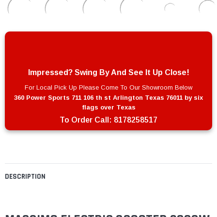
Impressed? Swing By And See It Up Close!
For Local Pick Up Please Come To Our Showroom Below
360 Power Sports 711 106 th st Arlington Texas 76011 by six
flags over Texas
To Order Call:
8178258517
DESCRIPTION