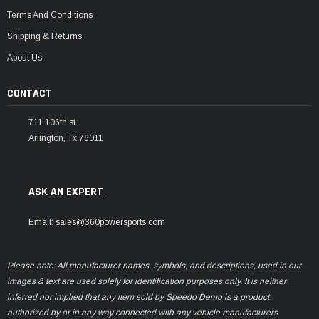
Terms And Conditions
Shipping & Returns
About Us
CONTACT
711 106th st
Arlington, Tx 76011
ASK AN EXPERT
Email: sales@360powersports.com
Please note: All manufacturer names, symbols, and descriptions, used in our
images & text are used solely for identification purposes only. It is neither
inferred nor implied that any item sold by Speedo Demo is a product
authorized by or in any way connected with any vehicle manufacturers