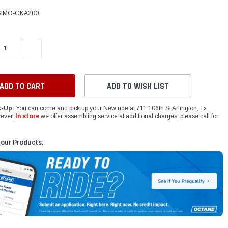
IMO-GKA200
E QUANTITY:
INCREASE QUANTITY:
ADD TO WISH LIST
k-Up:
You can come and pick up your New ride at 711 106th St Arlington, Tx
ever,
In store
we offer assembling service at additional charges, please call for
 our Products: