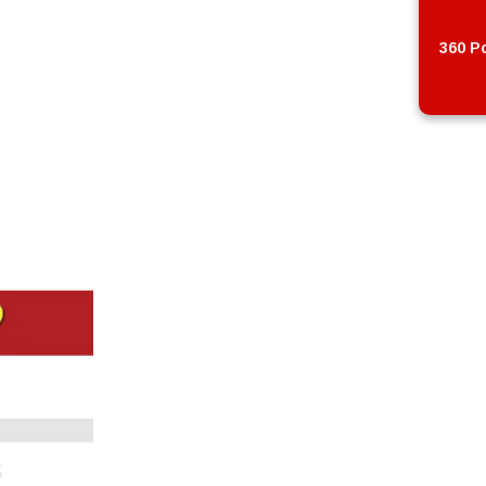
360 Po