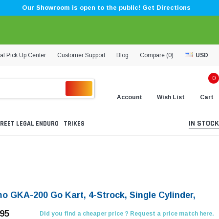
Our Showroom is open to the public! Get Directions
al Pick Up Center
Customer Support
Blog
Compare (
0
)
USD
0
Account
Wish List
Cart
IN STOCK
REET LEGAL ENDURO
TRIKES
O
o GKA-200 Go Kart, 4-Strock, Single Cylinder,
.95
Did you find a cheaper price ? Request a price match here.