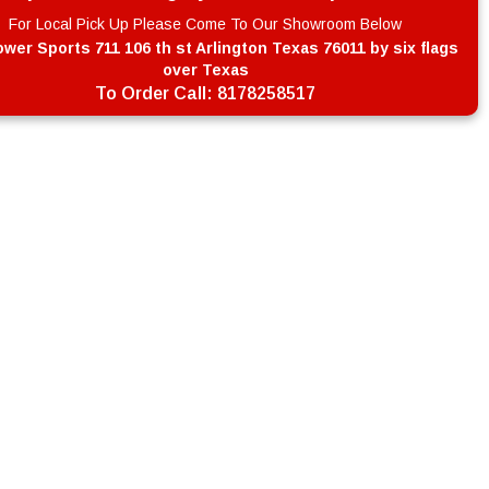
For Local Pick Up Please Come To Our Showroom Below
wer Sports 711 106 th st Arlington Texas 76011 by six flags
over Texas
To Order Call:
8178258517