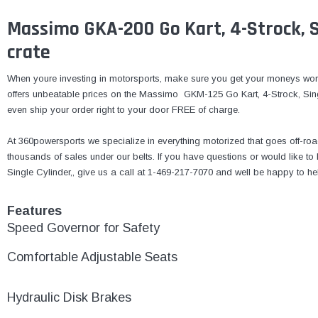
Massimo GKA-200 Go Kart, 4-Strock, Si
crate
When youre investing in motorsports, make sure you get your moneys wor
offers unbeatable prices on the Massimo GKM-125 Go Kart, 4-Strock, Single
even ship your order right to your door FREE of charge.
At 360powersports we specialize in everything motorized that goes off-roa
thousands of sales under our belts. If you have questions or would like
Single Cylinder,, give us a call at 1-469-217-7070 and well be happy to he
Features
Speed Governor for Safety
Comfortable Adjustable Seats
Hydraulic Disk Brakes