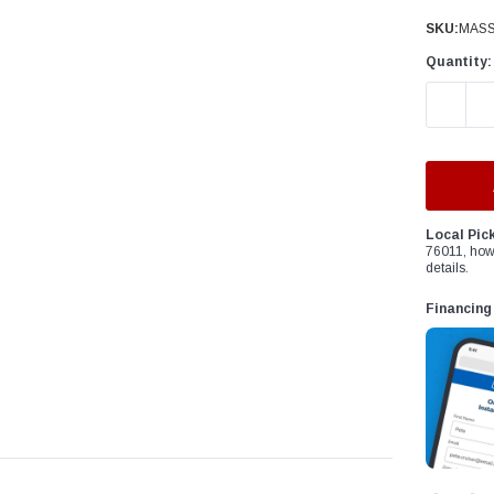
â
SKU:
MASS
Quantity:
DECREAS
Local Pic
76011, how
details.
Financing