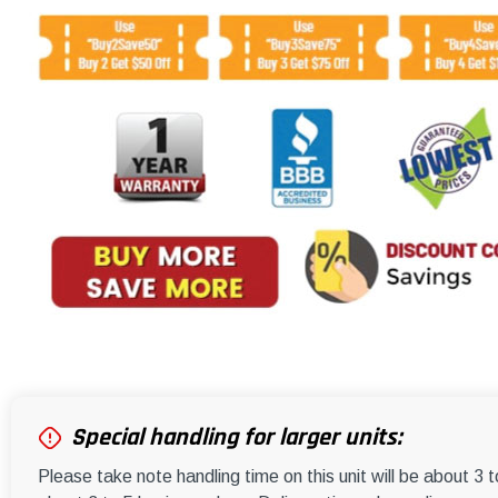
Special handling for larger units:
Please take note handling time on this unit will be about 3 