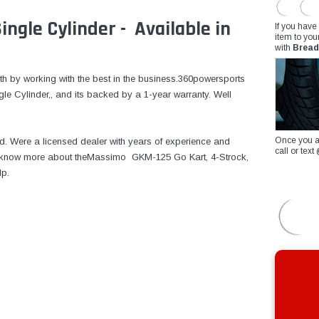
ngle Cylinder - Available in
If you have
item to you
with
Bread
th by working with the best in the business.360powersports
 Cylinder,, and its backed by a 1-year warranty. Well
Once you a
d. Were a licensed dealer with years of experience and
call or te
 to know more about theMassimo GKM-125 Go Kart, 4-Strock,
lp.