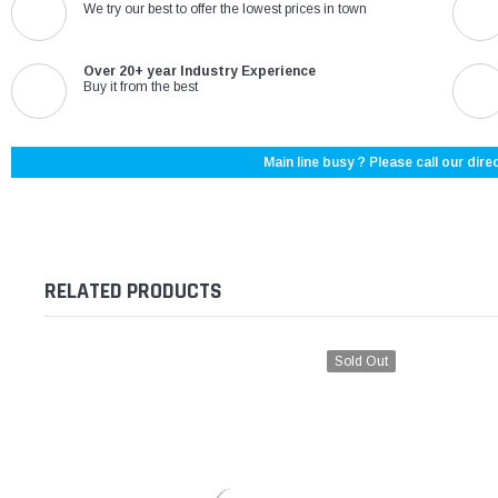
We try our best to offer the lowest prices in town
Over 20+ year Industry Experience
Buy it from the best
Main line busy ? Please call our direc
RELATED PRODUCTS
Sold Out