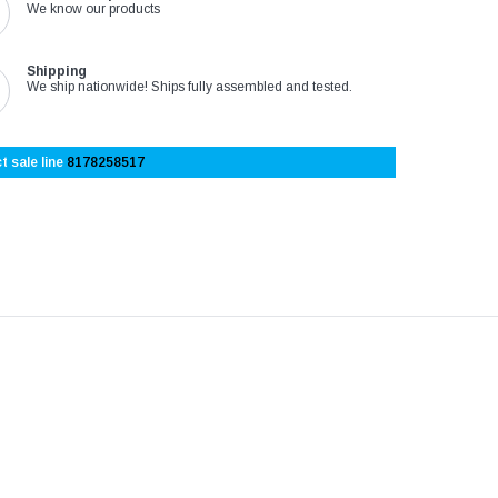
We know our products
Shipping
We ship nationwide! Ships fully assembled and tested.
t sale line
8178258517