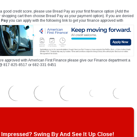
 a good credit score, please use Bread Pay as your first finance option (Add the
r shopping cart then choose Bread Pay as your payment option). If you are denied
 Pay
you can apply with the following link to get your finance approved with
re approved with American First Finance please give our Finance department a
xt @ 817-825-8517 or 682-331-9451
Impressed? Swing By And See It Up Close!