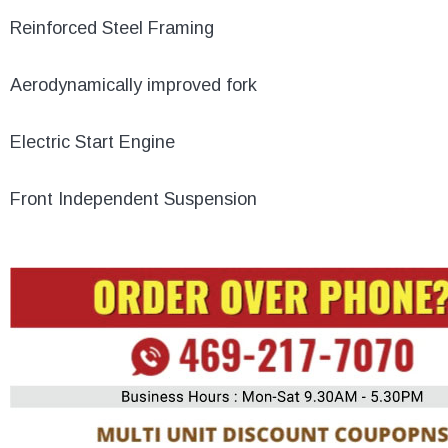
Reinforced Steel Framing
Aerodynamically improved fork
Electric Start Engine
Front Independent Suspension