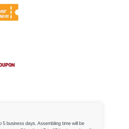
–
to 5 business days. Assembling time will be