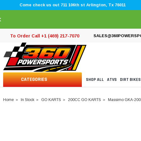
Come check us out 711 106th st Arlington, Tx 76011
×
To Order Call +1 (469) 217-7070
SALES@360POWERSP
CATEGORIES
SHOP ALL
ATVS
DIRT BIKES
Home
In Stock
GO KARTS
200CC GO KARTS
Massimo GKA-200 Go