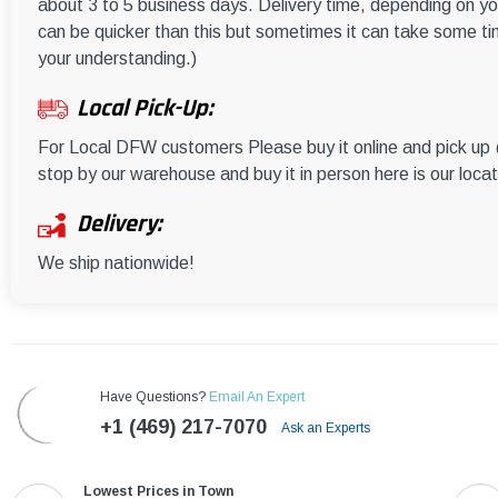
about 3 to 5 business days. Delivery time, depending on you
can be quicker than this but sometimes it can take some ti
your understanding.)
Local Pick-Up:
For Local DFW customers Please buy it online and pick u
stop by our warehouse and buy it in person here is our loca
Delivery:
We ship nationwide!
Have Questions?
Email An Expert
+1 (469) 217-7070
Ask an Experts
Lowest Prices in Town