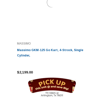
MASSIMO
Massimo GKM-125 Go Kart, 4-Strock, Single
Cylinder,
$2,199.00