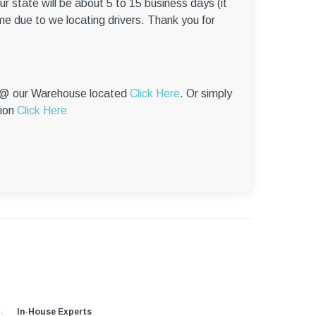
r state will be about 5 to 15 business days (it
me due to we locating drivers. Thank you for
p @ our Warehouse located
Click Here
. Or simply
tion
Click Here
In-House Experts