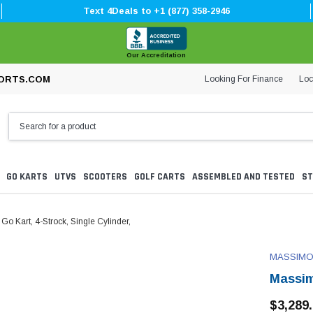
Text 4Deals to +1 (877) 358-2946
Our Accreditation
Looking For Finance
Loc
ORTS.COM
GO KARTS
UTVS
SCOOTERS
GOLF CARTS
ASSEMBLED AND TESTED
ST
 Kart, 4-Strock, Single Cylinder,
MASSIM
Massim
$3,289