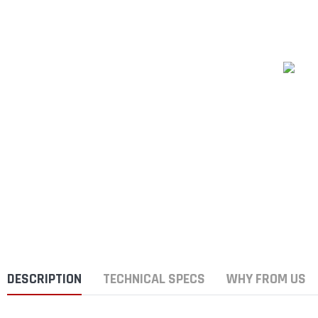
DESCRIPTION
TECHNICAL SPECS
WHY FROM US