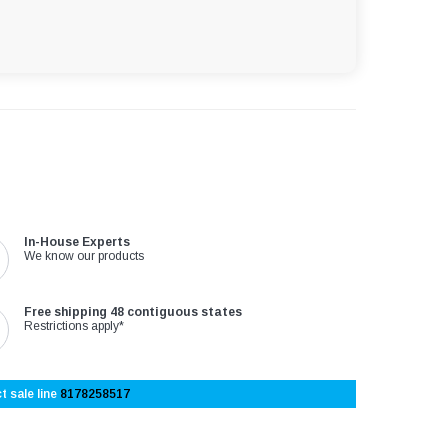
In-House Experts
We know our products
Free shipping 48 contiguous states
Restrictions apply*
t sale line
8178258517