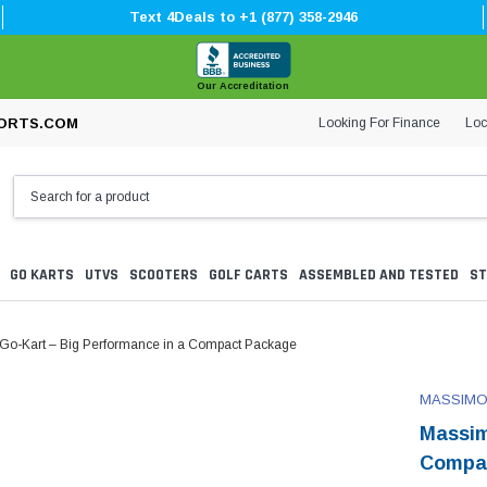
Text 4Deals to +1 (877) 358-2946
Our Accreditation
Looking For Finance
Loc
ORTS.COM
GO KARTS
UTVS
SCOOTERS
GOLF CARTS
ASSEMBLED AND TESTED
ST
o-Kart – Big Performance in a Compact Package
MASSIM
Massim
Compa