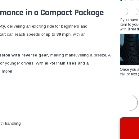
rmance in a Compact Package
If you have
item to you
ety
, delivering an exciting ride for beginners and
with
Bread
s kart can reach speeds of up to
30 mph
, with an
sion with reverse gear
, making maneuvering a breeze. A
for younger drivers. With
all-terrain tires
and a
Once you a
d more!
call or te
th handling