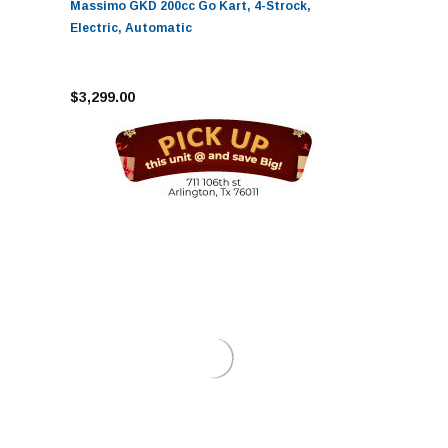
Massimo GKD 200cc Go Kart, 4-Strock,
Electric, Automatic
$3,299.00