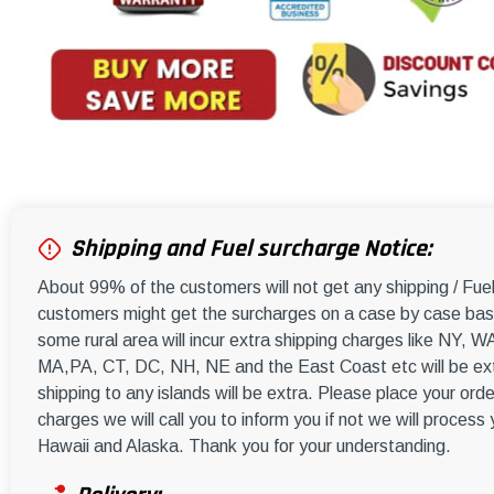
Shipping and Fuel surcharge Notice:
About 99% of the customers will not get any shipping / Fu
customers might get the surcharges on a case by case basi
some rural area will incur extra shipping charges like NY
MA,PA, CT, DC, NH, NE and the East Coast etc will be ext
shipping to any islands will be extra. Please place your orde
charges we will call you to inform you if not we will process
Hawaii and Alaska. Thank you for your understanding.