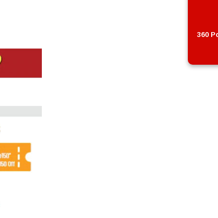
360 Po