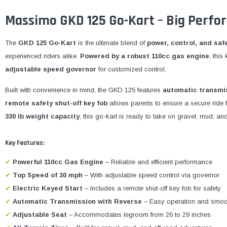
Massimo GKD 125 Go-Kart – Big Perfo
The
GKD 125 Go-Kart
is the ultimate blend of
power, control, and saf
experienced riders alike.
Powered by a robust 110cc gas engine
, thi
adjustable speed governor
for customized control.
Built with convenience in mind, the GKD 125 features
automatic transmis
remote safety shut-off key fob
allows parents to ensure a secure ride 
330 lb weight capacity
, this go-kart is ready to take on gravel, mud, an
Key Features:
✔
Powerful 110cc Gas Engine
– Reliable and efficient performance
✔
Top Speed of 30 mph
– With adjustable speed control via governor
✔
Electric Keyed Start
– Includes a remote shut-off key fob for safety
✔
Automatic Transmission with Reverse
– Easy operation and smoo
✔
Adjustable Seat
– Accommodates legroom from 26 to 29 inches