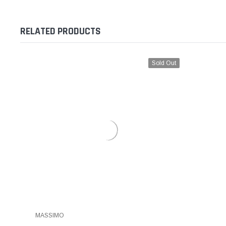
RELATED PRODUCTS
Sold Out
MASSIMO