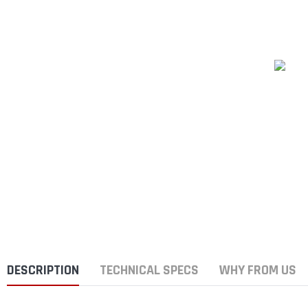
DESCRIPTION
TECHNICAL SPECS
WHY FROM US