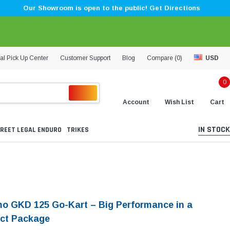
Our Showroom is open to the public! Get Directions
al Pick Up Center
Customer Support
Blog
Compare (
0
)
USD
0
Account
Wish List
Cart
IN STOCK
REET LEGAL ENDURO
TRIKES
O
o GKD 125 Go-Kart – Big Performance in a
ct Package