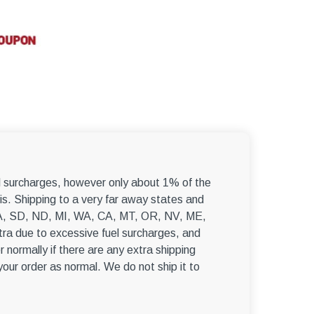
–
el surcharges, however only about 1% of the
s. Shipping to a very far away states and
, WA, SD, ND, MI, WA, CA, MT, OR, NV, ME,
ra due to excessive fuel surcharges, and
r normally if there are any extra shipping
 your order as normal. We do not ship it to