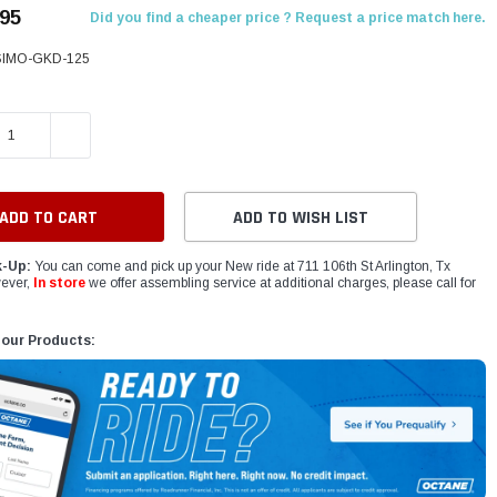
.95
Did you find a cheaper price ? Request a price match here.
IMO-GKD-125
E QUANTITY:
INCREASE QUANTITY:
ADD TO WISH LIST
k-Up:
You can come and pick up your New ride at 711 106th St Arlington, Tx
ever,
In store
we offer assembling service at additional charges, please call for
 our Products: