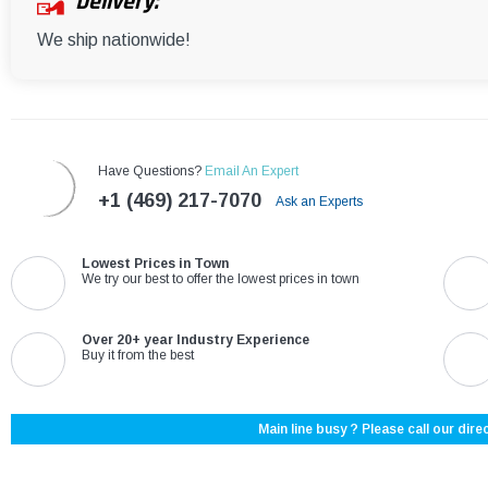
Delivery:
We ship nationwide!
Have Questions?
Email An Expert
+1 (469) 217-7070
Ask an Experts
Lowest Prices in Town
We try our best to offer the lowest prices in town
Over 20+ year Industry Experience
Buy it from the best
Main line busy ? Please call our direc