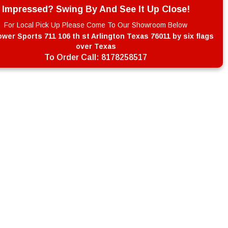
Impressed? Swing By And See It Up Close!
For Local Pick Up Please Come To Our Showroom Below
wer Sports 711 106 th st Arlington Texas 76011 by six flags
over Texas
To Order Call:
8178258517