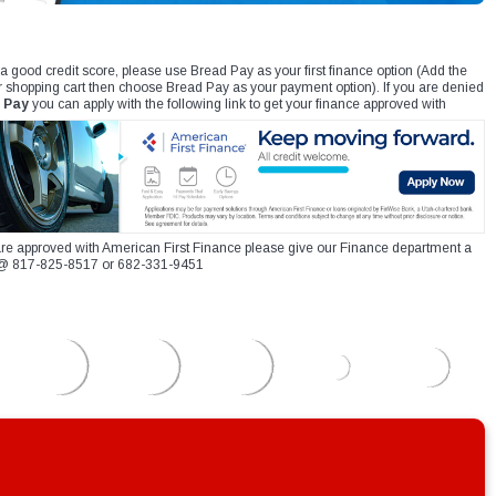
 a good credit score, please use Bread Pay as your first finance option (Add the
r shopping cart then choose Bread Pay as your payment option). If you are denied
 Pay
you can apply with the following link to get your finance approved with
re approved with American First Finance please give our Finance department a
xt @ 817-825-8517 or 682-331-9451