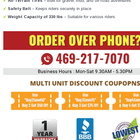
✔
All-Terrain Tires
– Built for gravel, mud, and off-road adventures
✔
Safety Belt
– Keeps riders securely in place
✔
Weight Capacity of 330 lbs
– Suitable for various riders