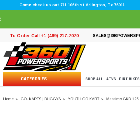
Come check us out 711 106th st Arlington, Tx 76011
×
To Order Call +1 (469) 217-7070
SALES@360POWERSP
CATEGORIES
SHOP ALL
ATVS
DIRT BIKES
Home
GO- KARTS | BUGGYS
YOUTH GO KART
Massimo GKD 125 G