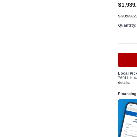
â
$1,939
SKU:
MASS
Quantity:
DECREAS
Local Pic
76011, how
details.
Financing