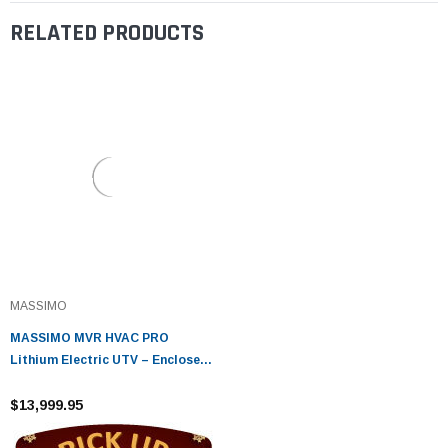
RELATED PRODUCTS
MASSIMO
MASSIMO MVR HVAC PRO
Lithium Electric UTV – Enclosed
Cabin, Heat & A/C, 5kW Motor
$13,999.95