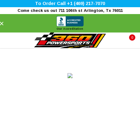
To Order Call +1 (469) 217-7070
Come check us out 711 106th st Arlington, Tx 76011
×
Our Accreditation
0