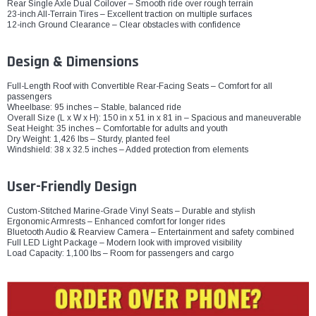
Rear Single Axle Dual Coilover – Smooth ride over rough terrain
23-inch All-Terrain Tires – Excellent traction on multiple surfaces
12-inch Ground Clearance – Clear obstacles with confidence
Design & Dimensions
Full-Length Roof with Convertible Rear-Facing Seats – Comfort for all
passengers
Wheelbase: 95 inches – Stable, balanced ride
Overall Size (L x W x H): 150 in x 51 in x 81 in – Spacious and maneuverable
Seat Height: 35 inches – Comfortable for adults and youth
Dry Weight: 1,426 lbs – Sturdy, planted feel
Windshield: 38 x 32.5 inches – Added protection from elements
User-Friendly Design
Custom-Stitched Marine-Grade Vinyl Seats – Durable and stylish
Ergonomic Armrests – Enhanced comfort for longer rides
Bluetooth Audio & Rearview Camera – Entertainment and safety combined
Full LED Light Package – Modern look with improved visibility
Load Capacity: 1,100 lbs – Room for passengers and cargo