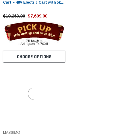
Cart – 48V Electric Cart with 5kW
Motor
$10,263.00
$7,699.00
CHOOSE OPTIONS
MASSIMO