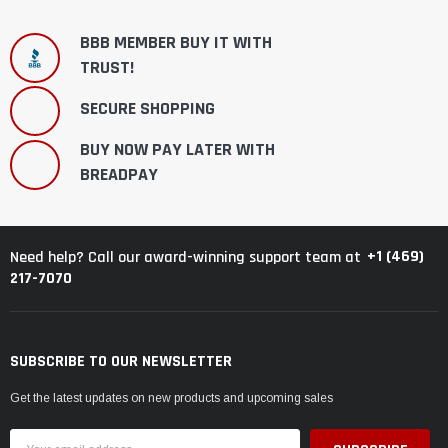
BBB MEMBER BUY IT WITH
TRUST!
SECURE SHOPPING
BUY NOW PAY LATER WITH
BREADPAY
+1 (469)
Need help? Call our award-winning support team at
217-7070
SUBSCRIBE TO OUR NEWSLETTER
Get the latest updates on new products and upcoming sales
Email