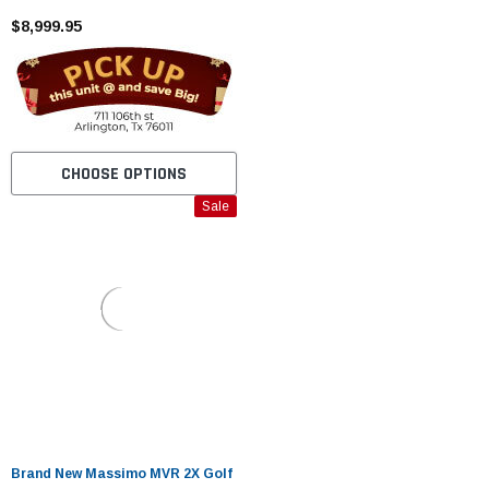
5KW MOTOR
$8,999.95
CHOOSE OPTIONS
Sale
Brand New Massimo MVR 2X Golf