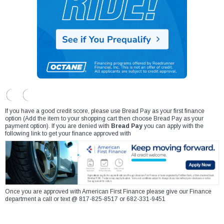
If you have a good credit score, please use Bread Pay as your first finance
option (Add the item to your shopping cart then choose Bread Pay as your
payment option). If you are denied with
Bread Pay
you can apply with the
following link to get your finance approved with
Once you are approved with American First Finance please give our Finance
department a call or text @ 817-825-8517 or 682-331-9451