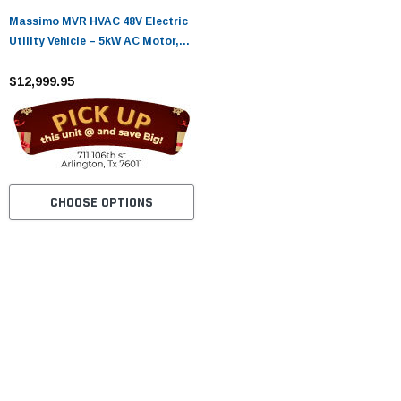
Massimo MVR HVAC 48V Electric
Utility Vehicle – 5kW AC Motor,
Heat & A/C, 45-Mile Range
$12,999.95
CHOOSE OPTIONS