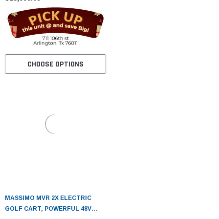
CHOOSE OPTIONS
MASSIMO MVR 2X ELECTRIC
GOLF CART, POWERFUL 48V