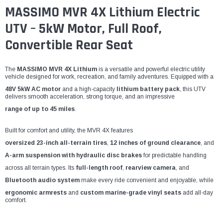
¡
MASSIMO MVR 4X Lithium Electric
UTV – 5kW Motor, Full Roof,
Convertible Rear Seat
The
MASSIMO MVR 4X Lithium
is a versatile and powerful electric utility
vehicle designed for work, recreation, and family adventures. Equipped with a
48V 5kW AC motor
and a high-capacity
lithium battery pack
, this UTV
delivers smooth acceleration, strong torque, and an impressive
range of up to 45 miles
.
Built for comfort and utility, the MVR 4X features
oversized 23-inch all-terrain tires
,
12 inches of ground clearance
, and
A-arm suspension with hydraulic disc brakes
for predictable handling
across all terrain types. Its
full-length roof
,
rearview camera
, and
Bluetooth audio system
make every ride convenient and enjoyable, while
ergonomic armrests
and
custom marine-grade vinyl seats
add all-day
comfort.