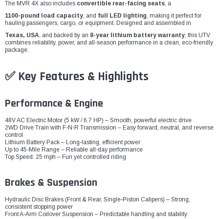
The MVR 4X also includes
convertible rear-facing seats
, a
1100-pound load capacity
, and
full LED lighting
, making it perfect for
hauling passengers, cargo, or equipment. Designed and assembled in
Texas, USA
, and backed by an
8-year lithium battery warranty
, this UTV
combines reliability, power, and all-season performance in a clean, eco-friendly
package.
✅ Key Features & Highlights
Performance & Engine
48V AC Electric Motor (5 kW / 6.7 HP) – Smooth, powerful electric drive
2WD Drive Train with F-N-R Transmission – Easy forward, neutral, and reverse
control
Lithium Battery Pack – Long-lasting, efficient power
Up to 45-Mile Range – Reliable all-day performance
Top Speed: 25 mph – Fun yet controlled riding
Brakes & Suspension
Hydraulic Disc Brakes (Front & Rear, Single-Piston Calipers) – Strong,
consistent stopping power
Front A-Arm Coilover Suspension – Predictable handling and stability