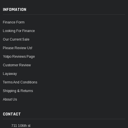
INFOMATION
Finance Form
Looking For Finance
Our Current Sale
Please Review Us!
Yotpo Reviews Page
Customer Review
Layaway
Terms And Conditions
Shipping & Returns
About Us
CONTACT
711 106th st