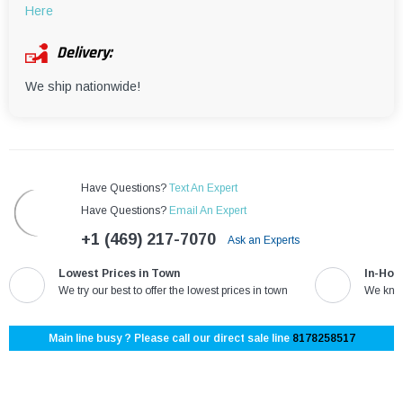
Here
Delivery:
We ship nationwide!
Have Questions?
Text An Expert
Have Questions?
Email An Expert
+1 (469) 217-7070
Ask an Experts
Lowest Prices in Town
In-Hou
We try our best to offer the lowest prices in town
We know
Main line busy ? Please call our direct sale line
8178258517