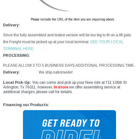
Please include the URL of the item you are inquiring about.
Delivery:
Since the fully assembled and tested version will be too big to fit on a lift gate
the Freight must be picked up at your local terminal.
SEE YOUR LOCAL
TERMINAL HERE
PROCESSING:
PLEASE ALLOW 3 TO 5 BUSINESS DAYS ADDITIONAL PROCESSING TIME.
Delivery:
We ship nationwide!
Local Pick-Up:
You can come and pick up your New ride at 711 106th St
Arlington, Tx 76011, however,
In store
we offer assembling service at
additional charges, please call for details.
Financing our Products: