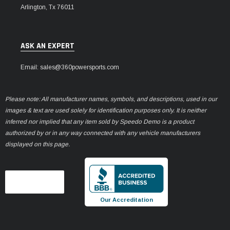
Arlington, Tx 76011
ASK AN EXPERT
Email: sales@360powersports.com
Please note: All manufacturer names, symbols, and descriptions, used in our
images & text are used solely for identification purposes only. It is neither
inferred nor implied that any item sold by Speedo Demo is a product
authorized by or in any way connected with any vehicle manufacturers
displayed on this page.
Our Accreditation