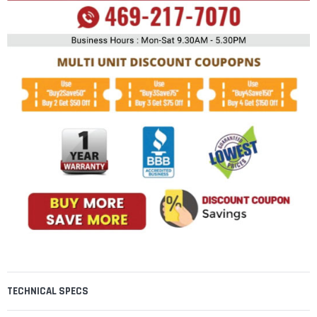
TECHNICAL SPECS