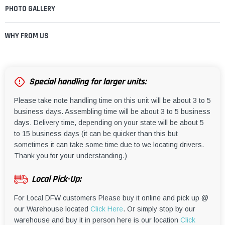
PHOTO GALLERY
WHY FROM US
Special handling for larger units:
Please take note handling time on this unit will be about 3 to 5
business days. Assembling time will be about 3 to 5 business
days. Delivery time, depending on your state will be about 5
to 15 business days (it can be quicker than this but
sometimes it can take some time due to we locating drivers.
Thank you for your understanding.)
Local Pick-Up:
For Local DFW customers Please buy it online and pick up @
our Warehouse located
Click Here
. Or simply stop by our
warehouse and buy it in person here is our location
Click