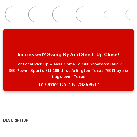
Impressed? Swing By And See It Up Close!
For Local Pick Up Please Come To Our Showroom Below
360 Power Sports 711 106 th st Arlington Texas 76011 by six
flags over Texas
To Order Call:
8178258517
DESCRIPTION