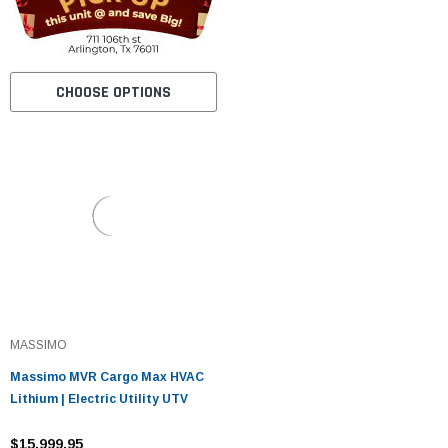
CHOOSE OPTIONS
MASSIMO
Massimo MVR Cargo Max HVAC
Lithium | Electric Utility UTV
$15,999.95