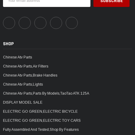
Address
SHOP
Chinese Atv Parts
Chinese Atv Parts,Air Filters
Chinese Atv Parts,Brake Handles
Chinese Atv Parts,Lights
Chinese Atv Parts,Parts By Models,TaoTao ATK 125A
DISPLAY MODEL SALE
ELECTRIC GO GREEN,ELECTRIC BICYCLE
ELECTRIC GO GREEN,ELECTRIC TOY CARS
Fully Assembled And Tested,Shop By Features