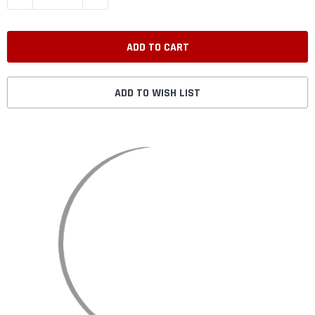
ADD TO WISH LIST