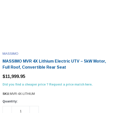
MASSIMO
MASSIMO MVR 4X Lithium Electric UTV – 5kW Motor,
Full Roof, Convertible Rear Seat
$11,999.95
Did you find a cheaper price ? Request a price match here.
SKU:
MVR-4X-LITHIUM
Quantity:
DECREASE QUANTITY:
INCREASE QUANTITY: