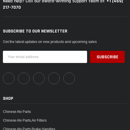
+1 (469)
Need help? Call our award-winning support team at
217-7070
SUBSCRIBE TO OUR NEWSLETTER
Get the latest updates on new products and upcoming sales
Email
Address
SHOP
Chinese Atv Parts
Chinese Atv Parts,Air Filters
Chinese Atv Parts,Brake Handles