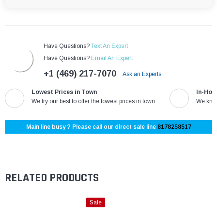
Have Questions?
Text An Expert
Have Questions?
Email An Expert
+1 (469) 217-7070
Ask an Experts
Lowest Prices in Town
In-Hou
We try our best to offer the lowest prices in town
We know
Main line busy ? Please call our direct sale line
8178258517
RELATED PRODUCTS
Sale