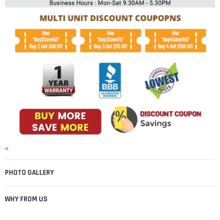
¡
<
PHOTO GALLERY
WHY FROM US