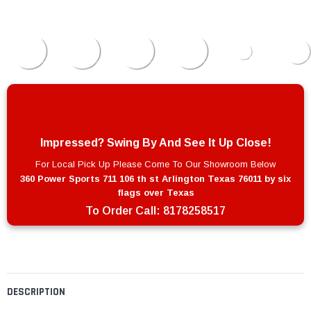
Impressed? Swing By And See It Up Close!
For Local Pick Up Please Come To Our Showroom Below
360 Power Sports 711 106 th st Arlington Texas 76011 by six
flags over Texas
To Order Call:
8178258517
DESCRIPTION