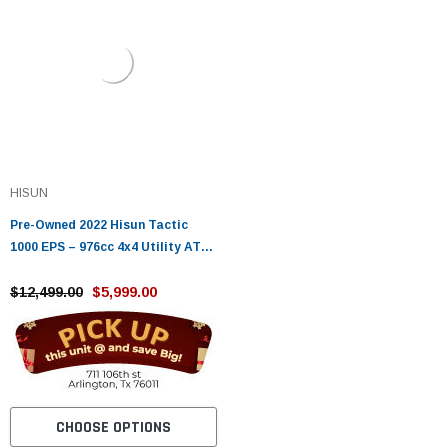
HISUN
Pre-Owned 2022 Hisun Tactic
1000 EPS – 976cc 4x4 Utility ATV
with Power Steering
$12,499.00
$5,999.00
CHOOSE OPTIONS