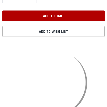
ADD TO WISH LIST