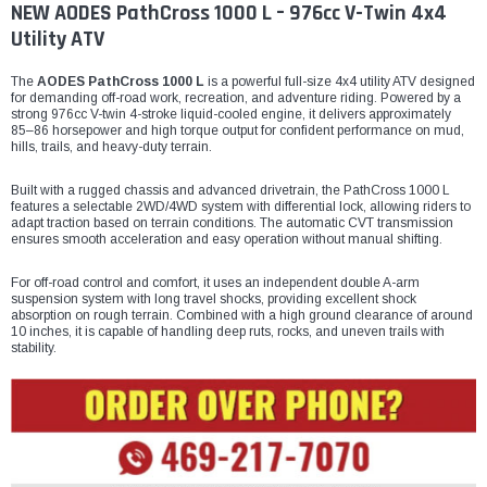
NEW AODES PathCross 1000 L – 976cc V-Twin 4x4
Utility ATV
The
AODES PathCross 1000 L
is a powerful full-size 4x4 utility ATV designed
for demanding off-road work, recreation, and adventure riding. Powered by a
strong 976cc V-twin 4-stroke liquid-cooled engine, it delivers approximately
85–86 horsepower and high torque output for confident performance on mud,
hills, trails, and heavy-duty terrain.
Built with a rugged chassis and advanced drivetrain, the PathCross 1000 L
features a selectable 2WD/4WD system with differential lock, allowing riders to
adapt traction based on terrain conditions. The automatic CVT transmission
ensures smooth acceleration and easy operation without manual shifting.
For off-road control and comfort, it uses an independent double A-arm
suspension system with long travel shocks, providing excellent shock
absorption on rough terrain. Combined with a high ground clearance of around
10 inches, it is capable of handling deep ruts, rocks, and uneven trails with
stability.