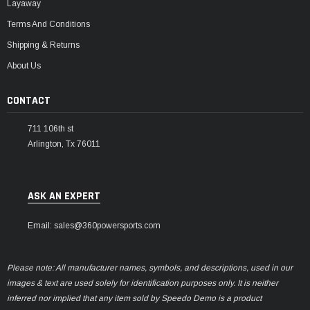
Layaway
Terms And Conditions
Shipping & Returns
About Us
CONTACT
711 106th st
Arlington, Tx 76011
ASK AN EXPERT
Email: sales@360powersports.com
Please note: All manufacturer names, symbols, and descriptions, used in our
images & text are used solely for identification purposes only. It is neither
inferred nor implied that any item sold by Speedo Demo is a product