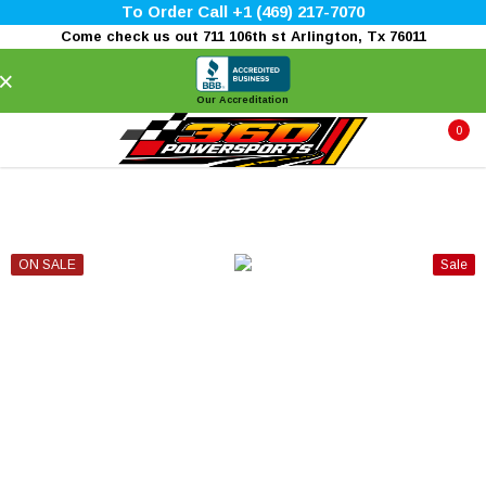
To Order Call +1 (469) 217-7070
Come check us out 711 106th st Arlington, Tx 76011
×
Our Accreditation
0
ON SALE
Sale