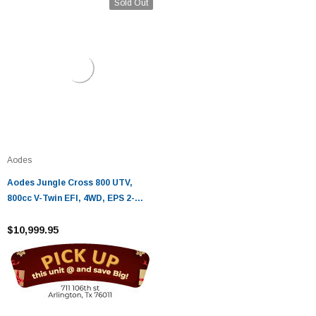
Sold Out
Aodes
Aodes Jungle Cross 800 UTV,
800cc V-Twin EFI, 4WD, EPS 2-
Seater Utility Vehicle
$10,999.95