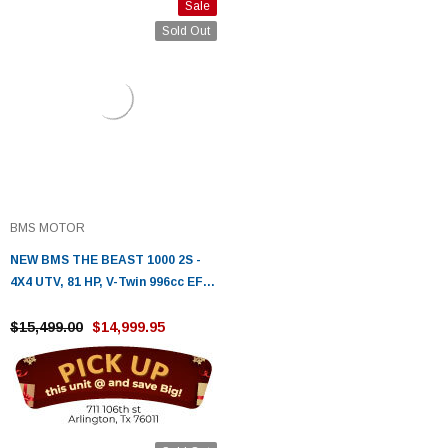
Sale
Sold Out
BMS MOTOR
NEW BMS THE BEAST 1000 2S -
4X4 UTV, 81 HP, V-Twin 996cc EFI ,
Fully Automatic
$15,499.00
$14,999.95