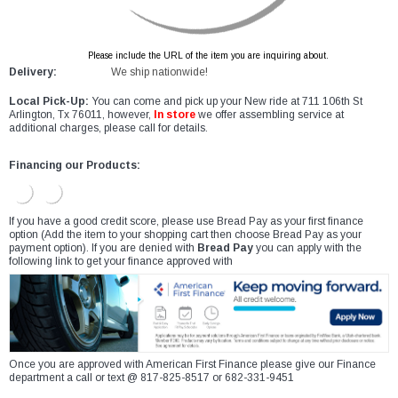
Please include the URL of the item you are inquiring about.
Delivery:
We ship nationwide!
Local Pick-Up:
You can come and pick up your New ride at 711 106th St
Arlington, Tx 76011, however,
In store
we offer assembling service at
additional charges, please call for details.
Financing our Products:
If you have a good credit score, please use Bread Pay as your first finance
option (Add the item to your shopping cart then choose Bread Pay as your
payment option). If you are denied with
Bread Pay
you can apply with the
following link to get your finance approved with
Once you are approved with American First Finance please give our Finance
department a call or text @ 817-825-8517 or 682-331-9451