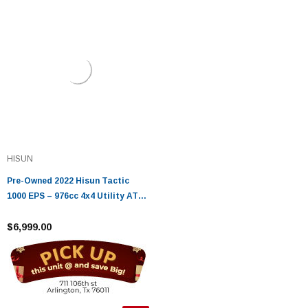
HISUN
Pre-Owned 2022 Hisun Tactic
1000 EPS – 976cc 4x4 Utility ATV
with EFI, EPS & 3,500 lb Winch
$6,999.00