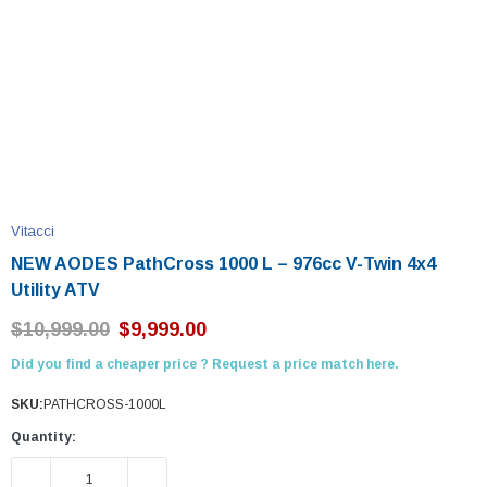
Vitacci
NEW AODES PathCross 1000 L – 976cc V-Twin 4x4
Utility ATV
$10,999.00
$9,999.00
Did you find a cheaper price ? Request a price match here.
SKU:
PATHCROSS-1000L
Quantity:
DECREASE QUANTITY:
INCREASE QUANTITY: