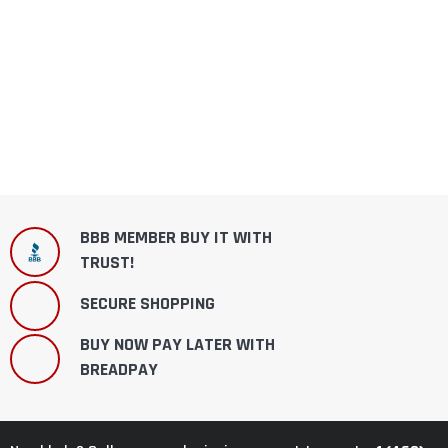
BBB MEMBER BUY IT WITH
TRUST!
SECURE SHOPPING
BUY NOW PAY LATER WITH
BREADPAY