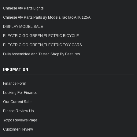
Chinese Atv Parts,Lights
Chinese Atv Parts,Parts By Models,TaoTao ATK 125A
DISPLAY MODEL SALE
ELECTRIC GO GREEN,ELECTRIC BICYCLE
ELECTRIC GO GREEN,ELECTRIC TOY CARS
Fully Assembled And Tested,Shop By Features
INFOMATION
Finance Form
Looking For Finance
Our Current Sale
Please Review Us!
Yotpo Reviews Page
Customer Review