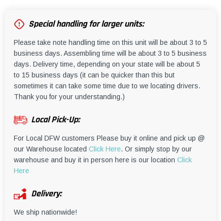
Special handling for larger units:
Please take note handling time on this unit will be about 3 to 5
business days. Assembling time will be about 3 to 5 business
days. Delivery time, depending on your state will be about 5
to 15 business days (it can be quicker than this but
sometimes it can take some time due to we locating drivers.
Thank you for your understanding.)
Local Pick-Up:
For Local DFW customers Please buy it online and pick up @
our Warehouse located
Click Here
. Or simply stop by our
warehouse and buy it in person here is our location
Click
Here
Delivery:
We ship nationwide!