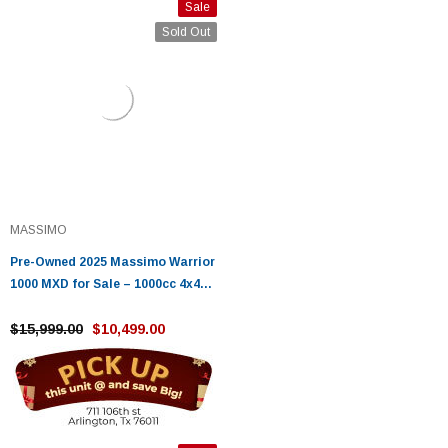
Sale
Sold Out
MASSIMO
Pre-Owned 2025 Massimo Warrior
1000 MXD for Sale – 1000cc 4x4
Utility UTV with 85HP V-Twin
$15,999.00
$10,499.00