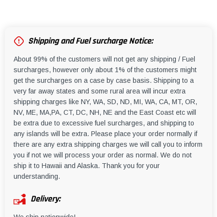
Shipping and Fuel surcharge Notice:
About 99% of the customers will not get any shipping / Fuel
surcharges, however only about 1% of the customers might
get the surcharges on a case by case basis. Shipping to a
very far away states and some rural area will incur extra
shipping charges like NY, WA, SD, ND, MI, WA, CA, MT, OR,
NV, ME, MA,PA, CT, DC, NH, NE and the East Coast etc will
be extra due to excessive fuel surcharges, and shipping to
any islands will be extra. Please place your order normally if
there are any extra shipping charges we will call you to inform
you if not we will process your order as normal. We do not
ship it to Hawaii and Alaska. Thank you for your
understanding.
Delivery: