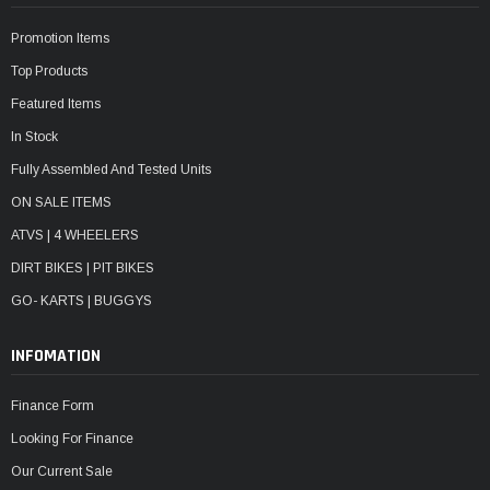
Promotion Items
Top Products
Featured Items
In Stock
Fully Assembled And Tested Units
ON SALE ITEMS
ATVS | 4 WHEELERS
DIRT BIKES | PIT BIKES
GO- KARTS | BUGGYS
INFOMATION
Finance Form
Looking For Finance
Our Current Sale