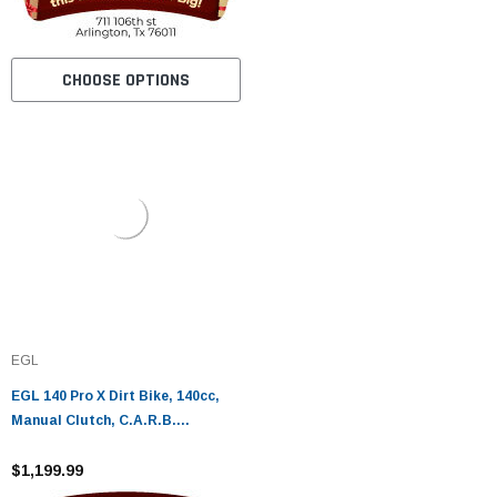
CHOOSE OPTIONS
EGL
EGL 140 Pro X Dirt Bike, 140cc,
Manual Clutch, C.A.R.B.
Approved, Kick Start
$1,199.99