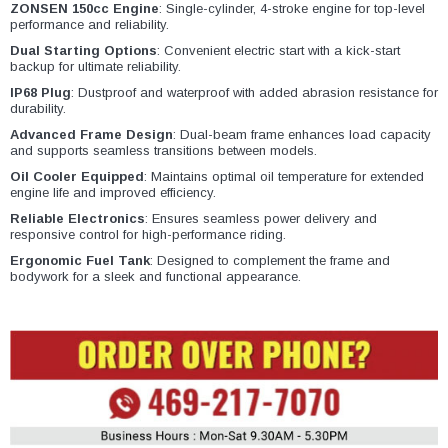
¡
ZONSEN 150cc Engine
: Single-cylinder, 4-stroke engine for top-level
performance and reliability.
Dual Starting Options
: Convenient electric start with a kick-start
backup for ultimate reliability.
IP68 Plug
: Dustproof and waterproof with added abrasion resistance for
durability.
Advanced Frame Design
: Dual-beam frame enhances load capacity
and supports seamless transitions between models.
Oil Cooler Equipped
: Maintains optimal oil temperature for extended
engine life and improved efficiency.
Reliable Electronics
: Ensures seamless power delivery and
responsive control for high-performance riding.
Ergonomic Fuel Tank
: Designed to complement the frame and
bodywork for a sleek and functional appearance.