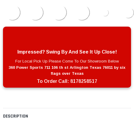
Impressed? Swing By And See It Up Close!
For Local Pick Up Please Come To Our Showroom Below
360 Power Sports 711 106 th st Arlington Texas 76011 by six
flags over Texas
To Order Call:
8178258517
DESCRIPTION