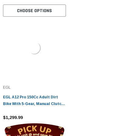
CHOOSE OPTIONS
EGL
EGL A12 Pro 150Cc Adult Dirt
Bike With 5-Gear, Manual Clutch,
Air Cooled, Electric Start And
Kick Start
$1,299.99