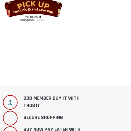
BBB MEMBER BUY IT WITH
TRUST!
SECURE SHOPPING
BUY NOW PAY LATER WITH