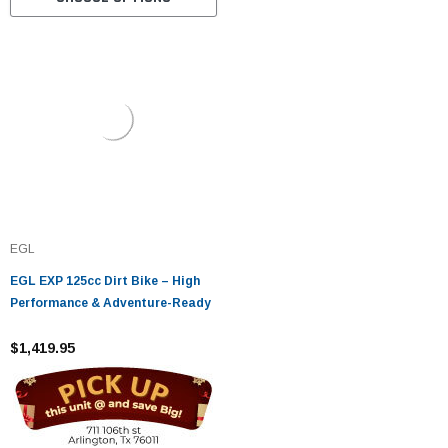
EGL
EGL EXP 125cc Dirt Bike – High
Performance & Adventure-Ready
$1,419.95