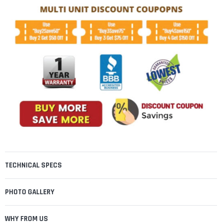
TECHNICAL SPECS
PHOTO GALLERY
WHY FROM US