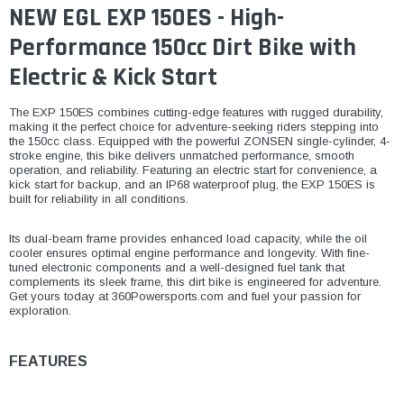
NEW EGL EXP 150ES - High-
Performance 150cc Dirt Bike with
Electric & Kick Start
The EXP 150ES combines cutting-edge features with rugged durability,
making it the perfect choice for adventure-seeking riders stepping into
the 150cc class. Equipped with the powerful ZONSEN single-cylinder, 4-
stroke engine, this bike delivers unmatched performance, smooth
operation, and reliability. Featuring an electric start for convenience, a
kick start for backup, and an IP68 waterproof plug, the EXP 150ES is
built for reliability in all conditions.
Its dual-beam frame provides enhanced load capacity, while the oil
cooler ensures optimal engine performance and longevity. With fine-
tuned electronic components and a well-designed fuel tank that
complements its sleek frame, this dirt bike is engineered for adventure.
Get yours today at 360Powersports.com and fuel your passion for
exploration.
FEATURES