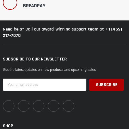
BREADPAY
+1 (469)
Need help? Call our award-winning support team at
217-7070
SUBSCRIBE TO OUR NEWSLETTER
Get the latest updates on new products and upcoming sales
Email
Address
SHOP