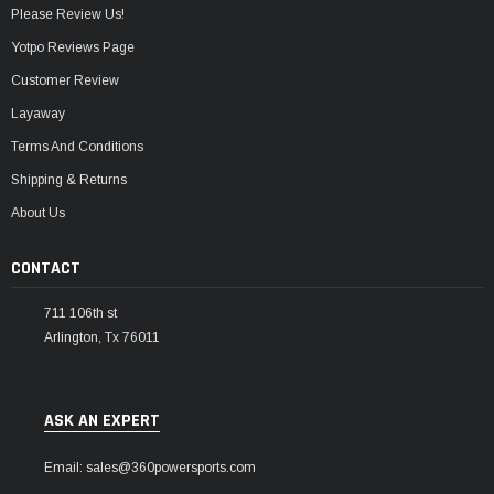
Please Review Us!
Yotpo Reviews Page
Customer Review
Layaway
Terms And Conditions
Shipping & Returns
About Us
CONTACT
711 106th st
Arlington, Tx 76011
ASK AN EXPERT
Email: sales@360powersports.com