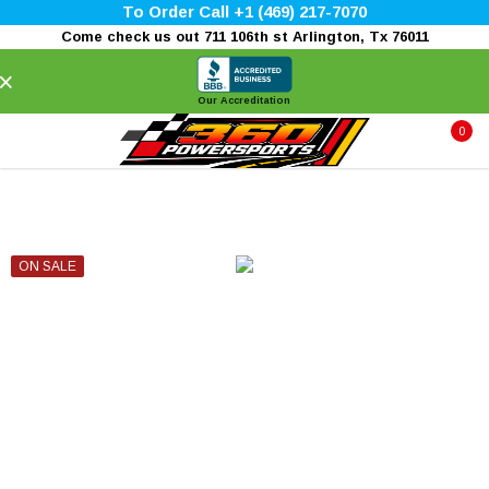
To Order Call +1 (469) 217-7070
Come check us out 711 106th st Arlington, Tx 76011
×
Our Accreditation
0
ON SALE