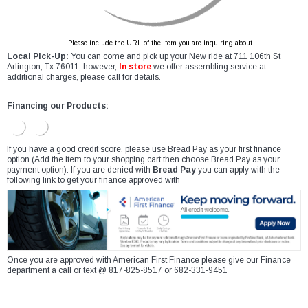
Please include the URL of the item you are inquiring about.
Local Pick-Up:
You can come and pick up your New ride at 711 106th St
Arlington, Tx 76011, however,
In store
we offer assembling service at
additional charges, please call for details.
Financing our Products:
If you have a good credit score, please use Bread Pay as your first finance
option (Add the item to your shopping cart then choose Bread Pay as your
payment option). If you are denied with
Bread Pay
you can apply with the
following link to get your finance approved with
Once you are approved with American First Finance please give our Finance
department a call or text @ 817-825-8517 or 682-331-9451