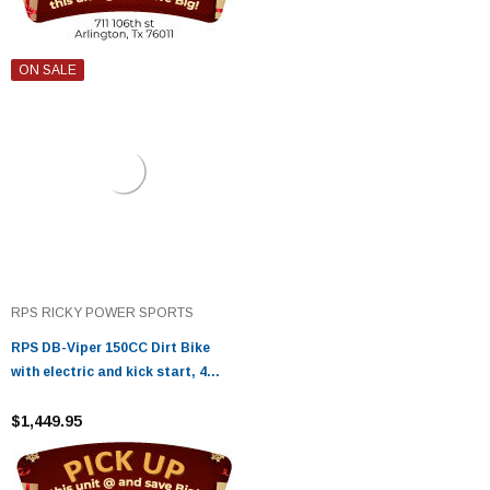
ON SALE
RPS RICKY POWER SPORTS
RPS DB-Viper 150CC Dirt Bike
with electric and kick start, 4
Stroke Displacement, Air Cooling
$1,449.95