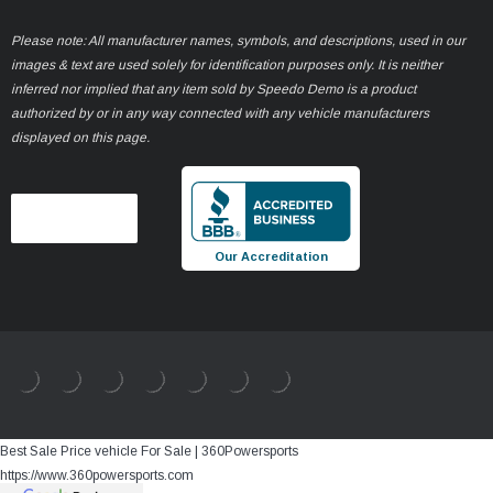
Please note: All manufacturer names, symbols, and descriptions, used in our
images & text are used solely for identification purposes only. It is neither
inferred nor implied that any item sold by Speedo Demo is a product
authorized by or in any way connected with any vehicle manufacturers
displayed on this page.
Our Accreditation
Best Sale Price vehicle For Sale | 360Powersports
https://www.360powersports.com