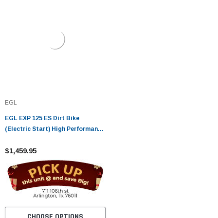
EGL
EGL EXP 125 ES Dirt Bike
(Electric Start) High Performance
Off-Road Bike
$1,459.95
CHOOSE OPTIONS