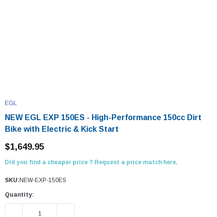
EGL
NEW EGL EXP 150ES - High-Performance 150cc Dirt
Bike with Electric & Kick Start
$1,649.95
Did you find a cheaper price ? Request a price match here.
SKU:
NEW-EXP-150ES
Quantity:
DECREASE QUANTITY:
INCREASE QUANTITY: