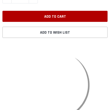
ADD TO WISH LIST