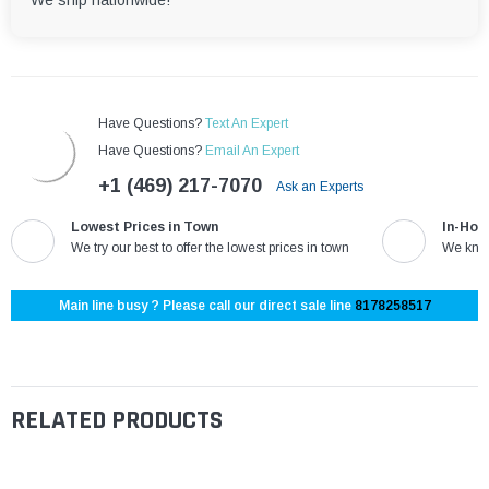
We ship nationwide!
Have Questions?
Text An Expert
Have Questions?
Email An Expert
+1 (469) 217-7070
Ask an Experts
Lowest Prices in Town
In-Hou
We try our best to offer the lowest prices in town
We know
Main line busy ? Please call our direct sale line
8178258517
RELATED PRODUCTS