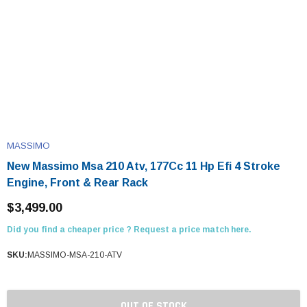
MASSIMO
New Massimo Msa 210 Atv, 177Cc 11 Hp Efi 4 Stroke
Engine, Front & Rear Rack
$3,499.00
Did you find a cheaper price ? Request a price match here.
SKU:
MASSIMO-MSA-210-ATV
OUT OF STOCK