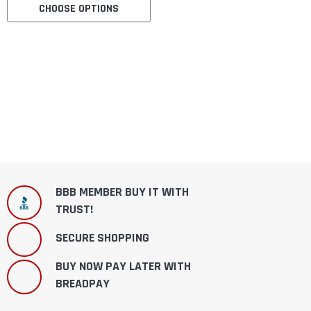
CHOOSE OPTIONS
BBB MEMBER BUY IT WITH
TRUST!
SECURE SHOPPING
BUY NOW PAY LATER WITH
BREADPAY