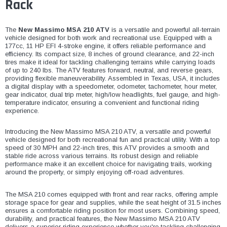
¡
Rack
The
New Massimo MSA 210 ATV
is a versatile and powerful all-terrain
vehicle designed for both work and recreational use. Equipped with a
177cc, 11 HP EFI 4-stroke engine, it offers reliable performance and
efficiency. Its compact size, 8 inches of ground clearance, and 22-inch
tires make it ideal for tackling challenging terrains while carrying loads
of up to 240 lbs. The ATV features forward, neutral, and reverse gears,
providing flexible maneuverability. Assembled in Texas, USA, it includes
a digital display with a speedometer, odometer, tachometer, hour meter,
gear indicator, dual trip meter, high/low headlights, fuel gauge, and high-
temperature indicator, ensuring a convenient and functional riding
experience.
Introducing the New Massimo MSA 210 ATV, a versatile and powerful
vehicle designed for both recreational fun and practical utility. With a top
speed of 30 MPH and 22-inch tires, this ATV provides a smooth and
stable ride across various terrains. Its robust design and reliable
performance make it an excellent choice for navigating trails, working
around the property, or simply enjoying off-road adventures.
The MSA 210 comes equipped with front and rear racks, offering ample
storage space for gear and supplies, while the seat height of 31.5 inches
ensures a comfortable riding position for most users. Combining speed,
durability, and practical features, the New Massimo MSA 210 ATV
delivers a superior riding experience whether you're tackling challenging