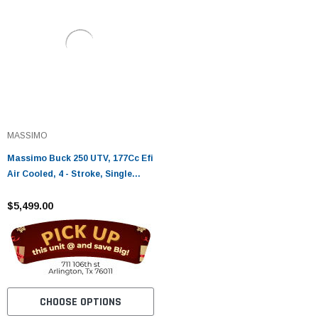
MASSIMO
Massimo Buck 250 UTV, 177Cc Efi
Air Cooled, 4 - Stroke, Single
Cylinder
$5,499.00
CHOOSE OPTIONS