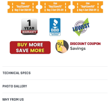
TECHNICAL SPECS
PHOTO GALLERY
WHY FROM US