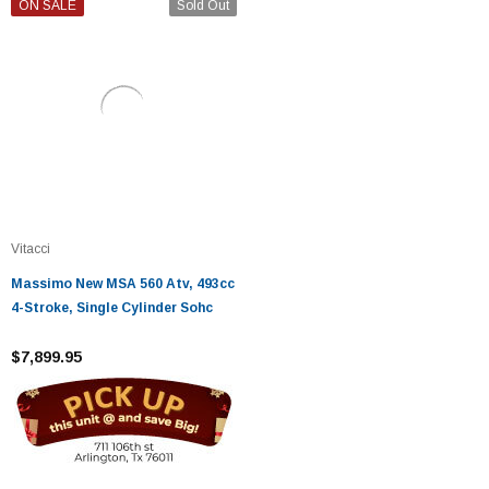
ON SALE
Sold Out
Vitacci
Massimo New MSA 560 Atv, 493cc
4-Stroke, Single Cylinder Sohc
$7,899.95