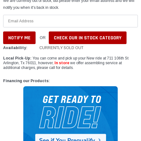
We are currently out of stock, but please enter your email address and we will
notify you when it's back in stock.
CHECK OUR IN STOCK CATEGORY
OR
Availability:
CURRENTLY SOLD OUT
Local Pick-Up:
You can come and pick up your New ride at 711 106th St
Arlington, Tx 76011, however,
In store
we offer assembling service at
additional charges, please call for details.
Financing our Products: