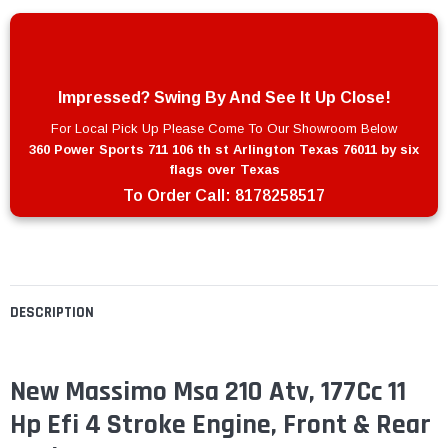
Impressed? Swing By And See It Up Close!
For Local Pick Up Please Come To Our Showroom Below
360 Power Sports 711 106 th st Arlington Texas 76011 by six
flags over Texas
To Order Call:
8178258517
DESCRIPTION
New Massimo Msa 210 Atv, 177Cc 11
Hp Efi 4 Stroke Engine, Front & Rear