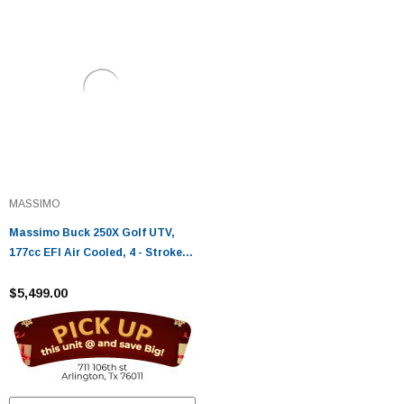
MASSIMO
Massimo Buck 250X Golf UTV,
177cc EFI Air Cooled, 4 - Stroke,
Single Cylinder
$5,499.00