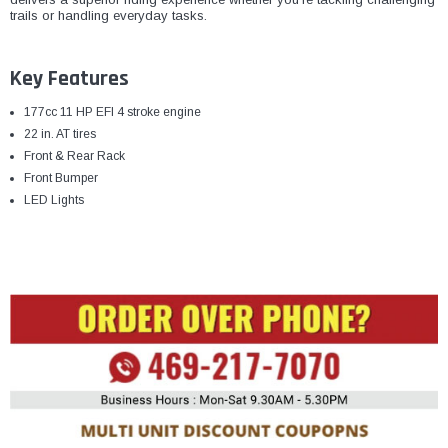
trails or handling everyday tasks.
Key Features
177cc 11 HP EFI 4 stroke engine
22 in. AT tires
Front & Rear Rack
Front Bumper
LED Lights