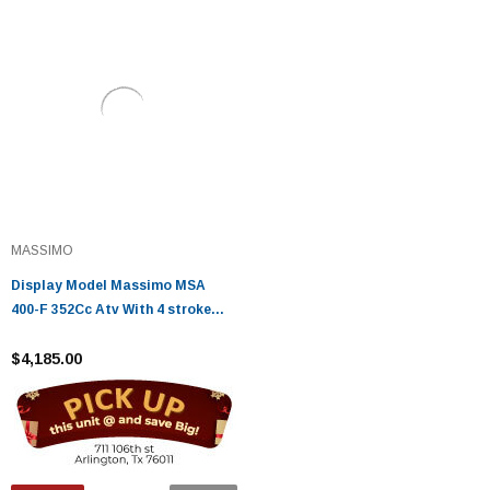
MASSIMO
Display Model Massimo MSA
400-F 352Cc Atv With 4 stroke
engine
$4,185.00