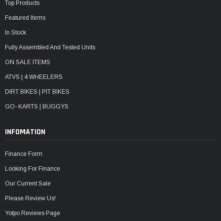
Top Products
Featured Items
In Stock
Fully Assembled And Tested Units
ON SALE ITEMS
ATVS | 4 WHEELERS
DIRT BIKES | PIT BIKES
GO- KARTS | BUGGYS
INFOMATION
Finance Form
Looking For Finance
Our Current Sale
Please Review Us!
Yotpo Reviews Page