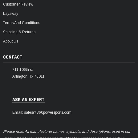
Customer Review
Layaway
Terms And Conditions
Shipping & Returns
About Us
CONTACT
711 106th st
Arlington, Tx 76011
ASK AN EXPERT
Email: sales@360powersports.com
Please note: All manufacturer names, symbols, and descriptions, used in our