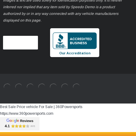
images & text are used solely for identification purposes only. It is neither
inferred nor implied that any item sold by Speedo Demo is a product
authorized by or in any way connected with any vehicle manufacturers
displayed on this page.
Our Accreditation
Best Sale Price vehicle For Sale | 360Powersports
https://www.360powersports.com