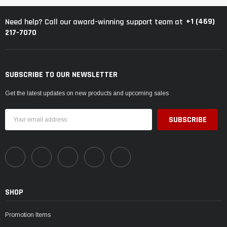
+1 (469)
Need help? Call our award-winning support team at
217-7070
SUBSCRIBE TO OUR NEWSLETTER
Get the latest updates on new products and upcoming sales
Email
Address
SHOP
Promotion Items