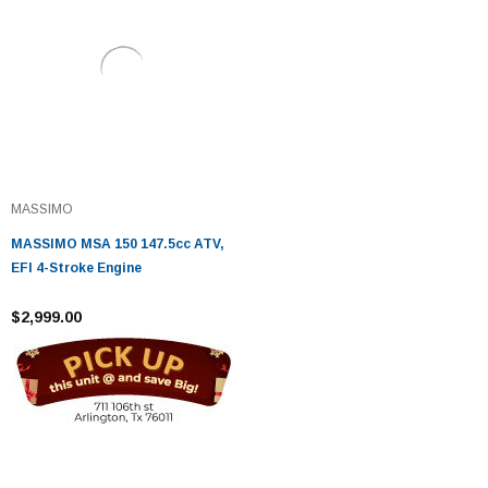
MASSIMO
MASSIMO MSA 150 147.5cc ATV,
EFI 4-Stroke Engine
$2,999.00