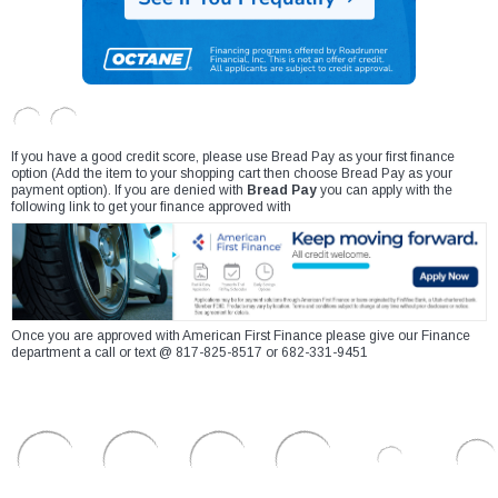
If you have a good credit score, please use Bread Pay as your first finance
option (Add the item to your shopping cart then choose Bread Pay as your
payment option). If you are denied with
Bread Pay
you can apply with the
following link to get your finance approved with
Once you are approved with American First Finance please give our Finance
department a call or text @ 817-825-8517 or 682-331-9451