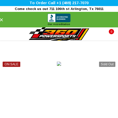
To Order Call +1 (469) 217-7070
Come check us out 711 106th st Arlington, Tx 76011
×
Our Accreditation
0
ON SALE
Sold Out