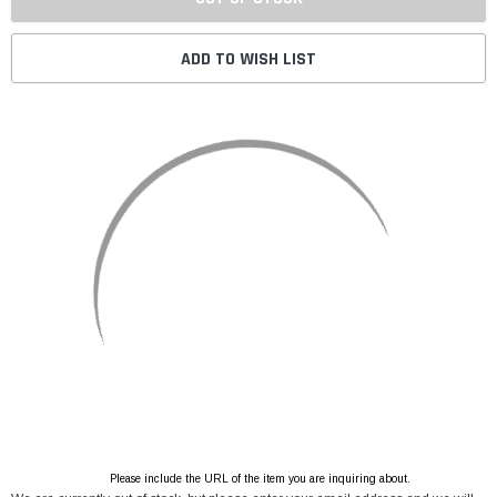
ADD TO WISH LIST
Please include the URL of the item you are inquiring about.