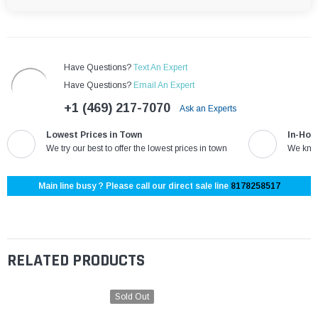
Have Questions?
Text An Expert
Have Questions?
Email An Expert
+1 (469) 217-7070
Ask an Experts
Lowest Prices in Town
In-Hou
We try our best to offer the lowest prices in town
We know
Main line busy ? Please call our direct sale line
8178258517
RELATED PRODUCTS
Sold Out