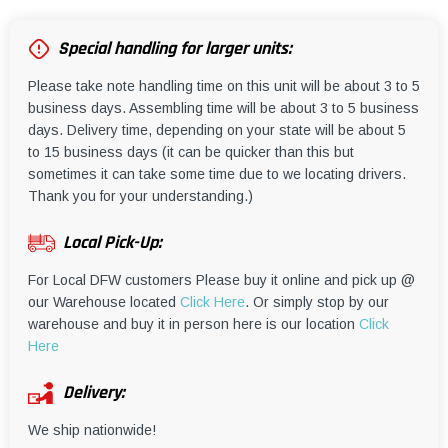
Special handling for larger units:
Please take note handling time on this unit will be about 3 to 5
business days. Assembling time will be about 3 to 5 business
days. Delivery time, depending on your state will be about 5
to 15 business days (it can be quicker than this but
sometimes it can take some time due to we locating drivers.
Thank you for your understanding.)
Local Pick-Up:
For Local DFW customers Please buy it online and pick up @
our Warehouse located
Click Here
. Or simply stop by our
warehouse and buy it in person here is our location
Click
Here
Delivery:
We ship nationwide!