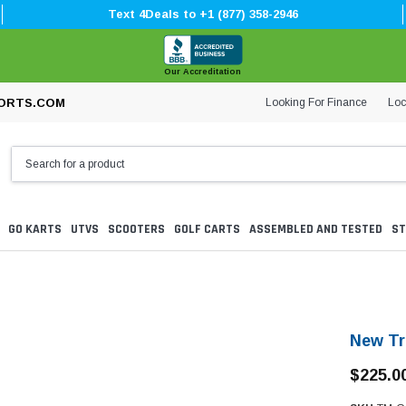
Text 4Deals to +1 (877) 358-2946
Our Accreditation
Looking For Finance
Loc
ORTS.COM
GO KARTS
UTVS
SCOOTERS
GOLF CARTS
ASSEMBLED AND TESTED
ST
New Tr
$225.0