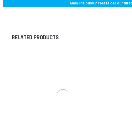
Main line busy ? Please call our direc
RELATED PRODUCTS