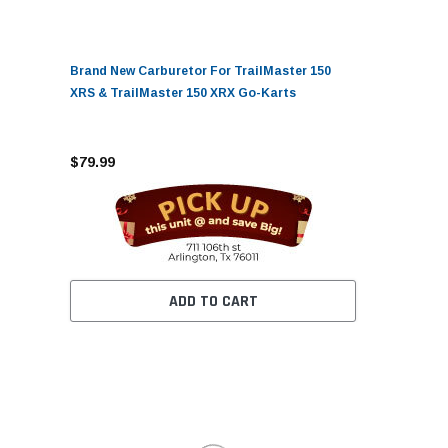
Brand New Carburetor For TrailMaster 150
XRS & TrailMaster 150 XRX Go-Karts
$79.99
ADD TO CART