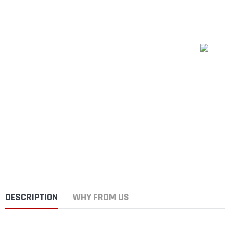
DESCRIPTION
WHY FROM US