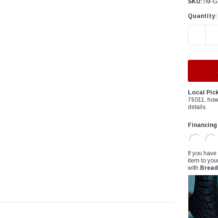
â
SKU:
TM-Go
Quantity:
DECREAS
Local Pic
76011, how
details.
Financing
If you have
item to you
with
Bread