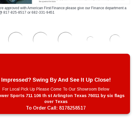
re approved with American First Finance please give our Finance department a
xt @ 817-825-8517 or 682-331-9451
Impressed? Swing By And See It Up Close!
For Local Pick Up Please Come To Our Showroom Below
wer Sports 711 106 th st Arlington Texas 76011 by six flags
over Texas
To Order Call:
8178258517