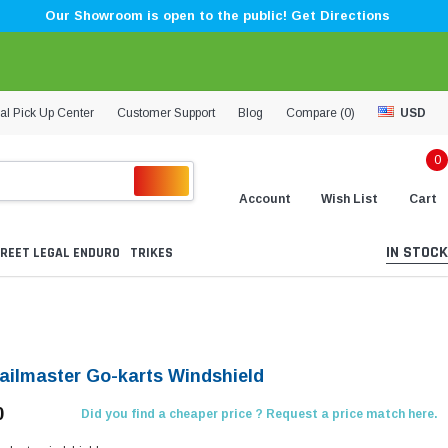
Our Showroom is open to the public! Get Directions
al Pick Up Center
Customer Support
Blog
Compare (
0
)
USD
0
Account
Wish List
Cart
IN STOCK
REET LEGAL ENDURO
TRIKES
ailmaster Go-karts Windshield
0
Did you find a cheaper price ? Request a price match here.