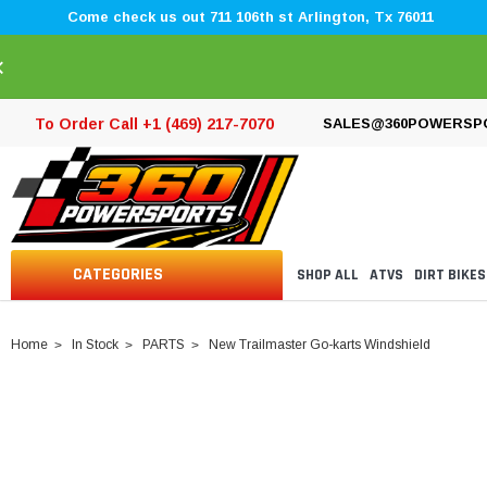
Come check us out 711 106th st Arlington, Tx 76011
×
To Order Call +1 (469) 217-7070
SALES@360POWERSP
CATEGORIES
SHOP ALL
ATVS
DIRT BIKES
Home
In Stock
PARTS
New Trailmaster Go-karts Windshield