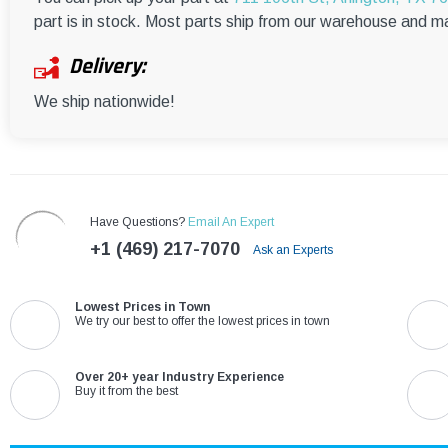
part is in stock. Most parts ship from our warehouse and m
Delivery:
We ship nationwide!
Have Questions?
Email An Expert
+1 (469) 217-7070
Ask an Experts
Lowest Prices in Town
We try our best to offer the lowest prices in town
Over 20+ year Industry Experience
Buy it from the best