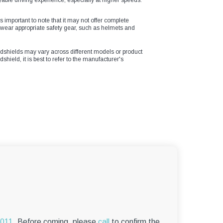
yable driving experience, especially at higher speeds.
s important to note that it may not offer complete
o wear appropriate safety gear, such as helmets and
windshields may vary across different models or product
shield, it is best to refer to the manufacturer's
6011.
Before coming, please
call
to confirm the