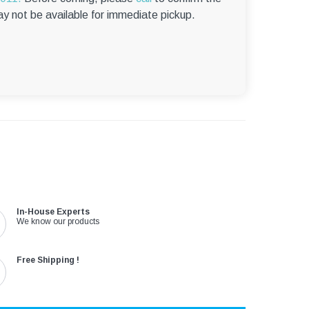
–
ay not be available for immediate pickup.
In-House Experts
We know our products
Free Shipping !