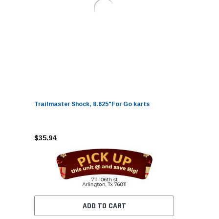
Trailmaster Shock, 8.625"For Go karts
$35.94
ADD TO CART