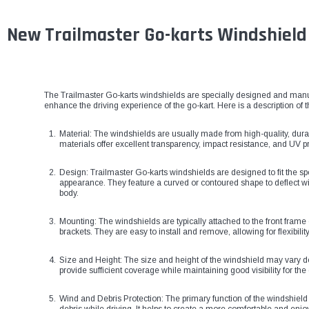
New Trailmaster Go-karts Windshield
The Trailmaster Go-karts windshields are specially designed and manu
enhance the driving experience of the go-kart. Here is a description of 
Material: The windshields are usually made from high-quality, dura
materials offer excellent transparency, impact resistance, and UV pr
Design: Trailmaster Go-karts windshields are designed to fit the s
appearance. They feature a curved or contoured shape to deflect wi
body.
Mounting: The windshields are typically attached to the front frame
brackets. They are easy to install and remove, allowing for flexibil
Size and Height: The size and height of the windshield may vary 
provide sufficient coverage while maintaining good visibility for the 
Wind and Debris Protection: The primary function of the windshield i