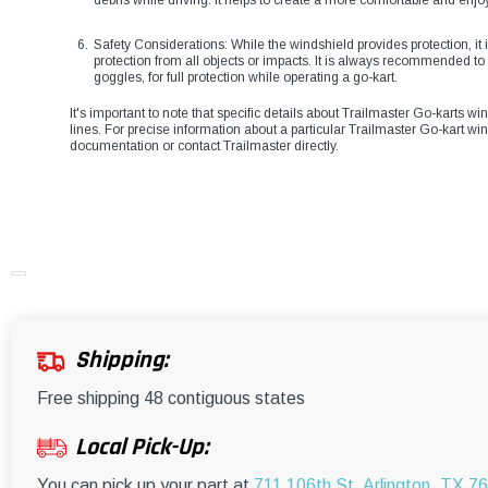
debris while driving. It helps to create a more comfortable and enjo
Safety Considerations: While the windshield provides protection, it i
protection from all objects or impacts. It is always recommended t
goggles, for full protection while operating a go-kart.
It's important to note that specific details about Trailmaster Go-karts 
lines. For precise information about a particular Trailmaster Go-kart wind
documentation or contact Trailmaster directly.
Shipping:
Free shipping 48 contiguous states
Local Pick-Up:
You can pick up your part at
711 106th St, Arlington, TX 7