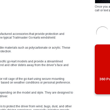
Once you a
call or te
factured accessories that provide protection and
the typical Trailmaster Go-karts windshield:
ble materials such as polycarbonate or acrylic. These
otection.
pecific go-kart models and provide a streamlined
nd and other debris away from the driver's face and
 or roll cage of the go-kart using secure mounting
360 Po
ity based on weather conditions or personal preference.
depending on the model and style. They are designed to
driver.
s to protect the driver from wind, bugs, dust, and other