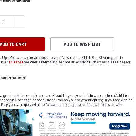
-karts-windshield
E QUANTITY:
INCREASE QUANTITY:
ADD TO WISH LIST
k-Up:
You can come and pick up your New ride at 711 106th St Arlington, Tx
ever,
In store
we offer assembling service at additional charges, please call for
 our Products:
 a good credit score, please use Bread Pay as your first finance option (Add the
r shopping cart then choose Bread Pay as your payment option). If you are denied
 Pay
you can apply with the following link to get your finance approved with