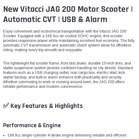
New Vitacci JAG 200 Motor Scooter |
Automatic CVT | USB & Alarm
Enjoy convenient and economical transportation with the Vitacci JAG 200
Scooter. Equipped with a 168.9cc air-cooled SOHC engine, this scooter
provides responsive power while maintaining excellent fuel economy. The fully
automatic CVT transmission and automatic clutch system allow for effortless
riding, making every trip smooth and enjoyable.
The lightweight flat scooter frame, front disc brake, durable 10-inch tires, and
stable suspension system provide confident handling on city streets. Standard
features such as a USB charging outlet, rear cargo box, electric start, kick
starter backup, and built-in alarm enhance both practicality and security.
Whether commuting to work or cruising around town, the JAG 200 offers
reliable performance and modern convenience.
✅ Key Features & Highlights
Performance & Engine
168.9cc single-cylinder 4-stroke engine delivering reliable and efficient