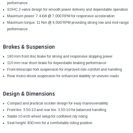
¡
performance
SOHC 2-valve design for smooth power delivery and dependable operation
Maximum power: 7.4 kW @ 7,000 RPM for responsive acceleration
Maximum torque: 11 Nm @ 6,000 RPM providing strong low and mid-range
performance
Brakes & Suspension
180 mm front disc brake for strong and responsive stopping power
110 mm rear drum brake for dependable braking performance
Front telescopic fork suspension for improved ride comfort and handling
Rear mono-shock suspension for enhanced stability on uneven roads
Design & Dimensions
Compact and practical scooter design for easy maneuverability
Front tire: 3.50-10 and rear tire: 3.50-10 for balanced handling
Stable 10-inch wheel setup for confident city riding
Seat height: 800 mm for a comfortable riding position