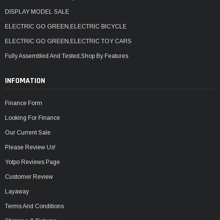
DISPLAY MODEL SALE
ELECTRIC GO GREEN,ELECTRIC BICYCLE
ELECTRIC GO GREEN,ELECTRIC TOY CARS
Fully Assembled And Tested,Shop By Features
INFOMATION
Finance Form
Looking For Finance
Our Current Sale
Please Review Us!
Yotpo Reviews Page
Customer Review
Layaway
Terms And Conditions