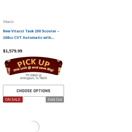
Vitacci
New Vitacci Tank 200 Scooter –
168cc CVT Automatic with
Carburetor
$1,579.99
CHOOSE OPTIONS
ON SALE
Sold Out