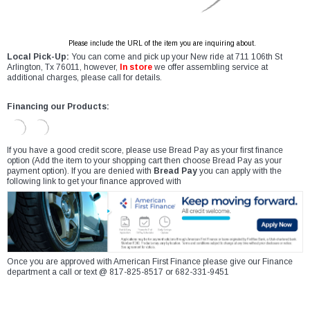
Please include the URL of the item you are inquiring about.
Local Pick-Up:
You can come and pick up your New ride at 711 106th St
Arlington, Tx 76011, however,
In store
we offer assembling service at
additional charges, please call for details.
Financing our Products:
If you have a good credit score, please use Bread Pay as your first finance
option (Add the item to your shopping cart then choose Bread Pay as your
payment option). If you are denied with
Bread Pay
you can apply with the
following link to get your finance approved with
Once you are approved with American First Finance please give our Finance
department a call or text @ 817-825-8517 or 682-331-9451