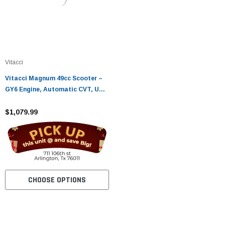
Vitacci
Vitacci Magnum 49cc Scooter –
GY6 Engine, Automatic CVT, USB
& Rear Box
$1,079.99
CHOOSE OPTIONS