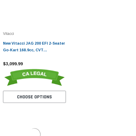
Vitacci
New Vitacci JAG 200 EFI 2-Seater
Go-Kart 168.9cc, CVT
Automatic, EFI Engine
$3,099.99
CHOOSE OPTIONS