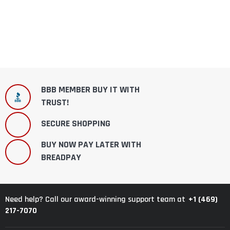
BBB MEMBER BUY IT WITH
TRUST!
SECURE SHOPPING
BUY NOW PAY LATER WITH
BREADPAY
+1 (469)
Need help? Call our award-winning support team at
217-7070