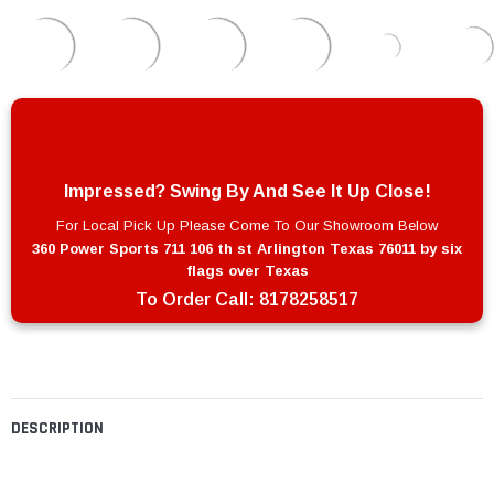
Impressed? Swing By And See It Up Close!
For Local Pick Up Please Come To Our Showroom Below
360 Power Sports 711 106 th st Arlington Texas 76011 by six
flags over Texas
To Order Call:
8178258517
DESCRIPTION