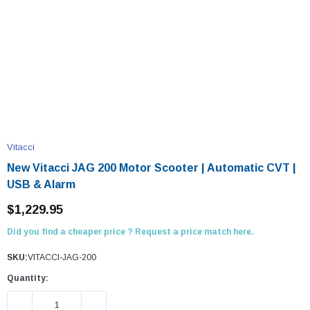
Vitacci
New Vitacci JAG 200 Motor Scooter | Automatic CVT |
USB & Alarm
$1,229.95
Did you find a cheaper price ? Request a price match here.
SKU:
VITACCI-JAG-200
Quantity:
DECREASE QUANTITY:
INCREASE QUANTITY: