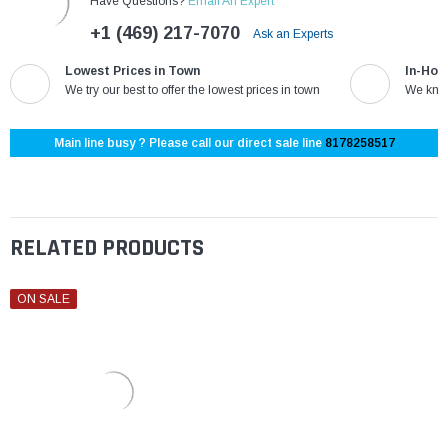
Have Questions?
Email An Expert
+1 (469) 217-7070
Ask an Experts
Lowest Prices in Town
In-Hou
We try our best to offer the lowest prices in town
We know
Main line busy ? Please call our direct sale line
8178258517
RELATED PRODUCTS
ON SALE