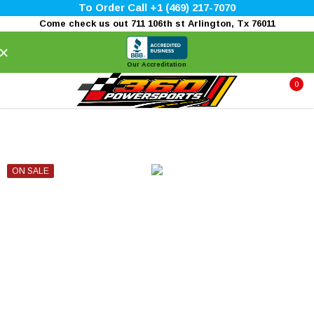
To Order Call +1 (469) 217-7070
Come check us out 711 106th st Arlington, Tx 76011
×
Our Accreditation
0
ON SALE