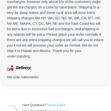
surcharges, however only about 1% of the customers might
get the surcharges on a case by case basis. Shipping to a
very far away states and some rural area will incur extra
shipping charges like NY, WA, SD, ND, MI, WA, CA, MT, OR,
NV, ME, MA,PA, CT, DC, NH, NE and the East Coast etc will
be extra due to excessive fuel surcharges, and shipping to
any islands will be extra. Please place your order normally if
there are any extra shipping charges we will call you to inform
you if not we will process your order as normal. We do not
ship it to Hawaii and Alaska. Thank you for your
understanding.
Delivery:
We ship nationwide!
Have Questions?
Text An Expert