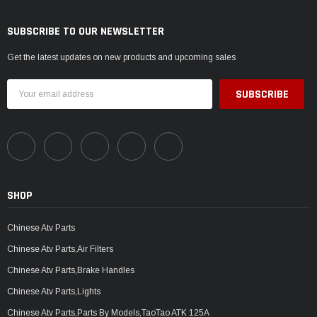
SUBSCRIBE TO OUR NEWSLETTER
Get the latest updates on new products and upcoming sales
Email
Address
SHOP
Chinese Atv Parts
Chinese Atv Parts,Air Filters
Chinese Atv Parts,Brake Handles
Chinese Atv Parts,Lights
Chinese Atv Parts,Parts By Models,TaoTao ATK 125A