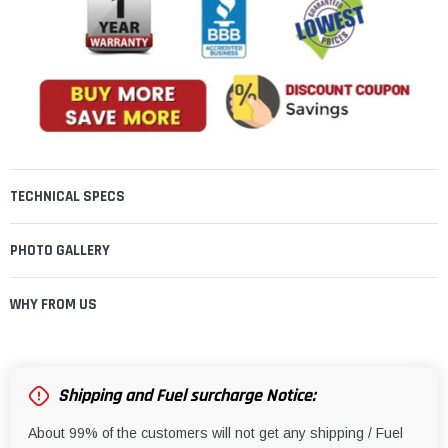
TECHNICAL SPECS
PHOTO GALLERY
WHY FROM US
Shipping and Fuel surcharge Notice:
About 99% of the customers will not get any shipping / Fuel