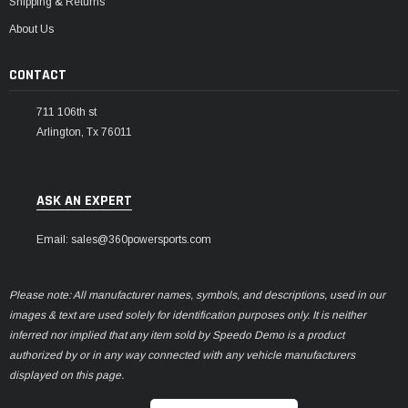
Shipping & Returns
About Us
CONTACT
711 106th st
Arlington, Tx 76011
ASK AN EXPERT
Email: sales@360powersports.com
Please note: All manufacturer names, symbols, and descriptions, used in our
images & text are used solely for identification purposes only. It is neither
inferred nor implied that any item sold by Speedo Demo is a product
authorized by or in any way connected with any vehicle manufacturers
displayed on this page.