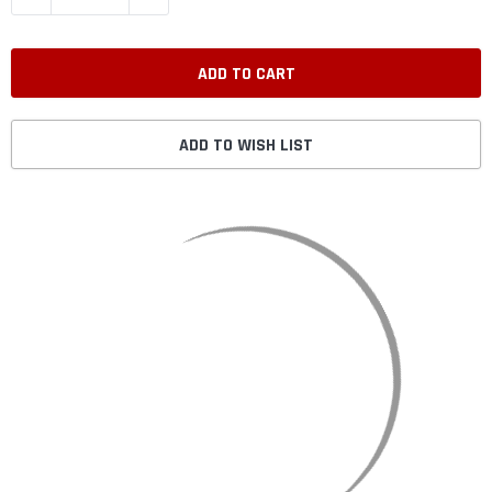
ADD TO WISH LIST