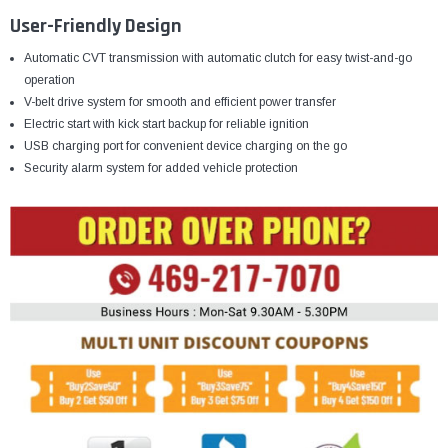
User-Friendly Design
Automatic CVT transmission with automatic clutch for easy twist-and-go
operation
V-belt drive system for smooth and efficient power transfer
Electric start with kick start backup for reliable ignition
USB charging port for convenient device charging on the go
Security alarm system for added vehicle protection