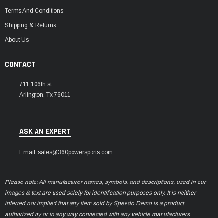
Terms And Conditions
Shipping & Returns
About Us
CONTACT
711 106th st
Arlington, Tx 76011
ASK AN EXPERT
Email: sales@360powersports.com
Please note: All manufacturer names, symbols, and descriptions, used in our
images & text are used solely for identification purposes only. It is neither
inferred nor implied that any item sold by Speedo Demo is a product
authorized by or in any way connected with any vehicle manufacturers