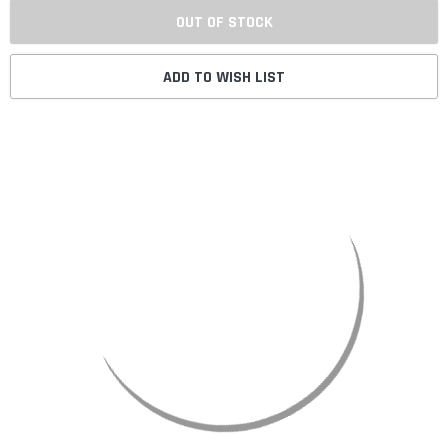
OUT OF STOCK
ADD TO WISH LIST