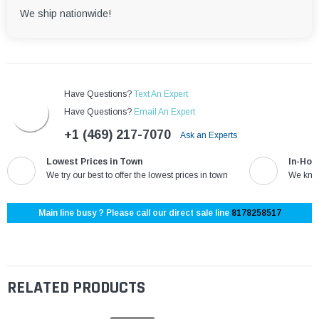
We ship nationwide!
Have Questions?
Text An Expert
Have Questions?
Email An Expert
+1 (469) 217-7070
Ask an Experts
Lowest Prices in Town
In-Hou
We try our best to offer the lowest prices in town
We know
Main line busy ? Please call our direct sale line
8178258517
RELATED PRODUCTS