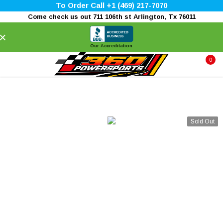
To Order Call +1 (469) 217-7070
Come check us out 711 106th st Arlington, Tx 76011
×
Our Accreditation
0
Sold Out