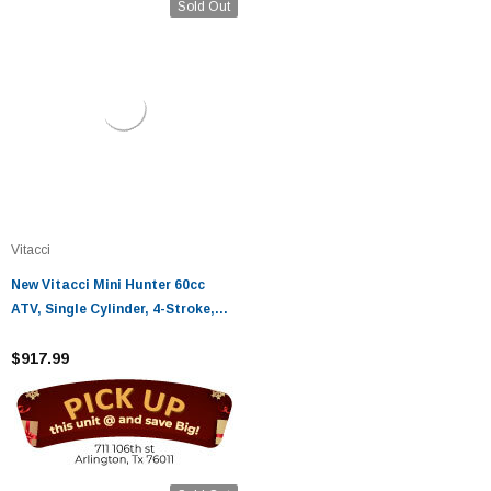
Sold Out
Vitacci
New Vitacci Mini Hunter 60cc
ATV, Single Cylinder, 4-Stroke,
Air Cooled, Automatic, Electric
Start - Fully Assembled and
$917.99
Tested