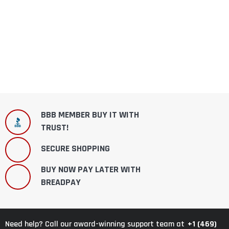
BBB MEMBER BUY IT WITH
TRUST!
SECURE SHOPPING
BUY NOW PAY LATER WITH
BREADPAY
+1 (469)
Need help? Call our award-winning support team at