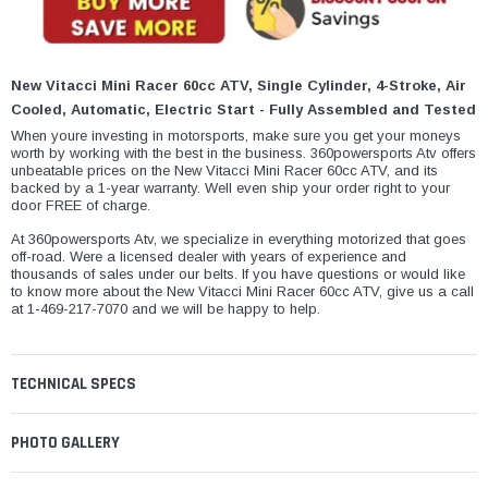
¡
New Vitacci Mini Racer 60cc ATV, Single Cylinder, 4-Stroke, Air
Cooled, Automatic, Electric Start - Fully Assembled and Tested
When youre investing in motorsports, make sure you get your moneys
worth by working with the best in the business. 360powersports Atv offers
unbeatable prices on the New Vitacci Mini Racer 60cc ATV, and its
backed by a 1-year warranty. Well even ship your order right to your
door FREE of charge.
At 360powersports Atv, we specialize in everything motorized that goes
off-road. Were a licensed dealer with years of experience and
thousands of sales under our belts. If you have questions or would like
to know more about the New Vitacci Mini Racer 60cc ATV, give us a call
at 1-469-217-7070 and we will be happy to help.
TECHNICAL SPECS
PHOTO GALLERY