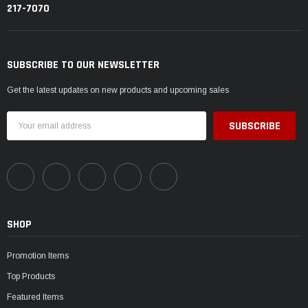
217-7070
SUBSCRIBE TO OUR NEWSLETTER
Get the latest updates on new products and upcoming sales
Email
Address
SHOP
Promotion Items
Top Products
Featured Items