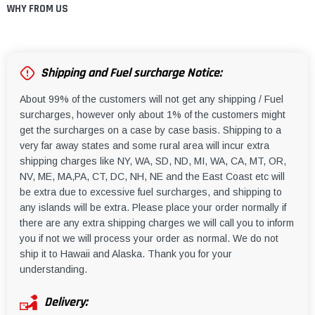
WHY FROM US
Shipping and Fuel surcharge Notice:
About 99% of the customers will not get any shipping / Fuel
surcharges, however only about 1% of the customers might
get the surcharges on a case by case basis. Shipping to a
very far away states and some rural area will incur extra
shipping charges like NY, WA, SD, ND, MI, WA, CA, MT, OR,
NV, ME, MA,PA, CT, DC, NH, NE and the East Coast etc will
be extra due to excessive fuel surcharges, and shipping to
any islands will be extra. Please place your order normally if
there are any extra shipping charges we will call you to inform
you if not we will process your order as normal. We do not
ship it to Hawaii and Alaska. Thank you for your
understanding.
Delivery: