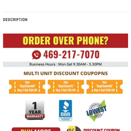
DESCRIPTION