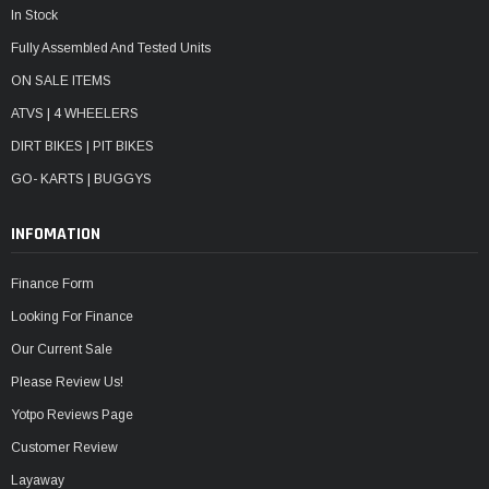
In Stock
Fully Assembled And Tested Units
ON SALE ITEMS
ATVS | 4 WHEELERS
DIRT BIKES | PIT BIKES
GO- KARTS | BUGGYS
INFOMATION
Finance Form
Looking For Finance
Our Current Sale
Please Review Us!
Yotpo Reviews Page
Customer Review
Layaway