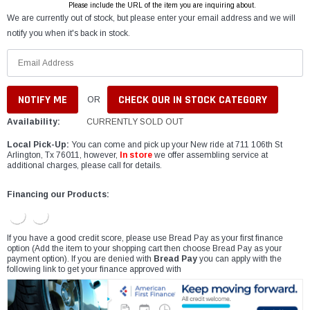
Please include the URL of the item you are inquiring about.
We are currently out of stock, but please enter your email address and we will
notify you when it's back in stock.
CHECK OUR IN STOCK CATEGORY
OR
Availability:
CURRENTLY SOLD OUT
Local Pick-Up:
You can come and pick up your New ride at 711 106th St
Arlington, Tx 76011, however,
In store
we offer assembling service at
additional charges, please call for details.
Financing our Products:
If you have a good credit score, please use Bread Pay as your first finance
option (Add the item to your shopping cart then choose Bread Pay as your
payment option). If you are denied with
Bread Pay
you can apply with the
following link to get your finance approved with