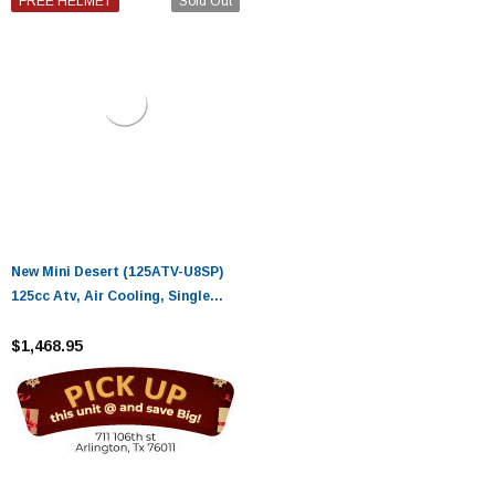
FREE HELMET
Sold Out
New Mini Desert (125ATV-U8SP)
125cc Atv, Air Cooling, Single
Cylinder, 4 Stroke, Electric Start
- Fully Assembled and Tested
$1,468.95