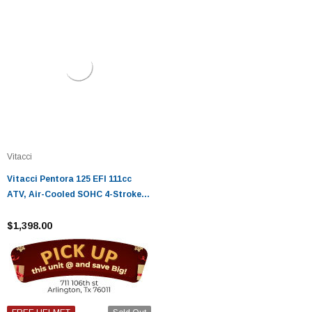
Vitacci
Vitacci Pentora 125 EFI 111cc
ATV, Air-Cooled SOHC 4-Stroke
ATV, Electric Start Fully
Automatic - Fully Assembled and
$1,398.00
Tested