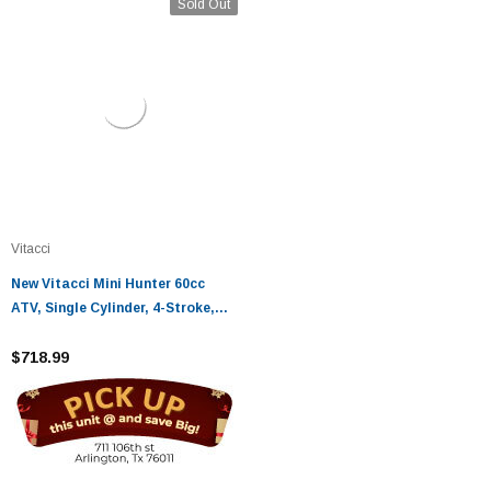
Sold Out
Vitacci
New Vitacci Mini Hunter 60cc
ATV, Single Cylinder, 4-Stroke,
Air Cooled, Automatic, Electric
Start
$718.99