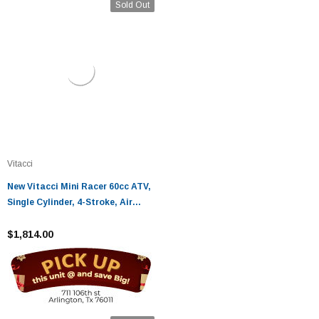
Sold Out
Vitacci
New Vitacci Mini Racer 60cc ATV,
Single Cylinder, 4-Stroke, Air
Cooled, Automatic, Electric
Start
$1,814.00