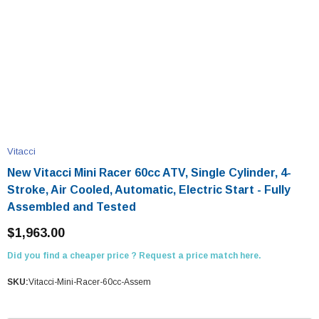
Vitacci
New Vitacci Mini Racer 60cc ATV, Single Cylinder, 4-
Stroke, Air Cooled, Automatic, Electric Start - Fully
Assembled and Tested
$1,963.00
Did you find a cheaper price ? Request a price match here.
SKU:
Vitacci-Mini-Racer-60cc-Assem