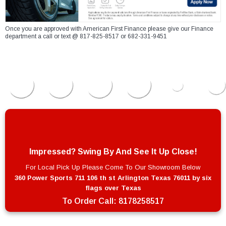
Once you are approved with American First Finance please give our Finance
department a call or text @ 817-825-8517 or 682-331-9451
Impressed? Swing By And See It Up Close!
For Local Pick Up Please Come To Our Showroom Below
360 Power Sports 711 106 th st Arlington Texas 76011 by six
flags over Texas
To Order Call:
8178258517