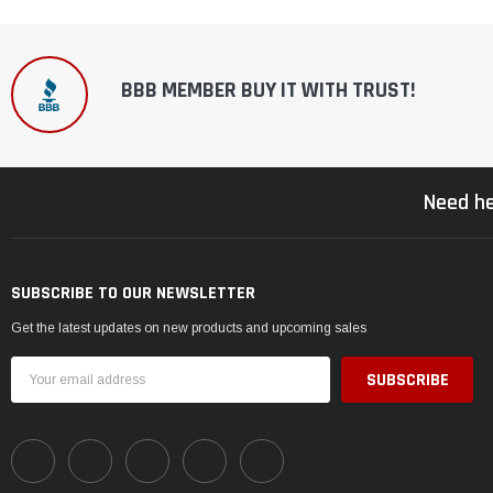
BBB MEMBER BUY IT WITH TRUST!
Need he
SUBSCRIBE TO OUR NEWSLETTER
Get the latest updates on new products and upcoming sales
Email
Address