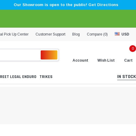
Our Showroom is open to the public! Get Directions
al Pick Up Center
Customer Support
Blog
Compare (
0
)
USD
0
Account
Wish List
Cart
IN STOCK
REET LEGAL ENDURO
TRIKES