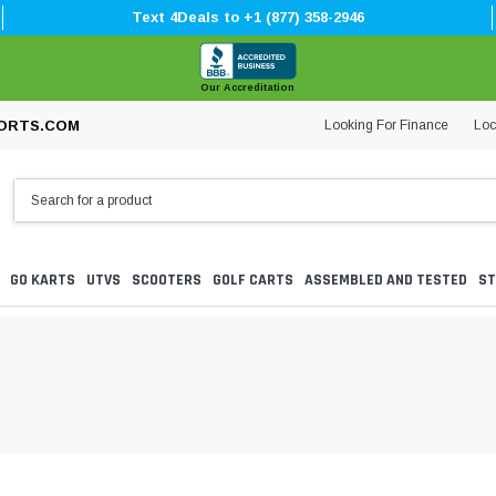
Text 4Deals to +1 (877) 358-2946
Our Accreditation
Looking For Finance
Loc
ORTS.COM
GO KARTS
UTVS
SCOOTERS
GOLF CARTS
ASSEMBLED AND TESTED
ST