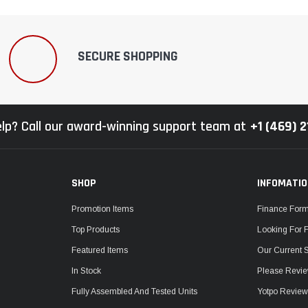
SECURE SHOPPING
lp? Call our award-winning support team at
+1 (469) 
SHOP
INFOMATI
Promotion Items
Finance For
Top Products
Looking For 
Featured Items
Our Current 
In Stock
Please Revie
Fully Assembled And Tested Units
Yotpo Revie