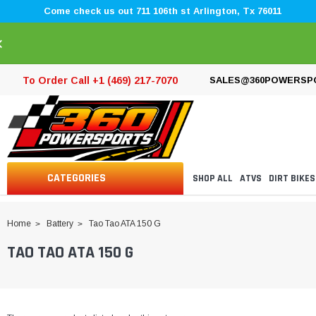
Come check us out 711 106th st Arlington, Tx 76011
×
To Order Call +1 (469) 217-7070
SALES@360POWERSP
CATEGORIES
SHOP ALL
ATVS
DIRT BIKES
Home
Battery
Tao Tao ATA 150 G
TAO TAO ATA 150 G