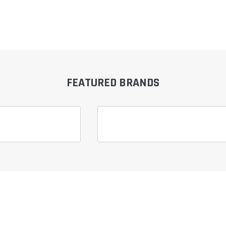
â
FEATURED BRANDS