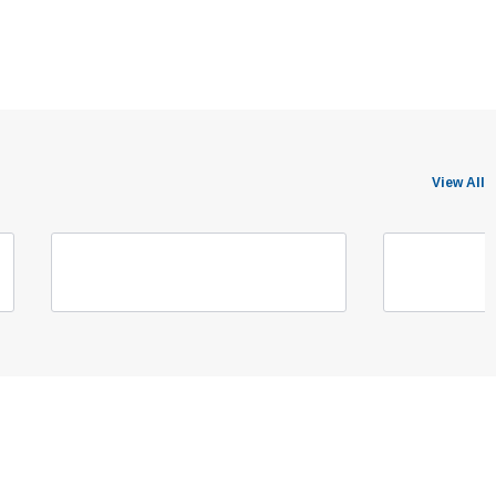
View All