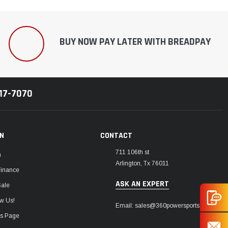
BUY NOW PAY LATER WITH BREADPAY
217-7070
ON
CONTACT
711 106th st
m
Arlington, Tx 76011
Finance
ASK AN EXPERT
Sale
w Us!
Email: sales@360powersports.com
ws Page