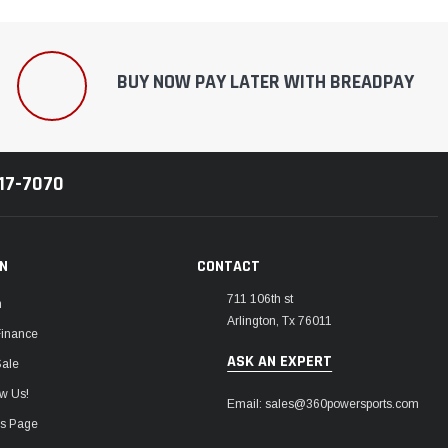
BUY NOW PAY LATER WITH BREADPAY
217-7070
ON
CONTACT
711 106th st
m
Arlington, Tx 76011
Finance
ASK AN EXPERT
Sale
w Us!
Email: sales@360powersports.com
ws Page