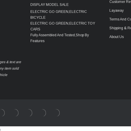
Customer Re
DISPLAY MODEL SALE
Layaway
ELECTRIC GO GREEN,ELECTRIC
BICYCLE
Terms And Co
ELECTRIC GO GREEN,ELECTRIC TOY
Shipping & R
CARS
Fully Assembled And Tested,Shop By
About Us
Features
ges & text are
any item sold
hicle
m