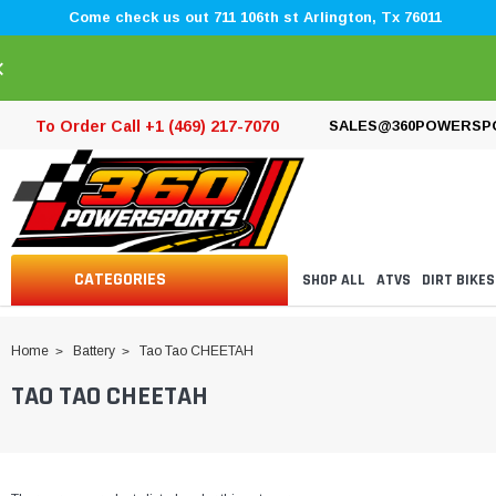
Come check us out 711 106th st Arlington, Tx 76011
×
To Order Call +1 (469) 217-7070
SALES@360POWERSP
CATEGORIES
SHOP ALL
ATVS
DIRT BIKES
Home
Battery
Tao Tao CHEETAH
TAO TAO CHEETAH