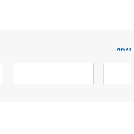
View All