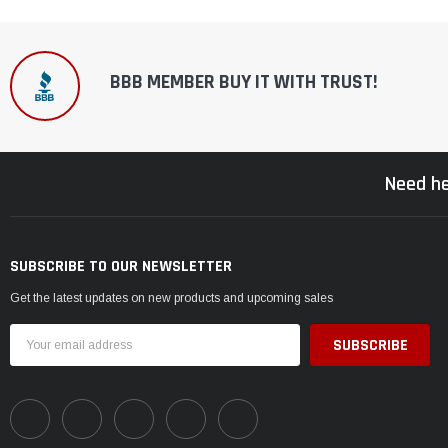
BBB MEMBER BUY IT WITH TRUST!
Need he
SUBSCRIBE TO OUR NEWSLETTER
Get the latest updates on new products and upcoming sales
Email
Address