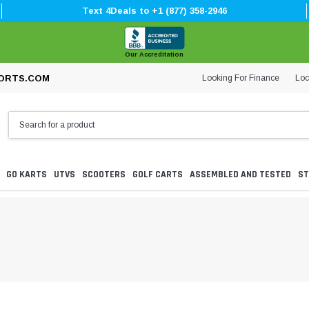
Text 4Deals to +1 (877) 358-2946
Our Accreditation
Looking For Finance
Loc
ORTS.COM
GO KARTS
UTVS
SCOOTERS
GOLF CARTS
ASSEMBLED AND TESTED
ST