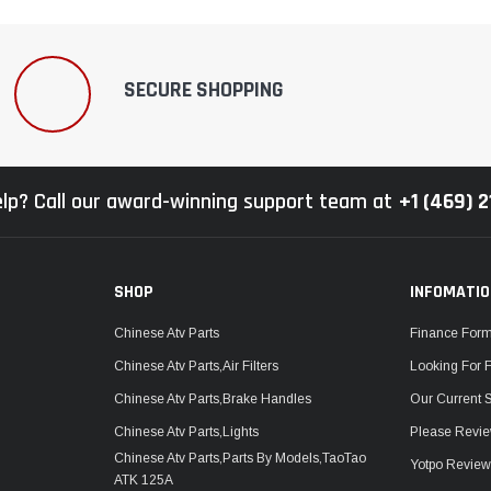
SECURE SHOPPING
lp? Call our award-winning support team at
+1 (469) 
SHOP
INFOMATI
Chinese Atv Parts
Finance For
Chinese Atv Parts,Air Filters
Looking For 
Chinese Atv Parts,Brake Handles
Our Current 
Chinese Atv Parts,Lights
Please Revie
Chinese Atv Parts,Parts By Models,TaoTao
Yotpo Revie
ATK 125A