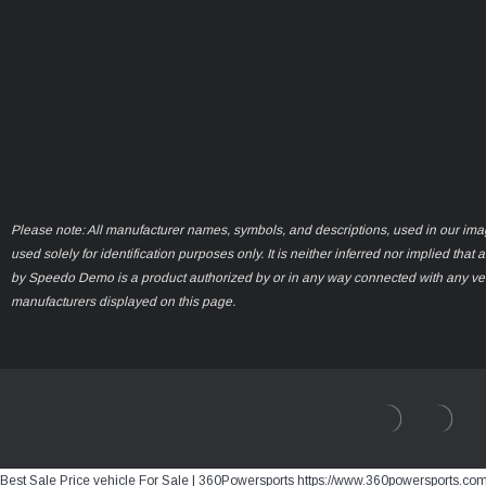
Please note: All manufacturer names, symbols, and descriptions, used in our ima
used solely for identification purposes only. It is neither inferred nor implied that 
by Speedo Demo is a product authorized by or in any way connected with any ve
manufacturers displayed on this page.
Best Sale Price vehicle For Sale | 360Powersports https://www.360powersports.co