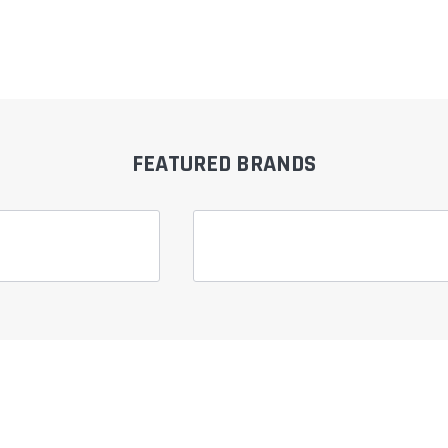
â
FEATURED BRANDS