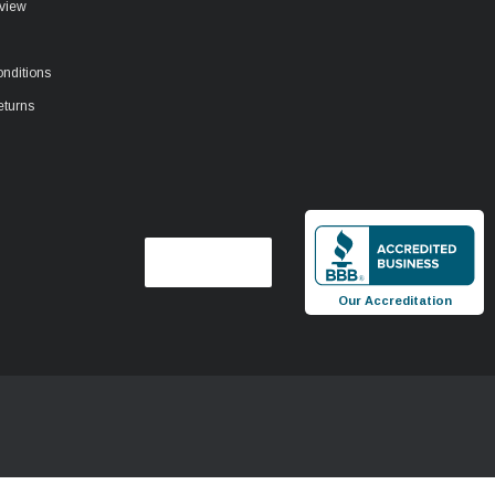
view
nditions
eturns
Our Accreditation