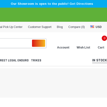
Our Showroom is open to the public! Get Directions
al Pick Up Center
Customer Support
Blog
Compare (
0
)
USD
0
Account
Wish List
Cart
IN STOCK
REET LEGAL ENDURO
TRIKES